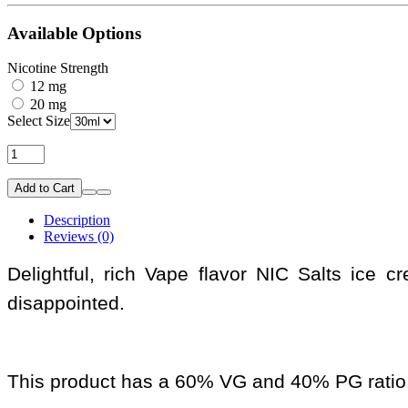
Available Options
Nicotine Strength
12 mg
20 mg
Select Size
Add to Cart
Description
Reviews (0)
Delightful, rich Vape flavor NIC Salts ice 
disappointed.
This product has a 60% VG and 40% PG ratio