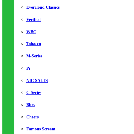
Evercloud Classics
Verified
WBC
Tobacco
M-Series
Pi
NIC SALTS
C-Series
Bites
Cheers
Famous Scream