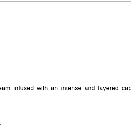
cream infused with an intense and layered c
.