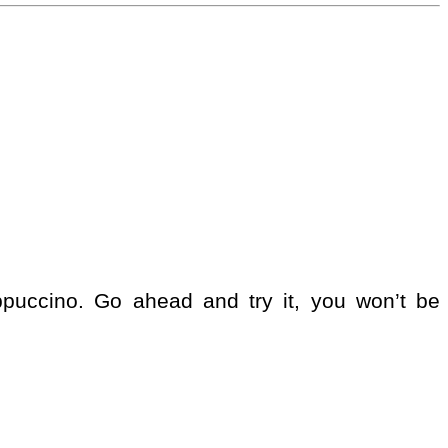
appuccino. Go ahead and try it, you won’t be