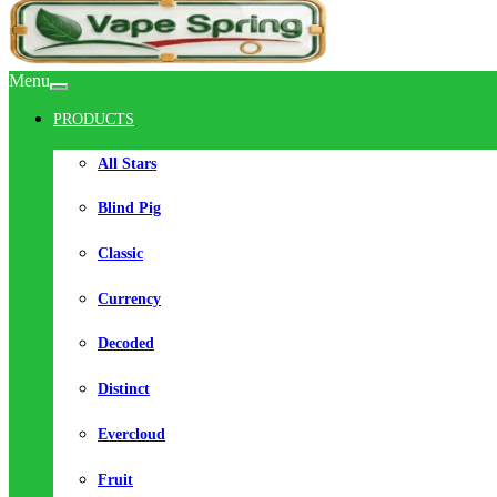
Menu
PRODUCTS
All Stars
Blind Pig
Classic
Currency
Decoded
Distinct
Evercloud
Fruit