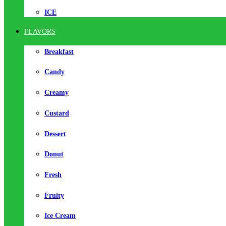
ICE
FLAVORS
Breakfast
Candy
Creamy
Custard
Dessert
Donut
Fresh
Fruity
Ice Cream