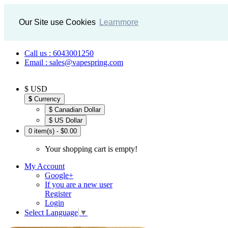
Our Site use Cookies
Learnmore
Call us : 6043001250
Email : sales@vapespring.com
$ USD
$
Currency
$ Canadian Dollar
$ US Dollar
0 item(s) - $0.00
Your shopping cart is empty!
My Account
Google+
If you are a new user
Register
Login
Select Language
▼