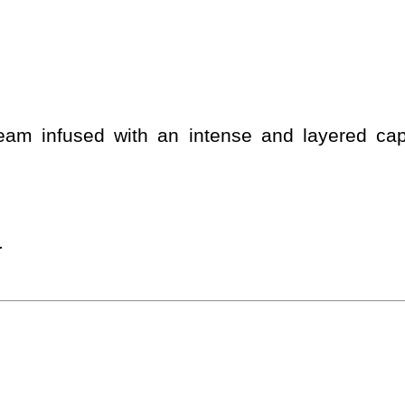
cream infused with an intense and layered c
.