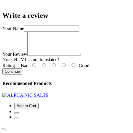
Write a review
Your Name
Your Review
Note:
HTML is not translated!
Rating
Bad
Good
Continue
Recommended Products
Add to Cart