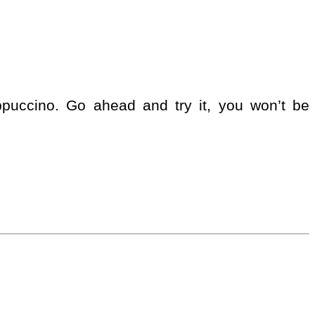
appuccino. Go ahead and try it, you won’t be