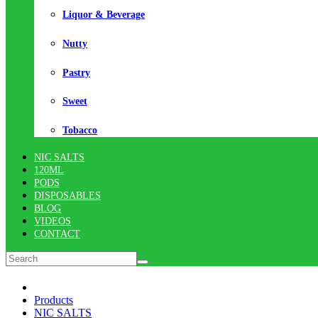
Liquor & Beverage
Nutty
Pastry
Sweet
Tobacco
NIC SALTS
120ML
PODS
DISPOSABLES
BLOG
VIDEOS
CONTACT
Products
NIC SALTS