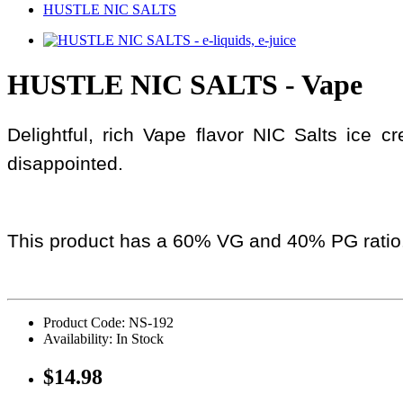
HUSTLE NIC SALTS
HUSTLE NIC SALTS - Vape
Delightful, rich Vape flavor NIC Salts ice 
disappointed.
This product has a 60% VG and 40% PG ratio
Product Code: NS-192
Availability: In Stock
$14.98