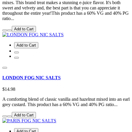
mixes. This brand treat makes a stunning e-juice flavor. It's both
sweet and velvety and, the best part is that you can appreciate it
throughout the entire year!This product has a 60% VG and 40% PG
ratio...
Add to Cart
Add to Cart
LONDON FOG NIC SALTS
$14.98
A comforting blend of classic vanilla and hazelnut mixed into an earl
grey custard. This product has a 60% VG and 40% PG ratio...
Add to Cart
Add to Cart