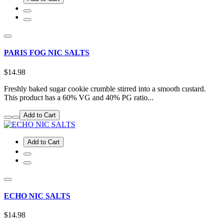
PARIS FOG NIC SALTS
$14.98
Freshly baked sugar cookie crumble stirred into a smooth custard.
This product has a 60% VG and 40% PG ratio...
Add to Cart
Add to Cart
ECHO NIC SALTS
$14.98