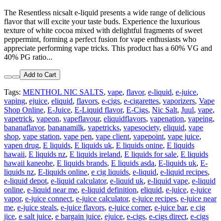
The Resentless nicsalt e-liquid presents a wide range of delicious
flavor that will excite your taste buds. Experience the luxurious
texture of white cocoa mixed with delightful fragments of sweet
peppermint, forming a perfect fusion for vape enthusiasts who
appreciate performing vape tricks. This product has a 60% VG and
40% PG ratio...
Add to Cart
Tags:
MENTHOL NIC SALTS
,
vape
,
flavor
,
e-liquid
,
e-juice
,
vaping
,
ejuice
,
eliquid
,
flavors
,
e-cigs
,
e-cigarettes
,
vaporizers
,
Vape
Shop Online
,
E-Juice
,
E-Liquid flavor
,
E-Cigs
,
Nic Salt
,
Juul
,
vape
,
vapetrick
,
vapeon
,
vapeflavour
,
eliquidflavors
,
vapenation
,
vapeing
,
bananaflavor
,
bananamilk
,
vapetricks
,
vapesociety
,
eliquid
,
vape
shop
,
vape station
,
vape pen
,
vape client
,
vapepoint
,
vape juice
,
vapen drug
,
E liquids
,
E liquids uk
,
E liquids onine
,
E liquids
hawaii
,
E liquids nz
,
E liquids ireland
,
E liquids for sale
,
E liquids
hawaii kaneohe
,
E liquids brands
,
E liquids asda
,
E-liquids uk
,
E-
liquids nz
,
E-liquids online
,
e cig liquids
,
e-liquid
,
e-liquid recipes
,
e-liquid depot
,
e-liquid calculator
,
e-liquid uk
,
e-liquid vape
,
e-liquid
online
,
e-liquid near me
,
e-liquid definition
,
eliquid
,
e-juice
,
e-juice
vapor
,
e-juice connect
,
e-juice calculator
,
e-juice recipes
,
e-juice near
me
,
e-juice steals
,
e-juice flavors
,
e-juice corner
,
e-juice bar
,
e cig
jice
,
e salt juice
,
e bargain juice
,
ejuice
,
e-cigs
,
e-cigs direct
,
e-cigs