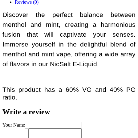
Reviews (0)
Discover the perfect balance between
menthol and mint, creating a harmonious
fusion that will captivate your senses.
Immerse yourself in the delightful blend of
menthol and mint vape, offering a wide array
of flavors in our NicSalt E-Liquid.
This product has a 60% VG and 40% PG
ratio.
Write a review
Your Name