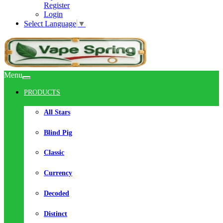
Register
Login
Select Language
▼
Menu
PRODUCTS
All Stars
Blind Pig
Classic
Currency
Decoded
Distinct