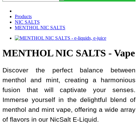
Products
NIC SALTS
MENTHOL NIC SALTS
MENTHOL NIC SALTS - Vape
Discover the perfect balance between
menthol and mint, creating a harmonious
fusion that will captivate your senses.
Immerse yourself in the delightful blend of
menthol and mint vape, offering a wide array
of flavors in our NicSalt E-Liquid.