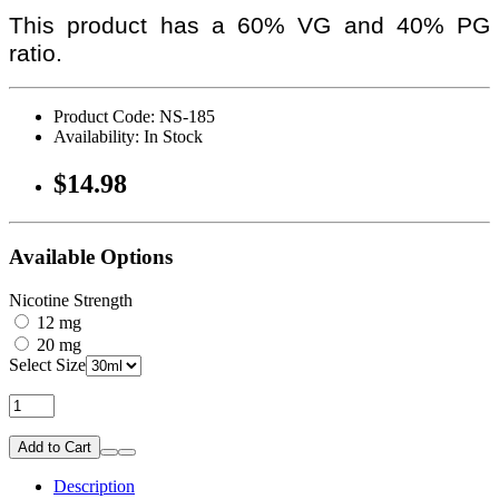
This product has a 60% VG and 40% PG
ratio.
Product Code: NS-185
Availability: In Stock
$14.98
Available Options
Nicotine Strength
12 mg
20 mg
Select Size
Add to Cart
Description