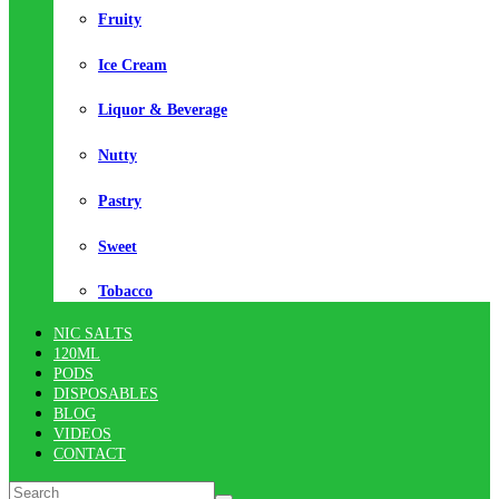
Fruity
Ice Cream
Liquor & Beverage
Nutty
Pastry
Sweet
Tobacco
NIC SALTS
120ML
PODS
DISPOSABLES
BLOG
VIDEOS
CONTACT