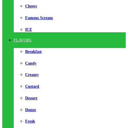
Cheers
Famous Scream
ICE
FLAVORS
Breakfast
Candy
Creamy
Custard
Dessert
Donut
Fresh