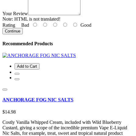
Your Review
Note:
HTML is not translated!
Rating
Bad
Good
Continue
Recommended Products
Add to Cart
ANCHORAGE FOG NIC SALTS
$14.98
Costly Vanilla Whipped Cream, included with Wild Blueberry
Custard, giving a scope of the incredible premium Vape E-Liquid
Nic Salts, for example, treat, sweet and tropical natural product