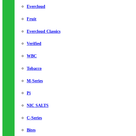
Evercloud
Fruit
Evercloud Classics
Verified
WBC
Tobacco
M-Series
Pi
NIC SALTS
C-Series
Bites