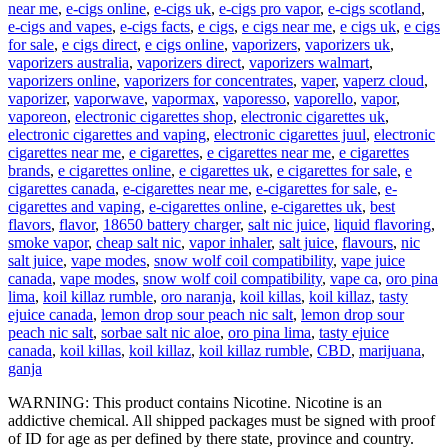
near me
,
e-cigs online
,
e-cigs uk
,
e-cigs pro vapor
,
e-cigs scotland
,
e-cigs and vapes
,
e-cigs facts
,
e cigs
,
e cigs near me
,
e cigs uk
,
e cigs
for sale
,
e cigs direct
,
e cigs online
,
vaporizers
,
vaporizers uk
,
vaporizers australia
,
vaporizers direct
,
vaporizers walmart
,
vaporizers online
,
vaporizers for concentrates
,
vaper
,
vaperz cloud
,
vaporizer
,
vaporwave
,
vapormax
,
vaporesso
,
vaporello
,
vapor
,
vaporeon
,
electronic cigarettes shop
,
electronic cigarettes uk
,
electronic cigarettes and vaping
,
electronic cigarettes juul
,
electronic
cigarettes near me
,
e cigarettes
,
e cigarettes near me
,
e cigarettes
brands
,
e cigarettes online
,
e cigarettes uk
,
e cigarettes for sale
,
e
cigarettes canada
,
e-cigarettes near me
,
e-cigarettes for sale
,
e-
cigarettes and vaping
,
e-cigarettes online
,
e-cigarettes uk
,
best
flavors
,
flavor
,
18650 battery charger
,
salt nic juice
,
liquid flavoring
,
smoke vapor
,
cheap salt nic
,
vapor inhaler
,
salt juice
,
flavours
,
nic
salt juice
,
vape modes
,
snow wolf coil compatibility
,
vape juice
canada
,
vape modes
,
snow wolf coil compatibility
,
vape ca
,
oro pina
lima
,
koil killaz rumble
,
oro naranja
,
koil killas
,
koil killaz
,
tasty
ejuice canada
,
lemon drop sour peach nic salt
,
lemon drop sour
peach nic salt
,
sorbae salt nic aloe
,
oro pina lima
,
tasty ejuice
canada
,
koil killas
,
koil killaz
,
koil killaz rumble
,
CBD
,
marijuana
,
ganja
WARNING: This product contains Nicotine. Nicotine is an
addictive chemical. All shipped packages must be signed with proof
of ID for age as per defined by there state, province and country.