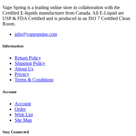
Vape Spring is a leading online store in collaboration with the
Certified E-liquids manufacturer from Canada. All E-Liquid are
USP & FDA Certified and is produced in an ISO 7 Certified Clean
Room.
info@vapespring.com
Information
Return Policy
Shipping Policy
About Us
Privacy
Terms & Conditions
Account
Account
Order
Wish List
Site Map
Stay Connected