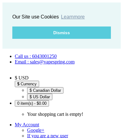
Our Site use Cookies
Learnmore
Dismiss
Call us : 6043001250
Email : sales@vapespring.com
$ USD
$
Currency
$ Canadian Dollar
$ US Dollar
0 item(s) - $0.00
Your shopping cart is empty!
My Account
Google+
If you are a new user