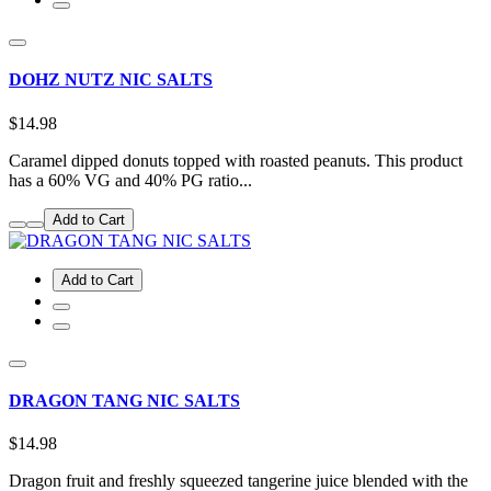
DOHZ NUTZ NIC SALTS
$14.98
Caramel dipped donuts topped with roasted peanuts. This product
has a 60% VG and 40% PG ratio...
Add to Cart
Add to Cart
DRAGON TANG NIC SALTS
$14.98
Dragon fruit and freshly squeezed tangerine juice blended with the