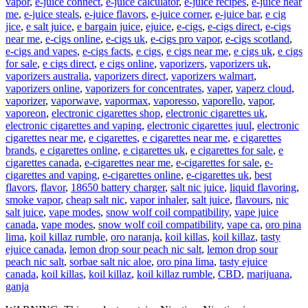
vapor
,
e-juice connect
,
e-juice calculator
,
e-juice recipes
,
e-juice near
me
,
e-juice steals
,
e-juice flavors
,
e-juice corner
,
e-juice bar
,
e cig
jice
,
e salt juice
,
e bargain juice
,
ejuice
,
e-cigs
,
e-cigs direct
,
e-cigs
near me
,
e-cigs online
,
e-cigs uk
,
e-cigs pro vapor
,
e-cigs scotland
,
e-cigs and vapes
,
e-cigs facts
,
e cigs
,
e cigs near me
,
e cigs uk
,
e cigs
for sale
,
e cigs direct
,
e cigs online
,
vaporizers
,
vaporizers uk
,
vaporizers australia
,
vaporizers direct
,
vaporizers walmart
,
vaporizers online
,
vaporizers for concentrates
,
vaper
,
vaperz cloud
,
vaporizer
,
vaporwave
,
vapormax
,
vaporesso
,
vaporello
,
vapor
,
vaporeon
,
electronic cigarettes shop
,
electronic cigarettes uk
,
electronic cigarettes and vaping
,
electronic cigarettes juul
,
electronic
cigarettes near me
,
e cigarettes
,
e cigarettes near me
,
e cigarettes
brands
,
e cigarettes online
,
e cigarettes uk
,
e cigarettes for sale
,
e
cigarettes canada
,
e-cigarettes near me
,
e-cigarettes for sale
,
e-
cigarettes and vaping
,
e-cigarettes online
,
e-cigarettes uk
,
best
flavors
,
flavor
,
18650 battery charger
,
salt nic juice
,
liquid flavoring
,
smoke vapor
,
cheap salt nic
,
vapor inhaler
,
salt juice
,
flavours
,
nic
salt juice
,
vape modes
,
snow wolf coil compatibility
,
vape juice
canada
,
vape modes
,
snow wolf coil compatibility
,
vape ca
,
oro pina
lima
,
koil killaz rumble
,
oro naranja
,
koil killas
,
koil killaz
,
tasty
ejuice canada
,
lemon drop sour peach nic salt
,
lemon drop sour
peach nic salt
,
sorbae salt nic aloe
,
oro pina lima
,
tasty ejuice
canada
,
koil killas
,
koil killaz
,
koil killaz rumble
,
CBD
,
marijuana
,
ganja