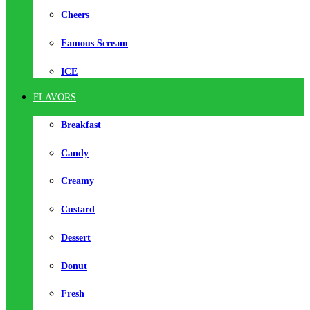
Cheers
Famous Scream
ICE
FLAVORS
Breakfast
Candy
Creamy
Custard
Dessert
Donut
Fresh