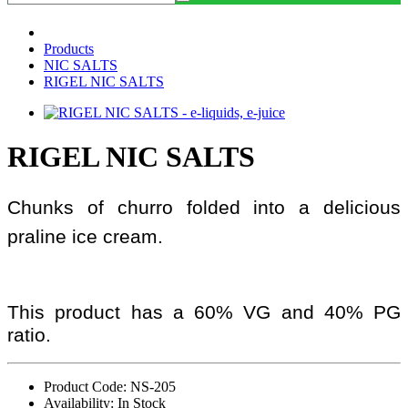
Products
NIC SALTS
RIGEL NIC SALTS
RIGEL NIC SALTS
Chunks of churro folded into a delicious
praline ice cream.
This product has a 60% VG and 40% PG
ratio.
Product Code: NS-205
Availability: In Stock