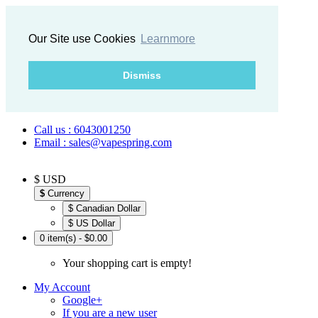
Our Site use Cookies
Learnmore
Dismiss
Call us : 6043001250
Email : sales@vapespring.com
$ USD
$
Currency
$ Canadian Dollar
$ US Dollar
0 item(s) - $0.00
Your shopping cart is empty!
My Account
Google+
If you are a new user