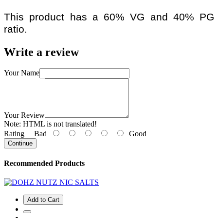
This product has a 60% VG and 40% PG
ratio.
Write a review
Your Name
Your Review
Note:
HTML is not translated!
Rating
Bad
Good
Continue
Recommended Products
Add to Cart