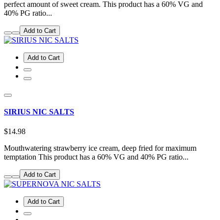
perfect amount of sweet cream. This product has a 60% VG and
40% PG ratio...
Add to Cart
Add to Cart
SIRIUS NIC SALTS
$14.98
Mouthwatering strawberry ice cream, deep fried for maximum
temptation This product has a 60% VG and 40% PG ratio...
Add to Cart
Add to Cart