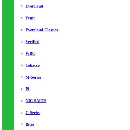
Evercloud
Fruit
Evercloud Classics
Verified
WBC
Tobacco
M-Series
Pi
NIC SALTS
C-Series
Bites