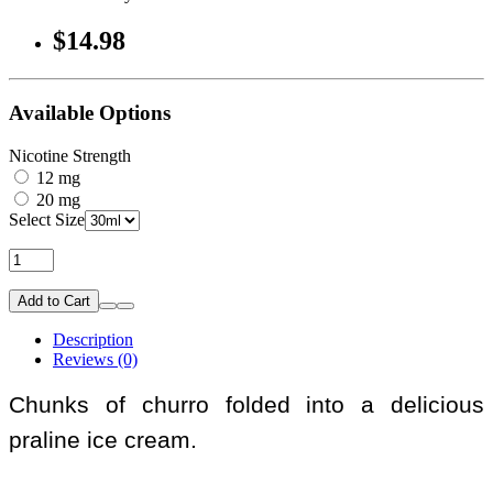
$14.98
Available Options
Nicotine Strength
12 mg
20 mg
Select Size
Add to Cart
Description
Reviews (0)
Chunks of churro folded into a delicious
praline ice cream.