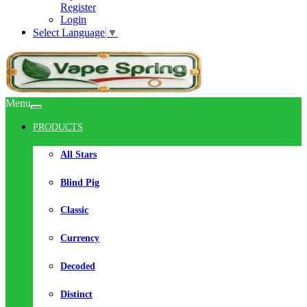
Register
Login
Select Language
▼
Menu
PRODUCTS
All Stars
Blind Pig
Classic
Currency
Decoded
Distinct