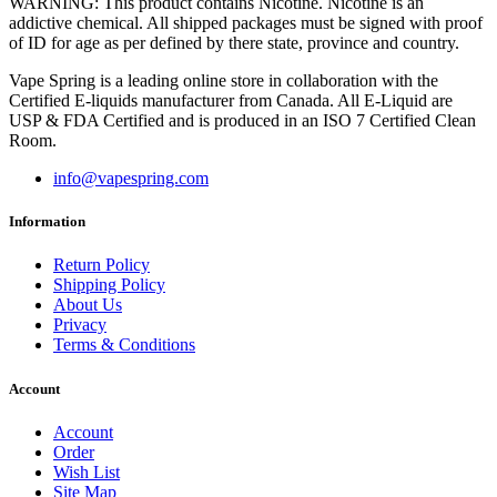
WARNING: This product contains Nicotine. Nicotine is an
addictive chemical. All shipped packages must be signed with proof
of ID for age as per defined by there state, province and country.
Vape Spring is a leading online store in collaboration with the
Certified E-liquids manufacturer from Canada. All E-Liquid are
USP & FDA Certified and is produced in an ISO 7 Certified Clean
Room.
info@vapespring.com
Information
Return Policy
Shipping Policy
About Us
Privacy
Terms & Conditions
Account
Account
Order
Wish List
Site Map