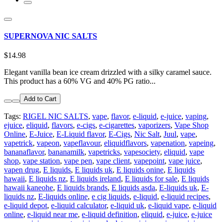
SUPERNOVA NIC SALTS
$14.98
Elegant vanilla bean ice cream drizzled with a silky caramel sauce.
This product has a 60% VG and 40% PG ratio...
Add to Cart
Tags:
RIGEL NIC SALTS
,
vape
,
flavor
,
e-liquid
,
e-juice
,
vaping
,
ejuice
,
eliquid
,
flavors
,
e-cigs
,
e-cigarettes
,
vaporizers
,
Vape Shop
Online
,
E-Juice
,
E-Liquid flavor
,
E-Cigs
,
Nic Salt
,
Juul
,
vape
,
vapetrick
,
vapeon
,
vapeflavour
,
eliquidflavors
,
vapenation
,
vapeing
,
bananaflavor
,
bananamilk
,
vapetricks
,
vapesociety
,
eliquid
,
vape
shop
,
vape station
,
vape pen
,
vape client
,
vapepoint
,
vape juice
,
vapen drug
,
E liquids
,
E liquids uk
,
E liquids onine
,
E liquids
hawaii
,
E liquids nz
,
E liquids ireland
,
E liquids for sale
,
E liquids
hawaii kaneohe
,
E liquids brands
,
E liquids asda
,
E-liquids uk
,
E-
liquids nz
,
E-liquids online
,
e cig liquids
,
e-liquid
,
e-liquid recipes
,
e-liquid depot
,
e-liquid calculator
,
e-liquid uk
,
e-liquid vape
,
e-liquid
online
,
e-liquid near me
,
e-liquid definition
,
eliquid
,
e-juice
,
e-juice