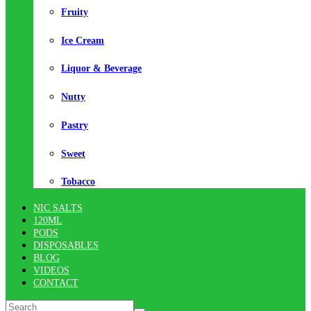
Fruity
Ice Cream
Liquor & Beverage
Nutty
Pastry
Sweet
Tobacco
NIC SALTS
120ML
PODS
DISPOSABLES
BLOG
VIDEOS
CONTACT