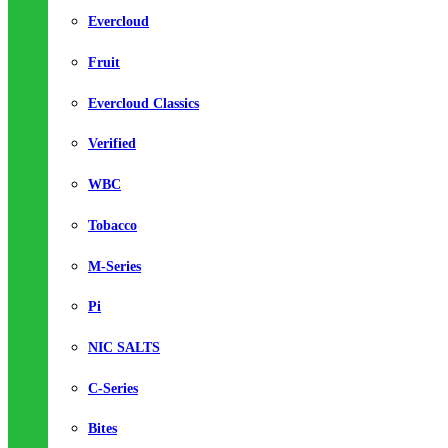
Evercloud
Fruit
Evercloud Classics
Verified
WBC
Tobacco
M-Series
Pi
NIC SALTS
C-Series
Bites