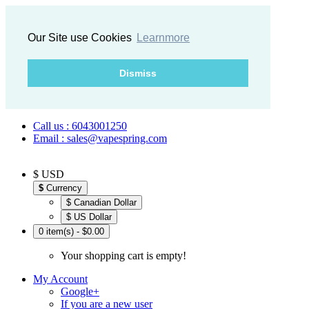
Our Site use Cookies
Learnmore
Dismiss
Call us : 6043001250
Email : sales@vapespring.com
$ USD
$
Currency
$ Canadian Dollar
$ US Dollar
0 item(s) - $0.00
Your shopping cart is empty!
My Account
Google+
If you are a new user