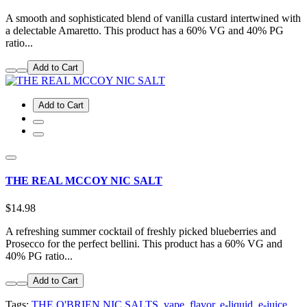
A smooth and sophisticated blend of vanilla custard intertwined with
a delectable Amaretto. This product has a 60% VG and 40% PG
ratio...
Add to Cart
Add to Cart
THE REAL MCCOY NIC SALT
$14.98
A refreshing summer cocktail of freshly picked blueberries and
Prosecco for the perfect bellini. This product has a 60% VG and
40% PG ratio...
Add to Cart
Tags:
THE O'BRIEN NIC SALTS
,
vape
,
flavor
,
e-liquid
,
e-juice
,