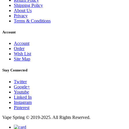
Return Policy
Shipping Policy
About Us
Privacy
Terms & Conditions
Account
Account
Order
Wish List
Site Map
Stay Connected
Twitter
Google+
Youtube
Linked In
Instagram
Pinterest
Vape Spring © 2019-2025. All Rights Reserved.