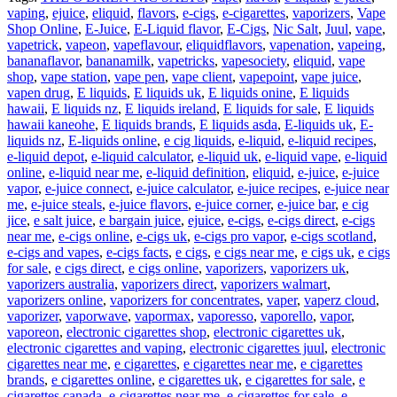
vaping
,
ejuice
,
eliquid
,
flavors
,
e-cigs
,
e-cigarettes
,
vaporizers
,
Vape
Shop Online
,
E-Juice
,
E-Liquid flavor
,
E-Cigs
,
Nic Salt
,
Juul
,
vape
,
vapetrick
,
vapeon
,
vapeflavour
,
eliquidflavors
,
vapenation
,
vapeing
,
bananaflavor
,
bananamilk
,
vapetricks
,
vapesociety
,
eliquid
,
vape
shop
,
vape station
,
vape pen
,
vape client
,
vapepoint
,
vape juice
,
vapen drug
,
E liquids
,
E liquids uk
,
E liquids onine
,
E liquids
hawaii
,
E liquids nz
,
E liquids ireland
,
E liquids for sale
,
E liquids
hawaii kaneohe
,
E liquids brands
,
E liquids asda
,
E-liquids uk
,
E-
liquids nz
,
E-liquids online
,
e cig liquids
,
e-liquid
,
e-liquid recipes
,
e-liquid depot
,
e-liquid calculator
,
e-liquid uk
,
e-liquid vape
,
e-liquid
online
,
e-liquid near me
,
e-liquid definition
,
eliquid
,
e-juice
,
e-juice
vapor
,
e-juice connect
,
e-juice calculator
,
e-juice recipes
,
e-juice near
me
,
e-juice steals
,
e-juice flavors
,
e-juice corner
,
e-juice bar
,
e cig
jice
,
e salt juice
,
e bargain juice
,
ejuice
,
e-cigs
,
e-cigs direct
,
e-cigs
near me
,
e-cigs online
,
e-cigs uk
,
e-cigs pro vapor
,
e-cigs scotland
,
e-cigs and vapes
,
e-cigs facts
,
e cigs
,
e cigs near me
,
e cigs uk
,
e cigs
for sale
,
e cigs direct
,
e cigs online
,
vaporizers
,
vaporizers uk
,
vaporizers australia
,
vaporizers direct
,
vaporizers walmart
,
vaporizers online
,
vaporizers for concentrates
,
vaper
,
vaperz cloud
,
vaporizer
,
vaporwave
,
vapormax
,
vaporesso
,
vaporello
,
vapor
,
vaporeon
,
electronic cigarettes shop
,
electronic cigarettes uk
,
electronic cigarettes and vaping
,
electronic cigarettes juul
,
electronic
cigarettes near me
,
e cigarettes
,
e cigarettes near me
,
e cigarettes
brands
,
e cigarettes online
,
e cigarettes uk
,
e cigarettes for sale
,
e
cigarettes canada
,
e-cigarettes near me
,
e-cigarettes for sale
,
e-