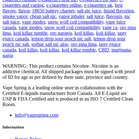
cigarettes and vaping
,
e-cigarettes online
,
e-cigarettes uk
,
best
flavors
,
flavor
,
18650 battery charger
,
salt nic juice
,
liquid flavoring
,
smoke vapor
,
cheap salt nic
,
vapor inhaler
,
salt juice
,
flavours
,
nic
salt juice
,
vape modes
,
snow wolf coil compatibility
,
vape juice
canada
,
vape modes
,
snow wolf coil compatibility
,
vape ca
,
oro pina
lima
,
koil killaz rumble
,
oro naranja
,
koil killas
,
koil killaz
,
tasty
ejuice canada
,
lemon drop sour peach nic salt
,
lemon drop sour
peach nic salt
,
sorbae salt nic aloe
,
oro pina lima
,
tasty ejuice
canada
,
koil killas
,
koil killaz
,
koil killaz rumble
,
CBD
,
marijuana
,
ganja
WARNING: This product contains Nicotine. Nicotine is an
addictive chemical. All shipped packages must be signed with proof
of ID for age as per defined by there state, province and country.
Vape Spring is a leading online store in collaboration with the
Certified E-liquids manufacturer from Canada. All E-Liquid are
USP & FDA Certified and is produced in an ISO 7 Certified Clean
Room.
info@vapespring.com
Information