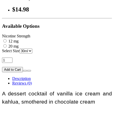
$14.98
Available Options
Nicotine Strength
12 mg
20 mg
Select Size
Add to Cart
Description
Reviews (0)
A dessert cocktail of vanilla ice cream and
kahlua, smothered in chocolate cream