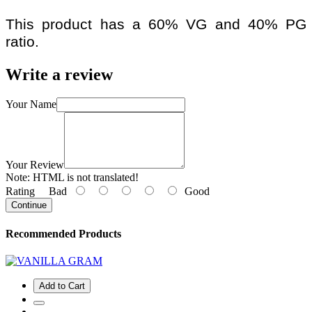
This product has a 60% VG and 40% PG
ratio.
Write a review
Your Name
Your Review
Note:
HTML is not translated!
Rating
Bad
Good
Continue
Recommended Products
Add to Cart