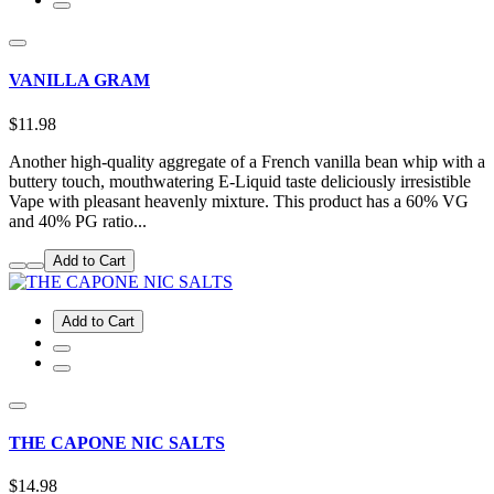
VANILLA GRAM
$11.98
Another high-quality aggregate of a French vanilla bean whip with a
buttery touch, mouthwatering E-Liquid taste deliciously irresistible
Vape with pleasant heavenly mixture. This product has a 60% VG
and 40% PG ratio...
Add to Cart
Add to Cart
THE CAPONE NIC SALTS
$14.98