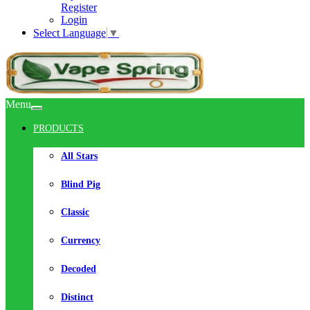
Register
Login
Select Language
▼
Menu
PRODUCTS
All Stars
Blind Pig
Classic
Currency
Decoded
Distinct