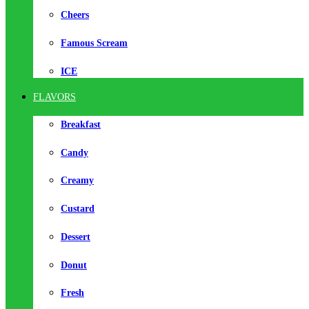
Cheers
Famous Scream
ICE
FLAVORS
Breakfast
Candy
Creamy
Custard
Dessert
Donut
Fresh