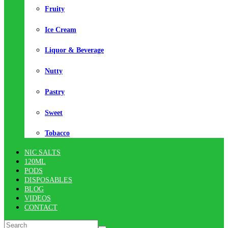
Fruity
Ice Cream
Liquor & Beverage
Nutty
Pastry
Sweet
Tobacco
NIC SALTS
120ML
PODS
DISPOSABLES
BLOG
VIDEOS
CONTACT