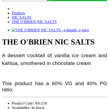
Products
NIC SALTS
THE O'BRIEN NIC SALTS
THE O'BRIEN NIC SALTS
A dessert cocktail of vanilla ice cream and
kahlua, smothered in chocolate cream
This product has a 60% VG and 40% PG
ratio.
Product Code: NS-218
Availability: In Stock