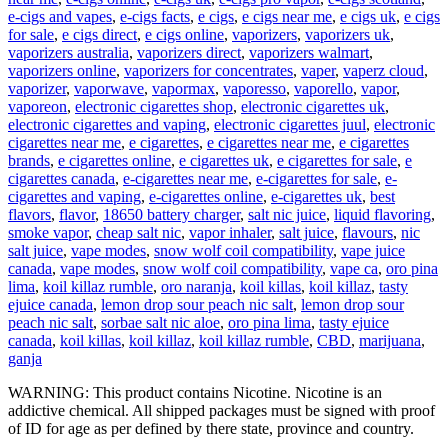
e-cigs and vapes
,
e-cigs facts
,
e cigs
,
e cigs near me
,
e cigs uk
,
e cigs
for sale
,
e cigs direct
,
e cigs online
,
vaporizers
,
vaporizers uk
,
vaporizers australia
,
vaporizers direct
,
vaporizers walmart
,
vaporizers online
,
vaporizers for concentrates
,
vaper
,
vaperz cloud
,
vaporizer
,
vaporwave
,
vapormax
,
vaporesso
,
vaporello
,
vapor
,
vaporeon
,
electronic cigarettes shop
,
electronic cigarettes uk
,
electronic cigarettes and vaping
,
electronic cigarettes juul
,
electronic
cigarettes near me
,
e cigarettes
,
e cigarettes near me
,
e cigarettes
brands
,
e cigarettes online
,
e cigarettes uk
,
e cigarettes for sale
,
e
cigarettes canada
,
e-cigarettes near me
,
e-cigarettes for sale
,
e-
cigarettes and vaping
,
e-cigarettes online
,
e-cigarettes uk
,
best
flavors
,
flavor
,
18650 battery charger
,
salt nic juice
,
liquid flavoring
,
smoke vapor
,
cheap salt nic
,
vapor inhaler
,
salt juice
,
flavours
,
nic
salt juice
,
vape modes
,
snow wolf coil compatibility
,
vape juice
canada
,
vape modes
,
snow wolf coil compatibility
,
vape ca
,
oro pina
lima
,
koil killaz rumble
,
oro naranja
,
koil killas
,
koil killaz
,
tasty
ejuice canada
,
lemon drop sour peach nic salt
,
lemon drop sour
peach nic salt
,
sorbae salt nic aloe
,
oro pina lima
,
tasty ejuice
canada
,
koil killas
,
koil killaz
,
koil killaz rumble
,
CBD
,
marijuana
,
ganja
WARNING: This product contains Nicotine. Nicotine is an
addictive chemical. All shipped packages must be signed with proof
of ID for age as per defined by there state, province and country.