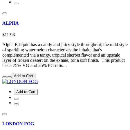
ALPHA
$11.98
Alpha E-liquid has a candy and juicy style throughout; the mild style
of sparkling watermelon characterizes the inhale, that's
complemented via a tangy, tropical sherbet flavor and an upscale
layer of frozen dessert on the exhale, for a soft finish. This product
has a 75% VG and 25% PG ratio...
Add to Cart
Add to Cart
LONDON FOG