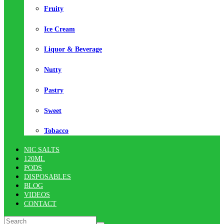
Fruity
Ice Cream
Liquor & Beverage
Nutty
Pastry
Sweet
Tobacco
NIC SALTS
120ML
PODS
DISPOSABLES
BLOG
VIDEOS
CONTACT