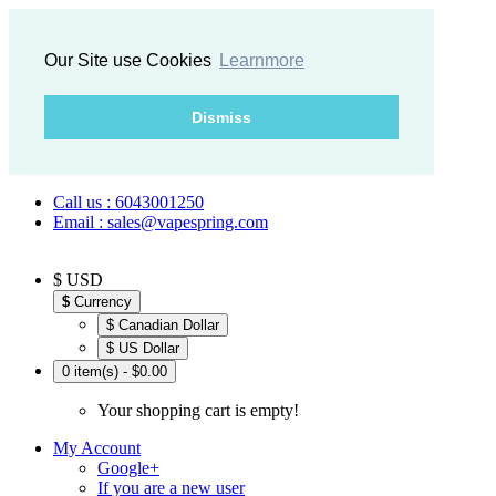
Our Site use Cookies
Learnmore
Dismiss
Call us : 6043001250
Email : sales@vapespring.com
$ USD
$
Currency
$ Canadian Dollar
$ US Dollar
0 item(s) - $0.00
Your shopping cart is empty!
My Account
Google+
If you are a new user