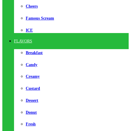
Cheers
Famous Scream
ICE
FLAVORS
Breakfast
Candy
Creamy
Custard
Dessert
Donut
Fresh