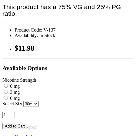
This product has a 75% VG and 25% PG
ratio.
Product Code: V-137
Availability: In Stock
$11.98
Available Options
Nicotine Strength
0 mg
3 mg
6 mg
Select Size
Add to Cart