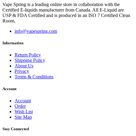
Vape Spring is a leading online store in collaboration with the
Certified E-liquids manufacturer from Canada. All E-Liquid are
USP & FDA Certified and is produced in an ISO 7 Certified Clean
Room.
info@vapespring.com
Information
Return Policy
Shipping Policy
About Us
Privacy
Terms & Conditions
Account
Account
Order
Wish List
Site Map
Stay Connected