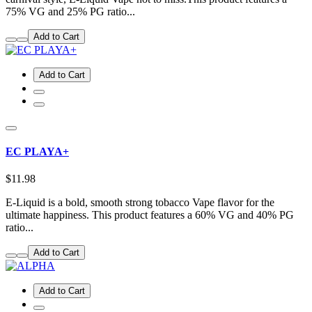
75% VG and 25% PG ratio...
Add to Cart
Add to Cart
EC PLAYA+
$11.98
E-Liquid is a bold, smooth strong tobacco Vape flavor for the
ultimate happiness. This product features a 60% VG and 40% PG
ratio...
Add to Cart
Add to Cart