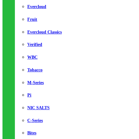
Evercloud
Fruit
Evercloud Classics
Verified
WBC
Tobacco
M-Series
Pi
NIC SALTS
C-Series
Bites