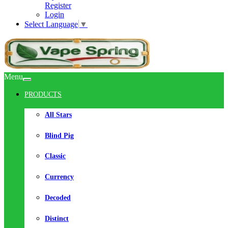
Register
Login
Select Language
▼
Menu
PRODUCTS
All Stars
Blind Pig
Classic
Currency
Decoded
Distinct