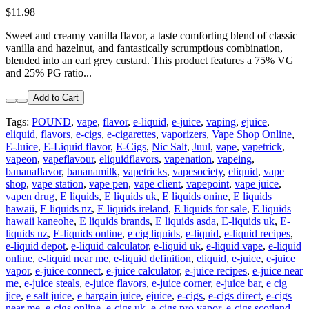
$11.98
Sweet and creamy vanilla flavor, a taste comforting blend of classic
vanilla and hazelnut, and fantastically scrumptious combination,
blended into an earl grey custard. This product features a 75% VG
and 25% PG ratio...
Add to Cart
Tags:
POUND
,
vape
,
flavor
,
e-liquid
,
e-juice
,
vaping
,
ejuice
,
eliquid
,
flavors
,
e-cigs
,
e-cigarettes
,
vaporizers
,
Vape Shop Online
,
E-Juice
,
E-Liquid flavor
,
E-Cigs
,
Nic Salt
,
Juul
,
vape
,
vapetrick
,
vapeon
,
vapeflavour
,
eliquidflavors
,
vapenation
,
vapeing
,
bananaflavor
,
bananamilk
,
vapetricks
,
vapesociety
,
eliquid
,
vape
shop
,
vape station
,
vape pen
,
vape client
,
vapepoint
,
vape juice
,
vapen drug
,
E liquids
,
E liquids uk
,
E liquids onine
,
E liquids
hawaii
,
E liquids nz
,
E liquids ireland
,
E liquids for sale
,
E liquids
hawaii kaneohe
,
E liquids brands
,
E liquids asda
,
E-liquids uk
,
E-
liquids nz
,
E-liquids online
,
e cig liquids
,
e-liquid
,
e-liquid recipes
,
e-liquid depot
,
e-liquid calculator
,
e-liquid uk
,
e-liquid vape
,
e-liquid
online
,
e-liquid near me
,
e-liquid definition
,
eliquid
,
e-juice
,
e-juice
vapor
,
e-juice connect
,
e-juice calculator
,
e-juice recipes
,
e-juice near
me
,
e-juice steals
,
e-juice flavors
,
e-juice corner
,
e-juice bar
,
e cig
jice
,
e salt juice
,
e bargain juice
,
ejuice
,
e-cigs
,
e-cigs direct
,
e-cigs
near me
,
e-cigs online
,
e-cigs uk
,
e-cigs pro vapor
,
e-cigs scotland
,