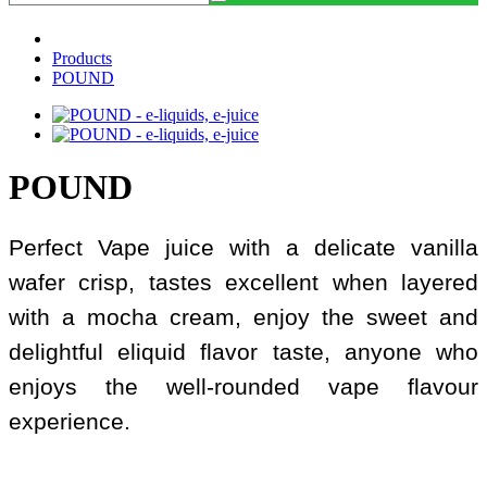
Products
POUND
POUND
Perfect Vape juice with a delicate vanilla
wafer crisp, tastes excellent when layered
with a mocha cream, enjoy the sweet and
delightful eliquid flavor taste, anyone who
enjoys the well-rounded vape flavour
experience.