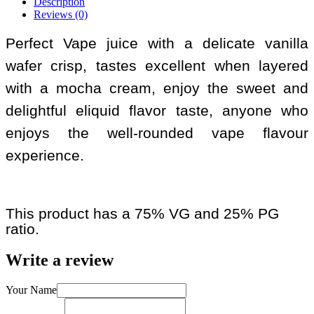
Description
Reviews (0)
Perfect Vape juice with a delicate vanilla
wafer crisp, tastes excellent when layered
with a mocha cream, enjoy the sweet and
delightful eliquid flavor taste, anyone who
enjoys the well-rounded vape flavour
experience.
This product has a 75% VG and 25% PG
ratio.
Write a review
Your Name