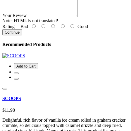
Your Review
Note:
HTML is not translated!
Rating
Bad
Good
Continue
Recommended Products
Add to Cart
SCOOPS
$11.98
Delightful, rich flavor of vanilla ice cream rolled in graham cracker
crumble, so delicious topped with caramel drizzle and deep fried,
carnival style, E-Liquid Vape not to miss.This product features a