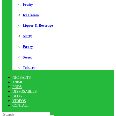
Fruity
Ice Cream
Liquor & Beverage
Nutty
Pastry
Sweet
Tobacco
NIC SALTS
120ML
PODS
DISPOSABLES
BLOG
VIDEOS
CONTACT