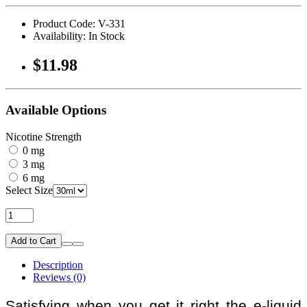
Product Code: V-331
Availability: In Stock
$11.98
Available Options
Nicotine Strength
0 mg
3 mg
6 mg
Select Size
Add to Cart
Description
Reviews (0)
Satisfying when you get it right the e-liquid