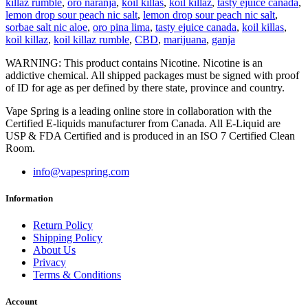
killaz rumble
,
oro naranja
,
koil killas
,
koil killaz
,
tasty ejuice canada
,
lemon drop sour peach nic salt
,
lemon drop sour peach nic salt
,
sorbae salt nic aloe
,
oro pina lima
,
tasty ejuice canada
,
koil killas
,
koil killaz
,
koil killaz rumble
,
CBD
,
marijuana
,
ganja
WARNING: This product contains Nicotine. Nicotine is an
addictive chemical. All shipped packages must be signed with proof
of ID for age as per defined by there state, province and country.
Vape Spring is a leading online store in collaboration with the
Certified E-liquids manufacturer from Canada. All E-Liquid are
USP & FDA Certified and is produced in an ISO 7 Certified Clean
Room.
info@vapespring.com
Information
Return Policy
Shipping Policy
About Us
Privacy
Terms & Conditions
Account