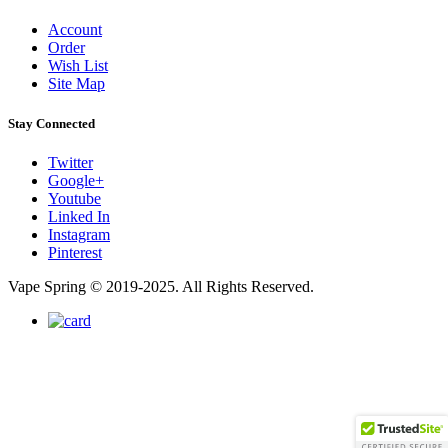
Account
Order
Wish List
Site Map
Stay Connected
Twitter
Google+
Youtube
Linked In
Instagram
Pinterest
Vape Spring © 2019-2025. All Rights Reserved.