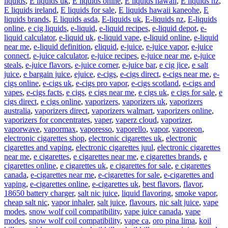
liquids
,
E liquids uk
,
E liquids onine
,
E liquids hawaii
,
E liquids nz
,
E liquids ireland
,
E liquids for sale
,
E liquids hawaii kaneohe
,
E
liquids brands
,
E liquids asda
,
E-liquids uk
,
E-liquids nz
,
E-liquids
online
,
e cig liquids
,
e-liquid
,
e-liquid recipes
,
e-liquid depot
,
e-
liquid calculator
,
e-liquid uk
,
e-liquid vape
,
e-liquid online
,
e-liquid
near me
,
e-liquid definition
,
eliquid
,
e-juice
,
e-juice vapor
,
e-juice
connect
,
e-juice calculator
,
e-juice recipes
,
e-juice near me
,
e-juice
steals
,
e-juice flavors
,
e-juice corner
,
e-juice bar
,
e cig jice
,
e salt
juice
,
e bargain juice
,
ejuice
,
e-cigs
,
e-cigs direct
,
e-cigs near me
,
e-
cigs online
,
e-cigs uk
,
e-cigs pro vapor
,
e-cigs scotland
,
e-cigs and
vapes
,
e-cigs facts
,
e cigs
,
e cigs near me
,
e cigs uk
,
e cigs for sale
,
e
cigs direct
,
e cigs online
,
vaporizers
,
vaporizers uk
,
vaporizers
australia
,
vaporizers direct
,
vaporizers walmart
,
vaporizers online
,
vaporizers for concentrates
,
vaper
,
vaperz cloud
,
vaporizer
,
vaporwave
,
vapormax
,
vaporesso
,
vaporello
,
vapor
,
vaporeon
,
electronic cigarettes shop
,
electronic cigarettes uk
,
electronic
cigarettes and vaping
,
electronic cigarettes juul
,
electronic cigarettes
near me
,
e cigarettes
,
e cigarettes near me
,
e cigarettes brands
,
e
cigarettes online
,
e cigarettes uk
,
e cigarettes for sale
,
e cigarettes
canada
,
e-cigarettes near me
,
e-cigarettes for sale
,
e-cigarettes and
vaping
,
e-cigarettes online
,
e-cigarettes uk
,
best flavors
,
flavor
,
18650 battery charger
,
salt nic juice
,
liquid flavoring
,
smoke vapor
,
cheap salt nic
,
vapor inhaler
,
salt juice
,
flavours
,
nic salt juice
,
vape
modes
,
snow wolf coil compatibility
,
vape juice canada
,
vape
modes
,
snow wolf coil compatibility
,
vape ca
,
oro pina lima
,
koil