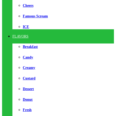
Cheers
Famous Scream
ICE
FLAVORS
Breakfast
Candy
Creamy
Custard
Dessert
Donut
Fresh