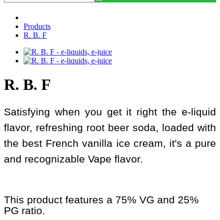
Products
R. B. F
R. B. F
Satisfying when you get it right the e-liquid
flavor, refreshing root beer soda, loaded with
the best French vanilla ice cream, it's a pure
and recognizable Vape flavor.
This product features a 75% VG and 25%
PG ratio.