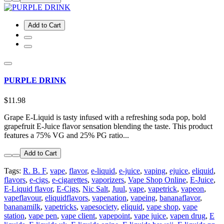
Add to Cart
PURPLE DRINK
$11.98
Grape E-Liquid is tasty infused with a refreshing soda pop, bold
grapefruit E-Juice flavor sensation blending the taste. This product
features a 75% VG and 25% PG ratio...
Add to Cart
Tags:
R. B. F
,
vape
,
flavor
,
e-liquid
,
e-juice
,
vaping
,
ejuice
,
eliquid
,
flavors
,
e-cigs
,
e-cigarettes
,
vaporizers
,
Vape Shop Online
,
E-Juice
,
E-Liquid flavor
,
E-Cigs
,
Nic Salt
,
Juul
,
vape
,
vapetrick
,
vapeon
,
vapeflavour
,
eliquidflavors
,
vapenation
,
vapeing
,
bananaflavor
,
bananamilk
,
vapetricks
,
vapesociety
,
eliquid
,
vape shop
,
vape
station
,
vape pen
,
vape client
,
vapepoint
,
vape juice
,
vapen drug
,
E