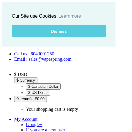
Our Site use Cookies
Learnmore
Dismiss
Call us : 6043001250
Email : sales@vapespring.com
$ USD
$
Currency
$ Canadian Dollar
$ US Dollar
0 item(s) - $0.00
Your shopping cart is empty!
My Account
Google+
If you are a new user