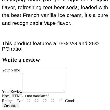
flavor, refreshing root beer soda, loaded with
the best French vanilla ice cream, it's a pure
and recognizable Vape flavor.
This product features a 75% VG and 25%
PG ratio.
Write a review
Your Name
Your Review
Note:
HTML is not translated!
Rating
Bad
Good
Continue