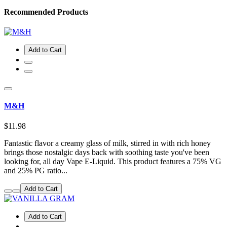
Recommended Products
Add to Cart
M&H
$11.98
Fantastic flavor a creamy glass of milk, stirred in with rich honey
brings those nostalgic days back with soothing taste you've been
looking for, all day Vape E-Liquid. This product features a 75% VG
and 25% PG ratio...
Add to Cart
Add to Cart