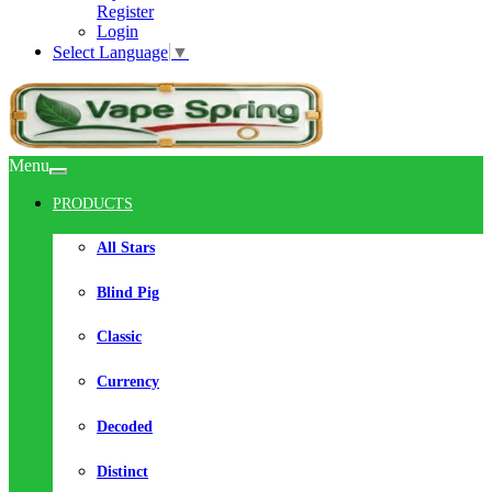
Register
Login
Select Language
▼
Menu
PRODUCTS
All Stars
Blind Pig
Classic
Currency
Decoded
Distinct