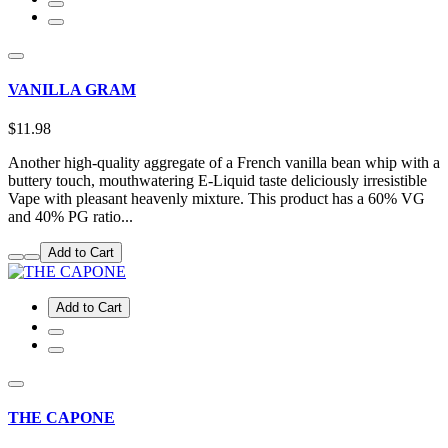
VANILLA GRAM
$11.98
Another high-quality aggregate of a French vanilla bean whip with a
buttery touch, mouthwatering E-Liquid taste deliciously irresistible
Vape with pleasant heavenly mixture. This product has a 60% VG
and 40% PG ratio...
Add to Cart
Add to Cart
THE CAPONE