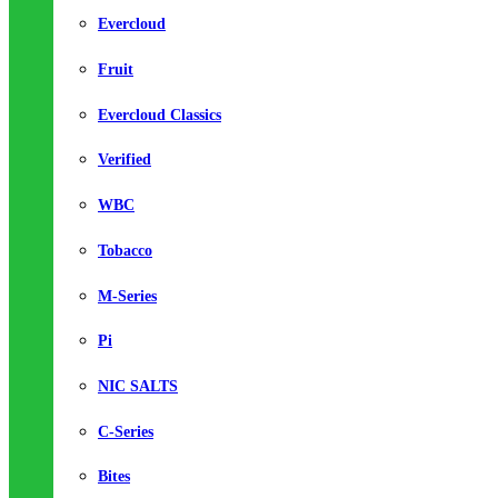
Evercloud
Fruit
Evercloud Classics
Verified
WBC
Tobacco
M-Series
Pi
NIC SALTS
C-Series
Bites