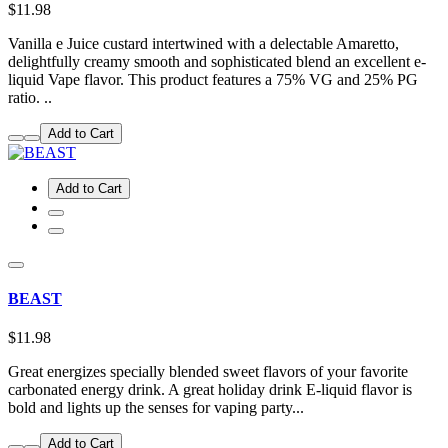
$11.98
Vanilla e Juice custard intertwined with a delectable Amaretto,
delightfully creamy smooth and sophisticated blend an excellent e-
liquid Vape flavor. This product features a 75% VG and 25% PG
ratio. ..
Add to Cart
Add to Cart
BEAST
$11.98
Great energizes specially blended sweet flavors of your favorite
carbonated energy drink. A great holiday drink E-liquid flavor is
bold and lights up the senses for vaping party...
Add to Cart