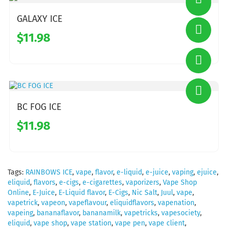
GALAXY ICE
$11.98
BC FOG ICE
$11.98
Tags:
RAINBOWS ICE
,
vape
,
flavor
,
e-liquid
,
e-juice
,
vaping
,
ejuice
,
eliquid
,
flavors
,
e-cigs
,
e-cigarettes
,
vaporizers
,
Vape Shop
Online
,
E-Juice
,
E-Liquid flavor
,
E-Cigs
,
Nic Salt
,
Juul
,
vape
,
vapetrick
,
vapeon
,
vapeflavour
,
eliquidflavors
,
vapenation
,
vapeing
,
bananaflavor
,
bananamilk
,
vapetricks
,
vapesociety
,
eliquid
,
vape shop
,
vape station
,
vape pen
,
vape client
,