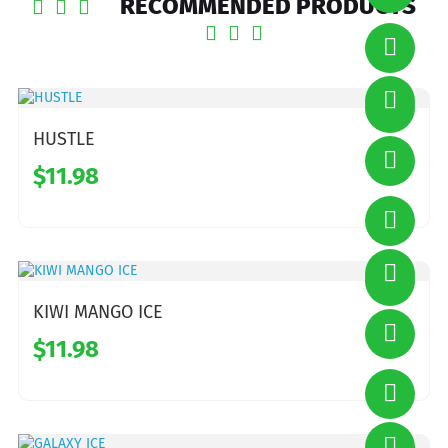
RECOMMENDED PRODUCTS
HUSTLE
$11.98
KIWI MANGO ICE
$11.98