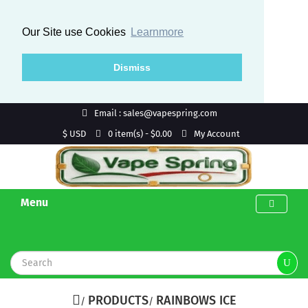
Our Site use Cookies
Learnmore
Dismiss
Email : sales@vapespring.com
$ USD
My Account
0 item(s) - $0.00
Menu
PRODUCTS
RAINBOWS ICE