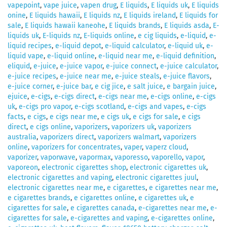
vapepoint
,
vape juice
,
vapen drug
,
E liquids
,
E liquids uk
,
E liquids
onine
,
E liquids hawaii
,
E liquids nz
,
E liquids ireland
,
E liquids for
sale
,
E liquids hawaii kaneohe
,
E liquids brands
,
E liquids asda
,
E-
liquids uk
,
E-liquids nz
,
E-liquids online
,
e cig liquids
,
e-liquid
,
e-
liquid recipes
,
e-liquid depot
,
e-liquid calculator
,
e-liquid uk
,
e-
liquid vape
,
e-liquid online
,
e-liquid near me
,
e-liquid definition
,
eliquid
,
e-juice
,
e-juice vapor
,
e-juice connect
,
e-juice calculator
,
e-juice recipes
,
e-juice near me
,
e-juice steals
,
e-juice flavors
,
e-juice corner
,
e-juice bar
,
e cig jice
,
e salt juice
,
e bargain juice
,
ejuice
,
e-cigs
,
e-cigs direct
,
e-cigs near me
,
e-cigs online
,
e-cigs
uk
,
e-cigs pro vapor
,
e-cigs scotland
,
e-cigs and vapes
,
e-cigs
facts
,
e cigs
,
e cigs near me
,
e cigs uk
,
e cigs for sale
,
e cigs
direct
,
e cigs online
,
vaporizers
,
vaporizers uk
,
vaporizers
australia
,
vaporizers direct
,
vaporizers walmart
,
vaporizers
online
,
vaporizers for concentrates
,
vaper
,
vaperz cloud
,
vaporizer
,
vaporwave
,
vapormax
,
vaporesso
,
vaporello
,
vapor
,
vaporeon
,
electronic cigarettes shop
,
electronic cigarettes uk
,
electronic cigarettes and vaping
,
electronic cigarettes juul
,
electronic cigarettes near me
,
e cigarettes
,
e cigarettes near me
,
e cigarettes brands
,
e cigarettes online
,
e cigarettes uk
,
e
cigarettes for sale
,
e cigarettes canada
,
e-cigarettes near me
,
e-
cigarettes for sale
,
e-cigarettes and vaping
,
e-cigarettes online
,