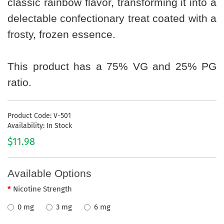
classic rainbow flavor, transforming it into a
delectable confectionary treat coated with a
frosty, frozen essence.
This product has a 75% VG and 25% PG
ratio.
Product Code: V-501
Availability: In Stock
$11.98
Available Options
Nicotine Strength
0 mg
3 mg
6 mg