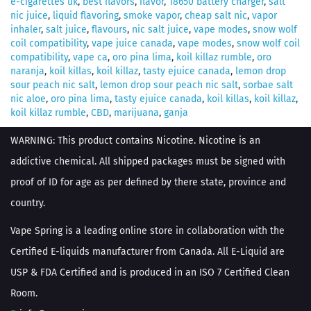
e-cigarettes uk
,
best flavors
,
flavor
,
18650 battery charger
,
salt
nic juice
,
liquid flavoring
,
smoke vapor
,
cheap salt nic
,
vapor
inhaler
,
salt juice
,
flavours
,
nic salt juice
,
vape modes
,
snow wolf
coil compatibility
,
vape juice canada
,
vape modes
,
snow wolf coil
compatibility
,
vape ca
,
oro pina lima
,
koil killaz rumble
,
oro
naranja
,
koil killas
,
koil killaz
,
tasty ejuice canada
,
lemon drop
sour peach nic salt
,
lemon drop sour peach nic salt
,
sorbae salt
nic aloe
,
oro pina lima
,
tasty ejuice canada
,
koil killas
,
koil killaz
,
koil killaz rumble
,
CBD
,
marijuana
,
ganja
WARNING: This product contains Nicotine. Nicotine is an
addictive chemical. All shipped packages must be signed with
proof of ID for age as per defined by there state, province and
country.
Vape Spring is a leading online store in collaboration with the
Certified E-liquids manufacturer from Canada. All E-Liquid are
USP & FDA Certified and is produced in an ISO 7 Certified Clean
Room.