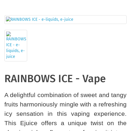
RAINBOWS ICE - Vape
A delightful combination of sweet and tangy
fruits harmoniously mingle with a refreshing
icy sensation in this vaping experience.
This Ejuice offers a unique twist on the