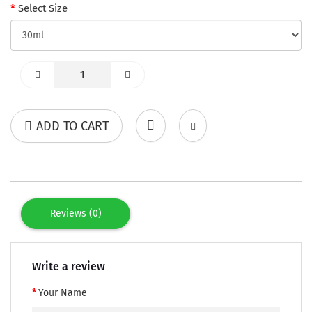
Select Size
ADD TO CART
Reviews (0)
Write a review
Your Name