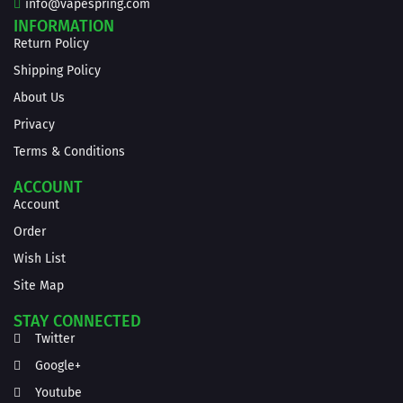
info@vapespring.com
INFORMATION
Return Policy
Shipping Policy
About Us
Privacy
Terms & Conditions
ACCOUNT
Account
Order
Wish List
Site Map
STAY CONNECTED
Twitter
Google+
Youtube