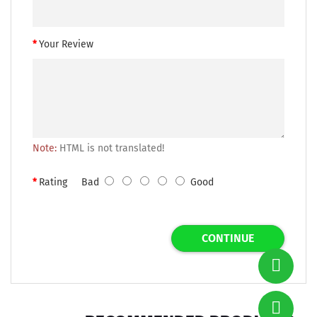
Your Review
Note:
HTML is not translated!
Rating
Bad
Good
CONTINUE