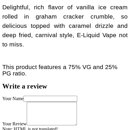
Delightful, rich flavor of vanilla ice cream
rolled in graham cracker crumble, so
delicious topped with caramel drizzle and
deep fried, carnival style, E-Liquid Vape not
to miss.
This product features a 75% VG and 25%
PG ratio.
Write a review
Your Name
Your Review
Note:
HTML is not translated!