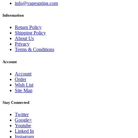
info@vapespring.com
Information
Return Policy
Shipping Policy
About Us
Privacy
Terms & Conditions
Account
Account
Order
Wish List
Site Map
Stay Connected
Twitter
Google+
Youtube
Linked In
Instagram