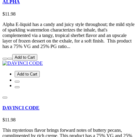
ALPHA
$11.98
Alpha E-liquid has a candy and juicy style throughout; the mild style
of sparkling watermelon characterizes the inhale, that's
complemented via a tangy, tropical sherbet flavor and an upscale
layer of frozen dessert on the exhale, for a soft finish. This product
has a 75% VG and 25% PG ratio...
Add to Cart
Add to Cart
DAVINCI CODE
$11.98
This mysterious flavor brings forward notes of buttery pecans,
complimented by rich creme. This product has a 75% VG and 25%