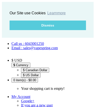
Our Site use Cookies
Learnmore
Dismiss
Call us : 6043001250
Email : sales@vapespring.com
$ USD
$
Currency
$ Canadian Dollar
$ US Dollar
0 item(s) - $0.00
Your shopping cart is empty!
My Account
Google+
If you are a new user