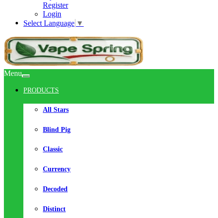
Register
Login
Select Language
▼
Menu
PRODUCTS
All Stars
Blind Pig
Classic
Currency
Decoded
Distinct