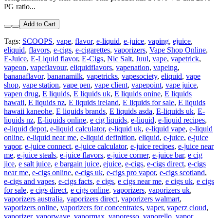
PG ratio...
Add to Cart
Tags:
SCOOPS
,
vape
,
flavor
,
e-liquid
,
e-juice
,
vaping
,
ejuice
,
eliquid
,
flavors
,
e-cigs
,
e-cigarettes
,
vaporizers
,
Vape Shop Online
,
E-Juice
,
E-Liquid flavor
,
E-Cigs
,
Nic Salt
,
Juul
,
vape
,
vapetrick
,
vapeon
,
vapeflavour
,
eliquidflavors
,
vapenation
,
vapeing
,
bananaflavor
,
bananamilk
,
vapetricks
,
vapesociety
,
eliquid
,
vape
shop
,
vape station
,
vape pen
,
vape client
,
vapepoint
,
vape juice
,
vapen drug
,
E liquids
,
E liquids uk
,
E liquids onine
,
E liquids
hawaii
,
E liquids nz
,
E liquids ireland
,
E liquids for sale
,
E liquids
hawaii kaneohe
,
E liquids brands
,
E liquids asda
,
E-liquids uk
,
E-
liquids nz
,
E-liquids online
,
e cig liquids
,
e-liquid
,
e-liquid recipes
,
e-liquid depot
,
e-liquid calculator
,
e-liquid uk
,
e-liquid vape
,
e-liquid
online
,
e-liquid near me
,
e-liquid definition
,
eliquid
,
e-juice
,
e-juice
vapor
,
e-juice connect
,
e-juice calculator
,
e-juice recipes
,
e-juice near
me
,
e-juice steals
,
e-juice flavors
,
e-juice corner
,
e-juice bar
,
e cig
jice
,
e salt juice
,
e bargain juice
,
ejuice
,
e-cigs
,
e-cigs direct
,
e-cigs
near me
,
e-cigs online
,
e-cigs uk
,
e-cigs pro vapor
,
e-cigs scotland
,
e-cigs and vapes
,
e-cigs facts
,
e cigs
,
e cigs near me
,
e cigs uk
,
e cigs
for sale
,
e cigs direct
,
e cigs online
,
vaporizers
,
vaporizers uk
,
vaporizers australia
,
vaporizers direct
,
vaporizers walmart
,
vaporizers online
,
vaporizers for concentrates
,
vaper
,
vaperz cloud
,
vaporizer
,
vaporwave
,
vapormax
,
vaporesso
,
vaporello
,
vapor
,