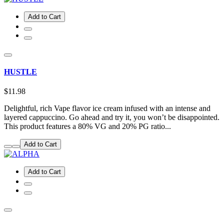
Add to Cart
HUSTLE
$11.98
Delightful, rich Vape flavor ice cream infused with an intense and
layered cappuccino. Go ahead and try it, you won’t be disappointed.
This product features a 80% VG and 20% PG ratio...
Add to Cart
Add to Cart