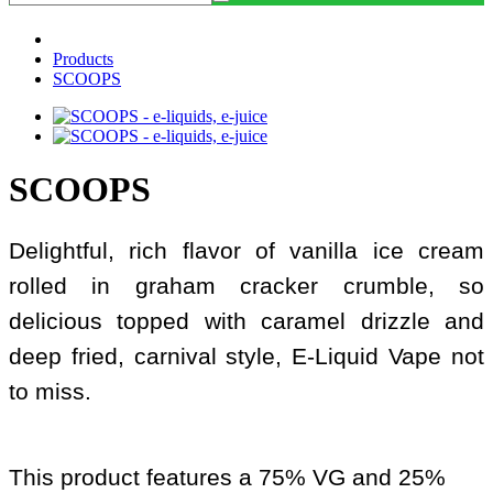
Products
SCOOPS
SCOOPS
Delightful, rich flavor of vanilla ice cream
rolled in graham cracker crumble, so
delicious topped with caramel drizzle and
deep fried, carnival style, E-Liquid Vape not
to miss.
This product features a 75% VG and 25%