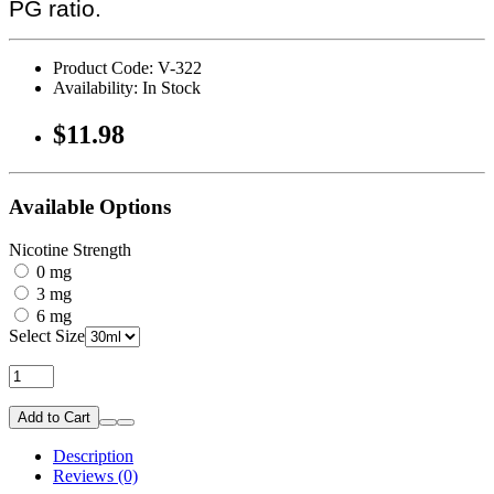
PG ratio.
Product Code: V-322
Availability: In Stock
$11.98
Available Options
Nicotine Strength
0 mg
3 mg
6 mg
Select Size
Add to Cart
Description
Reviews (0)