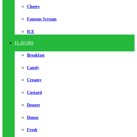
Cheers
Famous Scream
ICE
FLAVORS
Breakfast
Candy
Creamy
Custard
Dessert
Donut
Fresh