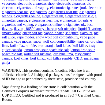
vaporeon
,
electronic cigarettes shop
,
electronic cigarettes uk
,
electronic cigarettes and vaping
,
electronic cigarettes juul
,
electronic
cigarettes near me
,
e cigarettes
,
e cigarettes near me
,
e cigarettes
brands
,
e cigarettes online
,
e cigarettes uk
,
e cigarettes for sale
,
e
cigarettes canada
,
e-cigarettes near me
,
e-cigarettes for sale
,
e-
cigarettes and vaping
,
e-cigarettes online
,
e-cigarettes uk
,
best
flavors
,
flavor
,
18650 battery charger
,
salt nic juice
,
liquid flavoring
,
smoke vapor
,
cheap salt nic
,
vapor inhaler
,
salt juice
,
flavours
,
nic
salt juice
,
vape modes
,
snow wolf coil compatibility
,
vape juice
canada
,
vape modes
,
snow wolf coil compatibility
,
vape ca
,
oro pina
lima
,
koil killaz rumble
,
oro naranja
,
koil killas
,
koil killaz
,
tasty
ejuice canada
,
lemon drop sour peach nic salt
,
lemon drop sour
peach nic salt
,
sorbae salt nic aloe
,
oro pina lima
,
tasty ejuice
canada
,
koil killas
,
koil killaz
,
koil killaz rumble
,
CBD
,
marijuana
,
ganja
WARNING: This product contains Nicotine. Nicotine is an
addictive chemical. All shipped packages must be signed with proof
of ID for age as per defined by there state, province and country.
Vape Spring is a leading online store in collaboration with the
Certified E-liquids manufacturer from Canada. All E-Liquid are
USP & FDA Certified and is produced in an ISO 7 Certified Clean
Room.