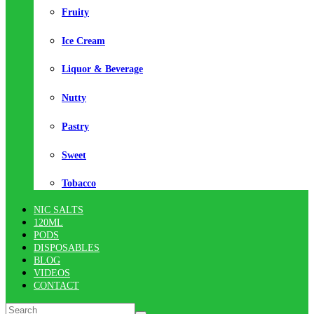
Fruity
Ice Cream
Liquor & Beverage
Nutty
Pastry
Sweet
Tobacco
NIC SALTS
120ML
PODS
DISPOSABLES
BLOG
VIDEOS
CONTACT