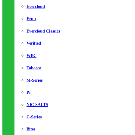
Evercloud
Fruit
Evercloud Classics
Verified
WBC
Tobacco
M-Series
Pi
NIC SALTS
C-Series
Bites