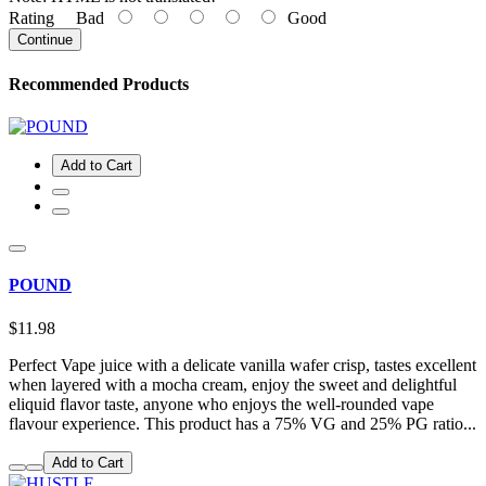
Rating
Bad
Good
Continue
Recommended Products
Add to Cart
POUND
$11.98
Perfect Vape juice with a delicate vanilla wafer crisp, tastes excellent
when layered with a mocha cream, enjoy the sweet and delightful
eliquid flavor taste, anyone who enjoys the well-rounded vape
flavour experience. This product has a 75% VG and 25% PG ratio...
Add to Cart