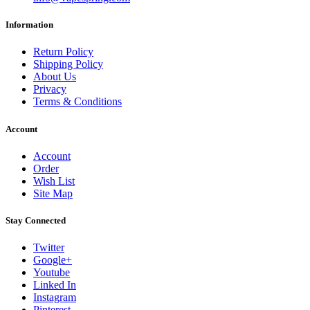
Information
Return Policy
Shipping Policy
About Us
Privacy
Terms & Conditions
Account
Account
Order
Wish List
Site Map
Stay Connected
Twitter
Google+
Youtube
Linked In
Instagram
Pinterest