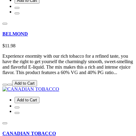
Add to Cart
BELMOND
$11.98
Experience enormity with our rich tobacco for a refined taste, you
have the right to get yourself the charmingly smooth, sweet-smelling
and flavorful E-liquid. The mix makes this a rich and intense ejuice
flavor. This product features a 60% VG and 40% PG ratio...
Add to Cart
Add to Cart
CANADIAN TOBACCO