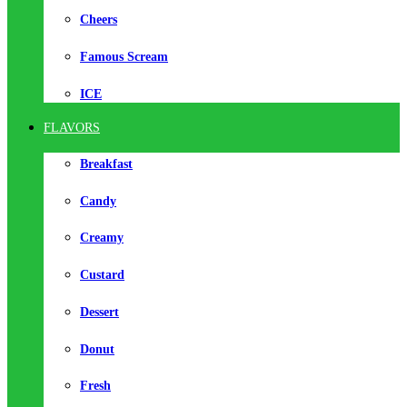
Cheers
Famous Scream
ICE
FLAVORS
Breakfast
Candy
Creamy
Custard
Dessert
Donut
Fresh