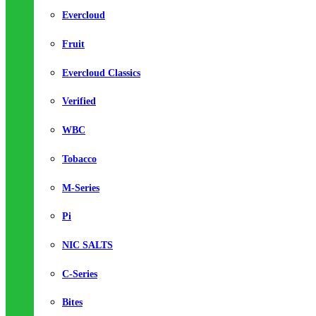
Evercloud
Fruit
Evercloud Classics
Verified
WBC
Tobacco
M-Series
Pi
NIC SALTS
C-Series
Bites