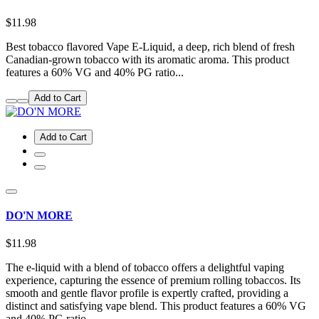
$11.98
Best tobacco flavored Vape E-Liquid, a deep, rich blend of fresh
Canadian-grown tobacco with its aromatic aroma. This product
features a 60% VG and 40% PG ratio...
Add to Cart
Add to Cart
DO'N MORE
$11.98
The e-liquid with a blend of tobacco offers a delightful vaping
experience, capturing the essence of premium rolling tobaccos. Its
smooth and gentle flavor profile is expertly crafted, providing a
distinct and satisfying vape blend. This product features a 60% VG
and 40% PG ratio...