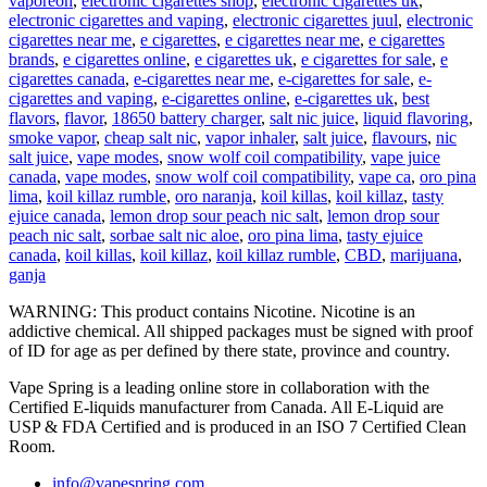
vaporeon
,
electronic cigarettes shop
,
electronic cigarettes uk
,
electronic cigarettes and vaping
,
electronic cigarettes juul
,
electronic
cigarettes near me
,
e cigarettes
,
e cigarettes near me
,
e cigarettes
brands
,
e cigarettes online
,
e cigarettes uk
,
e cigarettes for sale
,
e
cigarettes canada
,
e-cigarettes near me
,
e-cigarettes for sale
,
e-
cigarettes and vaping
,
e-cigarettes online
,
e-cigarettes uk
,
best
flavors
,
flavor
,
18650 battery charger
,
salt nic juice
,
liquid flavoring
,
smoke vapor
,
cheap salt nic
,
vapor inhaler
,
salt juice
,
flavours
,
nic
salt juice
,
vape modes
,
snow wolf coil compatibility
,
vape juice
canada
,
vape modes
,
snow wolf coil compatibility
,
vape ca
,
oro pina
lima
,
koil killaz rumble
,
oro naranja
,
koil killas
,
koil killaz
,
tasty
ejuice canada
,
lemon drop sour peach nic salt
,
lemon drop sour
peach nic salt
,
sorbae salt nic aloe
,
oro pina lima
,
tasty ejuice
canada
,
koil killas
,
koil killaz
,
koil killaz rumble
,
CBD
,
marijuana
,
ganja
WARNING: This product contains Nicotine. Nicotine is an
addictive chemical. All shipped packages must be signed with proof
of ID for age as per defined by there state, province and country.
Vape Spring is a leading online store in collaboration with the
Certified E-liquids manufacturer from Canada. All E-Liquid are
USP & FDA Certified and is produced in an ISO 7 Certified Clean
Room.
info@vapespring.com