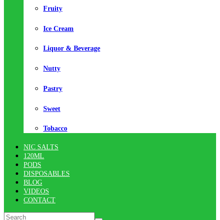
Fruity
Ice Cream
Liquor & Beverage
Nutty
Pastry
Sweet
Tobacco
NIC SALTS
120ML
PODS
DISPOSABLES
BLOG
VIDEOS
CONTACT