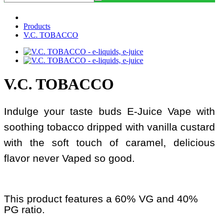
Products
V.C. TOBACCO
V.C. TOBACCO
Indulge your taste buds E-Juice Vape with
soothing tobacco dripped with vanilla custard
with the soft touch of caramel, delicious
flavor never Vaped so good.
This product features a 60% VG and 40%
PG ratio.