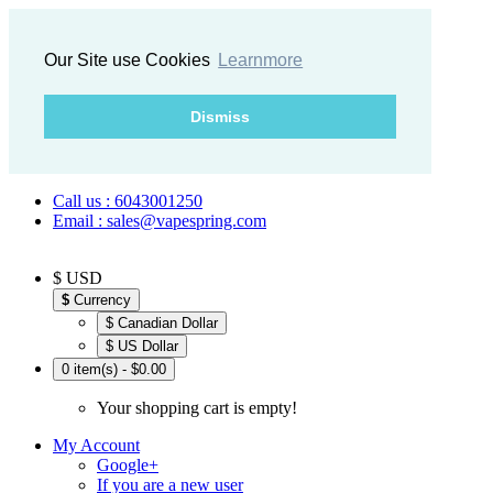
Our Site use Cookies
Learnmore
Dismiss
Call us : 6043001250
Email : sales@vapespring.com
$ USD
$
Currency
$ Canadian Dollar
$ US Dollar
0 item(s) - $0.00
Your shopping cart is empty!
My Account
Google+
If you are a new user