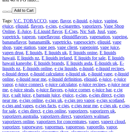
Add to Cart
Tags:
V.C. TOBACCO
,
vape
,
flavor
,
e-liquid
,
e-juice
,
vaping
,
ejuice
,
eliquid
,
flavors
,
e-cigs
,
e-cigarettes
,
vaporizers
,
Vape Shop
Online
,
E-Juice
,
E-Liquid flavor
,
E-Cigs
,
Nic Salt
,
Juul
,
vape
,
vapetrick
,
vapeon
,
vapeflavour
,
eliquidflavors
,
vapenation
,
vapeing
,
bananaflavor
,
bananamilk
,
vapetricks
,
vapesociety
,
eliquid
,
vape
shop
,
vape station
,
vape pen
,
vape client
,
vapepoint
,
vape juice
,
vapen drug
,
E liquids
,
E liquids uk
,
E liquids onine
,
E liquids
hawaii
,
E liquids nz
,
E liquids ireland
,
E liquids for sale
,
E liquids
hawaii kaneohe
,
E liquids brands
,
E liquids asda
,
E-liquids uk
,
E-
liquids nz
,
E-liquids online
,
e cig liquids
,
e-liquid
,
e-liquid recipes
,
e-liquid depot
,
e-liquid calculator
,
e-liquid uk
,
e-liquid vape
,
e-liquid
online
,
e-liquid near me
,
e-liquid definition
,
eliquid
,
e-juice
,
e-juice
vapor
,
e-juice connect
,
e-juice calculator
,
e-juice recipes
,
e-juice near
me
,
e-juice steals
,
e-juice flavors
,
e-juice corner
,
e-juice bar
,
e cig
jice
,
e salt juice
,
e bargain juice
,
ejuice
,
e-cigs
,
e-cigs direct
,
e-cigs
near me
,
e-cigs online
,
e-cigs uk
,
e-cigs pro vapor
,
e-cigs scotland
,
e-cigs and vapes
,
e-cigs facts
,
e cigs
,
e cigs near me
,
e cigs uk
,
e cigs
for sale
,
e cigs direct
,
e cigs online
,
vaporizers
,
vaporizers uk
,
vaporizers australia
,
vaporizers direct
,
vaporizers walmart
,
vaporizers online
,
vaporizers for concentrates
,
vaper
,
vaperz cloud
,
vaporizer
,
vaporwave
,
vapormax
,
vaporesso
,
vaporello
,
vapor
,