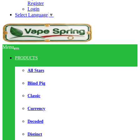
Register
Login
Select Language
▼
Menu
PRODUCTS
All Stars
Blind Pig
Classic
Currency
Decoded
Distinct