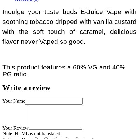
Indulge your taste buds E-Juice Vape with
soothing tobacco dripped with vanilla custard
with the soft touch of caramel, delicious
flavor never Vaped so good.
This product features a 60% VG and 40%
PG ratio.
Write a review
Your Name
Your Review
Note:
HTML is not translated!