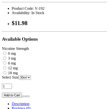
Product Code: V-192
Availability: In Stock
$11.98
Available Options
Nicotine Strength
0 mg
3 mg
6 mg
12 mg
18 mg
Select Size
Add to Cart
Description
Reviews (0)