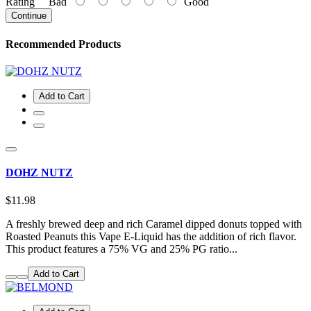
Rating
Bad
Good
Continue
Recommended Products
Add to Cart
DOHZ NUTZ
$11.98
A freshly brewed deep and rich Caramel dipped donuts topped with
Roasted Peanuts this Vape E-Liquid has the addition of rich flavor.
This product features a 75% VG and 25% PG ratio...
Add to Cart