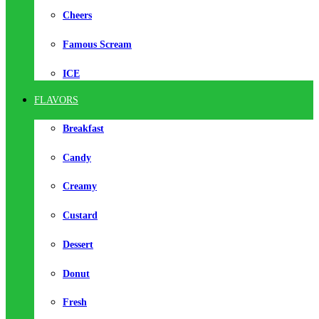
Cheers
Famous Scream
ICE
FLAVORS
Breakfast
Candy
Creamy
Custard
Dessert
Donut
Fresh