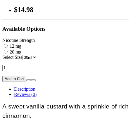
$14.98
Available Options
Nicotine Strength
12 mg
20 mg
Select Size
Add to Cart
Description
Reviews (0)
A sweet vanilla custard with a sprinkle of rich
cinnamon.