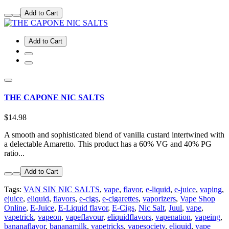
Add to Cart
Add to Cart
THE CAPONE NIC SALTS
$14.98
A smooth and sophisticated blend of vanilla custard intertwined with
a delectable Amaretto. This product has a 60% VG and 40% PG
ratio...
Add to Cart
Tags:
VAN SIN NIC SALTS
,
vape
,
flavor
,
e-liquid
,
e-juice
,
vaping
,
ejuice
,
eliquid
,
flavors
,
e-cigs
,
e-cigarettes
,
vaporizers
,
Vape Shop
Online
,
E-Juice
,
E-Liquid flavor
,
E-Cigs
,
Nic Salt
,
Juul
,
vape
,
vapetrick
,
vapeon
,
vapeflavour
,
eliquidflavors
,
vapenation
,
vapeing
,
bananaflavor
,
bananamilk
,
vapetricks
,
vapesociety
,
eliquid
,
vape