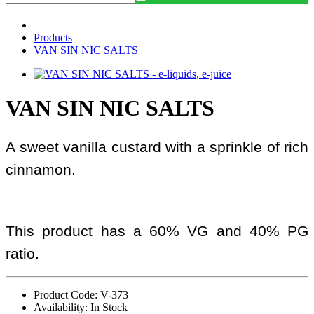
Products
VAN SIN NIC SALTS
VAN SIN NIC SALTS
A sweet vanilla custard with a sprinkle of rich
cinnamon.
This product has a 60% VG and 40% PG
ratio.
Product Code: V-373
Availability: In Stock