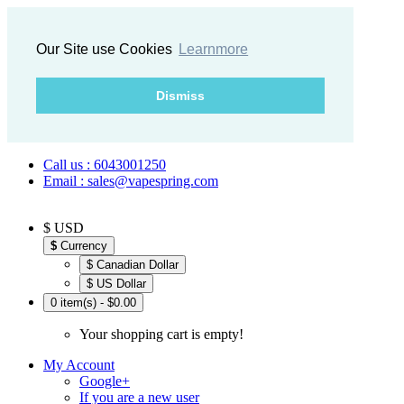
Our Site use Cookies
Learnmore
Dismiss
Call us : 6043001250
Email : sales@vapespring.com
$ USD
$
Currency
$ Canadian Dollar
$ US Dollar
0 item(s) - $0.00
Your shopping cart is empty!
My Account
Google+
If you are a new user