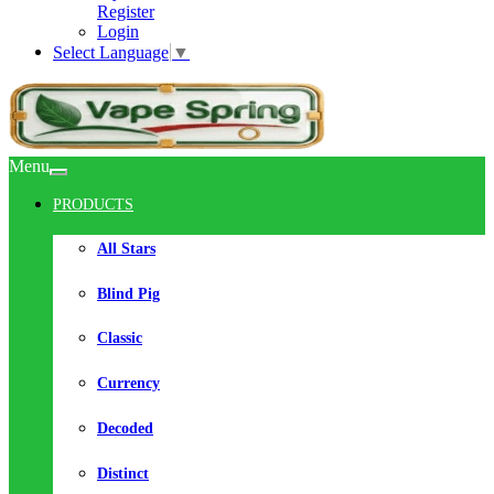
Register
Login
Select Language
▼
Menu
PRODUCTS
All Stars
Blind Pig
Classic
Currency
Decoded
Distinct