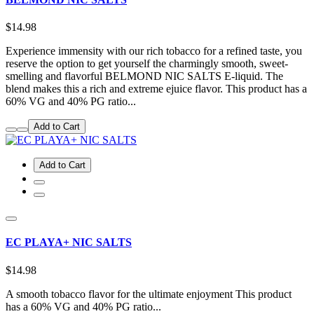
$14.98
Experience immensity with our rich tobacco for a refined taste, you
reserve the option to get yourself the charmingly smooth, sweet-
smelling and flavorful BELMOND NIC SALTS E-liquid. The
blend makes this a rich and extreme ejuice flavor. This product has a
60% VG and 40% PG ratio...
Add to Cart
Add to Cart
EC PLAYA+ NIC SALTS
$14.98
A smooth tobacco flavor for the ultimate enjoyment This product
has a 60% VG and 40% PG ratio...