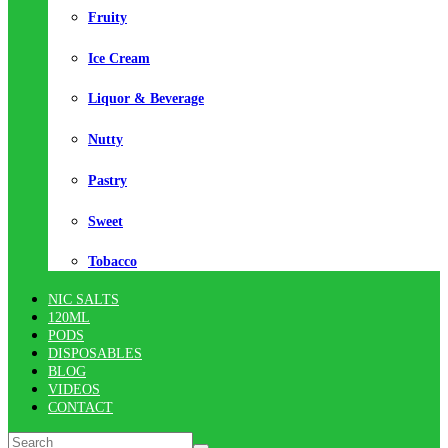
Fruity
Ice Cream
Liquor & Beverage
Nutty
Pastry
Sweet
Tobacco
NIC SALTS
120ML
PODS
DISPOSABLES
BLOG
VIDEOS
CONTACT