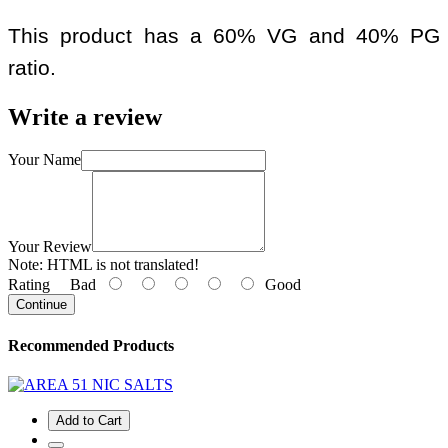
This product has a 60% VG and 40% PG
ratio.
Write a review
Your Name
Your Review
Note:
HTML is not translated!
Rating
Bad
Good
Continue
Recommended Products
Add to Cart