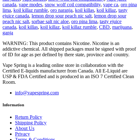
canada
,
vape modes
,
snow wolf coil compatibility
,
vape ca
,
oro pina
lima
,
koil killaz rumble
,
oro naranja
,
koil killas
,
koil killaz
,
tasty
ejuice canada
,
lemon drop sour peach nic salt
,
lemon drop sour
peach nic salt
,
sorbae salt nic aloe
,
oro pina lima
,
tasty ejuice
canada
,
koil killas
,
koil killaz
,
koil killaz rumble
,
CBD
,
marijuana
,
ganja
WARNING: This product contains Nicotine. Nicotine is an
addictive chemical. All shipped packages must be signed with proof
of ID for age as per defined by there state, province and country.
Vape Spring is a leading online store in collaboration with the
Certified E-liquids manufacturer from Canada. All E-Liquid are
USP & FDA Certified and is produced in an ISO 7 Certified Clean
Room.
info@vapespring.com
Information
Return Policy
Shipping Policy
About Us
Privacy
Terms & Conditions