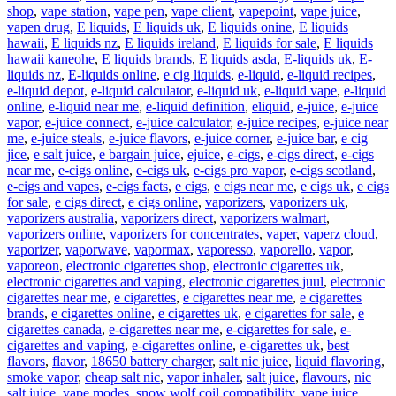
shop
,
vape station
,
vape pen
,
vape client
,
vapepoint
,
vape juice
,
vapen drug
,
E liquids
,
E liquids uk
,
E liquids onine
,
E liquids
hawaii
,
E liquids nz
,
E liquids ireland
,
E liquids for sale
,
E liquids
hawaii kaneohe
,
E liquids brands
,
E liquids asda
,
E-liquids uk
,
E-
liquids nz
,
E-liquids online
,
e cig liquids
,
e-liquid
,
e-liquid recipes
,
e-liquid depot
,
e-liquid calculator
,
e-liquid uk
,
e-liquid vape
,
e-liquid
online
,
e-liquid near me
,
e-liquid definition
,
eliquid
,
e-juice
,
e-juice
vapor
,
e-juice connect
,
e-juice calculator
,
e-juice recipes
,
e-juice near
me
,
e-juice steals
,
e-juice flavors
,
e-juice corner
,
e-juice bar
,
e cig
jice
,
e salt juice
,
e bargain juice
,
ejuice
,
e-cigs
,
e-cigs direct
,
e-cigs
near me
,
e-cigs online
,
e-cigs uk
,
e-cigs pro vapor
,
e-cigs scotland
,
e-cigs and vapes
,
e-cigs facts
,
e cigs
,
e cigs near me
,
e cigs uk
,
e cigs
for sale
,
e cigs direct
,
e cigs online
,
vaporizers
,
vaporizers uk
,
vaporizers australia
,
vaporizers direct
,
vaporizers walmart
,
vaporizers online
,
vaporizers for concentrates
,
vaper
,
vaperz cloud
,
vaporizer
,
vaporwave
,
vapormax
,
vaporesso
,
vaporello
,
vapor
,
vaporeon
,
electronic cigarettes shop
,
electronic cigarettes uk
,
electronic cigarettes and vaping
,
electronic cigarettes juul
,
electronic
cigarettes near me
,
e cigarettes
,
e cigarettes near me
,
e cigarettes
brands
,
e cigarettes online
,
e cigarettes uk
,
e cigarettes for sale
,
e
cigarettes canada
,
e-cigarettes near me
,
e-cigarettes for sale
,
e-
cigarettes and vaping
,
e-cigarettes online
,
e-cigarettes uk
,
best
flavors
,
flavor
,
18650 battery charger
,
salt nic juice
,
liquid flavoring
,
smoke vapor
,
cheap salt nic
,
vapor inhaler
,
salt juice
,
flavours
,
nic
salt juice
,
vape modes
,
snow wolf coil compatibility
,
vape juice