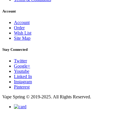
Account
Account
Order
Wish List
Site Map
Stay Connected
Twitter
Google+
Youtube
Linked In
Instagram
Pinterest
Vape Spring © 2019-2025. All Rights Reserved.