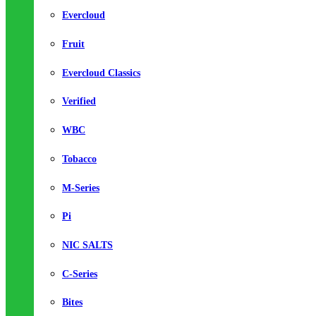
Evercloud
Fruit
Evercloud Classics
Verified
WBC
Tobacco
M-Series
Pi
NIC SALTS
C-Series
Bites