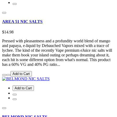
AREA 51 NIC SALTS
$14.98
Pressed with pleasantness and a profundity world blend of mango
and papaya, e-liquid by Debauched Vapors mixed with a trace of
lychee. The kind of the recently Vape premium eJuice nic salts will
make them book your island outing or perhaps dreaming about it,
each hit is some different option from what's normal. This product
has a 60% VG and 40% PG ratio...
Add to Cart
Add to Cart
BELMOND NIC SALTS