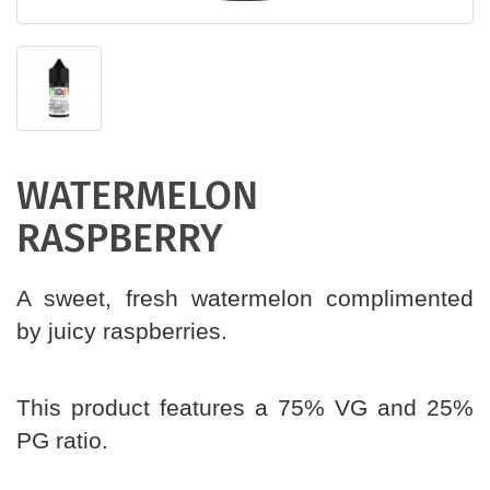
WATERMELON
RASPBERRY
A sweet, fresh watermelon complimented
by juicy raspberries.
This product features a 75% VG and 25%
PG ratio.