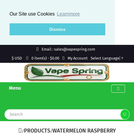
Our Site use Cookies
Learnmore
Dismiss
Email : sales@vapespring.com
$ USD
My Account
0 item(s) - $0.00
Select Language
▼
Menu
PRODUCTS
WATERMELON RASPBERRY