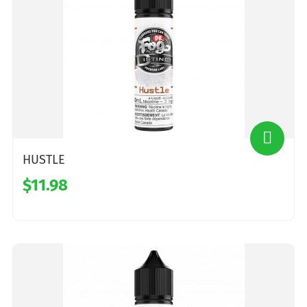
HUSTLE
$11.98