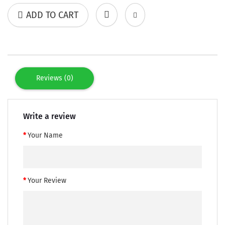
ADD TO CART
Reviews (0)
Write a review
Your Name
Your Review