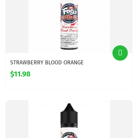
STRAWBERRY BLOOD ORANGE
$11.98