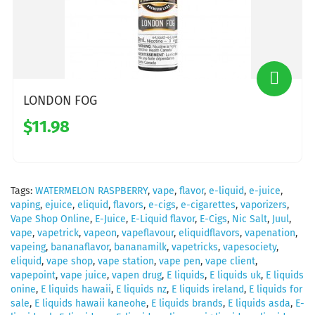
LONDON FOG
$11.98
Tags:
WATERMELON RASPBERRY
,
vape
,
flavor
,
e-liquid
,
e-juice
,
vaping
,
ejuice
,
eliquid
,
flavors
,
e-cigs
,
e-cigarettes
,
vaporizers
,
Vape Shop Online
,
E-Juice
,
E-Liquid flavor
,
E-Cigs
,
Nic Salt
,
Juul
,
vape
,
vapetrick
,
vapeon
,
vapeflavour
,
eliquidflavors
,
vapenation
,
vapeing
,
bananaflavor
,
bananamilk
,
vapetricks
,
vapesociety
,
eliquid
,
vape shop
,
vape station
,
vape pen
,
vape client
,
vapepoint
,
vape juice
,
vapen drug
,
E liquids
,
E liquids uk
,
E liquids
onine
,
E liquids hawaii
,
E liquids nz
,
E liquids ireland
,
E liquids for
sale
,
E liquids hawaii kaneohe
,
E liquids brands
,
E liquids asda
,
E-