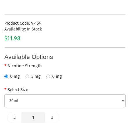
Product Code: V-164
Availability: In Stock
$11.98
Available Options
Nicotine Strength
0 mg
3 mg
6 mg
Select Size