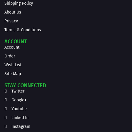
Shipping Policy
About Us
Privacy
Terms & Conditions
ACCOUNT
Account
Order
Wish List
Site Map
STAY CONNECTED
Twitter
Google+
Youtube
Linked In
Instagram