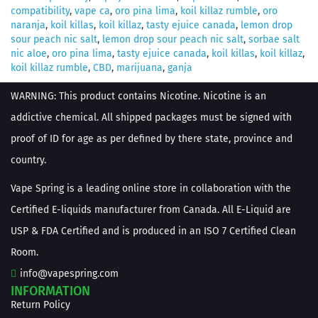
compatibility
,
vape ca
,
oro pina lima
,
koil killaz rumble
,
oro
naranja
,
koil killas
,
koil killaz
,
tasty ejuice canada
,
lemon drop
sour peach nic salt
,
lemon drop sour peach nic salt
,
sorbae salt
nic aloe
,
oro pina lima
,
tasty ejuice canada
,
koil killas
,
koil killaz
,
koil killaz rumble
,
CBD
,
marijuana
,
ganja
WARNING: This product contains Nicotine. Nicotine is an
addictive chemical. All shipped packages must be signed with
proof of ID for age as per defined by there state, province and
country.
Vape Spring is a leading online store in collaboration with the
Certified E-liquids manufacturer from Canada. All E-Liquid are
USP & FDA Certified and is produced in an ISO 7 Certified Clean
Room.
info@vapespring.com
INFORMATION
Return Policy