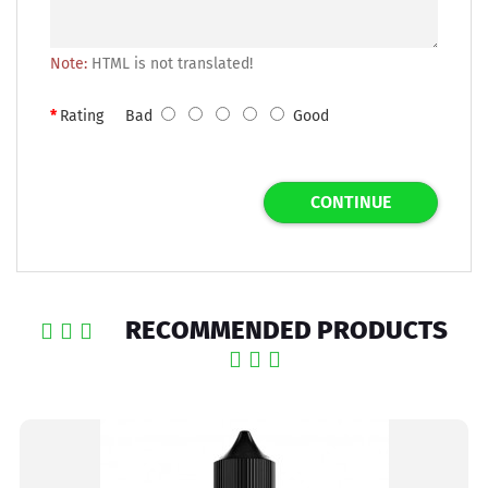
Note:
HTML is not translated!
Rating
Bad
Good
CONTINUE
RECOMMENDED PRODUCTS