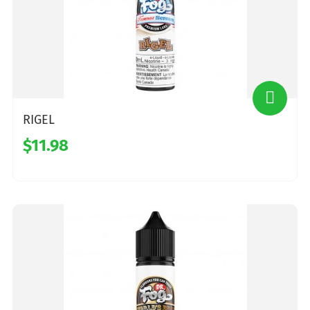
RIGEL
$11.98