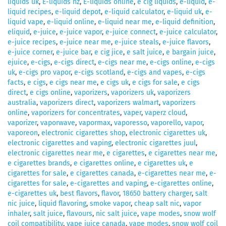
liquids uk
,
E-liquids nz
,
E-liquids online
,
e cig liquids
,
e-liquid
,
e-
liquid recipes
,
e-liquid depot
,
e-liquid calculator
,
e-liquid uk
,
e-
liquid vape
,
e-liquid online
,
e-liquid near me
,
e-liquid definition
,
eliquid
,
e-juice
,
e-juice vapor
,
e-juice connect
,
e-juice calculator
,
e-juice recipes
,
e-juice near me
,
e-juice steals
,
e-juice flavors
,
e-juice corner
,
e-juice bar
,
e cig jice
,
e salt juice
,
e bargain juice
,
ejuice
,
e-cigs
,
e-cigs direct
,
e-cigs near me
,
e-cigs online
,
e-cigs
uk
,
e-cigs pro vapor
,
e-cigs scotland
,
e-cigs and vapes
,
e-cigs
facts
,
e cigs
,
e cigs near me
,
e cigs uk
,
e cigs for sale
,
e cigs
direct
,
e cigs online
,
vaporizers
,
vaporizers uk
,
vaporizers
australia
,
vaporizers direct
,
vaporizers walmart
,
vaporizers
online
,
vaporizers for concentrates
,
vaper
,
vaperz cloud
,
vaporizer
,
vaporwave
,
vapormax
,
vaporesso
,
vaporello
,
vapor
,
vaporeon
,
electronic cigarettes shop
,
electronic cigarettes uk
,
electronic cigarettes and vaping
,
electronic cigarettes juul
,
electronic cigarettes near me
,
e cigarettes
,
e cigarettes near me
,
e cigarettes brands
,
e cigarettes online
,
e cigarettes uk
,
e
cigarettes for sale
,
e cigarettes canada
,
e-cigarettes near me
,
e-
cigarettes for sale
,
e-cigarettes and vaping
,
e-cigarettes online
,
e-cigarettes uk
,
best flavors
,
flavor
,
18650 battery charger
,
salt
nic juice
,
liquid flavoring
,
smoke vapor
,
cheap salt nic
,
vapor
inhaler
,
salt juice
,
flavours
,
nic salt juice
,
vape modes
,
snow wolf
coil compatibility
,
vape juice canada
,
vape modes
,
snow wolf coil