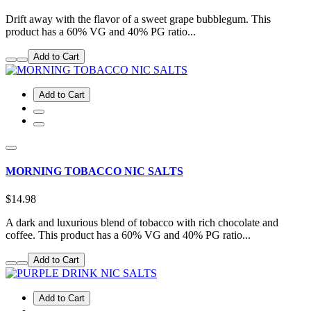
Drift away with the flavor of a sweet grape bubblegum. This
product has a 60% VG and 40% PG ratio...
Add to Cart
Add to Cart
MORNING TOBACCO NIC SALTS
$14.98
A dark and luxurious blend of tobacco with rich chocolate and
coffee. This product has a 60% VG and 40% PG ratio...
Add to Cart
Add to Cart