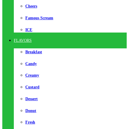
Cheers
Famous Scream
ICE
FLAVORS
Breakfast
Candy
Creamy
Custard
Dessert
Donut
Fresh