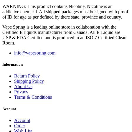
WARNING: This product contains Nicotine. Nicotine is an
addictive chemical. All shipped packages must be signed with proof
of ID for age as per defined by there state, province and country.
Vape Spring is a leading online store in collaboration with the
Certified E-liquids manufacturer from Canada. All E-Liquid are
USP & FDA Certified and is produced in an ISO 7 Certified Clean
Room.
info@vapespring.com
Information
Return Policy
Shipping Policy
About Us
Privacy
Terms & Conditions
Account
Account
Order
Wish List