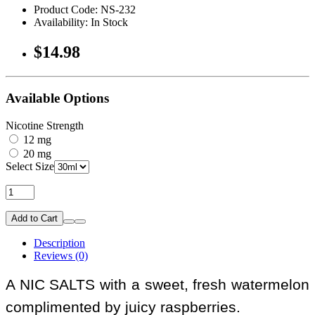
Product Code: NS-232
Availability: In Stock
$14.98
Available Options
Nicotine Strength
12 mg
20 mg
Select Size
Add to Cart
Description
Reviews (0)
A NIC SALTS with a sweet, fresh watermelon
complimented by juicy raspberries.