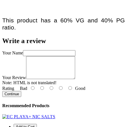
This product has a 60% VG and 40% PG
ratio.
Write a review
Your Name
Your Review
Note:
HTML is not translated!
Rating
Bad
Good
Continue
Recommended Products
Add to Cart