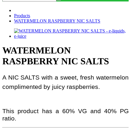
Products
WATERMELON RASPBERRY NIC SALTS
WATERMELON
RASPBERRY NIC SALTS
A NIC SALTS with a sweet, fresh watermelon
complimented by juicy raspberries.
This product has a 60% VG and 40% PG
ratio.