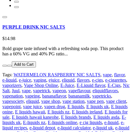
PURPLE DRINK NIC SALTS
$14.98
Bold grape taste infused with a refreshing soda pop. This product
has a 60% VG and 40% PG ratio...
Add to Cart
Tags:
WATERMELON RASPBERRY NIC SALTS
,
vape
,
flavor
,
e-liquid
,
e-juice
,
vaping
,
ejuice
,
eliquid
,
flavors
,
e-cigs
,
e-cigarettes
,
vaporizers
,
Vape Shop Online
,
E-Juice
,
E-Liquid flavor
,
E-Cigs
,
Nic
Salt
,
Juul
,
vape
,
vapetrick
,
vapeon
,
vapeflavour
,
eliquidflavors
,
vapenation
,
vapeing
,
bananaflavor
,
bananamilk
,
vapetricks
,
vapesociety
,
eliquid
,
vape shop
,
vape station
,
vape pen
,
vape client
,
vapepoint
,
vape juice
,
vapen drug
,
E liquids
,
E liquids uk
,
E liquids
onine
,
E liquids hawaii
,
E liquids nz
,
E liquids ireland
,
E liquids for
sale
,
E liquids hawaii kaneohe
,
E liquids brands
,
E liquids asda
,
E-
liquids uk
,
E-liquids nz
,
E-liquids online
,
e cig liquids
,
e-liquid
,
e-
liquid recipes
,
e-liquid depot
,
e-liquid calculator
,
e-liquid uk
,
e-liquid