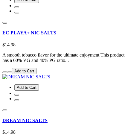
EC PLAYA+ NIC SALTS
$14.98
A smooth tobacco flavor for the ultimate enjoyment This product
has a 60% VG and 40% PG ratio...
Add to Cart
Add to Cart
DREAM NIC SALTS
$14.98