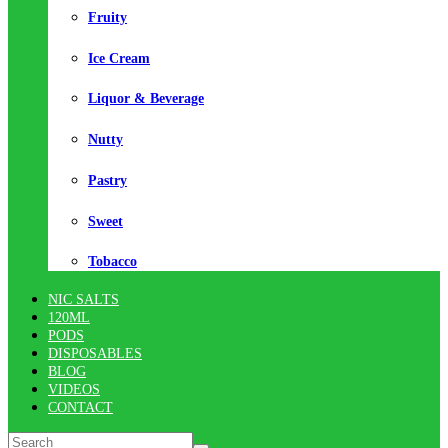
Fruity
Ice Cream
Liquor & Beverage
Nutty
Pastry
Sweet
Tobacco
NIC SALTS
120ML
PODS
DISPOSABLES
BLOG
VIDEOS
CONTACT