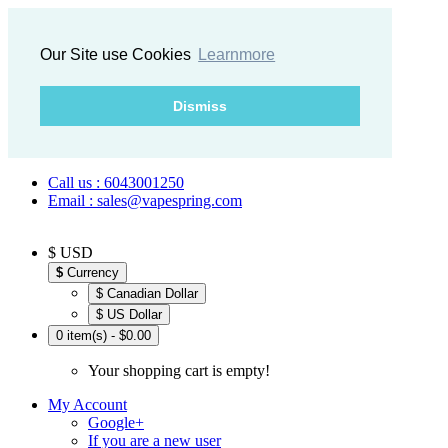
Our Site use Cookies
Learnmore
Dismiss
Call us : 6043001250
Email : sales@vapespring.com
$ USD
$
Currency
$ Canadian Dollar
$ US Dollar
0 item(s) - $0.00
Your shopping cart is empty!
My Account
Google+
If you are a new user