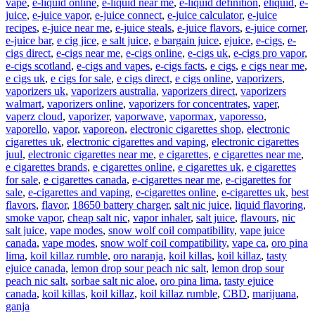
vape
,
e-liquid online
,
e-liquid near me
,
e-liquid definition
,
eliquid
,
e-
juice
,
e-juice vapor
,
e-juice connect
,
e-juice calculator
,
e-juice
recipes
,
e-juice near me
,
e-juice steals
,
e-juice flavors
,
e-juice corner
,
e-juice bar
,
e cig jice
,
e salt juice
,
e bargain juice
,
ejuice
,
e-cigs
,
e-
cigs direct
,
e-cigs near me
,
e-cigs online
,
e-cigs uk
,
e-cigs pro vapor
,
e-cigs scotland
,
e-cigs and vapes
,
e-cigs facts
,
e cigs
,
e cigs near me
,
e cigs uk
,
e cigs for sale
,
e cigs direct
,
e cigs online
,
vaporizers
,
vaporizers uk
,
vaporizers australia
,
vaporizers direct
,
vaporizers
walmart
,
vaporizers online
,
vaporizers for concentrates
,
vaper
,
vaperz cloud
,
vaporizer
,
vaporwave
,
vapormax
,
vaporesso
,
vaporello
,
vapor
,
vaporeon
,
electronic cigarettes shop
,
electronic
cigarettes uk
,
electronic cigarettes and vaping
,
electronic cigarettes
juul
,
electronic cigarettes near me
,
e cigarettes
,
e cigarettes near me
,
e cigarettes brands
,
e cigarettes online
,
e cigarettes uk
,
e cigarettes
for sale
,
e cigarettes canada
,
e-cigarettes near me
,
e-cigarettes for
sale
,
e-cigarettes and vaping
,
e-cigarettes online
,
e-cigarettes uk
,
best
flavors
,
flavor
,
18650 battery charger
,
salt nic juice
,
liquid flavoring
,
smoke vapor
,
cheap salt nic
,
vapor inhaler
,
salt juice
,
flavours
,
nic
salt juice
,
vape modes
,
snow wolf coil compatibility
,
vape juice
canada
,
vape modes
,
snow wolf coil compatibility
,
vape ca
,
oro pina
lima
,
koil killaz rumble
,
oro naranja
,
koil killas
,
koil killaz
,
tasty
ejuice canada
,
lemon drop sour peach nic salt
,
lemon drop sour
peach nic salt
,
sorbae salt nic aloe
,
oro pina lima
,
tasty ejuice
canada
,
koil killas
,
koil killaz
,
koil killaz rumble
,
CBD
,
marijuana
,
ganja