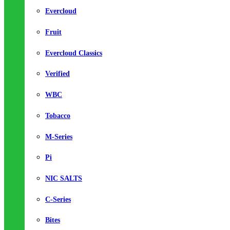
Evercloud
Fruit
Evercloud Classics
Verified
WBC
Tobacco
M-Series
Pi
NIC SALTS
C-Series
Bites