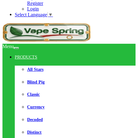
Register
Login
Select Language
▼
Menu
PRODUCTS
All Stars
Blind Pig
Classic
Currency
Decoded
Distinct