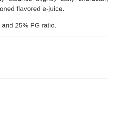
ned flavored e-juice.
 and 25% PG ratio.