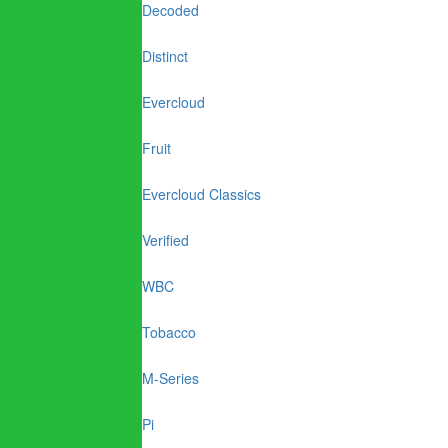
Decoded
Distinct
Evercloud
Fruit
Evercloud Classics
Verified
WBC
Tobacco
M-Series
Pi