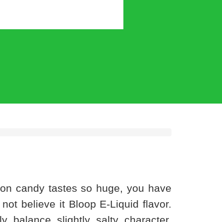
lon candy tastes so huge, you have
 not believe it Bloop E-Liquid flavor.
balance slightly salty character,