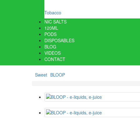
Tobacco
NIC SALTS
120ML
PODS
DISPOSABLES
BLOG
VIDEOS
CONTACT
Sweet
BLOOP