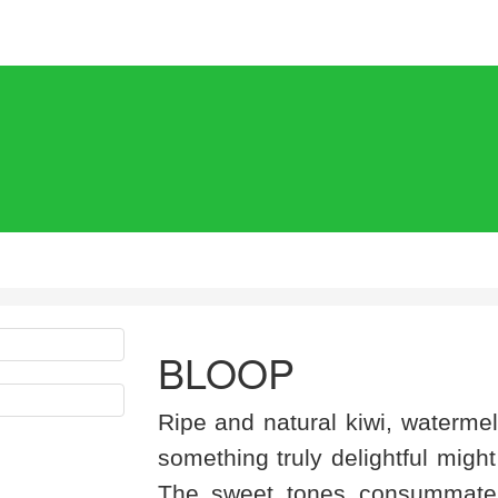
BLOOP
Ripe and natural kiwi, waterme
something truly delightful might
The sweet tones consummately 