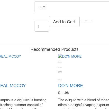
Add to Cart
Recommended Products
REAL MCCOY
DO'N MORE
$11.98
umptious e cig juice is bursting
The e-liquid with a blend of toba
efreshing summer cocktail of
offers a delightful vaping experie