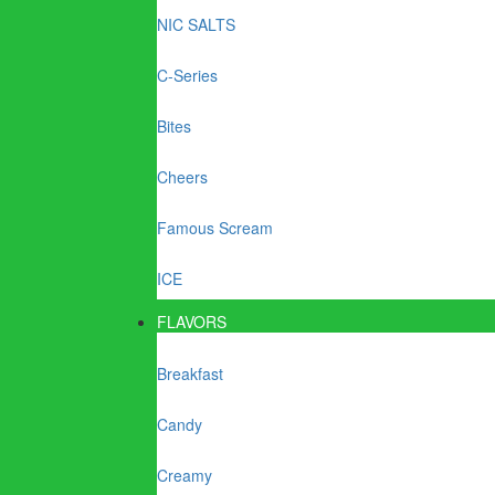
NIC SALTS
C-Series
Bites
Cheers
Famous Scream
ICE
FLAVORS
Breakfast
Candy
Creamy