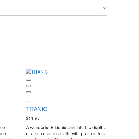
TITANIC
$11.98
cco
A wonderful E Liquid sink into the depths
nce,
of a rich espresso latte with pralines for a