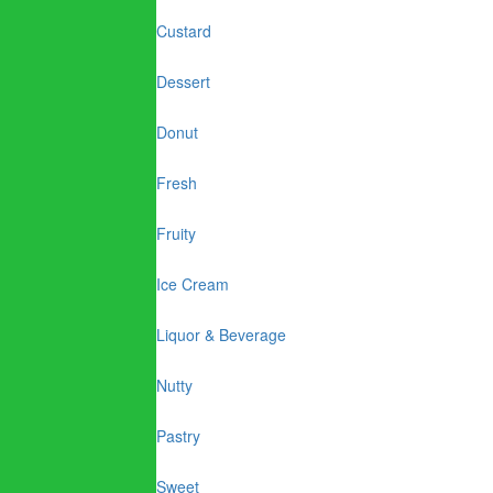
Custard
Dessert
Donut
Fresh
Fruity
Ice Cream
Liquor & Beverage
Nutty
Pastry
Sweet