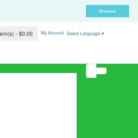
Dismiss
tem(s) - $0.00
My Account
Select Language
▼