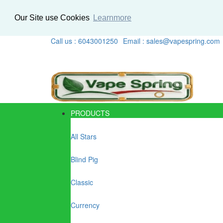
Our Site use Cookies
Learnmore
Call us : 6043001250
Email : sales@vapespring.com
PRODUCTS
All Stars
Blind Pig
Classic
Currency