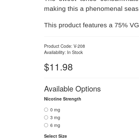
making this a phenomenal seaso
This product features a 75% VG
Product Code: V-208
Availability: In Stock
$11.98
Available Options
Nicotine Strength
0 mg
3 mg
6 mg
Select Size