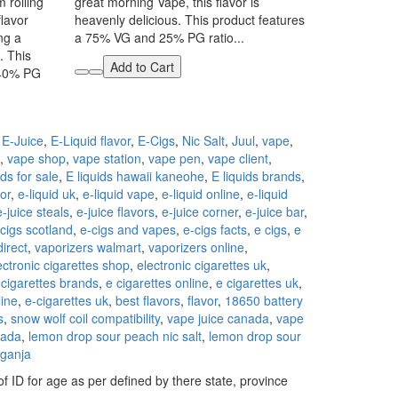
 rolling
great morning Vape, this flavor is
flavor
heavenly delicious. This product features
ing a
a 75% VG and 25% PG ratio...
. This
Add to Cart
 40% PG
,
E-Juice
,
E-Liquid flavor
,
E-Cigs
,
Nic Salt
,
Juul
,
vape
,
,
vape shop
,
vape station
,
vape pen
,
vape client
,
ids for sale
,
E liquids hawaii kaneohe
,
E liquids brands
,
tor
,
e-liquid uk
,
e-liquid vape
,
e-liquid online
,
e-liquid
e-juice steals
,
e-juice flavors
,
e-juice corner
,
e-juice bar
,
cigs scotland
,
e-cigs and vapes
,
e-cigs facts
,
e cigs
,
e
direct
,
vaporizers walmart
,
vaporizers online
,
ectronic cigarettes shop
,
electronic cigarettes uk
,
 cigarettes brands
,
e cigarettes online
,
e cigarettes uk
,
line
,
e-cigarettes uk
,
best flavors
,
flavor
,
18650 battery
s
,
snow wolf coil compatibility
,
vape juice canada
,
vape
nada
,
lemon drop sour peach nic salt
,
lemon drop sour
ganja
f ID for age as per defined by there state, province