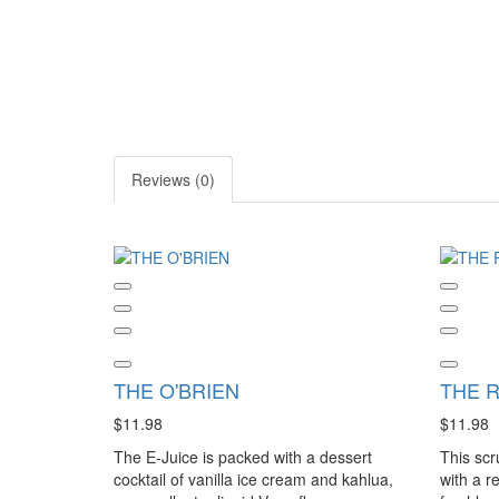
Reviews (0)
THE O'BRIEN
THE 
$11.98
$11.98
The E-Juice is packed with a dessert
This scr
cocktail of vanilla ice cream and kahlua,
with a r