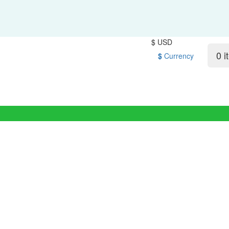
$ USD
0 i
$
Currency