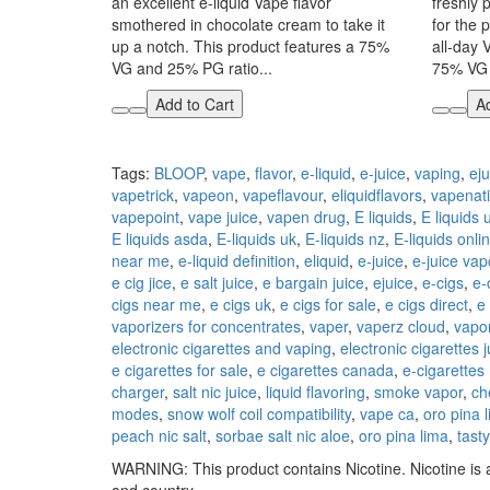
an excellent e-liquid Vape flavor
freshly 
smothered in chocolate cream to take it
for the p
up a notch. This product features a 75%
all-day 
VG and 25% PG ratio...
75% VG 
Add to Cart
Ad
Tags:
BLOOP
,
vape
,
flavor
,
e-liquid
,
e-juice
,
vaping
,
eju
vapetrick
,
vapeon
,
vapeflavour
,
eliquidflavors
,
vapenat
vapepoint
,
vape juice
,
vapen drug
,
E liquids
,
E liquids 
E liquids asda
,
E-liquids uk
,
E-liquids nz
,
E-liquids onli
near me
,
e-liquid definition
,
eliquid
,
e-juice
,
e-juice vap
e cig jice
,
e salt juice
,
e bargain juice
,
ejuice
,
e-cigs
,
e-
cigs near me
,
e cigs uk
,
e cigs for sale
,
e cigs direct
,
e
vaporizers for concentrates
,
vaper
,
vaperz cloud
,
vapor
electronic cigarettes and vaping
,
electronic cigarettes j
e cigarettes for sale
,
e cigarettes canada
,
e-cigarettes
charger
,
salt nic juice
,
liquid flavoring
,
smoke vapor
,
ch
modes
,
snow wolf coil compatibility
,
vape ca
,
oro pina 
peach nic salt
,
sorbae salt nic aloe
,
oro pina lima
,
tast
WARNING: This product contains Nicotine. Nicotine is a