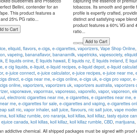
picked blueberries and Prosecco
capturing the essence of premium
erfect Bellini, contender for an
tobaccos. Its smooth and gentle 
Vape. This product features a
profile is expertly crafted, provid
and 25% PG ratio...
distinct and satisfying vape blend
product features a 60% VG and
d to Cart
ratio...
Add to Cart
ice
,
eliquid
,
flavors
,
e-cigs
,
e-cigarettes
,
vaporizers
,
Vape Shop Online
ion
,
vapeing
,
bananaflavor
,
bananamilk
,
vapetricks
,
vapesociety
,
eliquid
uk
,
E liquids onine
,
E liquids hawaii
,
E liquids nz
,
E liquids ireland
,
E liqu
ne
,
e cig liquids
,
e-liquid
,
e-liquid recipes
,
e-liquid depot
,
e-liquid calcula
or
,
e-juice connect
,
e-juice calculator
,
e-juice recipes
,
e-juice near me
,
cigs direct
,
e-cigs near me
,
e-cigs online
,
e-cigs uk
,
e-cigs pro vapor
,
e-
 cigs online
,
vaporizers
,
vaporizers uk
,
vaporizers australia
,
vaporizers 
izer
,
vaporwave
,
vapormax
,
vaporesso
,
vaporello
,
vapor
,
vaporeon
,
el
uul
,
electronic cigarettes near me
,
e cigarettes
,
e cigarettes near me
,
e
 near me
,
e-cigarettes for sale
,
e-cigarettes and vaping
,
e-cigarettes on
eap salt nic
,
vapor inhaler
,
salt juice
,
flavours
,
nic salt juice
,
vape mode
lima
,
koil killaz rumble
,
oro naranja
,
koil killas
,
koil killaz
,
tasty ejuice ca
y ejuice canada
,
koil killas
,
koil killaz
,
koil killaz rumble
,
CBD
,
marijuana
,
n addictive chemical. All shipped packages must be signed with proof o