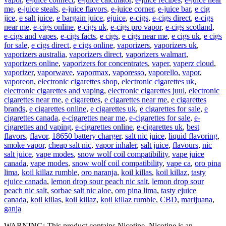
me
,
e-juice steals
,
e-juice flavors
,
e-juice corner
,
e-juice bar
,
e cig
jice
,
e salt juice
,
e bargain juice
,
ejuice
,
e-cigs
,
e-cigs direct
,
e-cigs
near me
,
e-cigs online
,
e-cigs uk
,
e-cigs pro vapor
,
e-cigs scotland
,
e-cigs and vapes
,
e-cigs facts
,
e cigs
,
e cigs near me
,
e cigs uk
,
e cigs
for sale
,
e cigs direct
,
e cigs online
,
vaporizers
,
vaporizers uk
,
vaporizers australia
,
vaporizers direct
,
vaporizers walmart
,
vaporizers online
,
vaporizers for concentrates
,
vaper
,
vaperz cloud
,
vaporizer
,
vaporwave
,
vapormax
,
vaporesso
,
vaporello
,
vapor
,
vaporeon
,
electronic cigarettes shop
,
electronic cigarettes uk
,
electronic cigarettes and vaping
,
electronic cigarettes juul
,
electronic
cigarettes near me
,
e cigarettes
,
e cigarettes near me
,
e cigarettes
brands
,
e cigarettes online
,
e cigarettes uk
,
e cigarettes for sale
,
e
cigarettes canada
,
e-cigarettes near me
,
e-cigarettes for sale
,
e-
cigarettes and vaping
,
e-cigarettes online
,
e-cigarettes uk
,
best
flavors
,
flavor
,
18650 battery charger
,
salt nic juice
,
liquid flavoring
,
smoke vapor
,
cheap salt nic
,
vapor inhaler
,
salt juice
,
flavours
,
nic
salt juice
,
vape modes
,
snow wolf coil compatibility
,
vape juice
canada
,
vape modes
,
snow wolf coil compatibility
,
vape ca
,
oro pina
lima
,
koil killaz rumble
,
oro naranja
,
koil killas
,
koil killaz
,
tasty
ejuice canada
,
lemon drop sour peach nic salt
,
lemon drop sour
peach nic salt
,
sorbae salt nic aloe
,
oro pina lima
,
tasty ejuice
canada
,
koil killas
,
koil killaz
,
koil killaz rumble
,
CBD
,
marijuana
,
ganja
WARNING: This product contains Nicotine. Nicotine is an