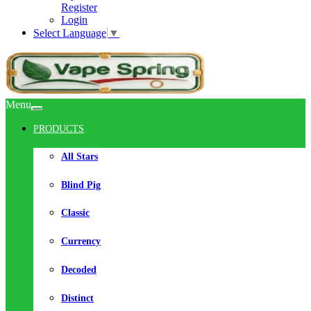
Register
Login
Select Language
▼
Menu
PRODUCTS
All Stars
Blind Pig
Classic
Currency
Decoded
Distinct