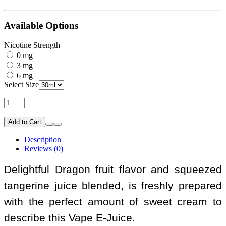
Available Options
Nicotine Strength
0 mg
3 mg
6 mg
Select Size
Add to Cart
Description
Reviews (0)
Delightful Dragon fruit flavor and squeezed
tangerine juice blended, is freshly prepared
with the perfect amount of sweet cream to
describe this Vape E-Juice.