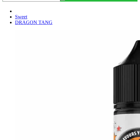
Sweet
DRAGON TANG