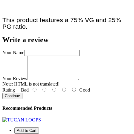
This product features a 75% VG and 25%
PG ratio.
Write a review
Your Name
Your Review
Note:
HTML is not translated!
Rating
Bad
Good
Continue
Recommended Products
Add to Cart