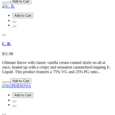
Add to Cart
Add to Cart
C. B.
$11.98
Ultimate flavor with classic vanilla cream custard sizzle on all at
once, heated up with a crispy and sensation caramelized topping E-
Liquid. This product features a 75% VG and 25% PG ratio...
Add to Cart
Add to Cart