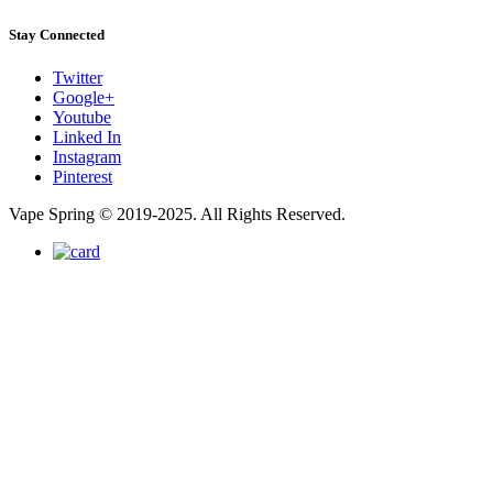
Stay Connected
Twitter
Google+
Youtube
Linked In
Instagram
Pinterest
Vape Spring © 2019-2025. All Rights Reserved.