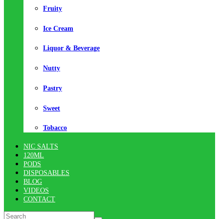
Fruity
Ice Cream
Liquor & Beverage
Nutty
Pastry
Sweet
Tobacco
NIC SALTS
120ML
PODS
DISPOSABLES
BLOG
VIDEOS
CONTACT