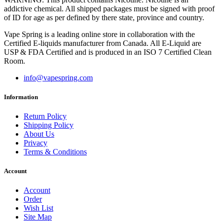
addictive chemical. All shipped packages must be signed with proof
of ID for age as per defined by there state, province and country.
Vape Spring is a leading online store in collaboration with the
Certified E-liquids manufacturer from Canada. All E-Liquid are
USP & FDA Certified and is produced in an ISO 7 Certified Clean
Room.
info@vapespring.com
Information
Return Policy
Shipping Policy
About Us
Privacy
Terms & Conditions
Account
Account
Order
Wish List
Site Map