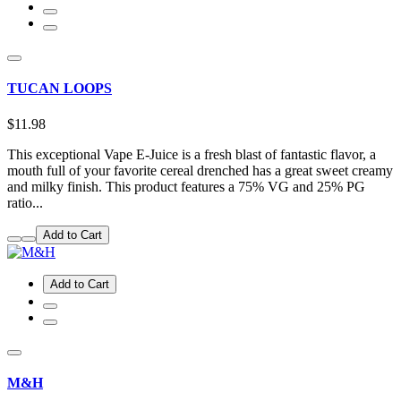
TUCAN LOOPS
$11.98
This exceptional Vape E-Juice is a fresh blast of fantastic flavor, a
mouth full of your favorite cereal drenched has a great sweet creamy
and milky finish. This product features a 75% VG and 25% PG
ratio...
Add to Cart
Add to Cart
M&H