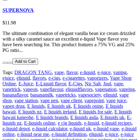
SUPERNOVA
$11.98
The ultimate combination of elegant vanilla bean ice cream drizzled
with a silky caramel sauce an excellent e-liquid Vape flavor you
have been searching for. This product features a 75% VG and 25%
PG ratio...
Add to Cart
Tags:
DRAGON TANG
,
vape
,
flavor
,
e-liquid
,
e-juice
,
vaping
,
ejuice
,
eliquid
,
flavors
,
e-cigs
,
e-cigarettes
,
vaporizers
,
Vape Shop
Online
,
E-Juice
,
E-Liquid flavor
,
E-Cigs
,
Nic Salt
,
Juul
,
vape
,
vapetrick
,
vapeon
,
vapeflavour
,
eliquidflavors
,
vapenation
,
vapeing
,
bananaflavor
,
bananamilk
,
vapetricks
,
vapesociety
,
eliquid
,
vape
shop
,
vape station
,
vape pen
,
vape client
,
vapepoint
,
vape juice
,
vapen drug
,
E liquids
,
E liquids uk
,
E liquids onine
,
E liquids
hawaii
,
E liquids nz
,
E liquids ireland
,
E liquids for sale
,
E liquids
hawaii kaneohe
,
E liquids brands
,
E liquids asda
,
E-liquids uk
,
E-
liquids nz
,
E-liquids online
,
e cig liquids
,
e-liquid
,
e-liquid recipes
,
e-liquid depot
,
e-liquid calculator
,
e-liquid uk
,
e-liquid vape
,
e-liquid
online
,
e-liquid near me
,
e-liquid definition
,
eliquid
,
e-juice
,
e-juice
vapor
,
e-juice connect
,
e-juice calculator
,
e-juice recipes
,
e-juice near