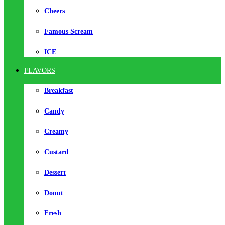
Cheers
Famous Scream
ICE
FLAVORS
Breakfast
Candy
Creamy
Custard
Dessert
Donut
Fresh