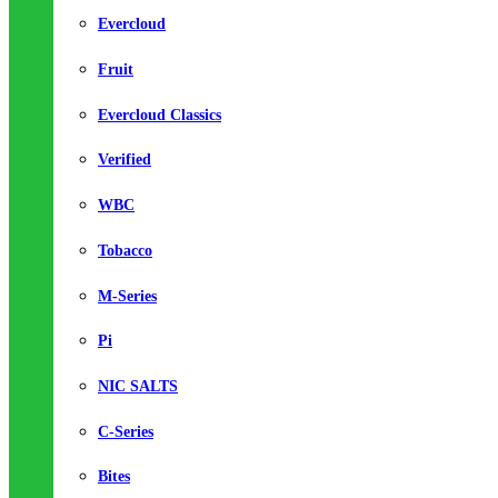
Evercloud
Fruit
Evercloud Classics
Verified
WBC
Tobacco
M-Series
Pi
NIC SALTS
C-Series
Bites