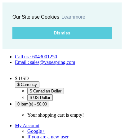
Our Site use Cookies
Learnmore
Dismiss
Call us : 6043001250
Email : sales@vapespring.com
$ USD
$
Currency
$ Canadian Dollar
$ US Dollar
0 item(s) - $0.00
Your shopping cart is empty!
My Account
Google+
If you are a new user