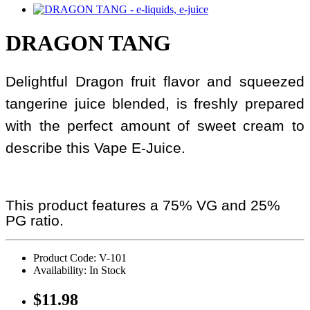
DRAGON TANG
Delightful Dragon fruit flavor and squeezed
tangerine juice blended, is freshly prepared
with the perfect amount of sweet cream to
describe this Vape E-Juice.
This product features a 75% VG and 25%
PG ratio.
Product Code: V-101
Availability: In Stock
$11.98