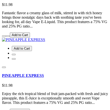
$11.98
Fantastic flavor a creamy glass of milk, stirred in with rich honey
brings those nostalgic days back with soothing taste you've been
looking for, all day Vape E-Liquid. This product features a 75% VG
and 25% PG ratio...
Add to Cart
Add to Cart
PINEAPPLE EXPRESS
$11.98
Enjoy the rich tropical blend of fruit jam-packed with fresh and juicy
pineapple, this E-Juice is exceptionally smooth and sweet Vape
flavor. This product features a 75% VG and 25% PG ratio...