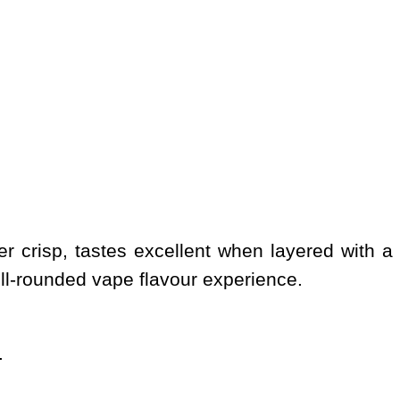
fer crisp, tastes excellent when layered with
ell-rounded vape flavour experience.
.