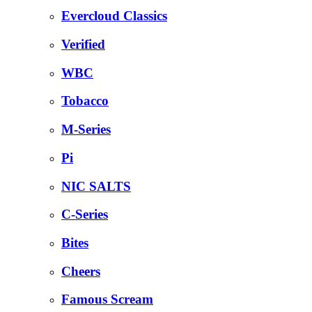
Evercloud Classics
Verified
WBC
Tobacco
M-Series
Pi
NIC SALTS
C-Series
Bites
Cheers
Famous Scream