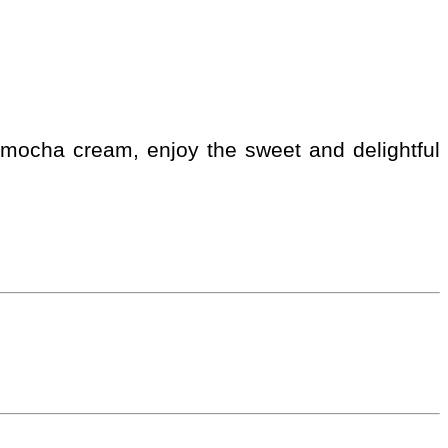
 a mocha cream, enjoy the sweet and delightful