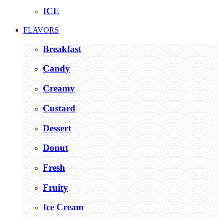
ICE
FLAVORS
Breakfast
Candy
Creamy
Custard
Dessert
Donut
Fresh
Fruity
Ice Cream