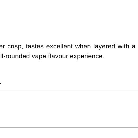
fer crisp, tastes excellent when layered with
ell-rounded vape flavour experience.
.