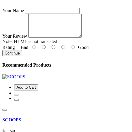
Your Name
Your Review
Note:
HTML is not translated!
Rating
Bad
Good
Continue
Recommended Products
Add to Cart
SCOOPS
$11.98