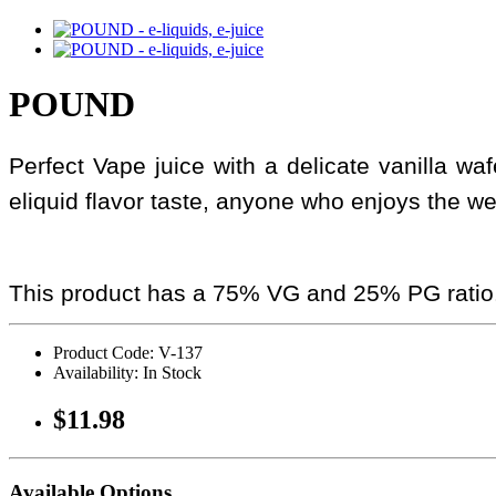
POUND
Perfect Vape juice with a delicate vanilla wa
eliquid flavor taste, anyone who enjoys the w
This product has a 75% VG and 25% PG ratio
Product Code: V-137
Availability: In Stock
$11.98
Available Options