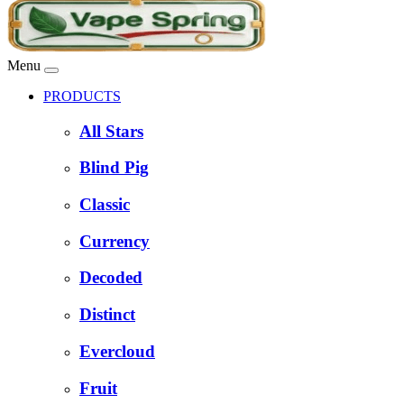
Menu
PRODUCTS
All Stars
Blind Pig
Classic
Currency
Decoded
Distinct
Evercloud
Fruit