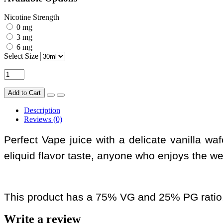
Nicotine Strength
0 mg
3 mg
6 mg
Select Size
Add to Cart
Description
Reviews (0)
Perfect Vape juice with a delicate vanilla wa
eliquid flavor taste, anyone who enjoys the w
This product has a 75% VG and 25% PG ratio
Write a review