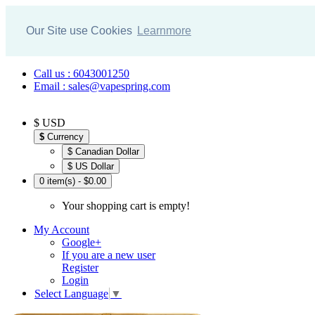
Our Site use Cookies
Learnmore
Call us : 6043001250
Email : sales@vapespring.com
$ USD
$
Currency
$ Canadian Dollar
$ US Dollar
0 item(s) - $0.00
Your shopping cart is empty!
My Account
Google+
If you are a new user
Register
Login
Select Language
▼