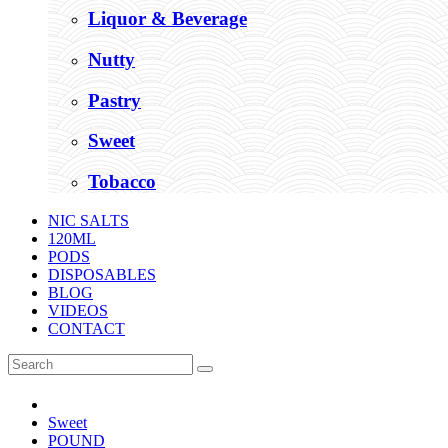
Liquor & Beverage
Nutty
Pastry
Sweet
Tobacco
NIC SALTS
120ML
PODS
DISPOSABLES
BLOG
VIDEOS
CONTACT
Sweet
POUND