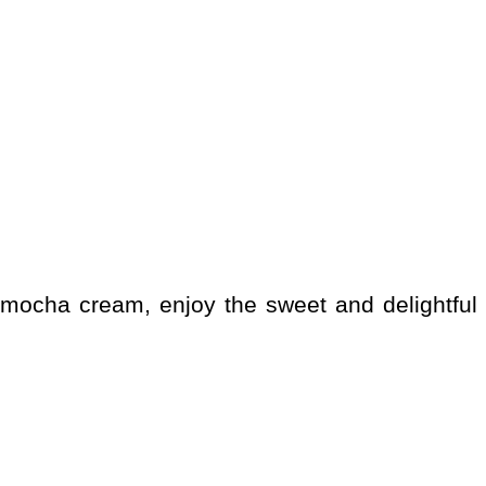
 a mocha cream, enjoy the sweet and delightful