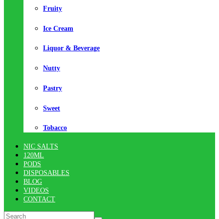
Fruity
Ice Cream
Liquor & Beverage
Nutty
Pastry
Sweet
Tobacco
NIC SALTS
120ML
PODS
DISPOSABLES
BLOG
VIDEOS
CONTACT