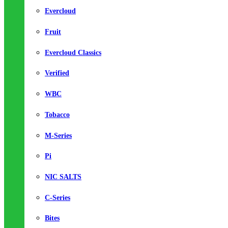
Evercloud
Fruit
Evercloud Classics
Verified
WBC
Tobacco
M-Series
Pi
NIC SALTS
C-Series
Bites