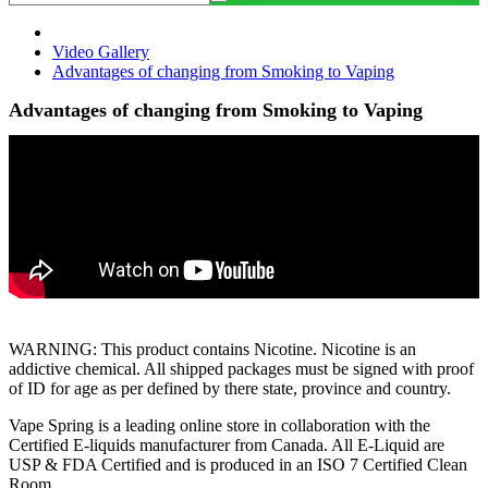
Video Gallery
Advantages of changing from Smoking to Vaping
Advantages of changing from Smoking to Vaping
WARNING: This product contains Nicotine. Nicotine is an
addictive chemical. All shipped packages must be signed with proof
of ID for age as per defined by there state, province and country.
Vape Spring is a leading online store in collaboration with the
Certified E-liquids manufacturer from Canada. All E-Liquid are
USP & FDA Certified and is produced in an ISO 7 Certified Clean
Room.