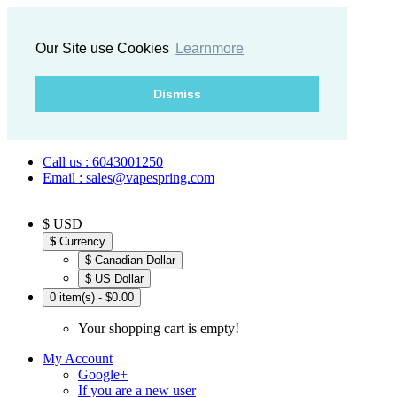
Our Site use Cookies
Learnmore
Dismiss
Call us : 6043001250
Email : sales@vapespring.com
$ USD
$
Currency
$ Canadian Dollar
$ US Dollar
0 item(s) - $0.00
Your shopping cart is empty!
My Account
Google+
If you are a new user