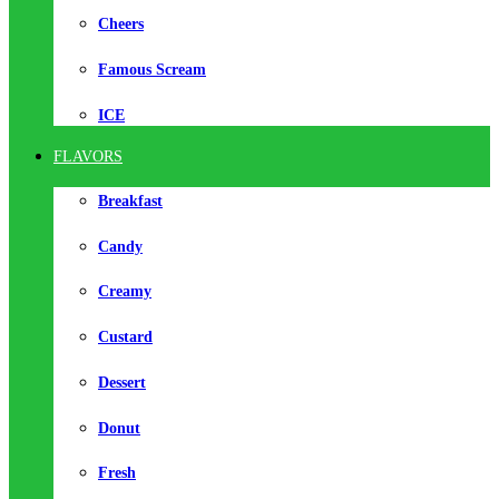
Cheers
Famous Scream
ICE
FLAVORS
Breakfast
Candy
Creamy
Custard
Dessert
Donut
Fresh