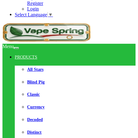
Register
Login
Select Language
▼
Menu
PRODUCTS
All Stars
Blind Pig
Classic
Currency
Decoded
Distinct