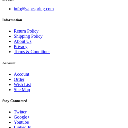
info@vapespring.com
Information
Return Policy
Shipping Policy
About Us
Privacy
Terms & Conditions
Account
Account
Order
Wish List
Site Map
Stay Connected
Twitter
Google+
Youtube
Linked In