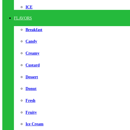
ICE
FLAVORS
Breakfast
Candy
Creamy
Custard
Dessert
Donut
Fresh
Fruity
Ice Cream