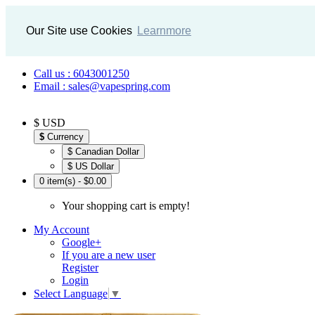
Our Site use Cookies
Learnmore
Call us : 6043001250
Email : sales@vapespring.com
$ USD
$
Currency
$ Canadian Dollar
$ US Dollar
0 item(s) - $0.00
Your shopping cart is empty!
My Account
Google+
If you are a new user
Register
Login
Select Language
▼