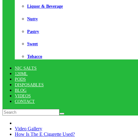
Liquor & Beverage
Nutty
Pastry
Sweet
Tobacco
NIC SALTS
120ML
PODS
DISPOSABLES
BLOG
VIDEOS
CONTACT
Video Gallery
How Is The E Cigarette Used?