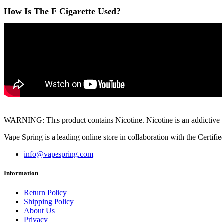
How Is The E Cigarette Used?
WARNING: This product contains Nicotine. Nicotine is an addictive ch
Vape Spring is a leading online store in collaboration with the Cert
info@vapespring.com
Information
Return Policy
Shipping Policy
About Us
Privacy