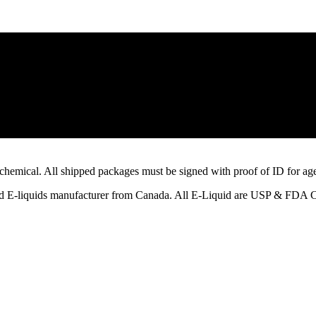
emical. All shipped packages must be signed with proof of ID for age a
ified E-liquids manufacturer from Canada. All E-Liquid are USP & FDA 