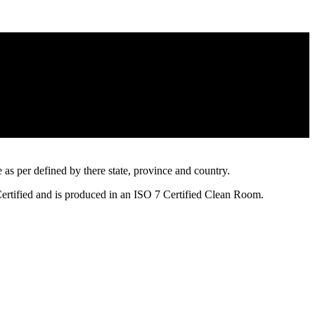
s per defined by there state, province and country.
Certified and is produced in an ISO 7 Certified Clean Room.