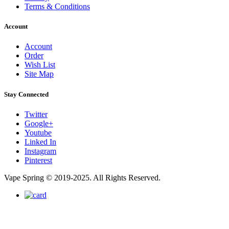
Terms & Conditions
Account
Account
Order
Wish List
Site Map
Stay Connected
Twitter
Google+
Youtube
Linked In
Instagram
Pinterest
Vape Spring © 2019-2025. All Rights Reserved.