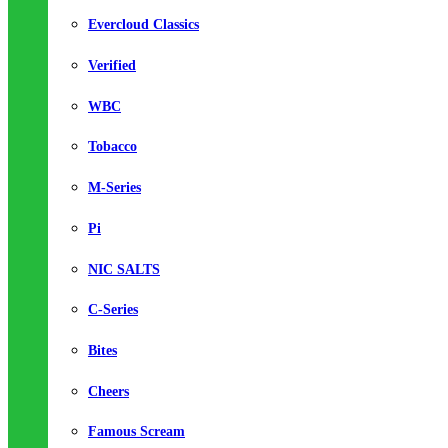
Evercloud Classics
Verified
WBC
Tobacco
M-Series
Pi
NIC SALTS
C-Series
Bites
Cheers
Famous Scream