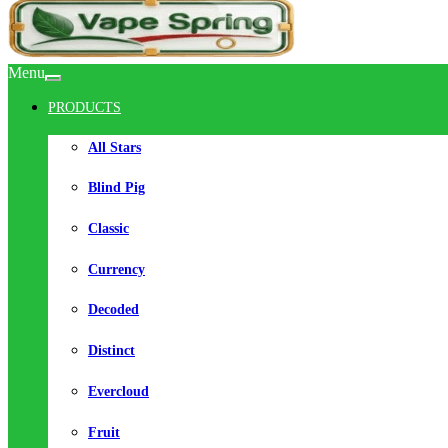
Menu
PRODUCTS
All Stars
Blind Pig
Classic
Currency
Decoded
Distinct
Evercloud
Fruit