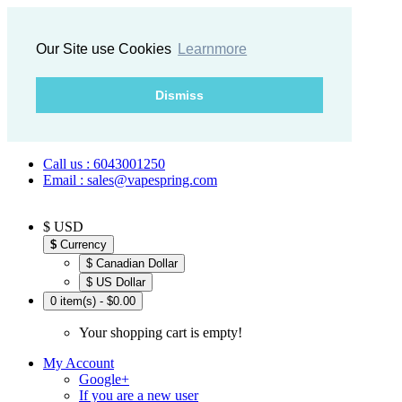
Our Site use Cookies
Learnmore
Dismiss
Call us : 6043001250
Email : sales@vapespring.com
$ USD
$
Currency
$ Canadian Dollar
$ US Dollar
0 item(s) - $0.00
Your shopping cart is empty!
My Account
Google+
If you are a new user