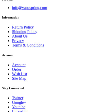
info@vapespring.com
Information
Return Policy
Shipping Policy
About Us
Privacy
Terms & Conditions
Account
Account
Order
Wish List
Site Map
Stay Connected
Twitter
Google+
Youtube
Linked In