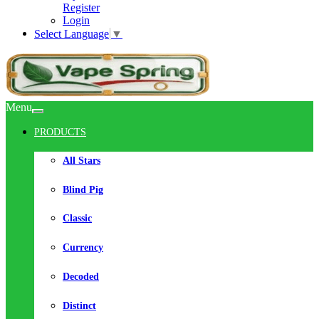
Register
Login
Select Language
▼
Menu
PRODUCTS
All Stars
Blind Pig
Classic
Currency
Decoded
Distinct