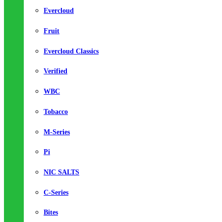
Evercloud
Fruit
Evercloud Classics
Verified
WBC
Tobacco
M-Series
Pi
NIC SALTS
C-Series
Bites