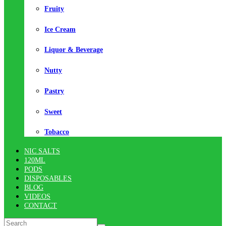
Fruity
Ice Cream
Liquor & Beverage
Nutty
Pastry
Sweet
Tobacco
NIC SALTS
120ML
PODS
DISPOSABLES
BLOG
VIDEOS
CONTACT