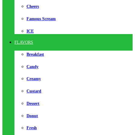
Cheers
Famous Scream
ICE
FLAVORS
Breakfast
Candy
Creamy
Custard
Dessert
Donut
Fresh