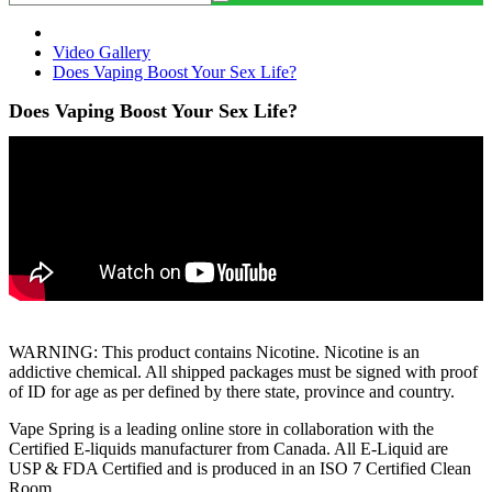
Video Gallery
Does Vaping Boost Your Sex Life?
Does Vaping Boost Your Sex Life?
WARNING: This product contains Nicotine. Nicotine is an
addictive chemical. All shipped packages must be signed with proof
of ID for age as per defined by there state, province and country.
Vape Spring is a leading online store in collaboration with the
Certified E-liquids manufacturer from Canada. All E-Liquid are
USP & FDA Certified and is produced in an ISO 7 Certified Clean
Room.