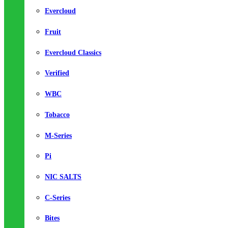
Evercloud
Fruit
Evercloud Classics
Verified
WBC
Tobacco
M-Series
Pi
NIC SALTS
C-Series
Bites