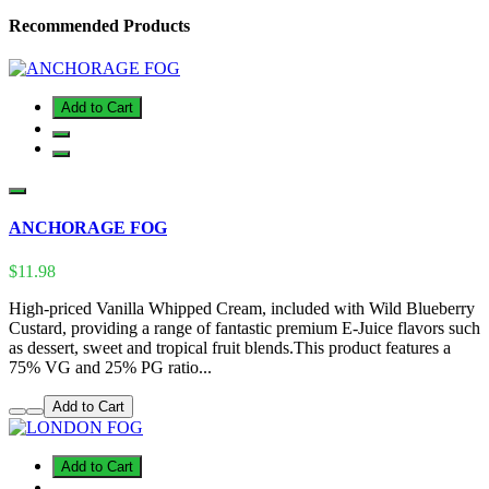
Recommended Products
Add to Cart
ANCHORAGE FOG
$11.98
High-priced Vanilla Whipped Cream, included with Wild Blueberry
Custard, providing a range of fantastic premium E-Juice flavors such
as dessert, sweet and tropical fruit blends.This product features a
75% VG and 25% PG ratio...
Add to Cart
Add to Cart