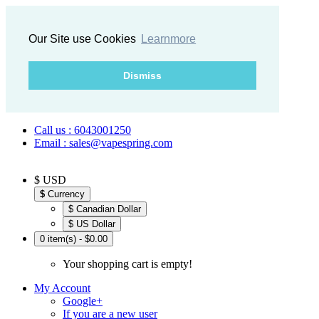
Our Site use Cookies
Learnmore
Dismiss
Call us : 6043001250
Email : sales@vapespring.com
$ USD
$
Currency
$ Canadian Dollar
$ US Dollar
0 item(s) - $0.00
Your shopping cart is empty!
My Account
Google+
If you are a new user