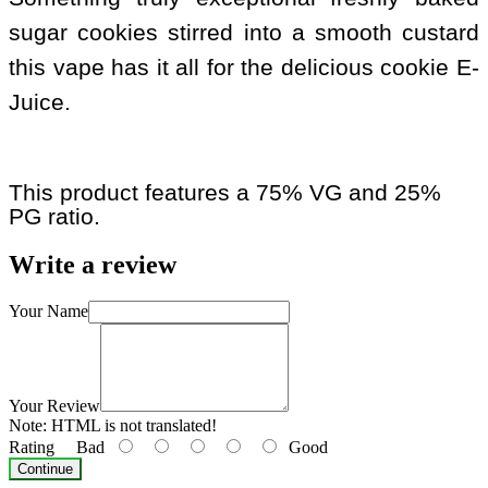
sugar cookies stirred into a smooth custard
this vape has it all for the delicious cookie E-
Juice.
This product features a 75% VG and 25%
PG ratio.
Write a review
Your Name
Your Review
Note:
HTML is not translated!
Rating
Bad
Good
Continue