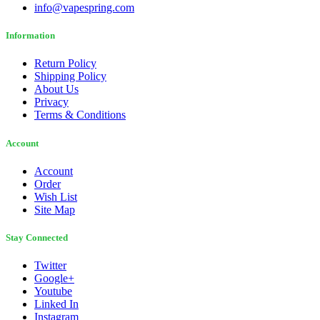
info@vapespring.com
Information
Return Policy
Shipping Policy
About Us
Privacy
Terms & Conditions
Account
Account
Order
Wish List
Site Map
Stay Connected
Twitter
Google+
Youtube
Linked In
Instagram