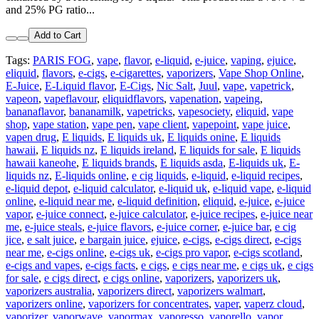
and 25% PG ratio...
Add to Cart
Tags:
PARIS FOG
,
vape
,
flavor
,
e-liquid
,
e-juice
,
vaping
,
ejuice
,
eliquid
,
flavors
,
e-cigs
,
e-cigarettes
,
vaporizers
,
Vape Shop Online
,
E-Juice
,
E-Liquid flavor
,
E-Cigs
,
Nic Salt
,
Juul
,
vape
,
vapetrick
,
vapeon
,
vapeflavour
,
eliquidflavors
,
vapenation
,
vapeing
,
bananaflavor
,
bananamilk
,
vapetricks
,
vapesociety
,
eliquid
,
vape
shop
,
vape station
,
vape pen
,
vape client
,
vapepoint
,
vape juice
,
vapen drug
,
E liquids
,
E liquids uk
,
E liquids onine
,
E liquids
hawaii
,
E liquids nz
,
E liquids ireland
,
E liquids for sale
,
E liquids
hawaii kaneohe
,
E liquids brands
,
E liquids asda
,
E-liquids uk
,
E-
liquids nz
,
E-liquids online
,
e cig liquids
,
e-liquid
,
e-liquid recipes
,
e-liquid depot
,
e-liquid calculator
,
e-liquid uk
,
e-liquid vape
,
e-liquid
online
,
e-liquid near me
,
e-liquid definition
,
eliquid
,
e-juice
,
e-juice
vapor
,
e-juice connect
,
e-juice calculator
,
e-juice recipes
,
e-juice near
me
,
e-juice steals
,
e-juice flavors
,
e-juice corner
,
e-juice bar
,
e cig
jice
,
e salt juice
,
e bargain juice
,
ejuice
,
e-cigs
,
e-cigs direct
,
e-cigs
near me
,
e-cigs online
,
e-cigs uk
,
e-cigs pro vapor
,
e-cigs scotland
,
e-cigs and vapes
,
e-cigs facts
,
e cigs
,
e cigs near me
,
e cigs uk
,
e cigs
for sale
,
e cigs direct
,
e cigs online
,
vaporizers
,
vaporizers uk
,
vaporizers australia
,
vaporizers direct
,
vaporizers walmart
,
vaporizers online
,
vaporizers for concentrates
,
vaper
,
vaperz cloud
,
vaporizer
,
vaporwave
,
vapormax
,
vaporesso
,
vaporello
,
vapor
,