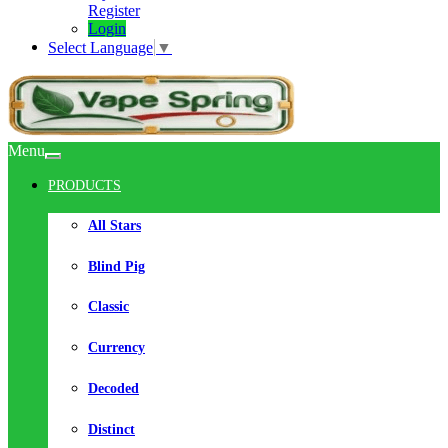
Register
Login
Select Language
▼
Menu
PRODUCTS
All Stars
Blind Pig
Classic
Currency
Decoded
Distinct