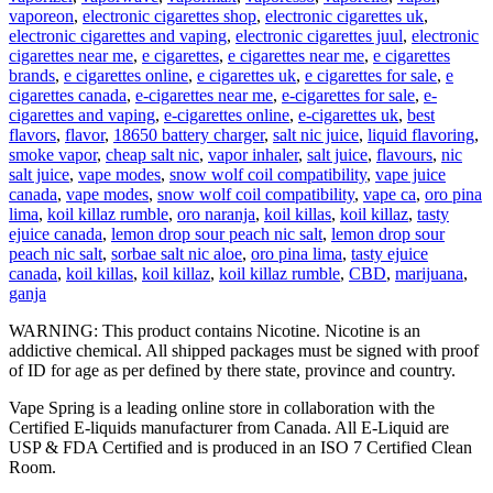
vaporeon
,
electronic cigarettes shop
,
electronic cigarettes uk
,
electronic cigarettes and vaping
,
electronic cigarettes juul
,
electronic
cigarettes near me
,
e cigarettes
,
e cigarettes near me
,
e cigarettes
brands
,
e cigarettes online
,
e cigarettes uk
,
e cigarettes for sale
,
e
cigarettes canada
,
e-cigarettes near me
,
e-cigarettes for sale
,
e-
cigarettes and vaping
,
e-cigarettes online
,
e-cigarettes uk
,
best
flavors
,
flavor
,
18650 battery charger
,
salt nic juice
,
liquid flavoring
,
smoke vapor
,
cheap salt nic
,
vapor inhaler
,
salt juice
,
flavours
,
nic
salt juice
,
vape modes
,
snow wolf coil compatibility
,
vape juice
canada
,
vape modes
,
snow wolf coil compatibility
,
vape ca
,
oro pina
lima
,
koil killaz rumble
,
oro naranja
,
koil killas
,
koil killaz
,
tasty
ejuice canada
,
lemon drop sour peach nic salt
,
lemon drop sour
peach nic salt
,
sorbae salt nic aloe
,
oro pina lima
,
tasty ejuice
canada
,
koil killas
,
koil killaz
,
koil killaz rumble
,
CBD
,
marijuana
,
ganja
WARNING: This product contains Nicotine. Nicotine is an
addictive chemical. All shipped packages must be signed with proof
of ID for age as per defined by there state, province and country.
Vape Spring is a leading online store in collaboration with the
Certified E-liquids manufacturer from Canada. All E-Liquid are
USP & FDA Certified and is produced in an ISO 7 Certified Clean
Room.