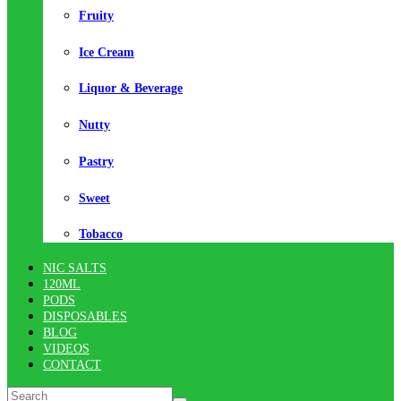
Fruity
Ice Cream
Liquor & Beverage
Nutty
Pastry
Sweet
Tobacco
NIC SALTS
120ML
PODS
DISPOSABLES
BLOG
VIDEOS
CONTACT