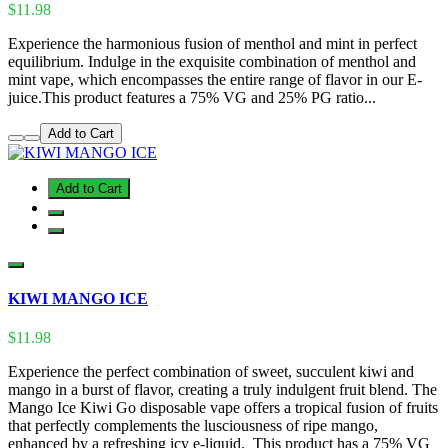
$11.98
Experience the harmonious fusion of menthol and mint in perfect
equilibrium. Indulge in the exquisite combination of menthol and
mint vape, which encompasses the entire range of flavor in our E-
juice.This product features a 75% VG and 25% PG ratio...
Add to Cart
Add to Cart
KIWI MANGO ICE
$11.98
Experience the perfect combination of sweet, succulent kiwi and
mango in a burst of flavor, creating a truly indulgent fruit blend. The
Mango Ice Kiwi Go disposable vape offers a tropical fusion of fruits
that perfectly complements the lusciousness of ripe mango,
enhanced by a refreshing icy e-liquid. This product has a 75% VG