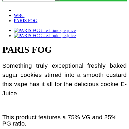
WBC
PARIS FOG
PARIS FOG
Something truly exceptional freshly baked
sugar cookies stirred into a smooth custard
this vape has it all for the delicious cookie E-
Juice.
This product features a 75% VG and 25%
PG ratio.