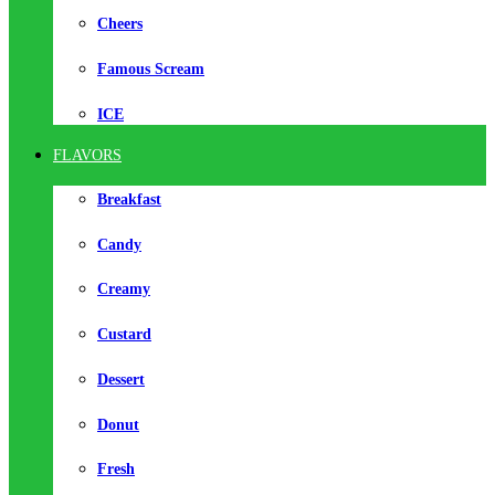
Cheers
Famous Scream
ICE
FLAVORS
Breakfast
Candy
Creamy
Custard
Dessert
Donut
Fresh