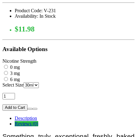
Product Code: V-231
Availability: In Stock
$11.98
Available Options
Nicotine Strength
0 mg
3 mg
6 mg
Select Size
Add to Cart
Description
Reviews (0)
Something truly exceptional freshly baked