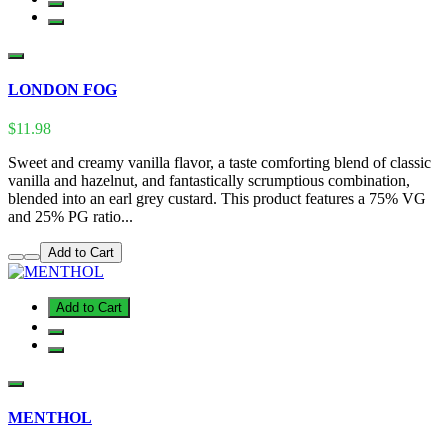
LONDON FOG
$11.98
Sweet and creamy vanilla flavor, a taste comforting blend of classic
vanilla and hazelnut, and fantastically scrumptious combination,
blended into an earl grey custard. This product features a 75% VG
and 25% PG ratio...
Add to Cart
Add to Cart
MENTHOL