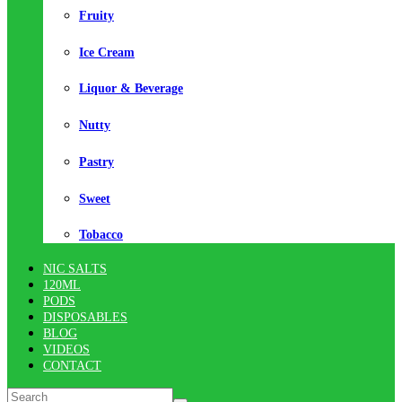
Fruity
Ice Cream
Liquor & Beverage
Nutty
Pastry
Sweet
Tobacco
NIC SALTS
120ML
PODS
DISPOSABLES
BLOG
VIDEOS
CONTACT