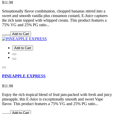
$11.98
Sensationally flavor combination, chopped bananas stirred into a
sweet and smooth vanilla plus cinnamon custard, E-Juice captures
the rich taste topped with whipped cream. This product features a
75% VG and 25% PG ratio...
Add to Cart
Add to Cart
PINEAPPLE EXPRESS
$11.98
Enjoy the rich tropical blend of fruit jam-packed with fresh and juicy
pineapple, this E-Juice is exceptionally smooth and sweet Vape
flavor. This product features a 75% VG and 25% PG ratio...
Add to Cart