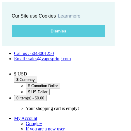
Our Site use Cookies
Learnmore
Dismiss
Call us : 6043001250
Email : sales@vapespring.com
$ USD
$
Currency
$ Canadian Dollar
$ US Dollar
0 item(s) - $0.00
Your shopping cart is empty!
My Account
Google+
If you are a new user