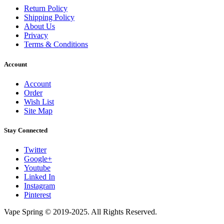
Return Policy
Shipping Policy
About Us
Privacy
Terms & Conditions
Account
Account
Order
Wish List
Site Map
Stay Connected
Twitter
Google+
Youtube
Linked In
Instagram
Pinterest
Vape Spring © 2019-2025. All Rights Reserved.