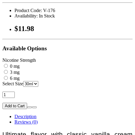
Product Code: V-176
Availability: In Stock
$11.98
Available Options
Nicotine Strength
0 mg
3 mg
6 mg
Select Size
Add to Cart
Description
Reviews (0)
Ultimate flavor with classic vanilla cream