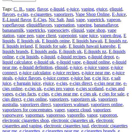
Tags:
C. B.
,
vape
,
flavor
,
e-liquid
,
e-juice
,
vaping
,
ejuice
,
eliquid
,
flavors
,
e-cigs
,
e-cigarettes
,
vaporizers
,
Vape Shop Online
,
E-Juice
,
E-Liquid flavor
,
E-Cigs
,
Nic Salt
,
Juul
,
vape
,
vapetrick
,
vapeon
,
vapeflavour
,
eliquidflavors
,
vapenation
,
vapeing
,
bananaflavor
,
bananamilk
,
vapetricks
,
vapesociety
,
eliquid
,
vape shop
,
vape
station
,
vape pen
,
vape client
,
vapepoint
,
vape juice
,
vapen drug
,
E
liquids
,
E liquids uk
,
E liquids onine
,
E liquids hawaii
,
E liquids nz
,
E liquids ireland
,
E liquids for sale
,
E liquids hawaii kaneohe
,
E
liquids brands
,
E liquids asda
,
E-liquids uk
,
E-liquids nz
,
E-liquids
online
,
e cig liquids
,
e-liquid
,
e-liquid recipes
,
e-liquid depot
,
e-
liquid calculator
,
e-liquid uk
,
e-liquid vape
,
e-liquid online
,
e-liquid
near me
,
e-liquid definition
,
eliquid
,
e-juice
,
e-juice vapor
,
e-juice
connect
,
e-juice calculator
,
e-juice recipes
,
e-juice near me
,
e-juice
steals
,
e-juice flavors
,
e-juice corner
,
e-juice bar
,
e cig jice
,
e salt
juice
,
e bargain juice
,
ejuice
,
e-cigs
,
e-cigs direct
,
e-cigs near me
,
e-
cigs online
,
e-cigs uk
,
e-cigs pro vapor
,
e-cigs scotland
,
e-cigs and
vapes
,
e-cigs facts
,
e cigs
,
e cigs near me
,
e cigs uk
,
e cigs for sale
,
e
cigs direct
,
e cigs online
,
vaporizers
,
vaporizers uk
,
vaporizers
australia
,
vaporizers direct
,
vaporizers walmart
,
vaporizers online
,
vaporizers for concentrates
,
vaper
,
vaperz cloud
,
vaporizer
,
vaporwave
,
vapormax
,
vaporesso
,
vaporello
,
vapor
,
vaporeon
,
electronic cigarettes shop
,
electronic cigarettes uk
,
electronic
cigarettes and vaping
,
electronic cigarettes juul
,
electronic cigarettes
near me
,
e cigarettes
,
e cigarettes near me
,
e cigarettes brands
,
e