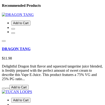
Recommended Products
Add to Cart
DRAGON TANG
$11.98
Delightful Dragon fruit flavor and squeezed tangerine juice blended,
is freshly prepared with the perfect amount of sweet cream to
describe this Vape E-Juice. This product features a 75% VG and
25% PG ratio...
Add to Cart
Add to Cart