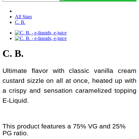
All Stars
C. B.
C. B.
Ultimate flavor with classic vanilla cream
custard sizzle on all at once, heated up with
a crispy and sensation caramelized topping
E-Liquid.
This product features a 75% VG and 25%
PG ratio.