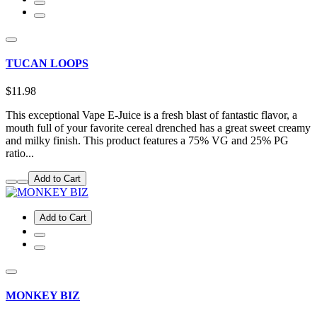
TUCAN LOOPS
$11.98
This exceptional Vape E-Juice is a fresh blast of fantastic flavor, a
mouth full of your favorite cereal drenched has a great sweet creamy
and milky finish. This product features a 75% VG and 25% PG
ratio...
Add to Cart
Add to Cart
MONKEY BIZ