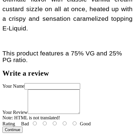
custard sizzle on all at once, heated up with
a crispy and sensation caramelized topping
E-Liquid.
This product features a 75% VG and 25%
PG ratio.
Write a review
Your Name
Your Review
Note:
HTML is not translated!
Rating
Bad
Good
Continue