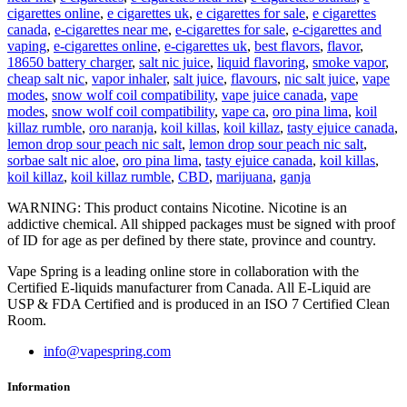
cigarettes online
,
e cigarettes uk
,
e cigarettes for sale
,
e cigarettes
canada
,
e-cigarettes near me
,
e-cigarettes for sale
,
e-cigarettes and
vaping
,
e-cigarettes online
,
e-cigarettes uk
,
best flavors
,
flavor
,
18650 battery charger
,
salt nic juice
,
liquid flavoring
,
smoke vapor
,
cheap salt nic
,
vapor inhaler
,
salt juice
,
flavours
,
nic salt juice
,
vape
modes
,
snow wolf coil compatibility
,
vape juice canada
,
vape
modes
,
snow wolf coil compatibility
,
vape ca
,
oro pina lima
,
koil
killaz rumble
,
oro naranja
,
koil killas
,
koil killaz
,
tasty ejuice canada
,
lemon drop sour peach nic salt
,
lemon drop sour peach nic salt
,
sorbae salt nic aloe
,
oro pina lima
,
tasty ejuice canada
,
koil killas
,
koil killaz
,
koil killaz rumble
,
CBD
,
marijuana
,
ganja
WARNING: This product contains Nicotine. Nicotine is an
addictive chemical. All shipped packages must be signed with proof
of ID for age as per defined by there state, province and country.
Vape Spring is a leading online store in collaboration with the
Certified E-liquids manufacturer from Canada. All E-Liquid are
USP & FDA Certified and is produced in an ISO 7 Certified Clean
Room.
info@vapespring.com
Information