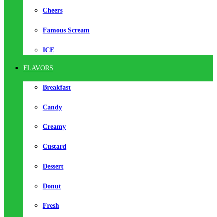
Cheers
Famous Scream
ICE
FLAVORS
Breakfast
Candy
Creamy
Custard
Dessert
Donut
Fresh