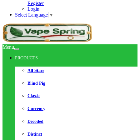
Register
Login
Select Language
▼
Menu
PRODUCTS
All Stars
Blind Pig
Classic
Currency
Decoded
Distinct