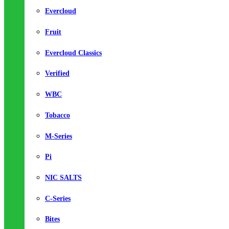
Evercloud
Fruit
Evercloud Classics
Verified
WBC
Tobacco
M-Series
Pi
NIC SALTS
C-Series
Bites