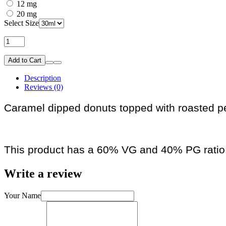
12 mg
20 mg
Select Size
Add to Cart
Description
Reviews (0)
Caramel dipped donuts topped with roasted p
This product has a 60% VG and 40% PG ratio
Write a review
Your Name