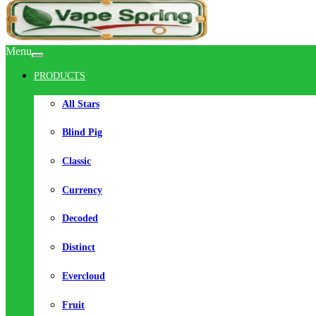
Menu
PRODUCTS
All Stars
Blind Pig
Classic
Currency
Decoded
Distinct
Evercloud
Fruit