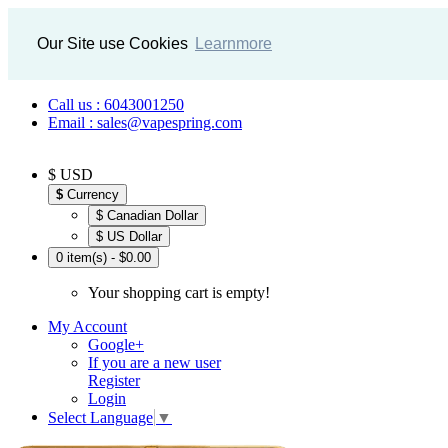
Our Site use Cookies
Learnmore
Call us : 6043001250
Email : sales@vapespring.com
$ USD
$
Currency
$ Canadian Dollar
$ US Dollar
0 item(s) - $0.00
Your shopping cart is empty!
My Account
Google+
If you are a new user
Register
Login
Select Language
▼