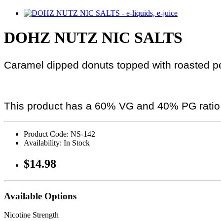
DOHZ NUTZ NIC SALTS
Caramel dipped donuts topped with roasted p
This product has a 60% VG and 40% PG ratio
Product Code: NS-142
Availability: In Stock
$14.98
Available Options
Nicotine Strength