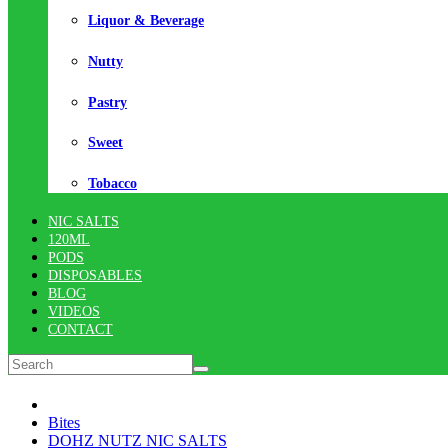
Liquor & Beverage
Nutty
Pastry
Sweet
Tobacco
NIC SALTS
120ML
PODS
DISPOSABLES
BLOG
VIDEOS
CONTACT
Bites
DOHZ NUTZ NIC SALTS