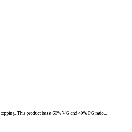
ed topping. This product has a 60% VG and 40% PG ratio...