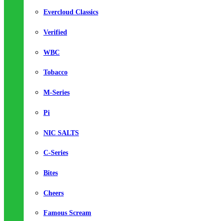
Evercloud Classics
Verified
WBC
Tobacco
M-Series
Pi
NIC SALTS
C-Series
Bites
Cheers
Famous Scream