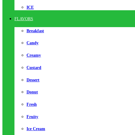
ICE
FLAVORS
Breakfast
Candy
Creamy
Custard
Dessert
Donut
Fresh
Fruity
Ice Cream