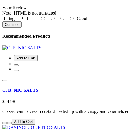
Your Review
Note:
HTML is not translated!
Rating
Bad
Good
Continue
Recommended Products
Add to Cart
C. B. NIC SALTS
$14.98
Classic vanilla cream custard heated up with a crispy and carameliz
Add to Cart