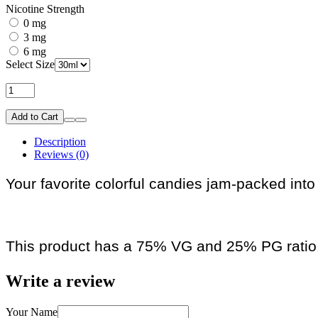
Nicotine Strength
0 mg
3 mg
6 mg
Select Size
Add to Cart
Description
Reviews (0)
Your favorite colorful candies jam-packed into
This product has a 75% VG and 25% PG ratio
Write a review
Your Name