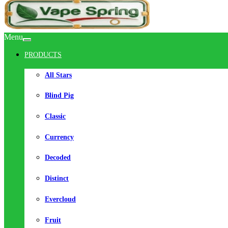
Menu
PRODUCTS
All Stars
Blind Pig
Classic
Currency
Decoded
Distinct
Evercloud
Fruit