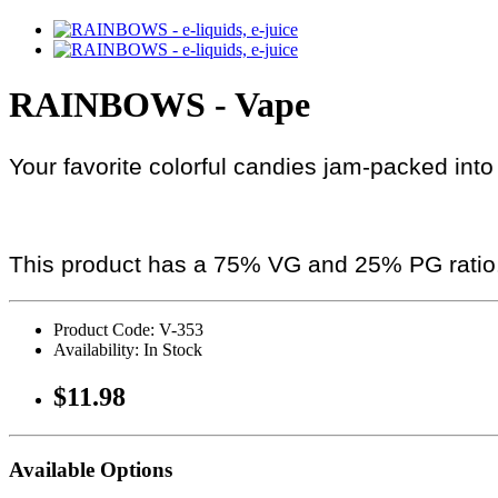
RAINBOWS - Vape
Your favorite colorful candies jam-packed into
This product has a 75% VG and 25% PG ratio
Product Code: V-353
Availability: In Stock
$11.98
Available Options