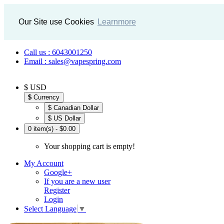
Our Site use Cookies
Learnmore
Call us : 6043001250
Email : sales@vapespring.com
$ USD
$
Currency
$ Canadian Dollar
$ US Dollar
0 item(s) - $0.00
Your shopping cart is empty!
My Account
Google+
If you are a new user
Register
Login
Select Language
▼