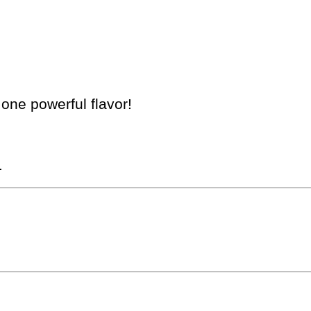
 one powerful flavor!
.