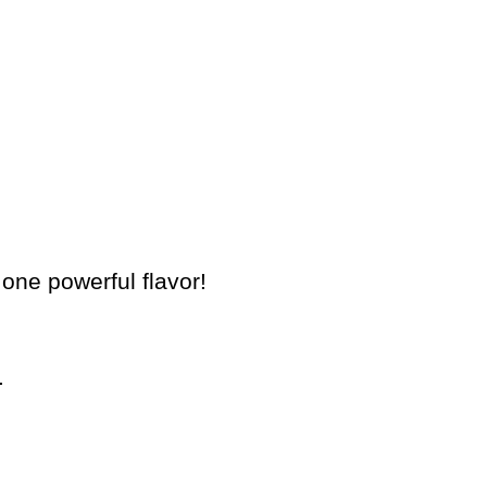
 one powerful flavor!
.