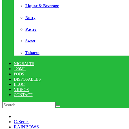
Liquor & Beverage
Nutty
Pastry
Sweet
Tobacco
NIC SALTS
120ML
PODS
DISPOSABLES
BLOG
VIDEOS
CONTACT
C-Series
RAINBOWS