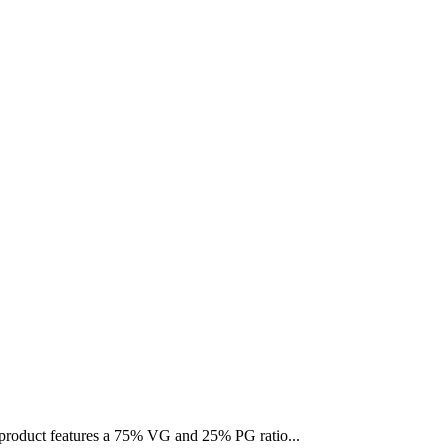
s product features a 75% VG and 25% PG ratio...