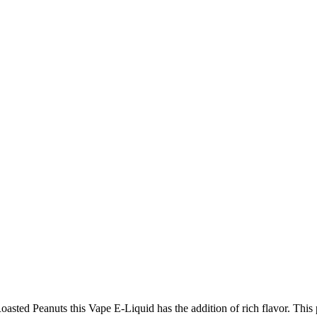
asted Peanuts this Vape E-Liquid has the addition of rich flavor. Thi