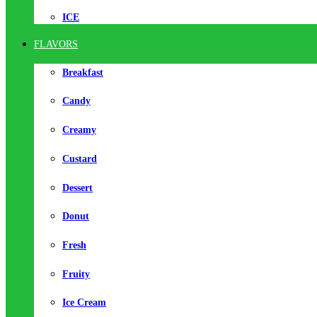
ICE
FLAVORS
Breakfast
Candy
Creamy
Custard
Dessert
Donut
Fresh
Fruity
Ice Cream