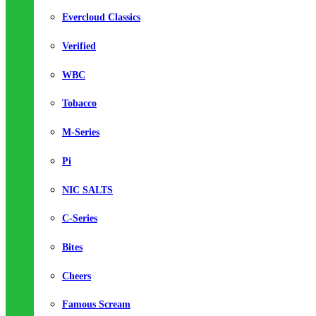
Evercloud Classics
Verified
WBC
Tobacco
M-Series
Pi
NIC SALTS
C-Series
Bites
Cheers
Famous Scream