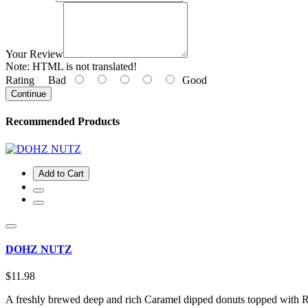
Your Review
Note:
HTML is not translated!
Rating
Bad
Good
Continue
Recommended Products
Add to Cart
DOHZ NUTZ
$11.98
A freshly brewed deep and rich Caramel dipped donuts topped with Ro