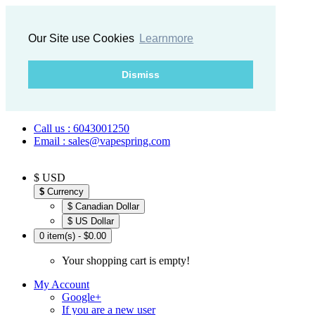
Our Site use Cookies
Learnmore
Dismiss
Call us : 6043001250
Email : sales@vapespring.com
$ USD
$
Currency
$ Canadian Dollar
$ US Dollar
0 item(s) - $0.00
Your shopping cart is empty!
My Account
Google+
If you are a new user