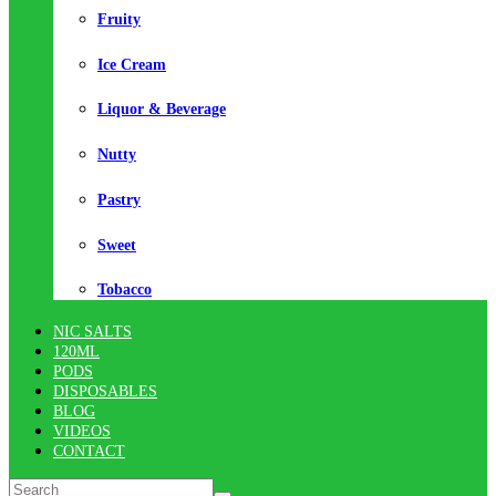
Fruity
Ice Cream
Liquor & Beverage
Nutty
Pastry
Sweet
Tobacco
NIC SALTS
120ML
PODS
DISPOSABLES
BLOG
VIDEOS
CONTACT