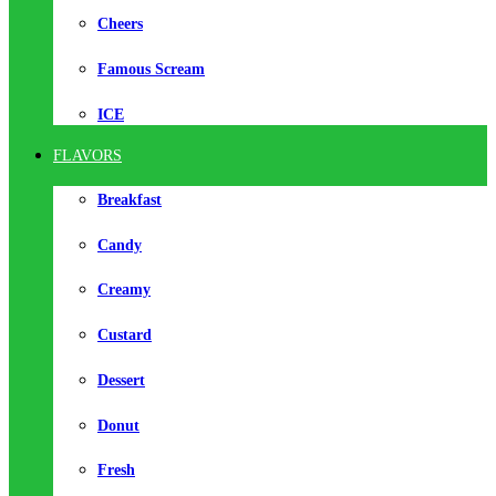
Cheers
Famous Scream
ICE
FLAVORS
Breakfast
Candy
Creamy
Custard
Dessert
Donut
Fresh