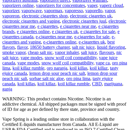
vaporizers australia
,
vaporizers direct
,
vaporizers walmart
,
vaporizers online
,
vaporizers for concentrates
,
vaper
,
vaperz cloud
,
vaporizer
,
vaporwave
,
vapormax
,
vaporesso
,
vaporello
,
vapor
,
vaporeon
,
electronic cigarettes shop
,
electronic cigarettes uk
,
electronic cigarettes and vaping
,
electronic cigarettes juul
,
electronic
cigarettes near me
,
e cigarettes
,
e cigarettes near me
,
e cigarettes
brands
,
e cigarettes online
,
e cigarettes uk
,
e cigarettes for sale
,
e
cigarettes canada
,
e-cigarettes near me
,
e-cigarettes for sale
,
e-
cigarettes and vaping
,
e-cigarettes online
,
e-cigarettes uk
,
best
flavors
,
flavor
,
18650 battery charger
,
salt nic juice
,
liquid flavoring
,
smoke vapor
,
cheap salt nic
,
vapor inhaler
,
salt juice
,
flavours
,
nic
salt juice
,
vape modes
,
snow wolf coil compatibility
,
vape juice
canada
,
vape modes
,
snow wolf coil compatibility
,
vape ca
,
oro pina
lima
,
koil killaz rumble
,
oro naranja
,
koil killas
,
koil killaz
,
tasty
ejuice canada
,
lemon drop sour peach nic salt
,
lemon drop sour
peach nic salt
,
sorbae salt nic aloe
,
oro pina lima
,
tasty ejuice
canada
,
koil killas
,
koil killaz
,
koil killaz rumble
,
CBD
,
marijuana
,
ganja
WARNING: This product contains Nicotine. Nicotine is an
addictive chemical. All shipped packages must be signed with proof
of ID for age as per defined by there state, province and country.
Vape Spring is a leading online store in collaboration with the
Certified E-liquids manufacturer from Canada. All E-Liquid are
USP & FDA Certified and is produced in an ISO 7 Certified Clean