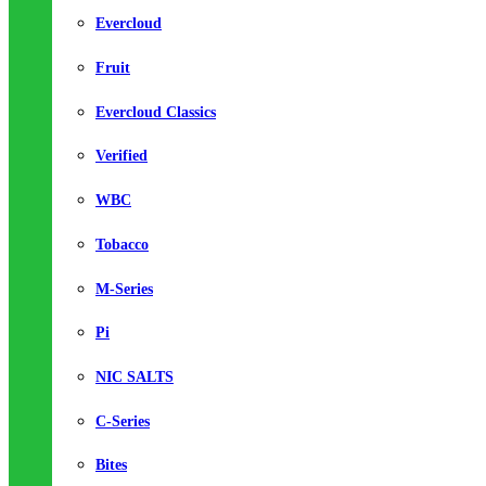
Evercloud
Fruit
Evercloud Classics
Verified
WBC
Tobacco
M-Series
Pi
NIC SALTS
C-Series
Bites