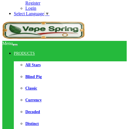
Register
Login
Select Language
▼
Menu
PRODUCTS
All Stars
Blind Pig
Classic
Currency
Decoded
Distinct