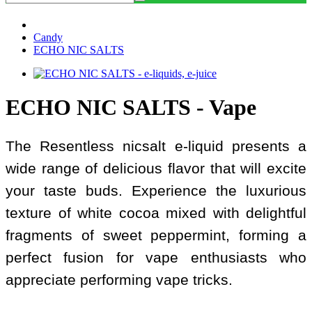
Candy
ECHO NIC SALTS
ECHO NIC SALTS - Vape
The Resentless nicsalt e-liquid presents a
wide range of delicious flavor that will excite
your taste buds. Experience the luxurious
texture of white cocoa mixed with delightful
fragments of sweet peppermint, forming a
perfect fusion for vape enthusiasts who
appreciate performing vape tricks.