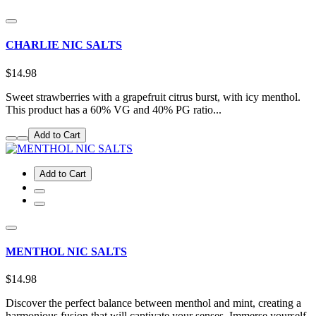
CHARLIE NIC SALTS
$14.98
Sweet strawberries with a grapefruit citrus burst, with icy menthol.
This product has a 60% VG and 40% PG ratio...
Add to Cart
Add to Cart
MENTHOL NIC SALTS
$14.98
Discover the perfect balance between menthol and mint, creating a
harmonious fusion that will captivate your senses. Immerse yourself