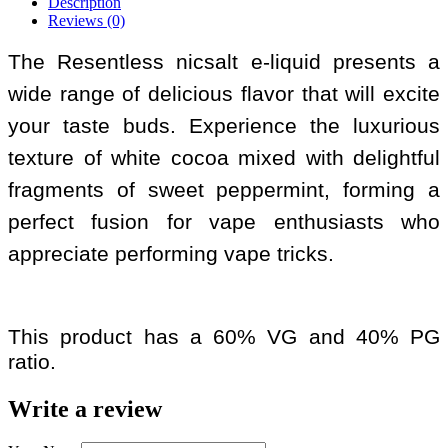
Description
Reviews (0)
The Resentless nicsalt e-liquid presents a
wide range of delicious flavor that will excite
your taste buds. Experience the luxurious
texture of white cocoa mixed with delightful
fragments of sweet peppermint, forming a
perfect fusion for vape enthusiasts who
appreciate performing vape tricks.
This product has a 60% VG and 40% PG
ratio.
Write a review