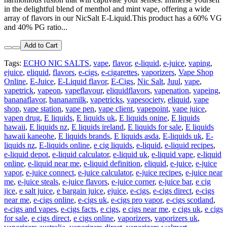
in the delightful blend of menthol and mint vape, offering a wide
array of flavors in our NicSalt E-Liquid.This product has a 60% VG
and 40% PG ratio...
Add to Cart
Tags:
ECHO NIC SALTS
,
vape
,
flavor
,
e-liquid
,
e-juice
,
vaping
,
ejuice
,
eliquid
,
flavors
,
e-cigs
,
e-cigarettes
,
vaporizers
,
Vape Shop
Online
,
E-Juice
,
E-Liquid flavor
,
E-Cigs
,
Nic Salt
,
Juul
,
vape
,
vapetrick
,
vapeon
,
vapeflavour
,
eliquidflavors
,
vapenation
,
vapeing
,
bananaflavor
,
bananamilk
,
vapetricks
,
vapesociety
,
eliquid
,
vape
shop
,
vape station
,
vape pen
,
vape client
,
vapepoint
,
vape juice
,
vapen drug
,
E liquids
,
E liquids uk
,
E liquids onine
,
E liquids
hawaii
,
E liquids nz
,
E liquids ireland
,
E liquids for sale
,
E liquids
hawaii kaneohe
,
E liquids brands
,
E liquids asda
,
E-liquids uk
,
E-
liquids nz
,
E-liquids online
,
e cig liquids
,
e-liquid
,
e-liquid recipes
,
e-liquid depot
,
e-liquid calculator
,
e-liquid uk
,
e-liquid vape
,
e-liquid
online
,
e-liquid near me
,
e-liquid definition
,
eliquid
,
e-juice
,
e-juice
vapor
,
e-juice connect
,
e-juice calculator
,
e-juice recipes
,
e-juice near
me
,
e-juice steals
,
e-juice flavors
,
e-juice corner
,
e-juice bar
,
e cig
jice
,
e salt juice
,
e bargain juice
,
ejuice
,
e-cigs
,
e-cigs direct
,
e-cigs
near me
,
e-cigs online
,
e-cigs uk
,
e-cigs pro vapor
,
e-cigs scotland
,
e-cigs and vapes
,
e-cigs facts
,
e cigs
,
e cigs near me
,
e cigs uk
,
e cigs
for sale
,
e cigs direct
,
e cigs online
,
vaporizers
,
vaporizers uk
,