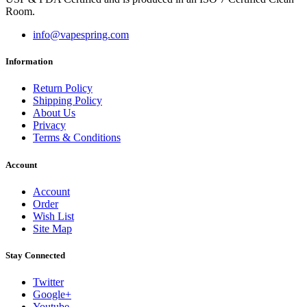
Room.
info@vapespring.com
Information
Return Policy
Shipping Policy
About Us
Privacy
Terms & Conditions
Account
Account
Order
Wish List
Site Map
Stay Connected
Twitter
Google+
Youtube