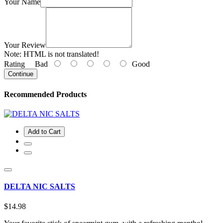
Your Name
Your Review
Note:
HTML is not translated!
Rating
Bad
Good
Continue
Recommended Products
Add to Cart
DELTA NIC SALTS
$14.98