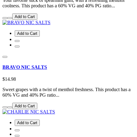
Your favorite stick of spearmint gum, with a refreshing menthol
coolness. This product has a 60% VG and 40% PG ratio...
Add to Cart
Add to Cart
BRAVO NIC SALTS
$14.98
Sweet grapes with a twist of menthol freshness. This product has a
60% VG and 40% PG ratio...
Add to Cart
Add to Cart