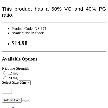
This product has a 60% VG and 40% PG
ratio.
Product Code: NS-171
Availability: In Stock
$14.98
Available Options
Nicotine Strength
12 mg
20 mg
Select Size
Add to Cart