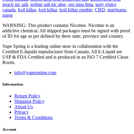
peach nic salt
,
sorbae salt nic aloe
,
oro pina lima
,
tasty ejuice
canada
,
koil killas
,
koil killaz
,
koil killaz rumble
,
CBD
,
marijuana
,
ganja
WARNING: This product contains Nicotine. Nicotine is an
addictive chemical. All shipped packages must be signed with proof
of ID for age as per defined by there state, province and country.
Vape Spring is a leading online store in collaboration with the
Certified E-liquids manufacturer from Canada. All E-Liquid are
USP & FDA Certified and is produced in an ISO 7 Certified Clean
Room.
info@vapespring.com
Information
Return Policy
Shipping Policy
About Us
Privacy
Terms & Conditions
Account