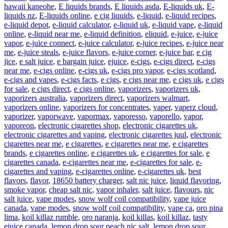
hawaii kaneohe
,
E liquids brands
,
E liquids asda
,
E-liquids uk
,
E-
liquids nz
,
E-liquids online
,
e cig liquids
,
e-liquid
,
e-liquid recipes
,
e-liquid depot
,
e-liquid calculator
,
e-liquid uk
,
e-liquid vape
,
e-liquid
online
,
e-liquid near me
,
e-liquid definition
,
eliquid
,
e-juice
,
e-juice
vapor
,
e-juice connect
,
e-juice calculator
,
e-juice recipes
,
e-juice near
me
,
e-juice steals
,
e-juice flavors
,
e-juice corner
,
e-juice bar
,
e cig
jice
,
e salt juice
,
e bargain juice
,
ejuice
,
e-cigs
,
e-cigs direct
,
e-cigs
near me
,
e-cigs online
,
e-cigs uk
,
e-cigs pro vapor
,
e-cigs scotland
,
e-cigs and vapes
,
e-cigs facts
,
e cigs
,
e cigs near me
,
e cigs uk
,
e cigs
for sale
,
e cigs direct
,
e cigs online
,
vaporizers
,
vaporizers uk
,
vaporizers australia
,
vaporizers direct
,
vaporizers walmart
,
vaporizers online
,
vaporizers for concentrates
,
vaper
,
vaperz cloud
,
vaporizer
,
vaporwave
,
vapormax
,
vaporesso
,
vaporello
,
vapor
,
vaporeon
,
electronic cigarettes shop
,
electronic cigarettes uk
,
electronic cigarettes and vaping
,
electronic cigarettes juul
,
electronic
cigarettes near me
,
e cigarettes
,
e cigarettes near me
,
e cigarettes
brands
,
e cigarettes online
,
e cigarettes uk
,
e cigarettes for sale
,
e
cigarettes canada
,
e-cigarettes near me
,
e-cigarettes for sale
,
e-
cigarettes and vaping
,
e-cigarettes online
,
e-cigarettes uk
,
best
flavors
,
flavor
,
18650 battery charger
,
salt nic juice
,
liquid flavoring
,
smoke vapor
,
cheap salt nic
,
vapor inhaler
,
salt juice
,
flavours
,
nic
salt juice
,
vape modes
,
snow wolf coil compatibility
,
vape juice
canada
,
vape modes
,
snow wolf coil compatibility
,
vape ca
,
oro pina
lima
,
koil killaz rumble
,
oro naranja
,
koil killas
,
koil killaz
,
tasty
ejuice canada
,
lemon drop sour peach nic salt
,
lemon drop sour