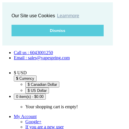
Our Site use Cookies
Learnmore
Dismiss
Call us : 6043001250
Email : sales@vapespring.com
$ USD
$
Currency
$ Canadian Dollar
$ US Dollar
0 item(s) - $0.00
Your shopping cart is empty!
My Account
Google+
If you are a new user