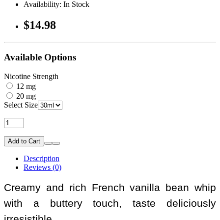
Availability: In Stock
$14.98
Available Options
Nicotine Strength
12 mg
20 mg
Select Size
Add to Cart
Description
Reviews (0)
Creamy and rich French vanilla bean whip
with a buttery touch, taste deliciously
irresistible.