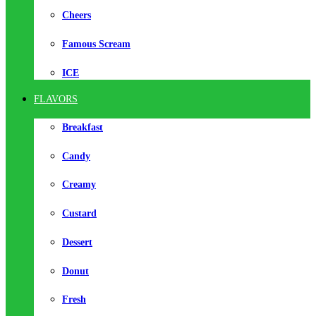
Cheers
Famous Scream
ICE
FLAVORS
Breakfast
Candy
Creamy
Custard
Dessert
Donut
Fresh