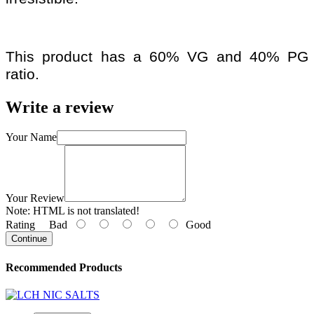
This product has a 60% VG and 40% PG
ratio.
Write a review
Your Name
Your Review
Note:
HTML is not translated!
Rating
Bad
Good
Continue
Recommended Products