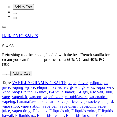
Add to Cart
R. B. F NIC SALTS
$14.98
Refreshing root beer soda, loaded with the best French vanilla ice
cream you can find. This product has a 60% VG and 40% PG
ratio...
Add to Cart
Tags:
VANILLA GRAM NIC SALTS
,
vape
,
flavor
,
e-liquid
,
e-
juice
,
vaping
,
ejuice
,
eliquid
,
flavors
,
e-cigs
,
e-cigarettes
,
vaporizers
,
Vape Shop Online
,
E-Juice
,
E-Liquid flavor
,
E-Cigs
,
Nic Salt
,
Juul
,
vape
,
vapetrick
,
vapeon
,
vapeflavour
,
eliquidflavors
,
vapenation
,
vapeing
,
bananaflavor
,
bananamilk
,
vapetricks
,
vapesociety
,
eliquid
,
vape shop
,
vape station
,
vape pen
,
vape client
,
vapepoint
,
vape
juice
,
vapen drug
,
E liquids
,
E liquids uk
,
E liquids onine
,
E liquids
hawaii
,
E liquids nz
,
E liquids ireland
,
E liquids for sale
,
E liquids