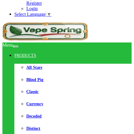
Register
Login
Select Language
▼
Menu
PRODUCTS
All Stars
Blind Pig
Classic
Currency
Decoded
Distinct