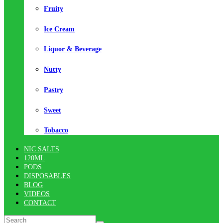
Fruity
Ice Cream
Liquor & Beverage
Nutty
Pastry
Sweet
Tobacco
NIC SALTS
120ML
PODS
DISPOSABLES
BLOG
VIDEOS
CONTACT