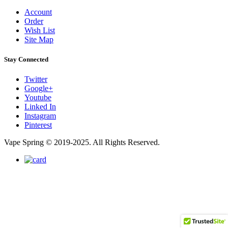
Account
Order
Wish List
Site Map
Stay Connected
Twitter
Google+
Youtube
Linked In
Instagram
Pinterest
Vape Spring © 2019-2025. All Rights Reserved.