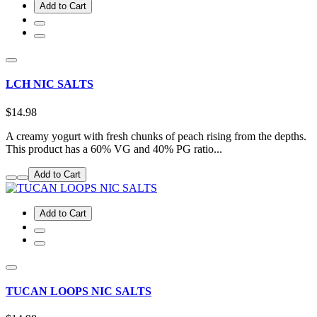
Add to Cart
LCH NIC SALTS
$14.98
A creamy yogurt with fresh chunks of peach rising from the depths.
This product has a 60% VG and 40% PG ratio...
Add to Cart
Add to Cart
TUCAN LOOPS NIC SALTS