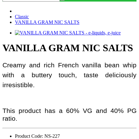
Classic
VANILLA GRAM NIC SALTS
VANILLA GRAM NIC SALTS
Creamy and rich French vanilla bean whip
with a buttery touch, taste deliciously
irresistible.
This product has a 60% VG and 40% PG
ratio.
Product Code: NS-227