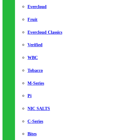
Evercloud
Fruit
Evercloud Classics
Verified
WBC
Tobacco
M-Series
Pi
NIC SALTS
C-Series
Bites