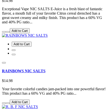
$14.98
Exceptional Vape NIC SALTS E-Juice is a fresh blast of fantastic
flavor, a mouth full of your favorite Citrus cereal drenched has a
great sweet creamy and milky finish. This product has a 60% VG
and 40% PG ratio...
Add to Cart
Add to Cart
RAINBOWS NIC SALTS
$14.98
Your favorite colorful candies jam-packed into one powerful flavor!
This product has a 60% VG and 40% PG ratio...
Add to Cart