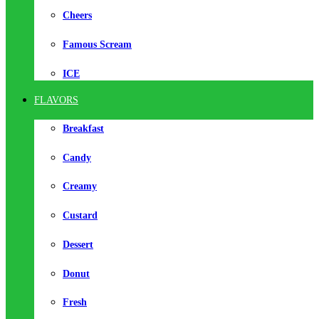
Cheers
Famous Scream
ICE
FLAVORS
Breakfast
Candy
Creamy
Custard
Dessert
Donut
Fresh