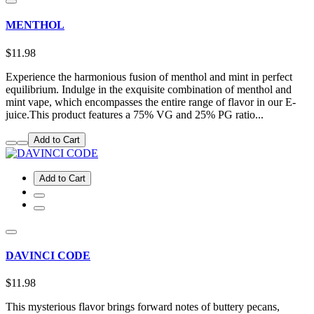
MENTHOL
$11.98
Experience the harmonious fusion of menthol and mint in perfect
equilibrium. Indulge in the exquisite combination of menthol and
mint vape, which encompasses the entire range of flavor in our E-
juice.This product features a 75% VG and 25% PG ratio...
Add to Cart
Add to Cart
DAVINCI CODE
$11.98
This mysterious flavor brings forward notes of buttery pecans,