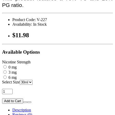
PG ratio.
Product Code: V-227
Availability: In Stock
$11.98
Available Options
Nicotine Strength
0 mg
3 mg
6 mg
Select Size
Add to Cart
Description
Reviews (0)