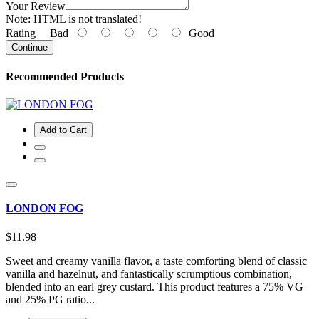
Your Review
Note:
HTML is not translated!
Rating
Bad
Good
Continue
Recommended Products
Add to Cart
LONDON FOG
$11.98
Sweet and creamy vanilla flavor, a taste comforting blend of classic
vanilla and hazelnut, and fantastically scrumptious combination,
blended into an earl grey custard. This product features a 75% VG
and 25% PG ratio...