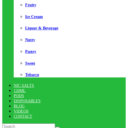
Fruity
Ice Cream
Liquor & Beverage
Nutty
Pastry
Sweet
Tobacco
NIC SALTS
120ML
PODS
DISPOSABLES
BLOG
VIDEOS
CONTACT