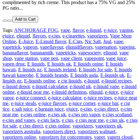
complimented by rich creme. This product has a 75% VG and 25%
PG ratio...
Add to Cart
Tags:
ANCHORAGE FOG
,
vape
,
flavor
,
e-liquid
,
e-juice
,
vaping
,
ejuice
,
eliquid
,
flavors
,
e-cigs
,
e-cigarettes
,
vaporizers
,
Vape Shop
Online
,
E-Juice
,
E-Liquid flavor
,
E-Cigs
,
Nic Salt
,
Juul
,
vape
,
vapetrick
,
vapeon
,
vapeflavour
,
eliquidflavors
,
vapenation
,
vapeing
,
bananaflavor
,
bananamilk
,
vapetricks
,
vapesociety
,
eliquid
,
vape
shop
,
vape station
,
vape pen
,
vape client
,
vapepoint
,
vape juice
,
vapen drug
,
E liquids
,
E liquids uk
,
E liquids onine
,
E liquids
hawaii
,
E liquids nz
,
E liquids ireland
,
E liquids for sale
,
E liquids
hawaii kaneohe
,
E liquids brands
,
E liquids asda
,
E-liquids uk
,
E-
liquids nz
,
E-liquids online
,
e cig liquids
,
e-liquid
,
e-liquid recipes
,
e-liquid depot
,
e-liquid calculator
,
e-liquid uk
,
e-liquid vape
,
e-liquid
online
,
e-liquid near me
,
e-liquid definition
,
eliquid
,
e-juice
,
e-juice
vapor
,
e-juice connect
,
e-juice calculator
,
e-juice recipes
,
e-juice near
me
,
e-juice steals
,
e-juice flavors
,
e-juice corner
,
e-juice bar
,
e cig
jice
,
e salt juice
,
e bargain juice
,
ejuice
,
e-cigs
,
e-cigs direct
,
e-cigs
near me
,
e-cigs online
,
e-cigs uk
,
e-cigs pro vapor
,
e-cigs scotland
,
e-cigs and vapes
,
e-cigs facts
,
e cigs
,
e cigs near me
,
e cigs uk
,
e cigs
for sale
,
e cigs direct
,
e cigs online
,
vaporizers
,
vaporizers uk
,
vaporizers australia
,
vaporizers direct
,
vaporizers walmart
,
vaporizers online
,
vaporizers for concentrates
,
vaper
,
vaperz cloud
,