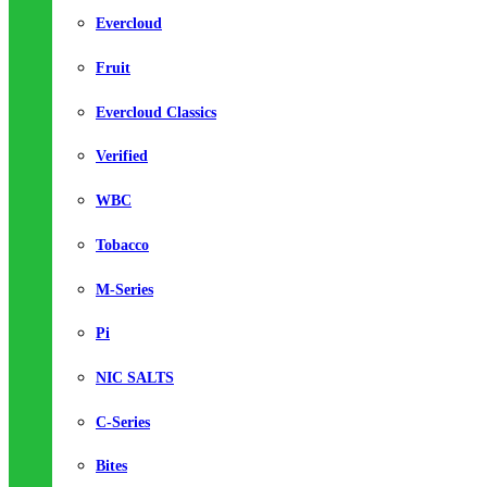
Evercloud
Fruit
Evercloud Classics
Verified
WBC
Tobacco
M-Series
Pi
NIC SALTS
C-Series
Bites