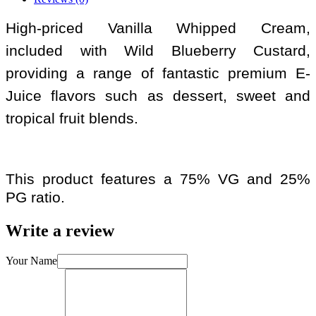
High-priced Vanilla Whipped Cream,
included with Wild Blueberry Custard,
providing a range of fantastic premium E-
Juice flavors such as dessert, sweet and
tropical fruit blends.
This product features a 75% VG and 25%
PG ratio.
Write a review
Your Name