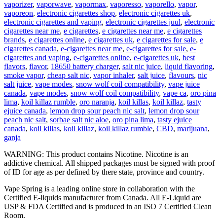
vaporizer
,
vaporwave
,
vapormax
,
vaporesso
,
vaporello
,
vapor
,
vaporeon
,
electronic cigarettes shop
,
electronic cigarettes uk
,
electronic cigarettes and vaping
,
electronic cigarettes juul
,
electronic
cigarettes near me
,
e cigarettes
,
e cigarettes near me
,
e cigarettes
brands
,
e cigarettes online
,
e cigarettes uk
,
e cigarettes for sale
,
e
cigarettes canada
,
e-cigarettes near me
,
e-cigarettes for sale
,
e-
cigarettes and vaping
,
e-cigarettes online
,
e-cigarettes uk
,
best
flavors
,
flavor
,
18650 battery charger
,
salt nic juice
,
liquid flavoring
,
smoke vapor
,
cheap salt nic
,
vapor inhaler
,
salt juice
,
flavours
,
nic
salt juice
,
vape modes
,
snow wolf coil compatibility
,
vape juice
canada
,
vape modes
,
snow wolf coil compatibility
,
vape ca
,
oro pina
lima
,
koil killaz rumble
,
oro naranja
,
koil killas
,
koil killaz
,
tasty
ejuice canada
,
lemon drop sour peach nic salt
,
lemon drop sour
peach nic salt
,
sorbae salt nic aloe
,
oro pina lima
,
tasty ejuice
canada
,
koil killas
,
koil killaz
,
koil killaz rumble
,
CBD
,
marijuana
,
ganja
WARNING: This product contains Nicotine. Nicotine is an
addictive chemical. All shipped packages must be signed with proof
of ID for age as per defined by there state, province and country.
Vape Spring is a leading online store in collaboration with the
Certified E-liquids manufacturer from Canada. All E-Liquid are
USP & FDA Certified and is produced in an ISO 7 Certified Clean
Room.