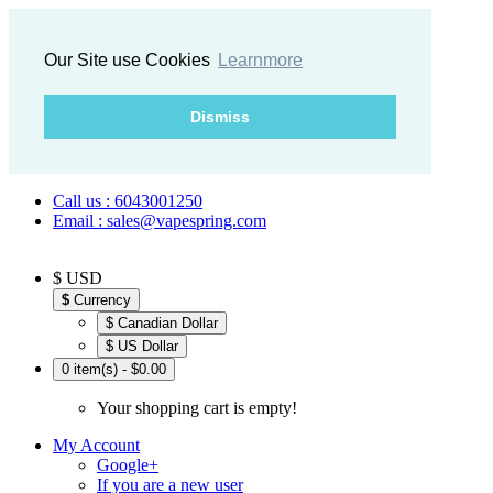
Our Site use Cookies
Learnmore
Dismiss
Call us : 6043001250
Email : sales@vapespring.com
$ USD
$
Currency
$ Canadian Dollar
$ US Dollar
0 item(s) - $0.00
Your shopping cart is empty!
My Account
Google+
If you are a new user