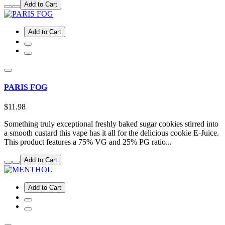
Add to Cart
Add to Cart
PARIS FOG
$11.98
Something truly exceptional freshly baked sugar cookies stirred into
a smooth custard this vape has it all for the delicious cookie E-Juice.
This product features a 75% VG and 25% PG ratio...
Add to Cart
Add to Cart