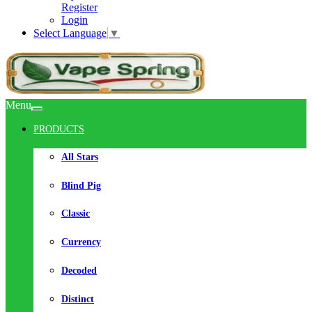
Register
Login
Select Language
▼
Menu
PRODUCTS
All Stars
Blind Pig
Classic
Currency
Decoded
Distinct