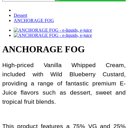
Dessert
ANCHORAGE FOG
ANCHORAGE FOG
High-priced Vanilla Whipped Cream,
included with Wild Blueberry Custard,
providing a range of fantastic premium E-
Juice flavors such as dessert, sweet and
tropical fruit blends.
This product features a 75% VG and 25%