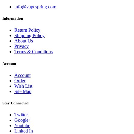
info@vapespring.com
Information
Return Policy
Shipping Policy
About Us
Privacy
Terms & Conditions
Account
Account
Order
Wish List
Site Map
Stay Connected
Twitter
Google+
Youtube
Linked In