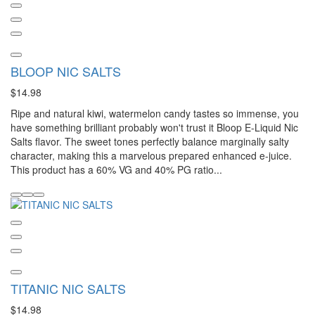
BLOOP NIC SALTS
$14.98
Ripe and natural kiwi, watermelon candy tastes so immense, you
have something brilliant probably won't trust it Bloop E-Liquid Nic
Salts flavor. The sweet tones perfectly balance marginally salty
character, making this a marvelous prepared enhanced e-juice.
This product has a 60% VG and 40% PG ratio...
TITANIC NIC SALTS
$14.98