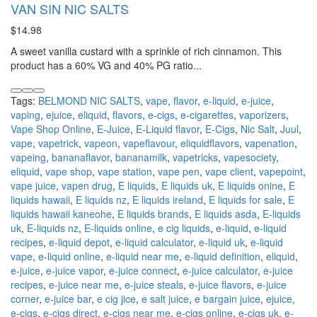
VAN SIN NIC SALTS
$14.98
A sweet vanilla custard with a sprinkle of rich cinnamon. This
product has a 60% VG and 40% PG ratio...
Tags:
BELMOND NIC SALTS
,
vape
,
flavor
,
e-liquid
,
e-juice
,
vaping
,
ejuice
,
eliquid
,
flavors
,
e-cigs
,
e-cigarettes
,
vaporizers
,
Vape Shop Online
,
E-Juice
,
E-Liquid flavor
,
E-Cigs
,
Nic Salt
,
Juul
,
vape
,
vapetrick
,
vapeon
,
vapeflavour
,
eliquidflavors
,
vapenation
,
vapeing
,
bananaflavor
,
bananamilk
,
vapetricks
,
vapesociety
,
eliquid
,
vape shop
,
vape station
,
vape pen
,
vape client
,
vapepoint
,
vape juice
,
vapen drug
,
E liquids
,
E liquids uk
,
E liquids onine
,
E
liquids hawaii
,
E liquids nz
,
E liquids ireland
,
E liquids for sale
,
E
liquids hawaii kaneohe
,
E liquids brands
,
E liquids asda
,
E-liquids
uk
,
E-liquids nz
,
E-liquids online
,
e cig liquids
,
e-liquid
,
e-liquid
recipes
,
e-liquid depot
,
e-liquid calculator
,
e-liquid uk
,
e-liquid
vape
,
e-liquid online
,
e-liquid near me
,
e-liquid definition
,
eliquid
,
e-juice
,
e-juice vapor
,
e-juice connect
,
e-juice calculator
,
e-juice
recipes
,
e-juice near me
,
e-juice steals
,
e-juice flavors
,
e-juice
corner
,
e-juice bar
,
e cig jice
,
e salt juice
,
e bargain juice
,
ejuice
,
e-cigs
,
e-cigs direct
,
e-cigs near me
,
e-cigs online
,
e-cigs uk
,
e-