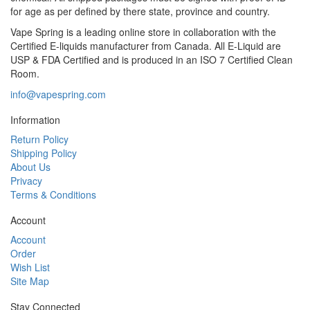
for age as per defined by there state, province and country.
Vape Spring is a leading online store in collaboration with the
Certified E-liquids manufacturer from Canada. All E-Liquid are
USP & FDA Certified and is produced in an ISO 7 Certified Clean
Room.
info@vapespring.com
Information
Return Policy
Shipping Policy
About Us
Privacy
Terms & Conditions
Account
Account
Order
Wish List
Site Map
Stay Connected