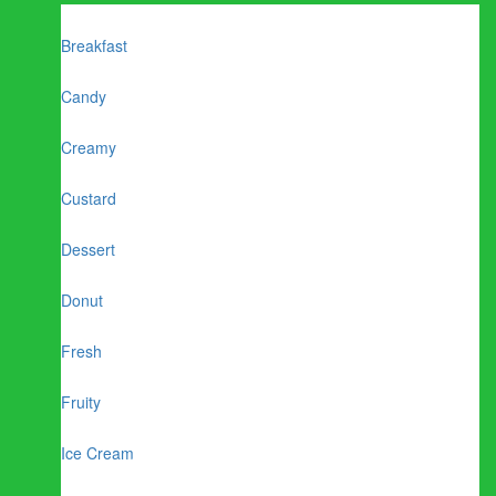
Breakfast
Candy
Creamy
Custard
Dessert
Donut
Fresh
Fruity
Ice Cream