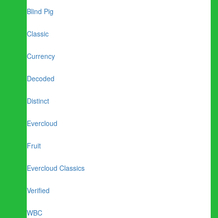
Blind Pig
Classic
Currency
Decoded
Distinct
Evercloud
Fruit
Evercloud Classics
Verified
WBC