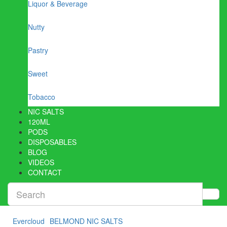
Liquor & Beverage
Nutty
Pastry
Sweet
Tobacco
NIC SALTS
120ML
PODS
DISPOSABLES
BLOG
VIDEOS
CONTACT
Evercloud
BELMOND NIC SALTS