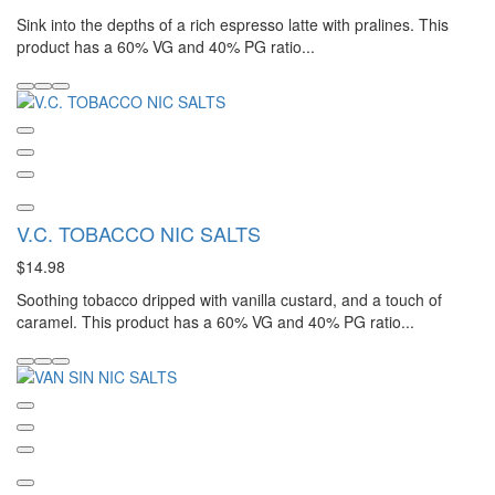
Sink into the depths of a rich espresso latte with pralines. This
product has a 60% VG and 40% PG ratio...
V.C. TOBACCO NIC SALTS
$14.98
Soothing tobacco dripped with vanilla custard, and a touch of
caramel. This product has a 60% VG and 40% PG ratio...