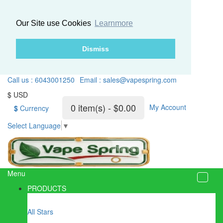
Our Site use Cookies
Learnmore
Dismiss
Call us : 6043001250
Email : sales@vapespring.com
$ USD
0 item(s) - $0.00
My Account
$
Currency
Select Language
▼
Menu
PRODUCTS
All Stars