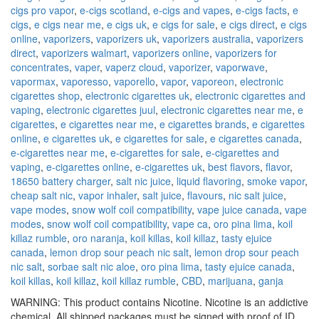
cigs pro vapor
,
e-cigs scotland
,
e-cigs and vapes
,
e-cigs facts
,
e
cigs
,
e cigs near me
,
e cigs uk
,
e cigs for sale
,
e cigs direct
,
e cigs
online
,
vaporizers
,
vaporizers uk
,
vaporizers australia
,
vaporizers
direct
,
vaporizers walmart
,
vaporizers online
,
vaporizers for
concentrates
,
vaper
,
vaperz cloud
,
vaporizer
,
vaporwave
,
vapormax
,
vaporesso
,
vaporello
,
vapor
,
vaporeon
,
electronic
cigarettes shop
,
electronic cigarettes uk
,
electronic cigarettes and
vaping
,
electronic cigarettes juul
,
electronic cigarettes near me
,
e
cigarettes
,
e cigarettes near me
,
e cigarettes brands
,
e cigarettes
online
,
e cigarettes uk
,
e cigarettes for sale
,
e cigarettes canada
,
e-cigarettes near me
,
e-cigarettes for sale
,
e-cigarettes and
vaping
,
e-cigarettes online
,
e-cigarettes uk
,
best flavors
,
flavor
,
18650 battery charger
,
salt nic juice
,
liquid flavoring
,
smoke vapor
,
cheap salt nic
,
vapor inhaler
,
salt juice
,
flavours
,
nic salt juice
,
vape modes
,
snow wolf coil compatibility
,
vape juice canada
,
vape
modes
,
snow wolf coil compatibility
,
vape ca
,
oro pina lima
,
koil
killaz rumble
,
oro naranja
,
koil killas
,
koil killaz
,
tasty ejuice
canada
,
lemon drop sour peach nic salt
,
lemon drop sour peach
nic salt
,
sorbae salt nic aloe
,
oro pina lima
,
tasty ejuice canada
,
koil killas
,
koil killaz
,
koil killaz rumble
,
CBD
,
marijuana
,
ganja
WARNING: This product contains Nicotine. Nicotine is an addictive
chemical. All shipped packages must be signed with proof of ID