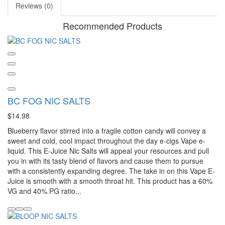
Reviews (0)
Recommended Products
BC FOG NIC SALTS
$14.98
Blueberry flavor stirred into a fragile cotton candy will convey a
sweet and cold, cool impact throughout the day e-cigs Vape e-
liquid. This E-Juice Nic Salts will appeal your resources and pull
you in with its tasty blend of flavors and cause them to pursue
with a consistently expanding degree. The take in on this Vape E-
Juice is smooth with a smooth throat hit. This product has a 60%
VG and 40% PG ratio...