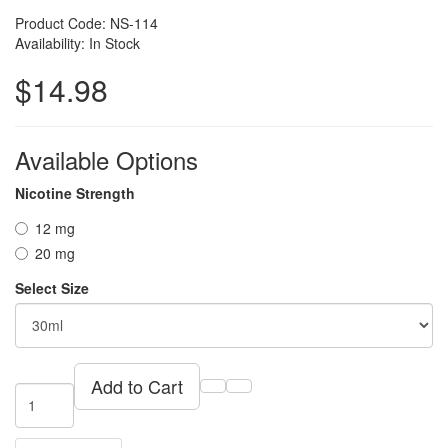
Product Code: NS-114
Availability: In Stock
$14.98
Available Options
Nicotine Strength
12 mg
20 mg
Select Size
Add to Cart