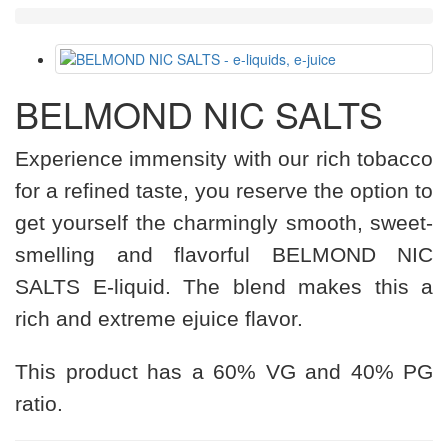
BELMOND NIC SALTS
Experience immensity with our rich tobacco
for a refined taste, you reserve the option to
get yourself the charmingly smooth, sweet-
smelling and flavorful BELMOND NIC
SALTS E-liquid. The blend makes this a
rich and extreme ejuice flavor.
This product has a 60% VG and 40% PG
ratio.