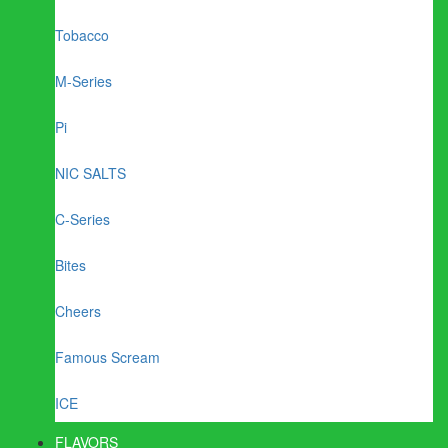
Tobacco
M-Series
Pi
NIC SALTS
C-Series
Bites
Cheers
Famous Scream
ICE
FLAVORS