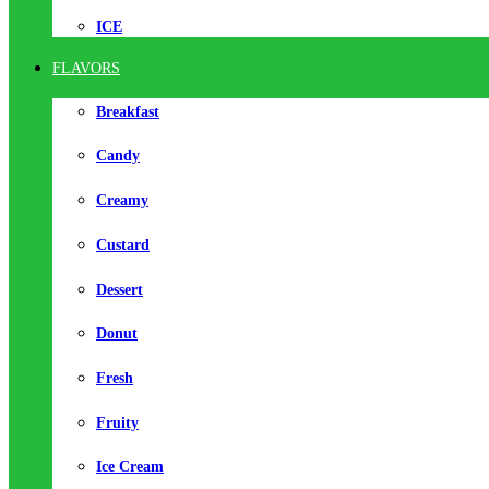
ICE
FLAVORS
Breakfast
Candy
Creamy
Custard
Dessert
Donut
Fresh
Fruity
Ice Cream