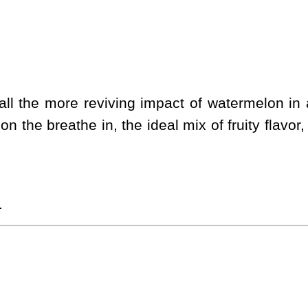
l the more reviving impact of watermelon in a 
on the breathe in, the ideal mix of fruity flavo
.