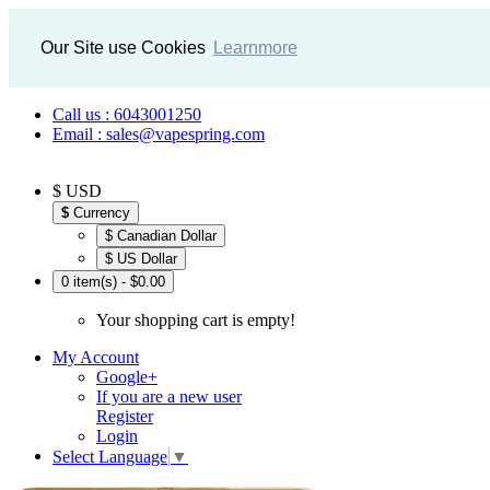
Our Site use Cookies
Learnmore
Call us : 6043001250
Email : sales@vapespring.com
$ USD
$
Currency
$ Canadian Dollar
$ US Dollar
0 item(s) - $0.00
Your shopping cart is empty!
My Account
Google+
If you are a new user
Register
Login
Select Language
▼