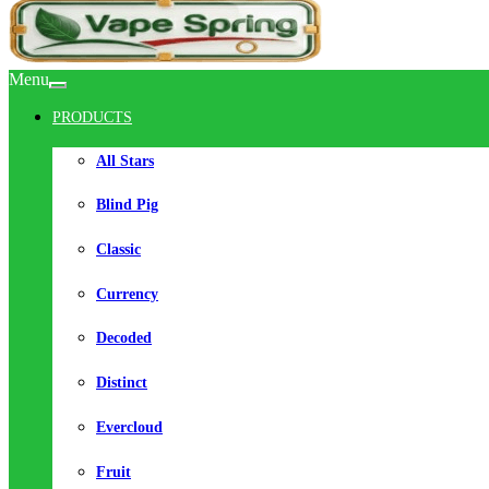
Menu
PRODUCTS
All Stars
Blind Pig
Classic
Currency
Decoded
Distinct
Evercloud
Fruit