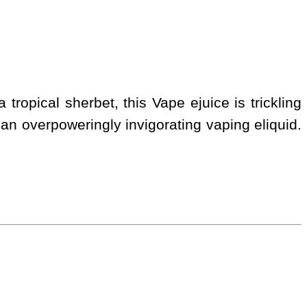
tropical sherbet, this Vape ejuice is trickling
r, an overpoweringly invigorating vaping eliquid.