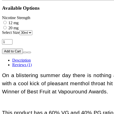
Available Options
Nicotine Strength
12 mg
20 mg
Select Size
Add to Cart
Description
Reviews (1)
On a blistering summer day there is nothing al
with a cool kick of pleasant menthol throat hit 
Winner of Best Fruit at Vapouround Awards.
This product has a 60% VG and 40% PG ratio