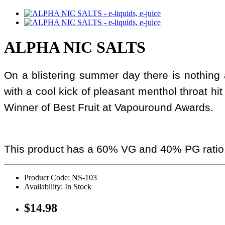
ALPHA NIC SALTS
On a blistering summer day there is nothing al
with a cool kick of pleasant menthol throat hit 
Winner of Best Fruit at Vapouround Awards.
This product has a 60% VG and 40% PG ratio
Product Code: NS-103
Availability: In Stock
$14.98