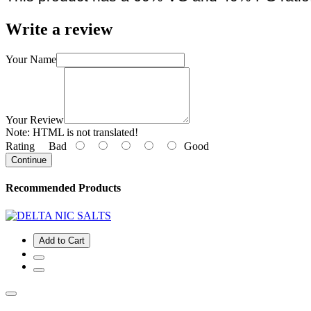
Write a review
Your Name
Your Review
Note:
HTML is not translated!
Rating
Bad
Good
Continue
Recommended Products
Add to Cart