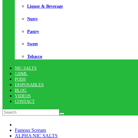
Liquor & Beverage
Nutty
Pastry
Sweet
Tobacco
NIC SALTS
120ML
PODS
DISPOSABLES
BLOG
VIDEOS
CONTACT
Famous Scream
ALPHA NIC SALTS