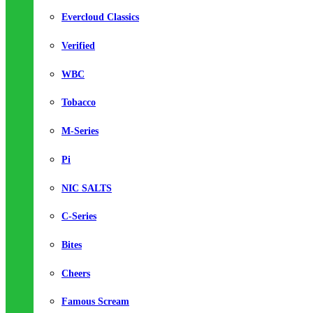
Evercloud Classics
Verified
WBC
Tobacco
M-Series
Pi
NIC SALTS
C-Series
Bites
Cheers
Famous Scream