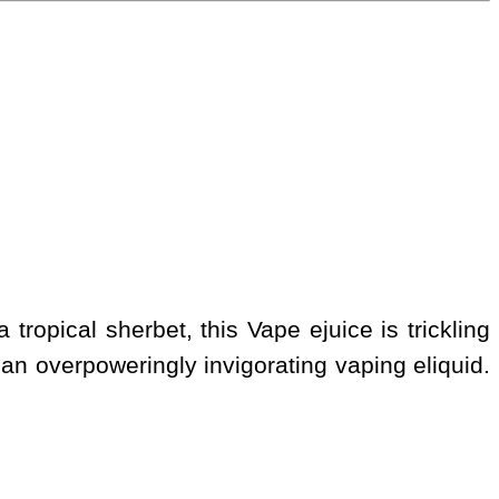
tropical sherbet, this Vape ejuice is trickling
r, an overpoweringly invigorating vaping eliquid.