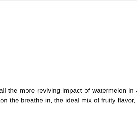
l the more reviving impact of watermelon in a 
on the breathe in, the ideal mix of fruity flavo
.