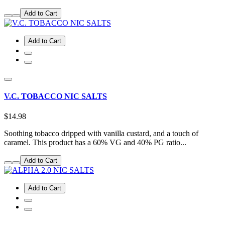
Add to Cart
Add to Cart
V.C. TOBACCO NIC SALTS
$14.98
Soothing tobacco dripped with vanilla custard, and a touch of
caramel. This product has a 60% VG and 40% PG ratio...
Add to Cart
Add to Cart