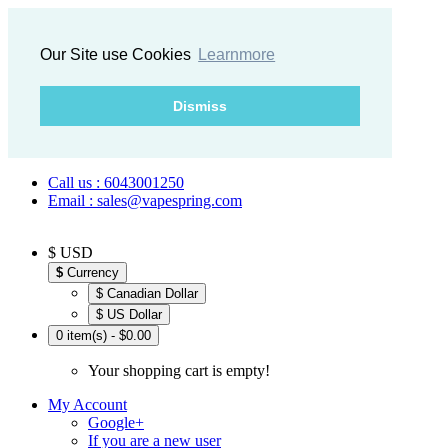
Our Site use Cookies
Learnmore
Dismiss
Call us : 6043001250
Email : sales@vapespring.com
$ USD
$
Currency
$ Canadian Dollar
$ US Dollar
0 item(s) - $0.00
Your shopping cart is empty!
My Account
Google+
If you are a new user