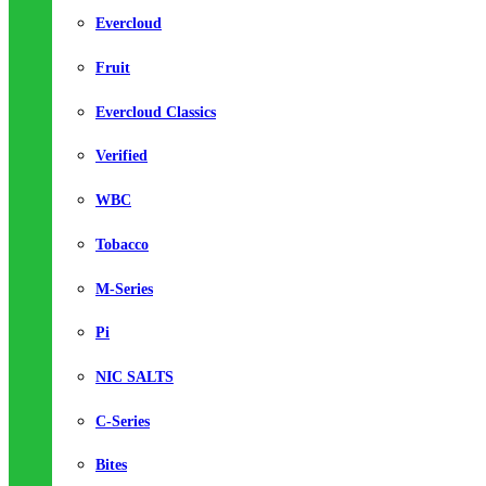
Evercloud
Fruit
Evercloud Classics
Verified
WBC
Tobacco
M-Series
Pi
NIC SALTS
C-Series
Bites