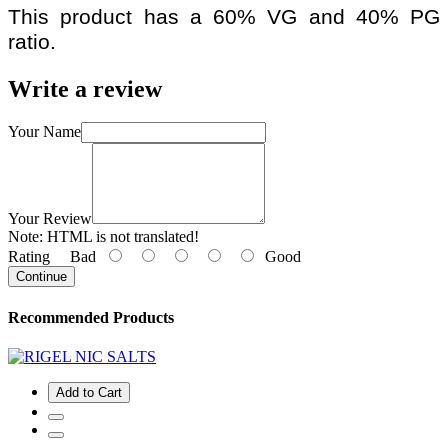
This product has a 60% VG and 40% PG
ratio.
Write a review
Your Name
Your Review
Note:
HTML is not translated!
Rating
Bad
Good
Continue
Recommended Products
Add to Cart