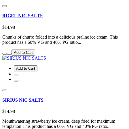
RIGEL NIC SALTS
$14.98
Chunks of churro folded into a delicious praline ice cream. This
product has a 60% VG and 40% PG ratio...
Add to Cart
Add to Cart
SIRIUS NIC SALTS
$14.98
Mouthwatering strawberry ice cream, deep fried for maximum
temptation This product has a 60% VG and 40% PG ratio...