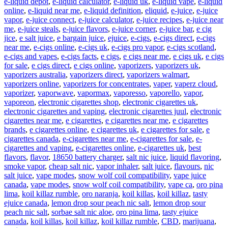
e-liquid depot
,
e-liquid calculator
,
e-liquid uk
,
e-liquid vape
,
e-liquid
online
,
e-liquid near me
,
e-liquid definition
,
eliquid
,
e-juice
,
e-juice
vapor
,
e-juice connect
,
e-juice calculator
,
e-juice recipes
,
e-juice near
me
,
e-juice steals
,
e-juice flavors
,
e-juice corner
,
e-juice bar
,
e cig
jice
,
e salt juice
,
e bargain juice
,
ejuice
,
e-cigs
,
e-cigs direct
,
e-cigs
near me
,
e-cigs online
,
e-cigs uk
,
e-cigs pro vapor
,
e-cigs scotland
,
e-cigs and vapes
,
e-cigs facts
,
e cigs
,
e cigs near me
,
e cigs uk
,
e cigs
for sale
,
e cigs direct
,
e cigs online
,
vaporizers
,
vaporizers uk
,
vaporizers australia
,
vaporizers direct
,
vaporizers walmart
,
vaporizers online
,
vaporizers for concentrates
,
vaper
,
vaperz cloud
,
vaporizer
,
vaporwave
,
vapormax
,
vaporesso
,
vaporello
,
vapor
,
vaporeon
,
electronic cigarettes shop
,
electronic cigarettes uk
,
electronic cigarettes and vaping
,
electronic cigarettes juul
,
electronic
cigarettes near me
,
e cigarettes
,
e cigarettes near me
,
e cigarettes
brands
,
e cigarettes online
,
e cigarettes uk
,
e cigarettes for sale
,
e
cigarettes canada
,
e-cigarettes near me
,
e-cigarettes for sale
,
e-
cigarettes and vaping
,
e-cigarettes online
,
e-cigarettes uk
,
best
flavors
,
flavor
,
18650 battery charger
,
salt nic juice
,
liquid flavoring
,
smoke vapor
,
cheap salt nic
,
vapor inhaler
,
salt juice
,
flavours
,
nic
salt juice
,
vape modes
,
snow wolf coil compatibility
,
vape juice
canada
,
vape modes
,
snow wolf coil compatibility
,
vape ca
,
oro pina
lima
,
koil killaz rumble
,
oro naranja
,
koil killas
,
koil killaz
,
tasty
ejuice canada
,
lemon drop sour peach nic salt
,
lemon drop sour
peach nic salt
,
sorbae salt nic aloe
,
oro pina lima
,
tasty ejuice
canada
,
koil killas
,
koil killaz
,
koil killaz rumble
,
CBD
,
marijuana
,