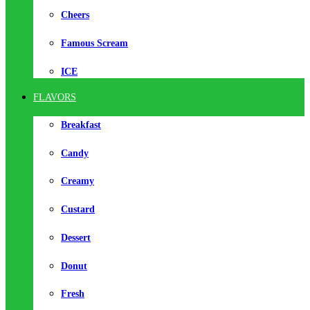
Cheers
Famous Scream
ICE
FLAVORS
Breakfast
Candy
Creamy
Custard
Dessert
Donut
Fresh