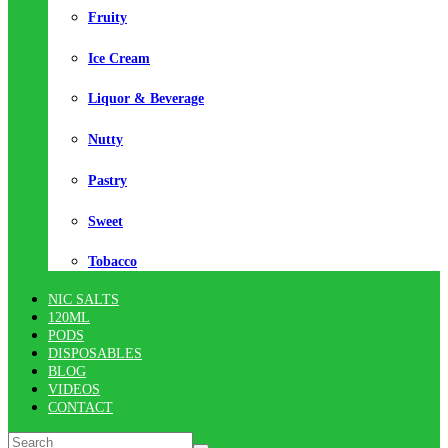
Fruity
Ice Cream
Liquor & Beverage
Nutty
Pastry
Sweet
Tobacco
NIC SALTS
120ML
PODS
DISPOSABLES
BLOG
VIDEOS
CONTACT