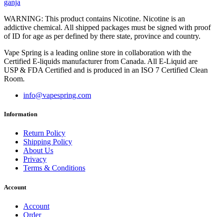
ganja
WARNING: This product contains Nicotine. Nicotine is an
addictive chemical. All shipped packages must be signed with proof
of ID for age as per defined by there state, province and country.
Vape Spring is a leading online store in collaboration with the
Certified E-liquids manufacturer from Canada. All E-Liquid are
USP & FDA Certified and is produced in an ISO 7 Certified Clean
Room.
info@vapespring.com
Information
Return Policy
Shipping Policy
About Us
Privacy
Terms & Conditions
Account
Account
Order