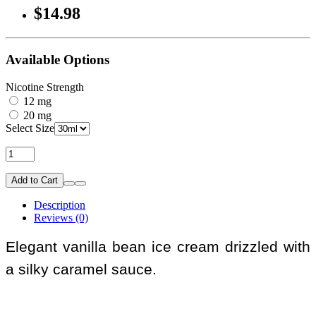
$14.98
Available Options
Nicotine Strength
12 mg
20 mg
Select Size
Add to Cart
Description
Reviews (0)
Elegant vanilla bean ice cream drizzled with
a silky caramel sauce.