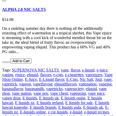
ALPHA 2.0 NIC SALTS
$14.98
On a rankling summer day there is nothing all the additionally
restoring effect of watermelon in a tropical sherbet, this Vape ejuice
is streaming with a cool kick of wonderful menthol throat hit on the
take in, the ideal blend of fruity flavor, an overpoweringly
empowering vaping eliquid. This product has a 60% VG and 40%
PG ratio...
Add to Cart
Tags:
SUPERNOVA NIC SALTS
,
vape
,
flavor
,
e-liquid
,
e-juice
,
vaping
,
ejuice
,
eliquid
,
flavors
,
e-cigs
,
e-cigarettes
,
vaporizers
,
Vape
Shop Online
,
E-Juice
,
E-Liquid flavor
,
E-Cigs
,
Nic Salt
,
Juul
,
vape
,
vapetrick
,
vapeon
,
vapeflavour
,
eliquidflavors
,
vapenation
,
vapeing
,
bananaflavor
,
bananamilk
,
vapetricks
,
vapesociety
,
eliquid
,
vape
shop
,
vape station
,
vape pen
,
vape client
,
vapepoint
,
vape juice
,
vapen drug
,
E liquids
,
E liquids uk
,
E liquids onine
,
E liquids
hawaii
,
E liquids nz
,
E liquids ireland
,
E liquids for sale
,
E liquids
hawaii kaneohe
,
E liquids brands
,
E liquids asda
,
E-liquids uk
,
E-
liquids nz
,
E-liquids online
,
e cig liquids
,
e-liquid
,
e-liquid recipes
,