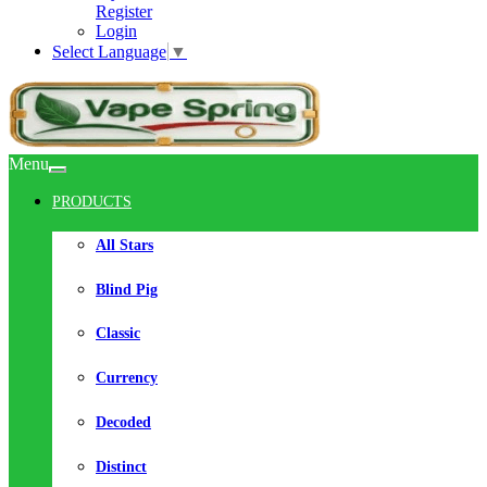
Register
Login
Select Language
▼
Menu
PRODUCTS
All Stars
Blind Pig
Classic
Currency
Decoded
Distinct