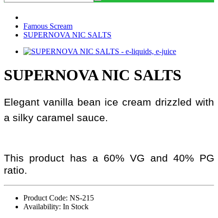
Famous Scream
SUPERNOVA NIC SALTS
SUPERNOVA NIC SALTS
Elegant vanilla bean ice cream drizzled with
a silky caramel sauce.
This product has a 60% VG and 40% PG
ratio.
Product Code: NS-215
Availability: In Stock