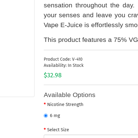
sensation throughout the day. T
your senses and leave you cravi
Vape E-Juice is effortlessly smoo
This product features a 75% VG
Product Code: V-410
Availability: In Stock
$32.98
Available Options
Nicotine Strength
6 mg
Select Size