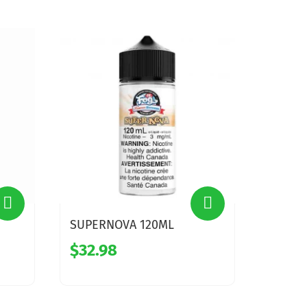
SUPERNOVA 120ML
$32.98