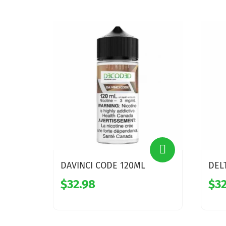
DAVINCI CODE 120ML
DEL
$32.98
$32