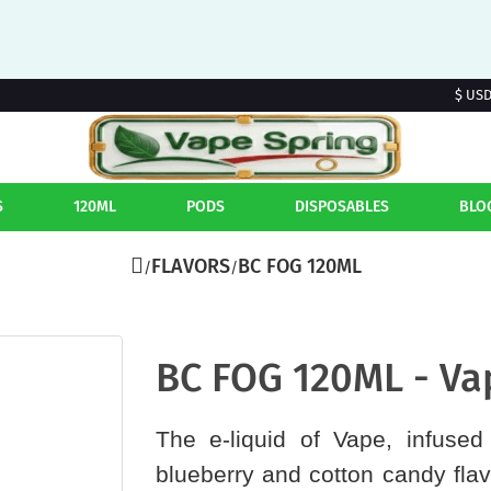
$ US
S
120ML
PODS
DISPOSABLES
BLO
FLAVORS
BC FOG 120ML
BC FOG 120ML - Va
The e-liquid of Vape, infused 
blueberry and cotton candy flav