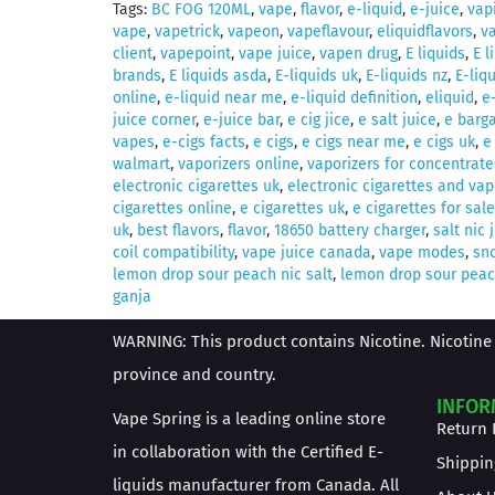
Tags:
BC FOG 120ML
,
vape
,
flavor
,
e-liquid
,
e-juice
,
vap
vape
,
vapetrick
,
vapeon
,
vapeflavour
,
eliquidflavors
,
v
client
,
vapepoint
,
vape juice
,
vapen drug
,
E liquids
,
E l
brands
,
E liquids asda
,
E-liquids uk
,
E-liquids nz
,
E-liq
online
,
e-liquid near me
,
e-liquid definition
,
eliquid
,
e
juice corner
,
e-juice bar
,
e cig jice
,
e salt juice
,
e barga
vapes
,
e-cigs facts
,
e cigs
,
e cigs near me
,
e cigs uk
,
e
walmart
,
vaporizers online
,
vaporizers for concentrate
electronic cigarettes uk
,
electronic cigarettes and vap
cigarettes online
,
e cigarettes uk
,
e cigarettes for sale
uk
,
best flavors
,
flavor
,
18650 battery charger
,
salt nic 
coil compatibility
,
vape juice canada
,
vape modes
,
sno
lemon drop sour peach nic salt
,
lemon drop sour peach
ganja
WARNING: This product contains Nicotine. Nicotine 
province and country.
INFOR
Vape Spring is a leading online store
Return 
in collaboration with the Certified E-
Shippin
liquids manufacturer from Canada. All