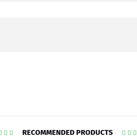
RECOMMENDED PRODUCTS