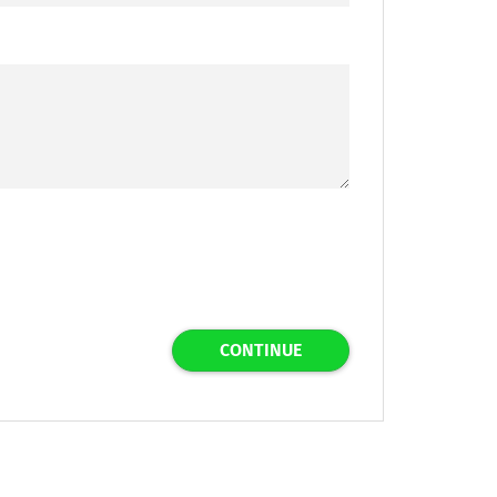
CONTINUE