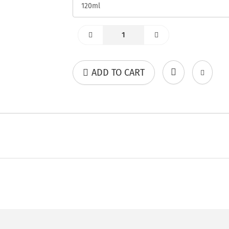
ADD TO CART