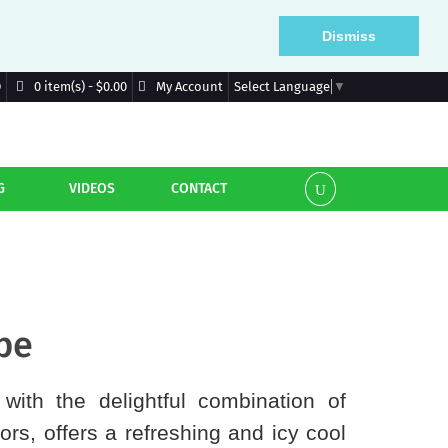
Dismiss
D
My Account
0 item(s) - $0.00
Select Language
▼
G
VIDEOS
CONTACT
pe
with the delightful combination of
ors, offers a refreshing and icy cool