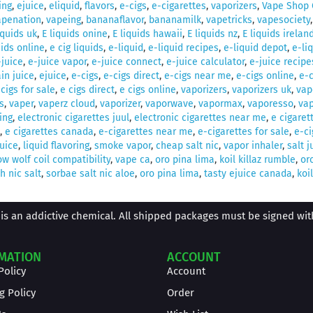
ing
,
ejuice
,
eliquid
,
flavors
,
e-cigs
,
e-cigarettes
,
vaporizers
,
Vape Shop 
apenation
,
vapeing
,
bananaflavor
,
bananamilk
,
vapetricks
,
vapesociety
iquids uk
,
E liquids onine
,
E liquids hawaii
,
E liquids nz
,
E liquids irelan
uids online
,
e cig liquids
,
e-liquid
,
e-liquid recipes
,
e-liquid depot
,
e-li
-juice
,
e-juice vapor
,
e-juice connect
,
e-juice calculator
,
e-juice recipe
in juice
,
ejuice
,
e-cigs
,
e-cigs direct
,
e-cigs near me
,
e-cigs online
,
e-c
 cigs for sale
,
e cigs direct
,
e cigs online
,
vaporizers
,
vaporizers uk
,
vap
s
,
vaper
,
vaperz cloud
,
vaporizer
,
vaporwave
,
vapormax
,
vaporesso
,
vap
ing
,
electronic cigarettes juul
,
electronic cigarettes near me
,
e cigaret
,
e cigarettes canada
,
e-cigarettes near me
,
e-cigarettes for sale
,
e-ci
juice
,
liquid flavoring
,
smoke vapor
,
cheap salt nic
,
vapor inhaler
,
salt j
w wolf coil compatibility
,
vape ca
,
oro pina lima
,
koil killaz rumble
,
or
 nic salt
,
sorbae salt nic aloe
,
oro pina lima
,
tasty ejuice canada
,
koil
is an addictive chemical. All shipped packages must be signed with 
MATION
ACCOUNT
Policy
Account
g Policy
Order