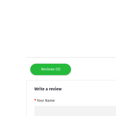
Reviews (0)
Write a review
Your Name