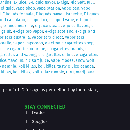
Online
,
E-Juice
,
E-Liquid flavor
,
E-Cigs
,
Nic Salt
,
Juul
,
,
eliquid
,
vape shop
,
vape station
,
vape pen
,
vape
d
,
E liquids for sale
,
E liquids hawaii kaneohe
,
E liquids
quid calculator
,
e-liquid uk
,
e-liquid vape
,
e-liquid
s
,
e-juice near me
,
e-juice steals
,
e-juice flavors
,
e-
igs uk
,
e-cigs pro vapor
,
e-cigs scotland
,
e-cigs and
orizers australia
,
vaporizers direct
,
vaporizers
orello
,
vapor
,
vaporeon
,
electronic cigarettes shop
,
tes
,
e cigarettes near me
,
e cigarettes brands
,
e
garettes and vaping
,
e-cigarettes online
,
e-cigarettes
uice
,
flavours
,
nic salt juice
,
vape modes
,
snow wolf
o naranja
,
koil killas
,
koil killaz
,
tasty ejuice canada
,
 killas
,
koil killaz
,
koil killaz rumble
,
CBD
,
marijuana
,
proof of ID for age as per defined by there state,
STAY CONNECTED
Twitter
Google+