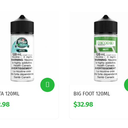
TA 120ML
BIG FOOT 120ML
.98
$32.98