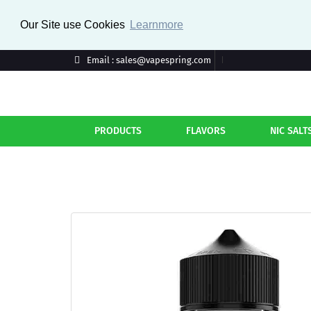
Our Site use Cookies
Learnmore
Email : sales@vapespring.com
PRODUCTS
FLAVORS
NIC SALT