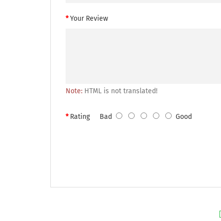
Your Review
Note:
HTML is not translated!
Rating
Bad
Good