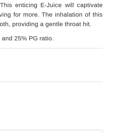
his enticing E-Juice will captivate
ng for more. The inhalation of this
th, providing a gentle throat hit.
 and 25% PG ratio.