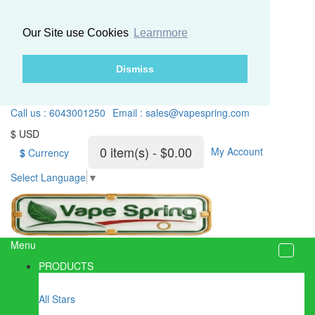
Our Site use Cookies
Learnmore
Dismiss
Call us : 6043001250
Email : sales@vapespring.com
$ USD
0 item(s) - $0.00
My Account
$
Currency
Select Language
▼
Menu
PRODUCTS
All Stars