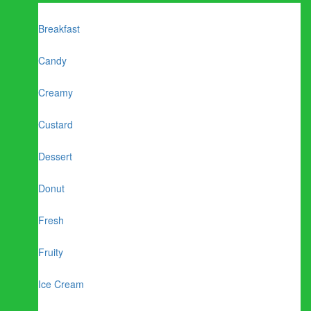
Breakfast
Candy
Creamy
Custard
Dessert
Donut
Fresh
Fruity
Ice Cream