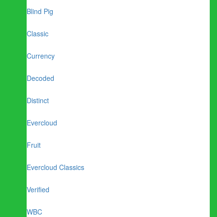
Blind Pig
Classic
Currency
Decoded
Distinct
Evercloud
Fruit
Evercloud Classics
Verified
WBC