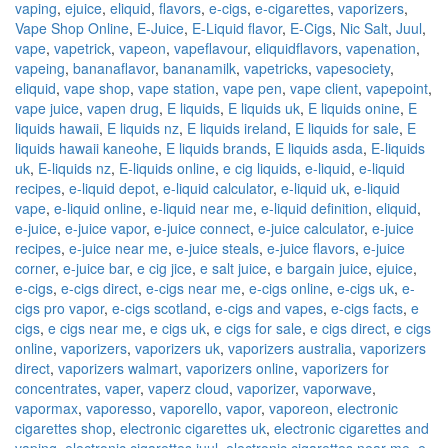
vaping
,
ejuice
,
eliquid
,
flavors
,
e-cigs
,
e-cigarettes
,
vaporizers
,
Vape Shop Online
,
E-Juice
,
E-Liquid flavor
,
E-Cigs
,
Nic Salt
,
Juul
,
vape
,
vapetrick
,
vapeon
,
vapeflavour
,
eliquidflavors
,
vapenation
,
vapeing
,
bananaflavor
,
bananamilk
,
vapetricks
,
vapesociety
,
eliquid
,
vape shop
,
vape station
,
vape pen
,
vape client
,
vapepoint
,
vape juice
,
vapen drug
,
E liquids
,
E liquids uk
,
E liquids onine
,
E
liquids hawaii
,
E liquids nz
,
E liquids ireland
,
E liquids for sale
,
E
liquids hawaii kaneohe
,
E liquids brands
,
E liquids asda
,
E-liquids
uk
,
E-liquids nz
,
E-liquids online
,
e cig liquids
,
e-liquid
,
e-liquid
recipes
,
e-liquid depot
,
e-liquid calculator
,
e-liquid uk
,
e-liquid
vape
,
e-liquid online
,
e-liquid near me
,
e-liquid definition
,
eliquid
,
e-juice
,
e-juice vapor
,
e-juice connect
,
e-juice calculator
,
e-juice
recipes
,
e-juice near me
,
e-juice steals
,
e-juice flavors
,
e-juice
corner
,
e-juice bar
,
e cig jice
,
e salt juice
,
e bargain juice
,
ejuice
,
e-cigs
,
e-cigs direct
,
e-cigs near me
,
e-cigs online
,
e-cigs uk
,
e-
cigs pro vapor
,
e-cigs scotland
,
e-cigs and vapes
,
e-cigs facts
,
e
cigs
,
e cigs near me
,
e cigs uk
,
e cigs for sale
,
e cigs direct
,
e cigs
online
,
vaporizers
,
vaporizers uk
,
vaporizers australia
,
vaporizers
direct
,
vaporizers walmart
,
vaporizers online
,
vaporizers for
concentrates
,
vaper
,
vaperz cloud
,
vaporizer
,
vaporwave
,
vapormax
,
vaporesso
,
vaporello
,
vapor
,
vaporeon
,
electronic
cigarettes shop
,
electronic cigarettes uk
,
electronic cigarettes and
vaping
,
electronic cigarettes juul
,
electronic cigarettes near me
,
e