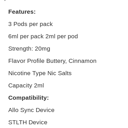
Features:
3 Pods per pack
6ml per pack 2ml per pod
Strength: 20mg
Flavor Profile Buttery, Cinnamon
Nicotine Type Nic Salts
Capacity 2ml
Compatibility:
Allo Sync Device
STLTH Device