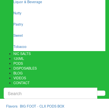
Liquor & Beverage
Nutty
Pastry
Sweet
Tobacco
NIC SALTS
120ML
PODS
DISPOSABLES
BLOG
VIDEOS
CONTACT
Flavors
BIG FOOT - CLX PODS BOX