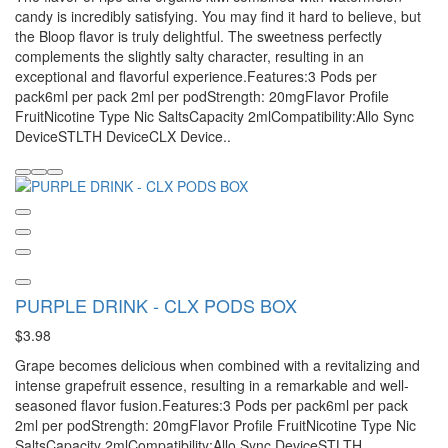
candy is incredibly satisfying. You may find it hard to believe, but
the Bloop flavor is truly delightful. The sweetness perfectly
complements the slightly salty character, resulting in an
exceptional and flavorful experience.Features:3 Pods per
pack6ml per pack 2ml per podStrength: 20mgFlavor Profile
FruitNicotine Type Nic SaltsCapacity 2mlCompatibility:Allo Sync
DeviceSTLTH DeviceCLX Device..
PURPLE DRINK - CLX PODS BOX
$3.98
Grape becomes delicious when combined with a revitalizing and
intense grapefruit essence, resulting in a remarkable and well-
seasoned flavor fusion.Features:3 Pods per pack6ml per pack
2ml per podStrength: 20mgFlavor Profile FruitNicotine Type Nic
SaltsCapacity 2mlCompatibility:Allo Sync DeviceSTLTH