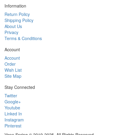
Information
Return Policy
Shipping Policy
About Us
Privacy
Terms & Conditions
Account
Account
Order
Wish List
Site Map
Stay Connected
Twitter
Google+
Youtube
Linked In
Instagram
Pinterest
Vape Spring © 2019-2025. All Rights Reserved.