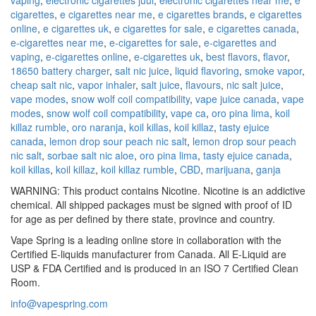
cigarettes
,
e cigarettes near me
,
e cigarettes brands
,
e cigarettes
online
,
e cigarettes uk
,
e cigarettes for sale
,
e cigarettes canada
,
e-cigarettes near me
,
e-cigarettes for sale
,
e-cigarettes and
vaping
,
e-cigarettes online
,
e-cigarettes uk
,
best flavors
,
flavor
,
18650 battery charger
,
salt nic juice
,
liquid flavoring
,
smoke vapor
,
cheap salt nic
,
vapor inhaler
,
salt juice
,
flavours
,
nic salt juice
,
vape modes
,
snow wolf coil compatibility
,
vape juice canada
,
vape
modes
,
snow wolf coil compatibility
,
vape ca
,
oro pina lima
,
koil
killaz rumble
,
oro naranja
,
koil killas
,
koil killaz
,
tasty ejuice
canada
,
lemon drop sour peach nic salt
,
lemon drop sour peach
nic salt
,
sorbae salt nic aloe
,
oro pina lima
,
tasty ejuice canada
,
koil killas
,
koil killaz
,
koil killaz rumble
,
CBD
,
marijuana
,
ganja
WARNING: This product contains Nicotine. Nicotine is an addictive
chemical. All shipped packages must be signed with proof of ID
for age as per defined by there state, province and country.
Vape Spring is a leading online store in collaboration with the
Certified E-liquids manufacturer from Canada. All E-Liquid are
USP & FDA Certified and is produced in an ISO 7 Certified Clean
Room.
info@vapespring.com