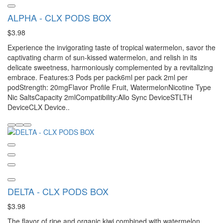
ALPHA - CLX PODS BOX
$3.98
Experience the invigorating taste of tropical watermelon, savor the
captivating charm of sun-kissed watermelon, and relish in its
delicate sweetness, harmoniously complemented by a revitalizing
embrace. Features:3 Pods per pack6ml per pack 2ml per
podStrength: 20mgFlavor Profile Fruit, WatermelonNicotine Type
Nic SaltsCapacity 2mlCompatibility:Allo Sync DeviceSTLTH
DeviceCLX Device..
DELTA - CLX PODS BOX
$3.98
The flavor of ripe and organic kiwi combined with watermelon