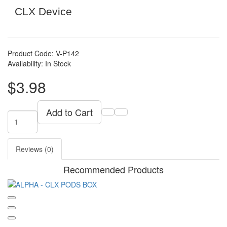
CLX Device
Product Code: V-P142
Availability: In Stock
$3.98
Add to Cart
Reviews (0)
Recommended Products