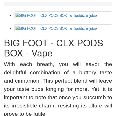
BIG FOOT - CLX PODS
BOX - Vape
With each breath, you will savor the
delightful combination of a buttery taste
and cinnamon. This perfect blend will leave
your taste buds longing for more. Yet, it is
important to note that once you succumb to
its irresistible charm, resisting its allure will
prove to be futile.