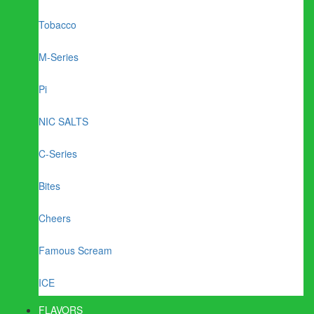
Tobacco
M-Series
Pi
NIC SALTS
C-Series
Bites
Cheers
Famous Scream
ICE
FLAVORS