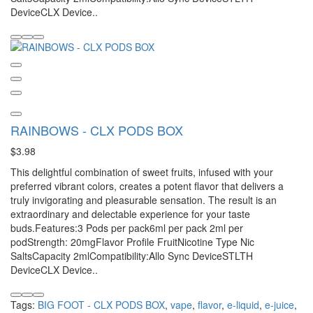
DeviceCLX Device..
RAINBOWS - CLX PODS BOX
$3.98
This delightful combination of sweet fruits, infused with your
preferred vibrant colors, creates a potent flavor that delivers a
truly invigorating and pleasurable sensation. The result is an
extraordinary and delectable experience for your taste
buds.Features:3 Pods per pack6ml per pack 2ml per
podStrength: 20mgFlavor Profile FruitNicotine Type Nic
SaltsCapacity 2mlCompatibility:Allo Sync DeviceSTLTH
DeviceCLX Device..
Tags:
BIG FOOT - CLX PODS BOX
,
vape
,
flavor
,
e-liquid
,
e-juice
,