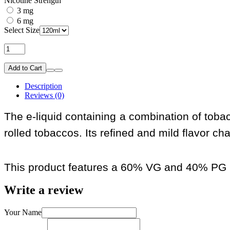
Nicotine Strength
3 mg
6 mg
Select Size
Add to Cart
Description
Reviews (0)
The e-liquid containing a combination of toba
rolled tobaccos. Its refined and mild flavor cha
This product features a 60% VG and 40% PG r
Write a review
Your Name