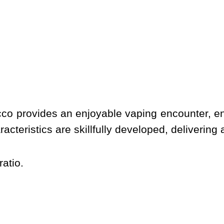
cco provides an enjoyable vaping encounter, e
racteristics are skillfully developed, delivering
atio.