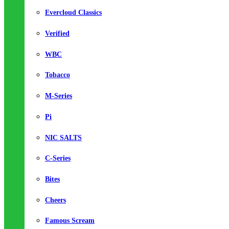
Evercloud Classics
Verified
WBC
Tobacco
M-Series
Pi
NIC SALTS
C-Series
Bites
Cheers
Famous Scream