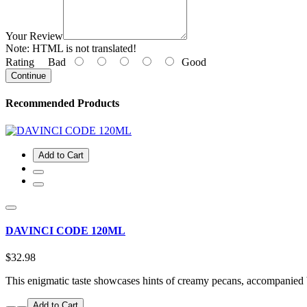
Your Review
Note:
HTML is not translated!
Rating
Bad
Good
Continue
Recommended Products
Add to Cart
DAVINCI CODE 120ML
$32.98
This enigmatic taste showcases hints of creamy pecans, accompanied
Add to Cart