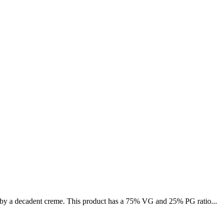
 by a decadent creme. This product has a 75% VG and 25% PG ratio...