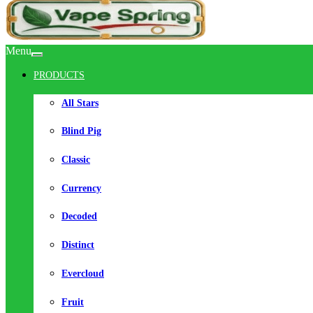
Menu
PRODUCTS
All Stars
Blind Pig
Classic
Currency
Decoded
Distinct
Evercloud
Fruit