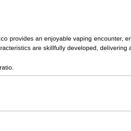
cco provides an enjoyable vaping encounter, e
racteristics are skillfully developed, delivering
atio.