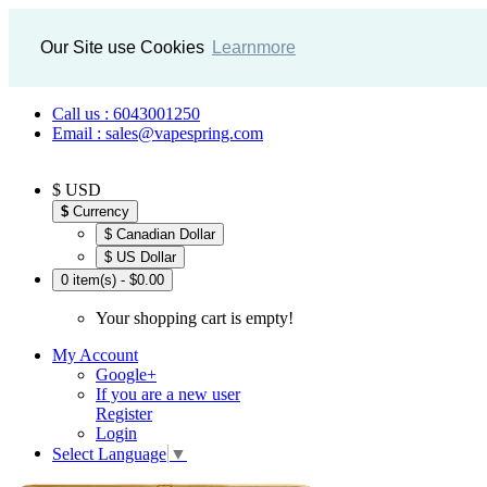
Our Site use Cookies
Learnmore
Call us : 6043001250
Email : sales@vapespring.com
$ USD
$
Currency
$ Canadian Dollar
$ US Dollar
0 item(s) - $0.00
Your shopping cart is empty!
My Account
Google+
If you are a new user
Register
Login
Select Language
▼