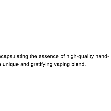
ncapsulating the essence of high-quality hand-
 a unique and gratifying vaping blend.