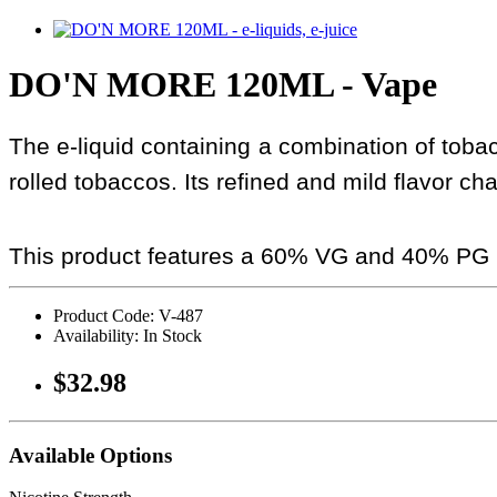
DO'N MORE 120ML - Vape
The e-liquid containing a combination of toba
rolled tobaccos. Its refined and mild flavor cha
This product features a 60% VG and 40% PG r
Product Code: V-487
Availability: In Stock
$32.98
Available Options