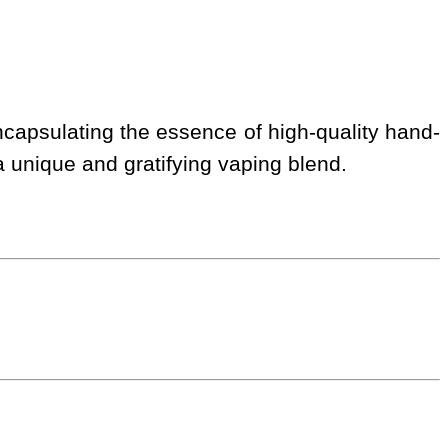
ncapsulating the essence of high-quality hand-
 a unique and gratifying vaping blend.