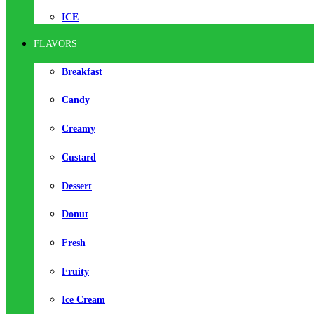
ICE
FLAVORS
Breakfast
Candy
Creamy
Custard
Dessert
Donut
Fresh
Fruity
Ice Cream