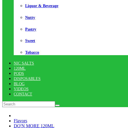
Liquor & Beverage
Nutty
Pastry
Sweet
Tobacco
NIC SALTS
120ML
PODS
DISPOSABLES
BLOG
VIDEOS
CONTACT
Flavors
DO'N MORE 120ML