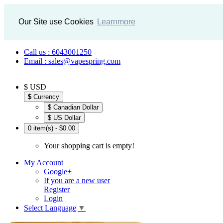
Our Site use Cookies
Learnmore
Call us : 6043001250
Email : sales@vapespring.com
$ USD
$
Currency
$ Canadian Dollar
$ US Dollar
0 item(s) - $0.00
Your shopping cart is empty!
My Account
Google+
If you are a new user
Register
Login
Select Language
▼