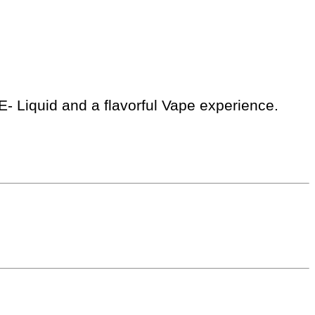
E- Liquid and a flavorful Vape experience.