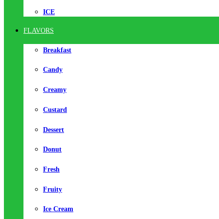
ICE
FLAVORS
Breakfast
Candy
Creamy
Custard
Dessert
Donut
Fresh
Fruity
Ice Cream