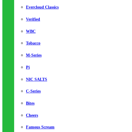
Evercloud Classics
Verified
WBC
Tobacco
M-Series
Pi
NIC SALTS
C-Series
Bites
Cheers
Famous Scream