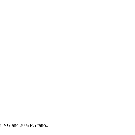
80% VG and 20% PG ratio...