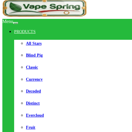
Menu
PRODUCTS
All Stars
Blind Pig
Classic
Currency
Decoded
Distinct
Evercloud
Fruit