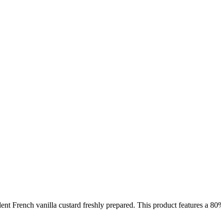
dent French vanilla custard freshly prepared. This product features a 