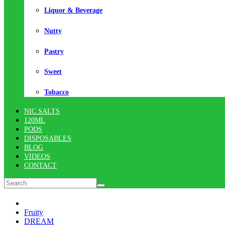
Liquor & Beverage
Nutty
Pastry
Sweet
Tobacco
NIC SALTS
120ML
PODS
DISPOSABLES
BLOG
VIDEOS
CONTACT
Fruity
DREAM