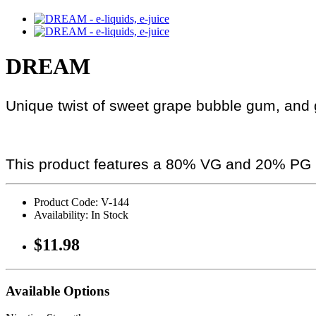
DREAM
Unique twist of sweet grape bubble gum, and gr
This product features a 80% VG and 20% PG r
Product Code: V-144
Availability: In Stock
$11.98
Available Options