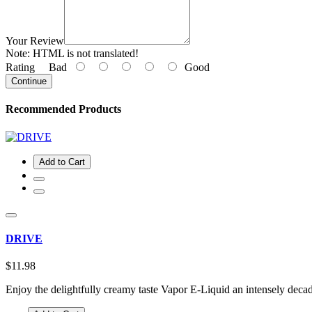
Your Review
Note:
HTML is not translated!
Rating
Bad
Good
Continue
Recommended Products
Add to Cart
DRIVE
$11.98
Enjoy the delightfully creamy taste Vapor E-Liquid an intensely deca