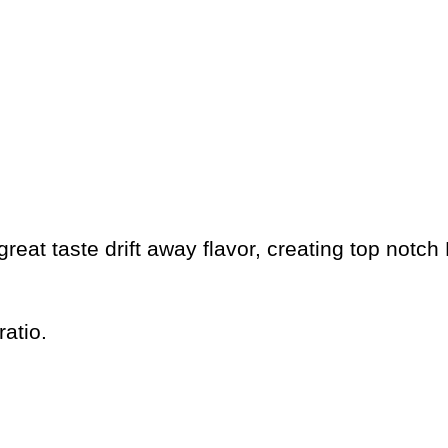
eat taste drift away flavor, creating top notch 
atio.