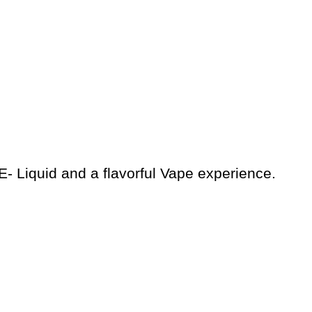
E- Liquid and a flavorful Vape experience.