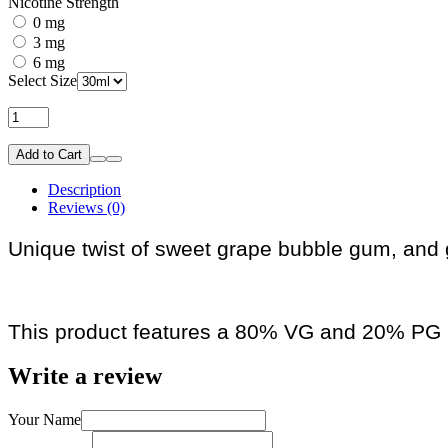
Nicotine Strength
0 mg
3 mg
6 mg
Select Size
Add to Cart
Description
Reviews (0)
Unique twist of sweet grape bubble gum, and gr
This product features a 80% VG and 20% PG r
Write a review
Your Name