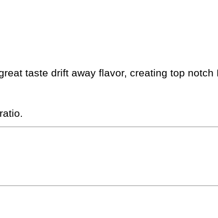
eat taste drift away flavor, creating top notch 
atio.