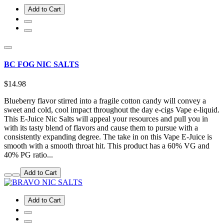
Add to Cart
BC FOG NIC SALTS
$14.98
Blueberry flavor stirred into a fragile cotton candy will convey a
sweet and cold, cool impact throughout the day e-cigs Vape e-liquid.
This E-Juice Nic Salts will appeal your resources and pull you in
with its tasty blend of flavors and cause them to pursue with a
consistently expanding degree. The take in on this Vape E-Juice is
smooth with a smooth throat hit. This product has a 60% VG and
40% PG ratio...
Add to Cart
Add to Cart