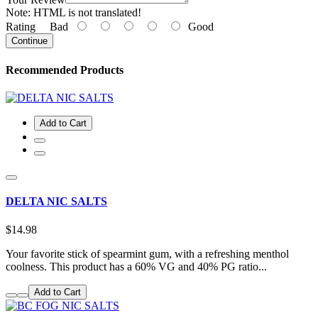
Note:
HTML is not translated!
Rating
Bad
Good
Continue
Recommended Products
Add to Cart
DELTA NIC SALTS
$14.98
Your favorite stick of spearmint gum, with a refreshing menthol
coolness. This product has a 60% VG and 40% PG ratio...
Add to Cart