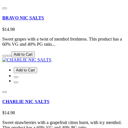
BRAVO NIC SALTS
$14.98
Sweet grapes with a twist of menthol freshness. This product has a
60% VG and 40% PG ratio...
Add to Cart
Add to Cart
CHARLIE NIC SALTS
$14.98
Sweet strawberries with a grapefruit citrus burst, with icy menthol.
This product has a 60% VG and 40% PG ratio...