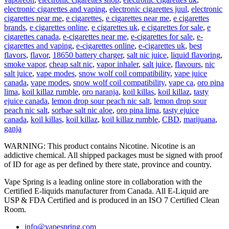
electronic cigarettes and vaping
,
electronic cigarettes juul
,
electronic
cigarettes near me
,
e cigarettes
,
e cigarettes near me
,
e cigarettes
brands
,
e cigarettes online
,
e cigarettes uk
,
e cigarettes for sale
,
e
cigarettes canada
,
e-cigarettes near me
,
e-cigarettes for sale
,
e-
cigarettes and vaping
,
e-cigarettes online
,
e-cigarettes uk
,
best
flavors
,
flavor
,
18650 battery charger
,
salt nic juice
,
liquid flavoring
,
smoke vapor
,
cheap salt nic
,
vapor inhaler
,
salt juice
,
flavours
,
nic
salt juice
,
vape modes
,
snow wolf coil compatibility
,
vape juice
canada
,
vape modes
,
snow wolf coil compatibility
,
vape ca
,
oro pina
lima
,
koil killaz rumble
,
oro naranja
,
koil killas
,
koil killaz
,
tasty
ejuice canada
,
lemon drop sour peach nic salt
,
lemon drop sour
peach nic salt
,
sorbae salt nic aloe
,
oro pina lima
,
tasty ejuice
canada
,
koil killas
,
koil killaz
,
koil killaz rumble
,
CBD
,
marijuana
,
ganja
WARNING: This product contains Nicotine. Nicotine is an
addictive chemical. All shipped packages must be signed with proof
of ID for age as per defined by there state, province and country.
Vape Spring is a leading online store in collaboration with the
Certified E-liquids manufacturer from Canada. All E-Liquid are
USP & FDA Certified and is produced in an ISO 7 Certified Clean
Room.
info@vapespring.com