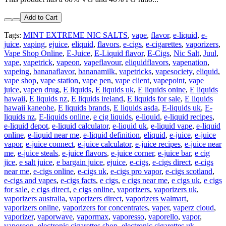
Add to Cart
Tags:
MINT EXTREME NIC SALTS
,
vape
,
flavor
,
e-liquid
,
e-
juice
,
vaping
,
ejuice
,
eliquid
,
flavors
,
e-cigs
,
e-cigarettes
,
vaporizers
,
Vape Shop Online
,
E-Juice
,
E-Liquid flavor
,
E-Cigs
,
Nic Salt
,
Juul
,
vape
,
vapetrick
,
vapeon
,
vapeflavour
,
eliquidflavors
,
vapenation
,
vapeing
,
bananaflavor
,
bananamilk
,
vapetricks
,
vapesociety
,
eliquid
,
vape shop
,
vape station
,
vape pen
,
vape client
,
vapepoint
,
vape
juice
,
vapen drug
,
E liquids
,
E liquids uk
,
E liquids onine
,
E liquids
hawaii
,
E liquids nz
,
E liquids ireland
,
E liquids for sale
,
E liquids
hawaii kaneohe
,
E liquids brands
,
E liquids asda
,
E-liquids uk
,
E-
liquids nz
,
E-liquids online
,
e cig liquids
,
e-liquid
,
e-liquid recipes
,
e-liquid depot
,
e-liquid calculator
,
e-liquid uk
,
e-liquid vape
,
e-liquid
online
,
e-liquid near me
,
e-liquid definition
,
eliquid
,
e-juice
,
e-juice
vapor
,
e-juice connect
,
e-juice calculator
,
e-juice recipes
,
e-juice near
me
,
e-juice steals
,
e-juice flavors
,
e-juice corner
,
e-juice bar
,
e cig
jice
,
e salt juice
,
e bargain juice
,
ejuice
,
e-cigs
,
e-cigs direct
,
e-cigs
near me
,
e-cigs online
,
e-cigs uk
,
e-cigs pro vapor
,
e-cigs scotland
,
e-cigs and vapes
,
e-cigs facts
,
e cigs
,
e cigs near me
,
e cigs uk
,
e cigs
for sale
,
e cigs direct
,
e cigs online
,
vaporizers
,
vaporizers uk
,
vaporizers australia
,
vaporizers direct
,
vaporizers walmart
,
vaporizers online
,
vaporizers for concentrates
,
vaper
,
vaperz cloud
,
vaporizer
,
vaporwave
,
vapormax
,
vaporesso
,
vaporello
,
vapor
,
vaporeon
,
electronic cigarettes shop
,
electronic cigarettes uk
,