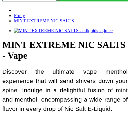
Fruity
MINT EXTREME NIC SALTS
MINT EXTREME NIC SALTS
- Vape
Discover the ultimate vape menthol
experience that will send shivers down your
spine. Indulge in a delightful fusion of mint
and menthol, encompassing a wide range of
flavor in every drop of Nic Salt E-Liquid.