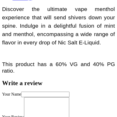
Discover the ultimate vape menthol
experience that will send shivers down your
spine. Indulge in a delightful fusion of mint
and menthol, encompassing a wide range of
flavor in every drop of Nic Salt E-Liquid.
This product has a 60% VG and 40% PG
ratio.
Write a review
Your Name
Your Review