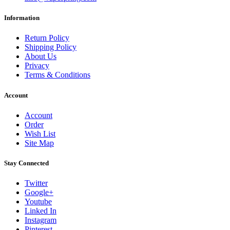
Information
Return Policy
Shipping Policy
About Us
Privacy
Terms & Conditions
Account
Account
Order
Wish List
Site Map
Stay Connected
Twitter
Google+
Youtube
Linked In
Instagram
Pinterest