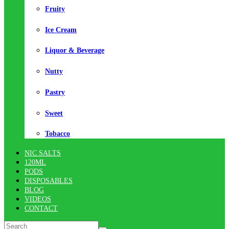
Fruity
Ice Cream
Liquor & Beverage
Nutty
Pastry
Sweet
Tobacco
NIC SALTS
120ML
PODS
DISPOSABLES
BLOG
VIDEOS
CONTACT