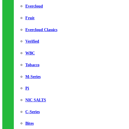
Evercloud
Fruit
Evercloud Classics
Verified
WBC
Tobacco
M-Series
Pi
NIC SALTS
C-Series
Bites