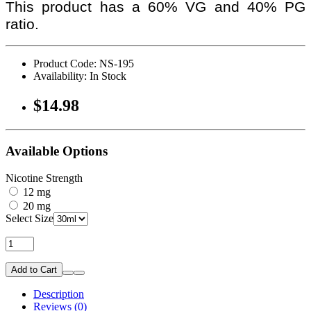
This product has a 60% VG and 40% PG
ratio.
Product Code: NS-195
Availability: In Stock
$14.98
Available Options
Nicotine Strength
12 mg
20 mg
Select Size
Add to Cart
Description
Reviews (0)