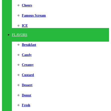
Cheers
Famous Scream
ICE
FLAVORS
Breakfast
Candy
Creamy
Custard
Dessert
Donut
Fresh