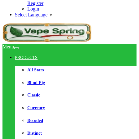
Register
Login
Select Language
▼
Menu
PRODUCTS
All Stars
Blind Pig
Classic
Currency
Decoded
Distinct