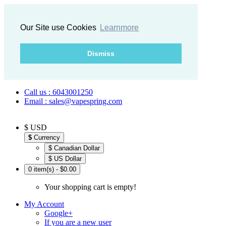
Our Site use Cookies
Learnmore
Dismiss
Call us : 6043001250
Email : sales@vapespring.com
$ USD
$
Currency
$ Canadian Dollar
$ US Dollar
0 item(s) - $0.00
Your shopping cart is empty!
My Account
Google+
If you are a new user