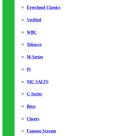
Evercloud Classics
Verified
WBC
Tobacco
M-Series
Pi
NIC SALTS
C-Series
Bites
Cheers
Famous Scream