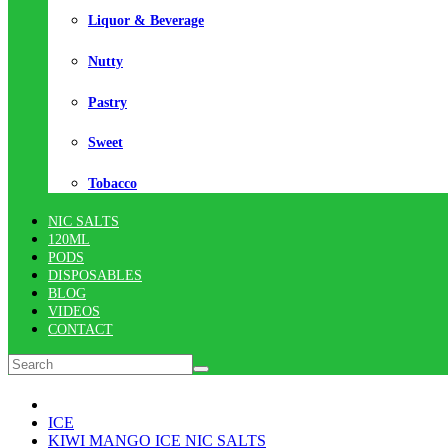
Liquor & Beverage
Nutty
Pastry
Sweet
Tobacco
NIC SALTS
120ML
PODS
DISPOSABLES
BLOG
VIDEOS
CONTACT
ICE
KIWI MANGO ICE NIC SALTS