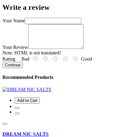
Write a review
Your Name
Your Review
Note:
HTML is not translated!
Rating
Bad
Good
Continue
Recommended Products
Add to Cart
DREAM NIC SALTS