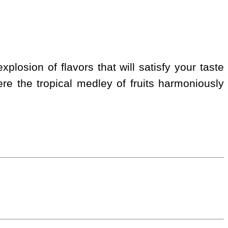
xplosion of flavors that will satisfy your taste
e the tropical medley of fruits harmoniously