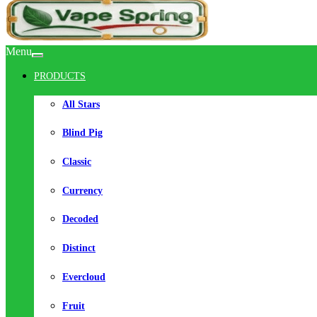
Menu
PRODUCTS
All Stars
Blind Pig
Classic
Currency
Decoded
Distinct
Evercloud
Fruit