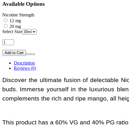
Available Options
Nicotine Strength
12 mg
20 mg
Select Size
Add to Cart
Description
Reviews (0)
Discover the ultimate fusion of delectable Nic 
buds. Immerse yourself in the luxurious ble
complements the rich and ripe mango, all height
This product has a 60% VG and 40% PG ratio