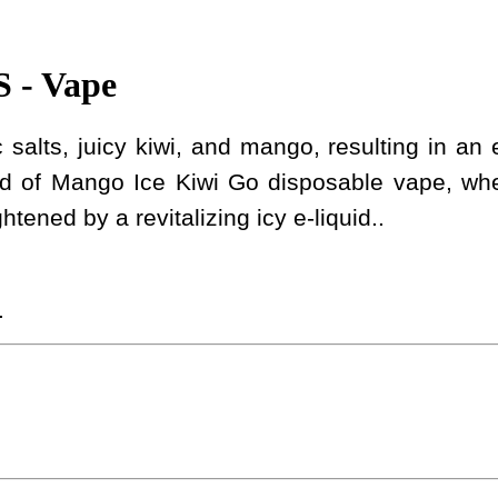
- Vape
salts, juicy kiwi, and mango, resulting in an e
nd of Mango Ice Kiwi Go disposable vape, wher
ened by a revitalizing icy e-liquid..
.