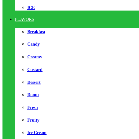
ICE
FLAVORS
Breakfast
Candy
Creamy
Custard
Dessert
Donut
Fresh
Fruity
Ice Cream