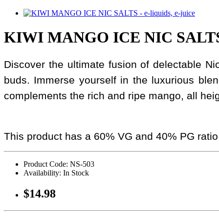
KIWI MANGO ICE NIC SALTS 
Discover the ultimate fusion of delectable Nic 
buds. Immerse yourself in the luxurious ble
complements the rich and ripe mango, all height
This product has a 60% VG and 40% PG ratio
Product Code: NS-503
Availability: In Stock
$14.98