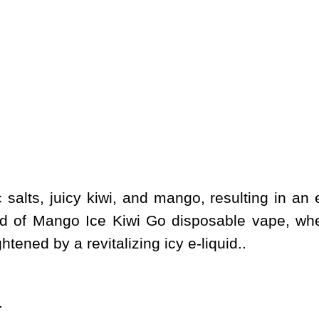
salts, juicy kiwi, and mango, resulting in an e
nd of Mango Ice Kiwi Go disposable vape, wher
ened by a revitalizing icy e-liquid..
.