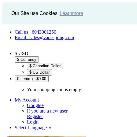
Our Site use Cookies
Learnmore
Call us : 6043001250
Email : sales@vapespring.com
$ USD
$
Currency
$ Canadian Dollar
$ US Dollar
0 item(s) - $0.00
Your shopping cart is empty!
My Account
Google+
If you are a new user
Register
Login
Select Language
▼