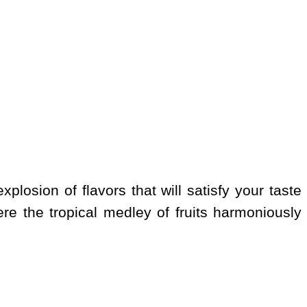
xplosion of flavors that will satisfy your taste
e the tropical medley of fruits harmoniously