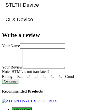
STLTH Device
CLX Device
Write a review
Your Name
Your Review
Note:
HTML is not translated!
Rating
Bad
Good
Continue
Recommended Products
Add to Cart