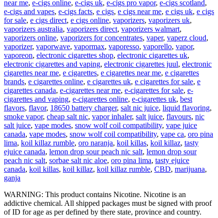
near me
,
e-cigs online
,
e-cigs uk
,
e-cigs pro vapor
,
e-cigs scotland
,
e-cigs and vapes
,
e-cigs facts
,
e cigs
,
e cigs near me
,
e cigs uk
,
e cigs
for sale
,
e cigs direct
,
e cigs online
,
vaporizers
,
vaporizers uk
,
vaporizers australia
,
vaporizers direct
,
vaporizers walmart
,
vaporizers online
,
vaporizers for concentrates
,
vaper
,
vaperz cloud
,
vaporizer
,
vaporwave
,
vapormax
,
vaporesso
,
vaporello
,
vapor
,
vaporeon
,
electronic cigarettes shop
,
electronic cigarettes uk
,
electronic cigarettes and vaping
,
electronic cigarettes juul
,
electronic
cigarettes near me
,
e cigarettes
,
e cigarettes near me
,
e cigarettes
brands
,
e cigarettes online
,
e cigarettes uk
,
e cigarettes for sale
,
e
cigarettes canada
,
e-cigarettes near me
,
e-cigarettes for sale
,
e-
cigarettes and vaping
,
e-cigarettes online
,
e-cigarettes uk
,
best
flavors
,
flavor
,
18650 battery charger
,
salt nic juice
,
liquid flavoring
,
smoke vapor
,
cheap salt nic
,
vapor inhaler
,
salt juice
,
flavours
,
nic
salt juice
,
vape modes
,
snow wolf coil compatibility
,
vape juice
canada
,
vape modes
,
snow wolf coil compatibility
,
vape ca
,
oro pina
lima
,
koil killaz rumble
,
oro naranja
,
koil killas
,
koil killaz
,
tasty
ejuice canada
,
lemon drop sour peach nic salt
,
lemon drop sour
peach nic salt
,
sorbae salt nic aloe
,
oro pina lima
,
tasty ejuice
canada
,
koil killas
,
koil killaz
,
koil killaz rumble
,
CBD
,
marijuana
,
ganja
WARNING: This product contains Nicotine. Nicotine is an
addictive chemical. All shipped packages must be signed with proof
of ID for age as per defined by there state, province and country.