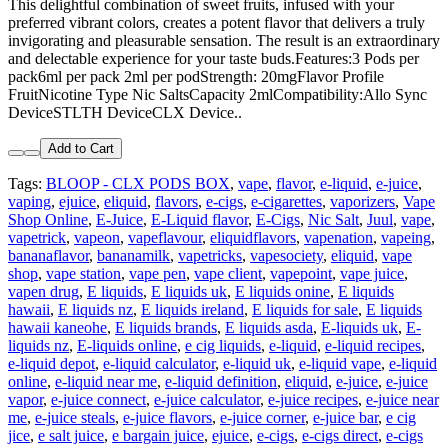
This delightful combination of sweet fruits, infused with your
preferred vibrant colors, creates a potent flavor that delivers a truly
invigorating and pleasurable sensation. The result is an extraordinary
and delectable experience for your taste buds.Features:3 Pods per
pack6ml per pack 2ml per podStrength: 20mgFlavor Profile
FruitNicotine Type Nic SaltsCapacity 2mlCompatibility:Allo Sync
DeviceSTLTH DeviceCLX Device..
Add to Cart
Tags:
BLOOP - CLX PODS BOX
,
vape
,
flavor
,
e-liquid
,
e-juice
,
vaping
,
ejuice
,
eliquid
,
flavors
,
e-cigs
,
e-cigarettes
,
vaporizers
,
Vape
Shop Online
,
E-Juice
,
E-Liquid flavor
,
E-Cigs
,
Nic Salt
,
Juul
,
vape
,
vapetrick
,
vapeon
,
vapeflavour
,
eliquidflavors
,
vapenation
,
vapeing
,
bananaflavor
,
bananamilk
,
vapetricks
,
vapesociety
,
eliquid
,
vape
shop
,
vape station
,
vape pen
,
vape client
,
vapepoint
,
vape juice
,
vapen drug
,
E liquids
,
E liquids uk
,
E liquids onine
,
E liquids
hawaii
,
E liquids nz
,
E liquids ireland
,
E liquids for sale
,
E liquids
hawaii kaneohe
,
E liquids brands
,
E liquids asda
,
E-liquids uk
,
E-
liquids nz
,
E-liquids online
,
e cig liquids
,
e-liquid
,
e-liquid recipes
,
e-liquid depot
,
e-liquid calculator
,
e-liquid uk
,
e-liquid vape
,
e-liquid
online
,
e-liquid near me
,
e-liquid definition
,
eliquid
,
e-juice
,
e-juice
vapor
,
e-juice connect
,
e-juice calculator
,
e-juice recipes
,
e-juice near
me
,
e-juice steals
,
e-juice flavors
,
e-juice corner
,
e-juice bar
,
e cig
jice
,
e salt juice
,
e bargain juice
,
ejuice
,
e-cigs
,
e-cigs direct
,
e-cigs