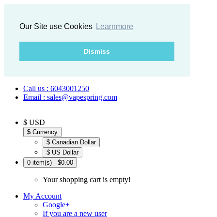
Our Site use Cookies
Learnmore
Dismiss
Call us : 6043001250
Email : sales@vapespring.com
$ USD
$
Currency
$ Canadian Dollar
$ US Dollar
0 item(s) - $0.00
Your shopping cart is empty!
My Account
Google+
If you are a new user