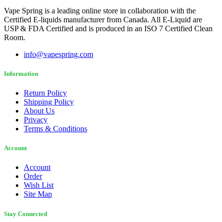
Vape Spring is a leading online store in collaboration with the
Certified E-liquids manufacturer from Canada. All E-Liquid are
USP & FDA Certified and is produced in an ISO 7 Certified Clean
Room.
info@vapespring.com
Information
Return Policy
Shipping Policy
About Us
Privacy
Terms & Conditions
Account
Account
Order
Wish List
Site Map
Stay Connected