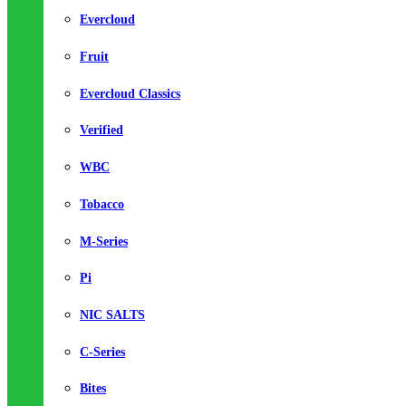
Evercloud
Fruit
Evercloud Classics
Verified
WBC
Tobacco
M-Series
Pi
NIC SALTS
C-Series
Bites