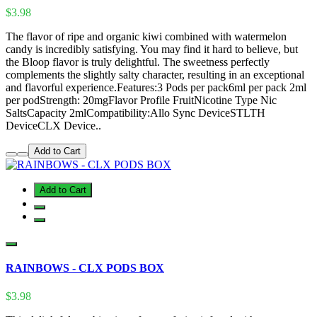
$3.98
The flavor of ripe and organic kiwi combined with watermelon
candy is incredibly satisfying. You may find it hard to believe, but
the Bloop flavor is truly delightful. The sweetness perfectly
complements the slightly salty character, resulting in an exceptional
and flavorful experience.Features:3 Pods per pack6ml per pack 2ml
per podStrength: 20mgFlavor Profile FruitNicotine Type Nic
SaltsCapacity 2mlCompatibility:Allo Sync DeviceSTLTH
DeviceCLX Device..
Add to Cart
Add to Cart
RAINBOWS - CLX PODS BOX
$3.98