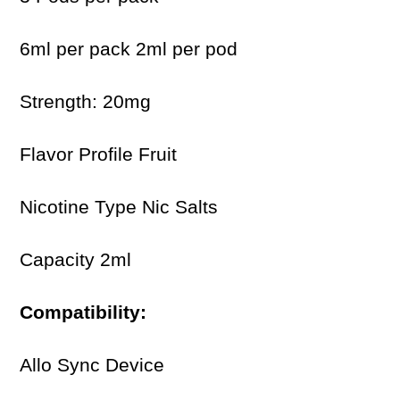
6ml per pack 2ml per pod
Strength: 20mg
Flavor Profile Fruit
Nicotine Type Nic Salts
Capacity 2ml
Compatibility:
Allo Sync Device