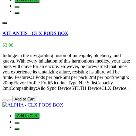
ATLANTIS - CLX PODS BOX
$3.98
Indulge in the invigorating fusion of pineapple, blueberry, and
guava. With every inhalation of this harmonious medley, your taste
buds will crave for an encore. However, be forewarned that once
you experience its tantalizing allure, resisting its allure will be
futile. Features:3 Pods per pack6ml per pack 2ml per podStrength:
20mgFlavor Profile FruitNicotine Type Nic SaltsCapacity
2mlCompatibility:Allo Sync DeviceSTLTH DeviceCLX Device..
Add to Cart
Add to Cart