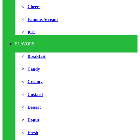
Cheers
Famous Scream
ICE
FLAVORS
Breakfast
Candy
Creamy
Custard
Dessert
Donut
Fresh