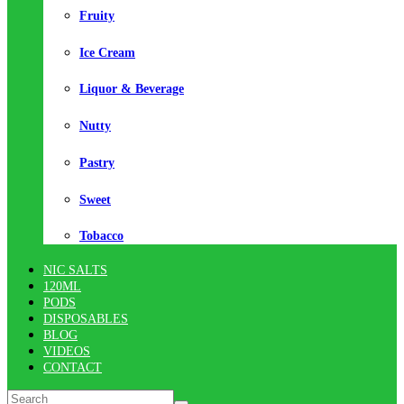
Fruity
Ice Cream
Liquor & Beverage
Nutty
Pastry
Sweet
Tobacco
NIC SALTS
120ML
PODS
DISPOSABLES
BLOG
VIDEOS
CONTACT