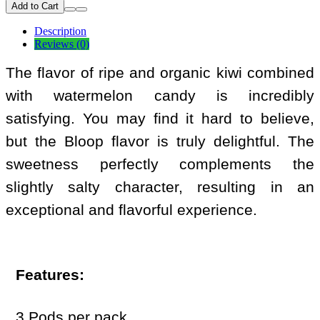
Add to Cart
Description
Reviews (0)
The flavor of ripe and organic kiwi combined
with watermelon candy is incredibly
satisfying. You may find it hard to believe,
but the Bloop flavor is truly delightful. The
sweetness perfectly complements the
slightly salty character, resulting in an
exceptional and flavorful experience.
Features:
3 Pods per pack