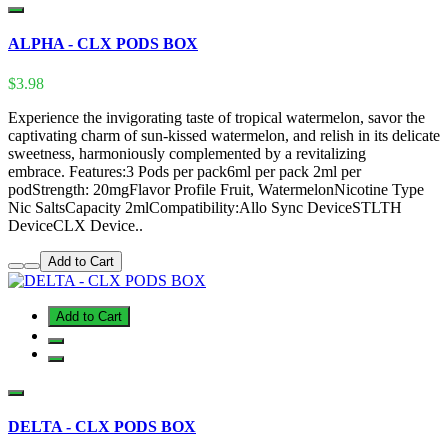
ALPHA - CLX PODS BOX
$3.98
Experience the invigorating taste of tropical watermelon, savor the
captivating charm of sun-kissed watermelon, and relish in its delicate
sweetness, harmoniously complemented by a revitalizing
embrace. Features:3 Pods per pack6ml per pack 2ml per
podStrength: 20mgFlavor Profile Fruit, WatermelonNicotine Type
Nic SaltsCapacity 2mlCompatibility:Allo Sync DeviceSTLTH
DeviceCLX Device..
Add to Cart
Add to Cart
DELTA - CLX PODS BOX