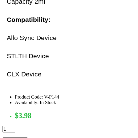
Capacity 2ml
Compatibility:
Allo Sync Device
STLTH Device
CLX Device
Product Code: V-P144
Availability: In Stock
$3.98