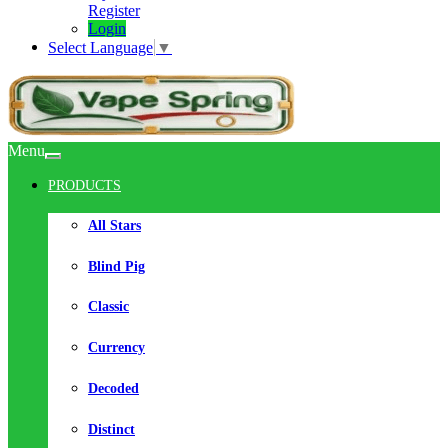
Register
Login
Select Language
▼
Menu
PRODUCTS
All Stars
Blind Pig
Classic
Currency
Decoded
Distinct