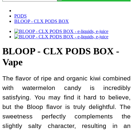
PODS
BLOOP - CLX PODS BOX
BLOOP - CLX PODS BOX -
Vape
The flavor of ripe and organic kiwi combined
with watermelon candy is incredibly
satisfying. You may find it hard to believe,
but the Bloop flavor is truly delightful. The
sweetness perfectly complements the
slightly salty character, resulting in an