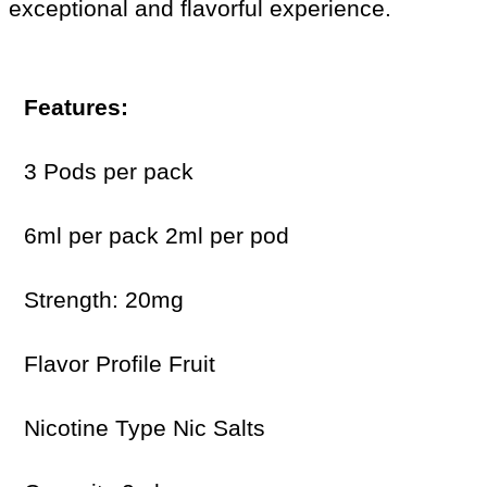
exceptional and flavorful experience.
Features:
3 Pods per pack
6ml per pack 2ml per pod
Strength: 20mg
Flavor Profile Fruit
Nicotine Type Nic Salts