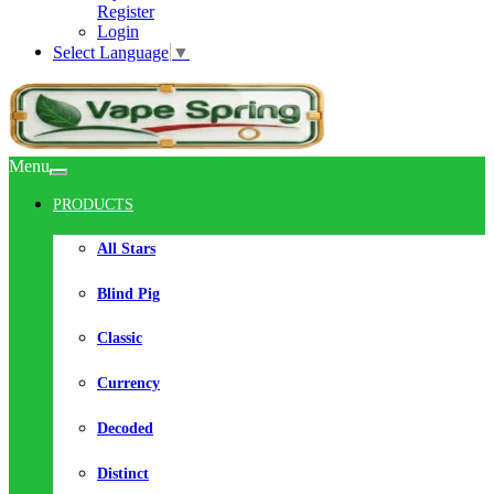
Register
Login
Select Language
▼
Menu
PRODUCTS
All Stars
Blind Pig
Classic
Currency
Decoded
Distinct