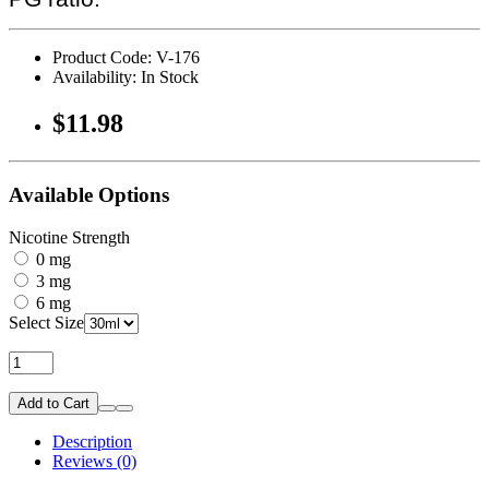
Product Code: V-176
Availability: In Stock
$11.98
Available Options
Nicotine Strength
0 mg
3 mg
6 mg
Select Size
Add to Cart
Description
Reviews (0)