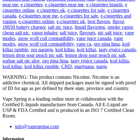
near me
,
e cigarettes
,
e cigarettes near me
,
e cigarettes brands
,
e
cigarettes online
,
e cigarettes uk
,
e cigarettes for sale
,
e cigarettes
canada
,
e-cigarettes near me
,
e-cigarettes for sale
,
e-cigarettes and
vaping
,
e-cigarettes online
,
e-cigarettes uk
,
best flavors
,
flavor
,
18650 battery charger
,
salt nic juice
,
liquid flavoring
,
smoke vapor
,
cheap salt nic
,
vapor inhaler
,
salt juice
,
flavours
,
nic salt juice
,
vape
modes
,
snow wolf coil compatibility
,
vape juice canada
,
vape
modes
,
snow wolf coil compatibility
,
vape ca
,
oro pina lima
,
koil
killaz rumble
,
oro naranja
,
koil killas
,
koil killaz
,
tasty ejuice canada
,
lemon drop sour peach nic salt
,
lemon drop sour peach nic salt
,
sorbae salt nic aloe
,
oro pina lima
,
tasty ejuice canada
,
koil killas
,
koil killaz
,
koil killaz rumble
,
CBD
,
marijuana
,
ganja
WARNING: This product contains Nicotine. Nicotine is an
addictive chemical. All shipped packages must be signed with proof
of ID for age as per defined by there state, province and country.
Vape Spring is a leading online store in collaboration with the
Certified E-liquids manufacturer from Canada. All E-Liquid are
USP & FDA Certified and is produced in an ISO 7 Certified Clean
Room.
info@vapespring.com
Information