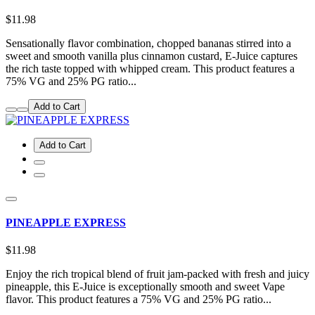
$11.98
Sensationally flavor combination, chopped bananas stirred into a
sweet and smooth vanilla plus cinnamon custard, E-Juice captures
the rich taste topped with whipped cream. This product features a
75% VG and 25% PG ratio...
Add to Cart
Add to Cart
PINEAPPLE EXPRESS
$11.98
Enjoy the rich tropical blend of fruit jam-packed with fresh and juicy
pineapple, this E-Juice is exceptionally smooth and sweet Vape
flavor. This product features a 75% VG and 25% PG ratio...