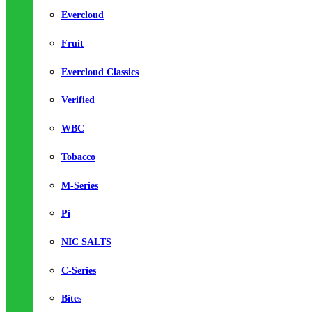
Evercloud
Fruit
Evercloud Classics
Verified
WBC
Tobacco
M-Series
Pi
NIC SALTS
C-Series
Bites