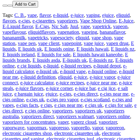
Add to Cart
Tags:
C. B.
,
vape
,
flavor
,
e-liquid
,
e-juice
,
vaping
,
ejuice
,
eliquid
,
flavors
,
e-cigs
,
e-cigarettes
,
vaporizers
,
Vape Shop Online
,
E-Juice
,
E-Liquid flavor
,
E-Cigs
,
Nic Salt
,
Juul
,
vape
,
vapetrick
,
vapeon
,
vapeflavour
,
eliquidflavors
,
vapenation
,
vapeing
,
bananaflavor
,
bananamilk
,
vapetricks
,
vapesociety
,
eliquid
,
vape shop
,
vape
station
,
vape pen
,
vape client
,
vapepoint
,
vape juice
,
vapen drug
,
E
liquids
,
E liquids uk
,
E liquids onine
,
E liquids hawaii
,
E liquids nz
,
E liquids ireland
,
E liquids for sale
,
E liquids hawaii kaneohe
,
E
liquids brands
,
E liquids asda
,
E-liquids uk
,
E-liquids nz
,
E-liquids
online
,
e cig liquids
,
e-liquid
,
e-liquid recipes
,
e-liquid depot
,
e-
liquid calculator
,
e-liquid uk
,
e-liquid vape
,
e-liquid online
,
e-liquid
near me
,
e-liquid definition
,
eliquid
,
e-juice
,
e-juice vapor
,
e-juice
connect
,
e-juice calculator
,
e-juice recipes
,
e-juice near me
,
e-juice
steals
,
e-juice flavors
,
e-juice corner
,
e-juice bar
,
e cig jice
,
e salt
juice
,
e bargain juice
,
ejuice
,
e-cigs
,
e-cigs direct
,
e-cigs near me
,
e-
cigs online
,
e-cigs uk
,
e-cigs pro vapor
,
e-cigs scotland
,
e-cigs and
vapes
,
e-cigs facts
,
e cigs
,
e cigs near me
,
e cigs uk
,
e cigs for sale
,
e
cigs direct
,
e cigs online
,
vaporizers
,
vaporizers uk
,
vaporizers
australia
,
vaporizers direct
,
vaporizers walmart
,
vaporizers online
,
vaporizers for concentrates
,
vaper
,
vaperz cloud
,
vaporizer
,
vaporwave
,
vapormax
,
vaporesso
,
vaporello
,
vapor
,
vaporeon
,
electronic cigarettes shop
,
electronic cigarettes uk
,
electronic
cigarettes and vaping
,
electronic cigarettes juul
,
electronic cigarettes