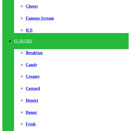
Cheers
Famous Scream
ICE
FLAVORS
Breakfast
Candy
Creamy
Custard
Dessert
Donut
Fresh