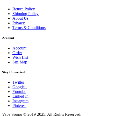
Return Policy
Shipping Policy
About Us
Privacy
Terms & Conditions
Account
Account
Order
Wish List
Site Map
Stay Connected
Twitter
Google+
Youtube
Linked In
Instagram
Pinterest
Vape Spring © 2019-2025. All Rights Reserved.