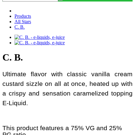
Products
All Stars
C. B.
C. B.
Ultimate flavor with classic vanilla cream
custard sizzle on all at once, heated up with
a crispy and sensation caramelized topping
E-Liquid.
This product features a 75% VG and 25%
PG ratio.