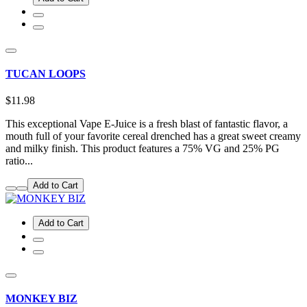
TUCAN LOOPS
$11.98
This exceptional Vape E-Juice is a fresh blast of fantastic flavor, a
mouth full of your favorite cereal drenched has a great sweet creamy
and milky finish. This product features a 75% VG and 25% PG
ratio...
Add to Cart
Add to Cart
MONKEY BIZ