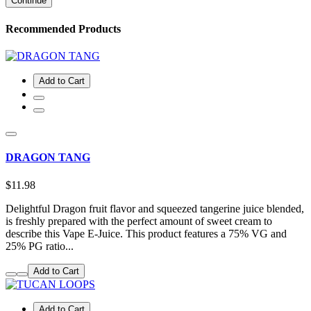
Continue
Recommended Products
Add to Cart
DRAGON TANG
$11.98
Delightful Dragon fruit flavor and squeezed tangerine juice blended,
is freshly prepared with the perfect amount of sweet cream to
describe this Vape E-Juice. This product features a 75% VG and
25% PG ratio...
Add to Cart
Add to Cart