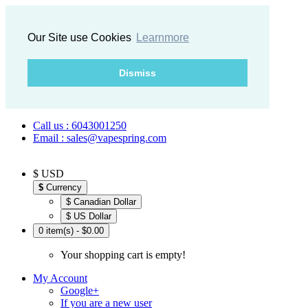
Our Site use Cookies
Learnmore
Dismiss
Call us : 6043001250
Email : sales@vapespring.com
$ USD
$
Currency
$ Canadian Dollar
$ US Dollar
0 item(s) - $0.00
Your shopping cart is empty!
My Account
Google+
If you are a new user