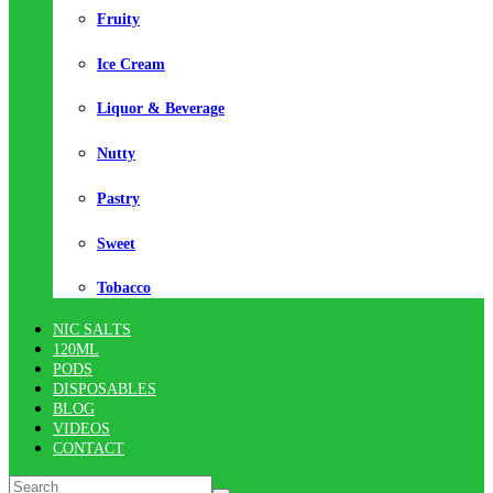
Fruity
Ice Cream
Liquor & Beverage
Nutty
Pastry
Sweet
Tobacco
NIC SALTS
120ML
PODS
DISPOSABLES
BLOG
VIDEOS
CONTACT