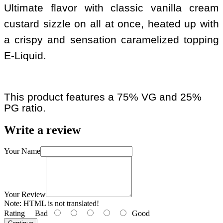
Ultimate flavor with classic vanilla cream
custard sizzle on all at once, heated up with
a crispy and sensation caramelized topping
E-Liquid.
This product features a 75% VG and 25%
PG ratio.
Write a review
Your Name
Your Review
Note:
HTML is not translated!
Rating
Bad
Good