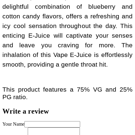
delightful combination of blueberry and
cotton candy flavors, offers a refreshing and
icy cool sensation throughout the day. This
enticing E-Juice will captivate your senses
and leave you craving for more. The
inhalation of this Vape E-Juice is effortlessly
smooth, providing a gentle throat hit.
This product features a 75% VG and 25%
PG ratio.
Write a review
Your Name