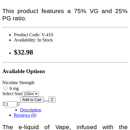
This product features a 75% VG and 25%
PG ratio.
Product Code: V-410
Availability: In Stock
$32.98
Available Options
Nicotine Strength
6 mg
Select Size
Add to Cart
Description
Reviews (0)
The e-liquid of Vape, infused with the