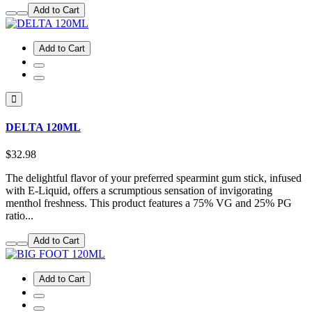
Add to Cart
Add to Cart
DELTA 120ML
$32.98
The delightful flavor of your preferred spearmint gum stick, infused
with E-Liquid, offers a scrumptious sensation of invigorating
menthol freshness. This product features a 75% VG and 25% PG
ratio...
Add to Cart
Add to Cart