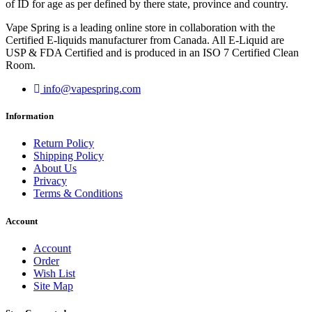
of ID for age as per defined by there state, province and country.
Vape Spring is a leading online store in collaboration with the
Certified E-liquids manufacturer from Canada. All E-Liquid are
USP & FDA Certified and is produced in an ISO 7 Certified Clean
Room.
info@vapespring.com
Information
Return Policy
Shipping Policy
About Us
Privacy
Terms & Conditions
Account
Account
Order
Wish List
Site Map