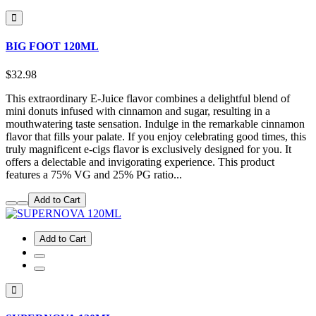
BIG FOOT 120ML
$32.98
This extraordinary E-Juice flavor combines a delightful blend of
mini donuts infused with cinnamon and sugar, resulting in a
mouthwatering taste sensation. Indulge in the remarkable cinnamon
flavor that fills your palate. If you enjoy celebrating good times, this
truly magnificent e-cigs flavor is exclusively designed for you. It
offers a delectable and invigorating experience. This product
features a 75% VG and 25% PG ratio...
Add to Cart
Add to Cart