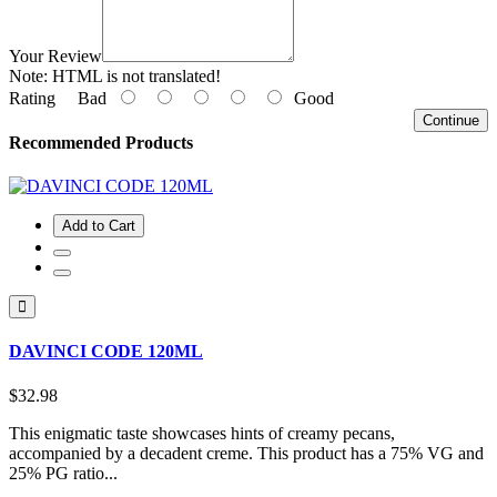
Your Review
Note:
HTML is not translated!
Rating
Bad
Good
Continue
Recommended Products
Add to Cart
DAVINCI CODE 120ML
$32.98
This enigmatic taste showcases hints of creamy pecans,
accompanied by a decadent creme. This product has a 75% VG and
25% PG ratio...