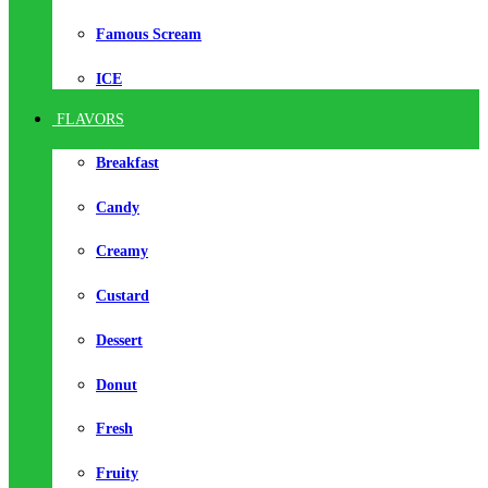
Famous Scream
ICE
FLAVORS
Breakfast
Candy
Creamy
Custard
Dessert
Donut
Fresh
Fruity