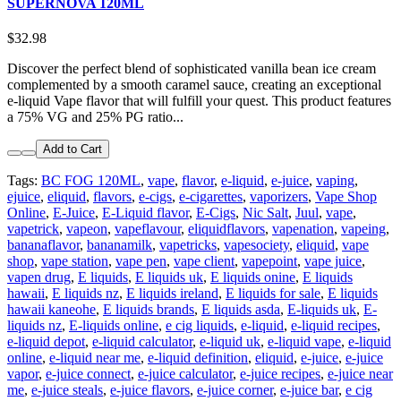
SUPERNOVA 120ML
$32.98
Discover the perfect blend of sophisticated vanilla bean ice cream
complemented by a smooth caramel sauce, creating an exceptional
e-liquid Vape flavor that will fulfill your quest. This product features
a 75% VG and 25% PG ratio...
Add to Cart
Tags:
BC FOG 120ML
,
vape
,
flavor
,
e-liquid
,
e-juice
,
vaping
,
ejuice
,
eliquid
,
flavors
,
e-cigs
,
e-cigarettes
,
vaporizers
,
Vape Shop
Online
,
E-Juice
,
E-Liquid flavor
,
E-Cigs
,
Nic Salt
,
Juul
,
vape
,
vapetrick
,
vapeon
,
vapeflavour
,
eliquidflavors
,
vapenation
,
vapeing
,
bananaflavor
,
bananamilk
,
vapetricks
,
vapesociety
,
eliquid
,
vape
shop
,
vape station
,
vape pen
,
vape client
,
vapepoint
,
vape juice
,
vapen drug
,
E liquids
,
E liquids uk
,
E liquids onine
,
E liquids
hawaii
,
E liquids nz
,
E liquids ireland
,
E liquids for sale
,
E liquids
hawaii kaneohe
,
E liquids brands
,
E liquids asda
,
E-liquids uk
,
E-
liquids nz
,
E-liquids online
,
e cig liquids
,
e-liquid
,
e-liquid recipes
,
e-liquid depot
,
e-liquid calculator
,
e-liquid uk
,
e-liquid vape
,
e-liquid
online
,
e-liquid near me
,
e-liquid definition
,
eliquid
,
e-juice
,
e-juice
vapor
,
e-juice connect
,
e-juice calculator
,
e-juice recipes
,
e-juice near
me
,
e-juice steals
,
e-juice flavors
,
e-juice corner
,
e-juice bar
,
e cig