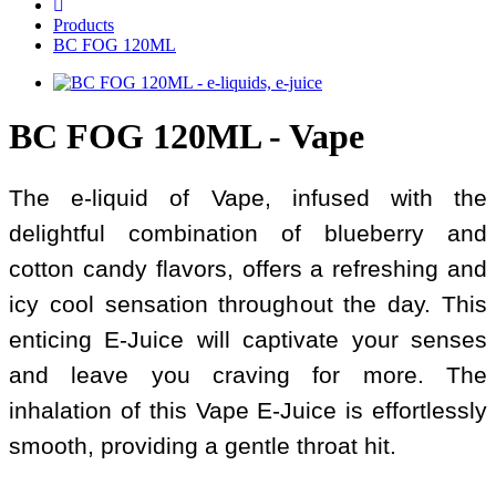
Products
BC FOG 120ML
BC FOG 120ML - Vape
The e-liquid of Vape, infused with the
delightful combination of blueberry and
cotton candy flavors, offers a refreshing and
icy cool sensation throughout the day. This
enticing E-Juice will captivate your senses
and leave you craving for more. The
inhalation of this Vape E-Juice is effortlessly
smooth, providing a gentle throat hit.