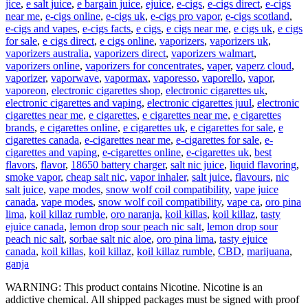
jice
,
e salt juice
,
e bargain juice
,
ejuice
,
e-cigs
,
e-cigs direct
,
e-cigs
near me
,
e-cigs online
,
e-cigs uk
,
e-cigs pro vapor
,
e-cigs scotland
,
e-cigs and vapes
,
e-cigs facts
,
e cigs
,
e cigs near me
,
e cigs uk
,
e cigs
for sale
,
e cigs direct
,
e cigs online
,
vaporizers
,
vaporizers uk
,
vaporizers australia
,
vaporizers direct
,
vaporizers walmart
,
vaporizers online
,
vaporizers for concentrates
,
vaper
,
vaperz cloud
,
vaporizer
,
vaporwave
,
vapormax
,
vaporesso
,
vaporello
,
vapor
,
vaporeon
,
electronic cigarettes shop
,
electronic cigarettes uk
,
electronic cigarettes and vaping
,
electronic cigarettes juul
,
electronic
cigarettes near me
,
e cigarettes
,
e cigarettes near me
,
e cigarettes
brands
,
e cigarettes online
,
e cigarettes uk
,
e cigarettes for sale
,
e
cigarettes canada
,
e-cigarettes near me
,
e-cigarettes for sale
,
e-
cigarettes and vaping
,
e-cigarettes online
,
e-cigarettes uk
,
best
flavors
,
flavor
,
18650 battery charger
,
salt nic juice
,
liquid flavoring
,
smoke vapor
,
cheap salt nic
,
vapor inhaler
,
salt juice
,
flavours
,
nic
salt juice
,
vape modes
,
snow wolf coil compatibility
,
vape juice
canada
,
vape modes
,
snow wolf coil compatibility
,
vape ca
,
oro pina
lima
,
koil killaz rumble
,
oro naranja
,
koil killas
,
koil killaz
,
tasty
ejuice canada
,
lemon drop sour peach nic salt
,
lemon drop sour
peach nic salt
,
sorbae salt nic aloe
,
oro pina lima
,
tasty ejuice
canada
,
koil killas
,
koil killaz
,
koil killaz rumble
,
CBD
,
marijuana
,
ganja
WARNING: This product contains Nicotine. Nicotine is an
addictive chemical. All shipped packages must be signed with proof