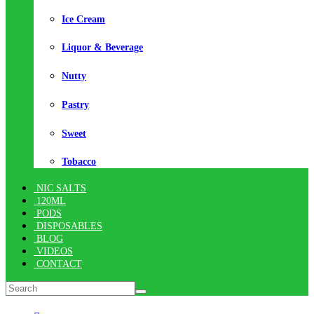
Ice Cream
Liquor & Beverage
Nutty
Pastry
Sweet
Tobacco
NIC SALTS
120ML
PODS
DISPOSABLES
BLOG
VIDEOS
CONTACT