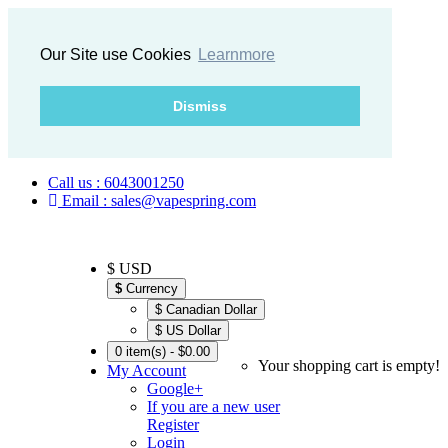
Our Site use Cookies
Learnmore
Dismiss
Call us : 6043001250
Email : sales@vapespring.com
$ USD
$
Currency
$ Canadian Dollar
$ US Dollar
0 item(s) - $0.00
Your shopping cart is empty!
My Account
Google+
If you are a new user
Register
Login