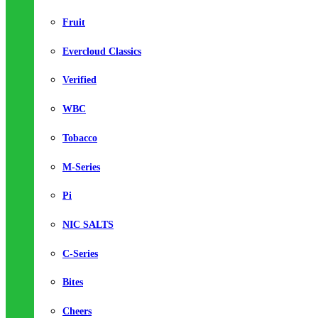
Fruit
Evercloud Classics
Verified
WBC
Tobacco
M-Series
Pi
NIC SALTS
C-Series
Bites
Cheers