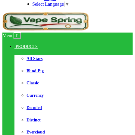
Select Language
▼
Menu
PRODUCTS
All Stars
Blind Pig
Classic
Currency
Decoded
Distinct
Evercloud