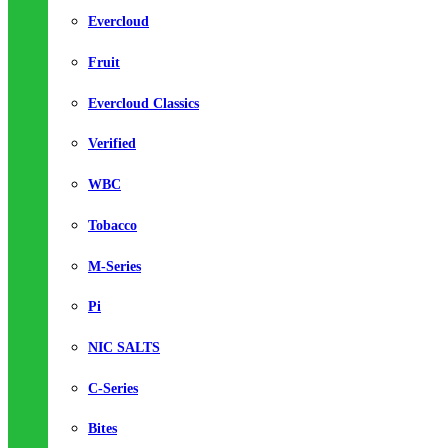
Evercloud
Fruit
Evercloud Classics
Verified
WBC
Tobacco
M-Series
Pi
NIC SALTS
C-Series
Bites