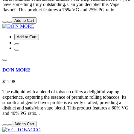
have something truly outstanding. Can you decipher this Vape
flavor? This product features a 75% VG and 25% PG ratio...
Add to Cart
Add to Cart
DO'N MORE
$11.98
The e-liquid with a blend of tobacco offers a delightful vaping
experience, capturing the essence of premium rolling tobaccos. Its
smooth and gentle flavor profile is expertly crafted, providing a
distinct and satisfying vape blend. This product features a 60% VG
and 40% PG ratio...
Add to Cart