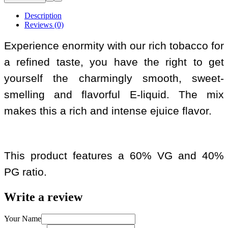
Description
Reviews (0)
Experience enormity with our rich tobacco for
a refined taste, you have the right to get
yourself the charmingly smooth, sweet-
smelling and flavorful E-liquid. The mix
makes this a rich and intense ejuice flavor.
This product features a 60% VG and 40%
PG ratio.
Write a review
Your Name