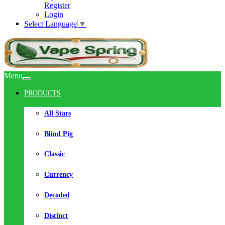
Register
Login
Select Language
▼
Menu
PRODUCTS
All Stars
Blind Pig
Classic
Currency
Decoded
Distinct