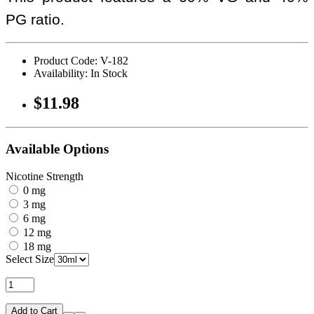
PG ratio.
Product Code: V-182
Availability: In Stock
$11.98
Available Options
Nicotine Strength
0 mg
3 mg
6 mg
12 mg
18 mg
Select Size
Add to Cart