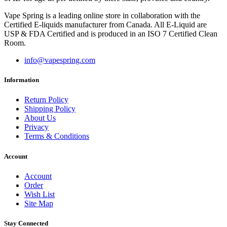
Vape Spring is a leading online store in collaboration with the
Certified E-liquids manufacturer from Canada. All E-Liquid are
USP & FDA Certified and is produced in an ISO 7 Certified Clean
Room.
info@vapespring.com
Information
Return Policy
Shipping Policy
About Us
Privacy
Terms & Conditions
Account
Account
Order
Wish List
Site Map
Stay Connected