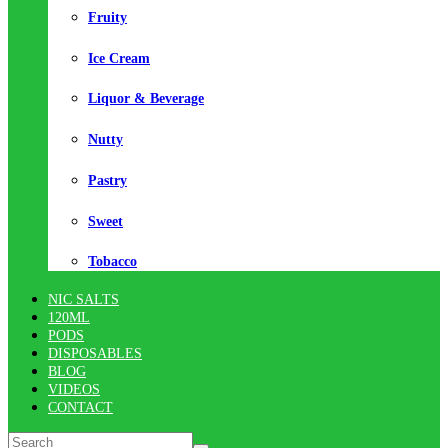
Fruity
Ice Cream
Liquor & Beverage
Nutty
Pastry
Sweet
Tobacco
NIC SALTS
120ML
PODS
DISPOSABLES
BLOG
VIDEOS
CONTACT