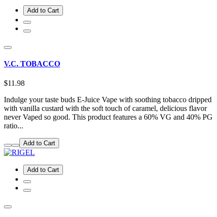
Add to Cart
V.C. TOBACCO
$11.98
Indulge your taste buds E-Juice Vape with soothing tobacco dripped
with vanilla custard with the soft touch of caramel, delicious flavor
never Vaped so good. This product features a 60% VG and 40% PG
ratio...
Add to Cart
Add to Cart