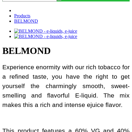
Products
BELMOND
BELMOND
Experience enormity with our rich tobacco for
a refined taste, you have the right to get
yourself the charmingly smooth, sweet-
smelling and flavorful E-liquid. The mix
makes this a rich and intense ejuice flavor.
This product features a 60% VG and 40%