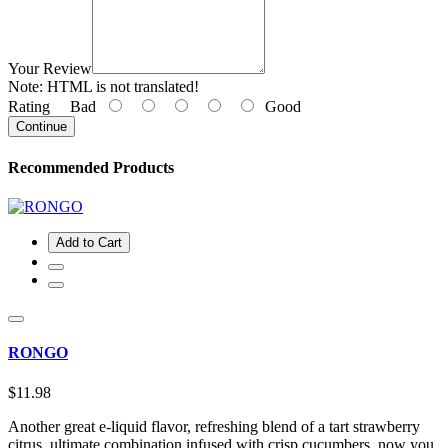
Your Review
Note:
HTML is not translated!
Rating
Bad
Good
Continue
Recommended Products
Add to Cart
RONGO
$11.98
Another great e-liquid flavor, refreshing blend of a tart strawberry
citrus, ultimate combination infused with crisp cucumbers, now you