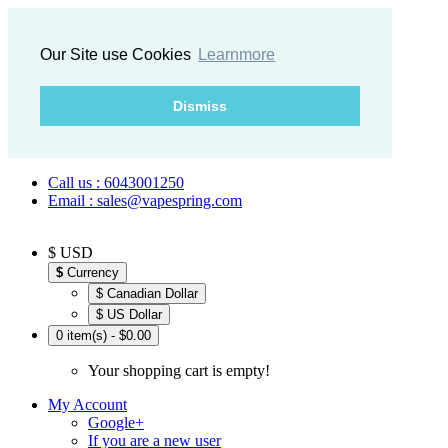
Our Site use Cookies
Learnmore
Dismiss
Call us : 6043001250
Email : sales@vapespring.com
$ USD
$
Currency
$ Canadian Dollar
$ US Dollar
0 item(s) - $0.00
Your shopping cart is empty!
My Account
Google+
If you are a new user