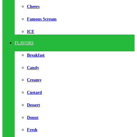
Cheers
Famous Scream
ICE
FLAVORS
Breakfast
Candy
Creamy
Custard
Dessert
Donut
Fresh