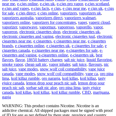
near me
,
e-cigs online
,
e-cigs uk
,
e-cigs pro vapor
,
e-cigs scotland
,
e-cigs and vapes
,
e-cigs facts
,
e cigs
,
e cigs near me
,
e cigs uk
,
e cigs
for sale
,
e cigs direct
,
e cigs online
,
vaporizers
,
vaporizers uk
,
vaporizers australia
,
vaporizers direct
,
vaporizers walmart
,
vaporizers online
,
vaporizers for concentrates
,
vaper
,
vaperz cloud
,
vaporizer
,
vaporwave
,
vapormax
,
vaporesso
,
vaporello
,
vapor
,
vaporeon
,
electronic cigarettes shop
,
electronic cigarettes uk
,
electronic cigarettes and vaping
,
electronic cigarettes juul
,
electronic
cigarettes near me
,
e cigarettes
,
e cigarettes near me
,
e cigarettes
brands
,
e cigarettes online
,
e cigarettes uk
,
e cigarettes for sale
,
e
cigarettes canada
,
e-cigarettes near me
,
e-cigarettes for sale
,
e-
cigarettes and vaping
,
e-cigarettes online
,
e-cigarettes uk
,
best
flavors
,
flavor
,
18650 battery charger
,
salt nic juice
,
liquid flavoring
,
smoke vapor
,
cheap salt nic
,
vapor inhaler
,
salt juice
,
flavours
,
nic
salt juice
,
vape modes
,
snow wolf coil compatibility
,
vape juice
canada
,
vape modes
,
snow wolf coil compatibility
,
vape ca
,
oro pina
lima
,
koil killaz rumble
,
oro naranja
,
koil killas
,
koil killaz
,
tasty
ejuice canada
,
lemon drop sour peach nic salt
,
lemon drop sour
peach nic salt
,
sorbae salt nic aloe
,
oro pina lima
,
tasty ejuice
canada
,
koil killas
,
koil killaz
,
koil killaz rumble
,
CBD
,
marijuana
,
ganja
WARNING: This product contains Nicotine. Nicotine is an
addictive chemical. All shipped packages must be signed with proof
of ID for age as per defined by there state, province and country.