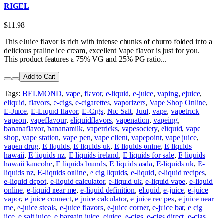
RIGEL
$11.98
This eJuice flavor is rich with intense chunks of churro folded into a
delicious praline ice cream, excellent Vape flavor is just for you.
This product features a 75% VG and 25% PG ratio...
Add to Cart
Tags:
BELMOND
,
vape
,
flavor
,
e-liquid
,
e-juice
,
vaping
,
ejuice
,
eliquid
,
flavors
,
e-cigs
,
e-cigarettes
,
vaporizers
,
Vape Shop Online
,
E-Juice
,
E-Liquid flavor
,
E-Cigs
,
Nic Salt
,
Juul
,
vape
,
vapetrick
,
vapeon
,
vapeflavour
,
eliquidflavors
,
vapenation
,
vapeing
,
bananaflavor
,
bananamilk
,
vapetricks
,
vapesociety
,
eliquid
,
vape
shop
,
vape station
,
vape pen
,
vape client
,
vapepoint
,
vape juice
,
vapen drug
,
E liquids
,
E liquids uk
,
E liquids onine
,
E liquids
hawaii
,
E liquids nz
,
E liquids ireland
,
E liquids for sale
,
E liquids
hawaii kaneohe
,
E liquids brands
,
E liquids asda
,
E-liquids uk
,
E-
liquids nz
,
E-liquids online
,
e cig liquids
,
e-liquid
,
e-liquid recipes
,
e-liquid depot
,
e-liquid calculator
,
e-liquid uk
,
e-liquid vape
,
e-liquid
online
,
e-liquid near me
,
e-liquid definition
,
eliquid
,
e-juice
,
e-juice
vapor
,
e-juice connect
,
e-juice calculator
,
e-juice recipes
,
e-juice near
me
,
e-juice steals
,
e-juice flavors
,
e-juice corner
,
e-juice bar
,
e cig
jice
,
e salt juice
,
e bargain juice
,
ejuice
,
e-cigs
,
e-cigs direct
,
e-cigs