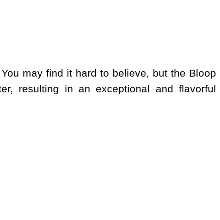
 You may find it hard to believe, but the Bloop
er, resulting in an exceptional and flavorful