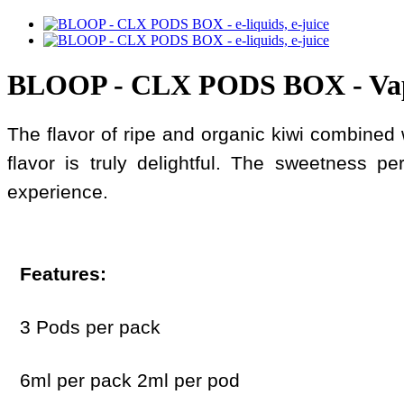
BLOOP - CLX PODS BOX - Va
The flavor of ripe and organic kiwi combined w
flavor is truly delightful. The sweetness pe
experience.
Features:
3 Pods per pack
6ml per pack 2ml per pod