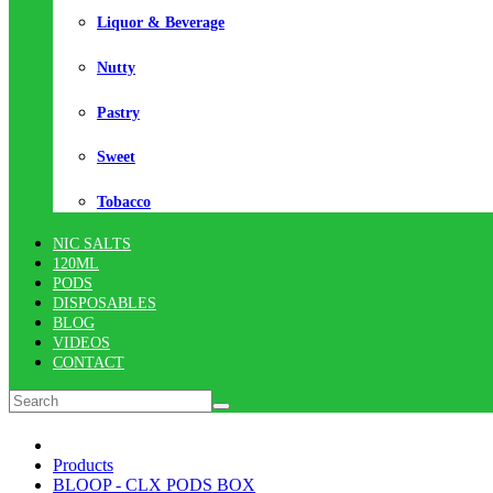
Liquor & Beverage
Nutty
Pastry
Sweet
Tobacco
NIC SALTS
120ML
PODS
DISPOSABLES
BLOG
VIDEOS
CONTACT
Products
BLOOP - CLX PODS BOX