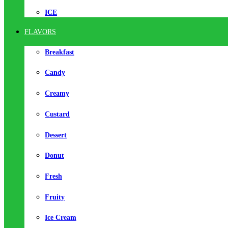
ICE
FLAVORS
Breakfast
Candy
Creamy
Custard
Dessert
Donut
Fresh
Fruity
Ice Cream