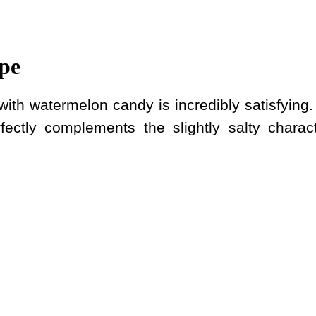
pe
ith watermelon candy is incredibly satisfying.
rfectly complements the slightly salty charact