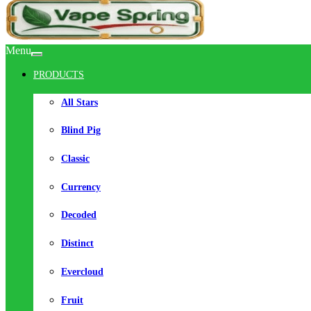
Menu
PRODUCTS
All Stars
Blind Pig
Classic
Currency
Decoded
Distinct
Evercloud
Fruit