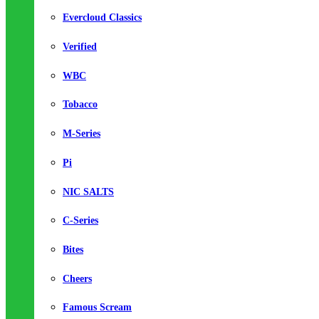
Evercloud Classics
Verified
WBC
Tobacco
M-Series
Pi
NIC SALTS
C-Series
Bites
Cheers
Famous Scream