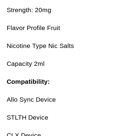
Strength: 20mg
Flavor Profile Fruit
Nicotine Type Nic Salts
Capacity 2ml
Compatibility:
Allo Sync Device
STLTH Device
CLX Device