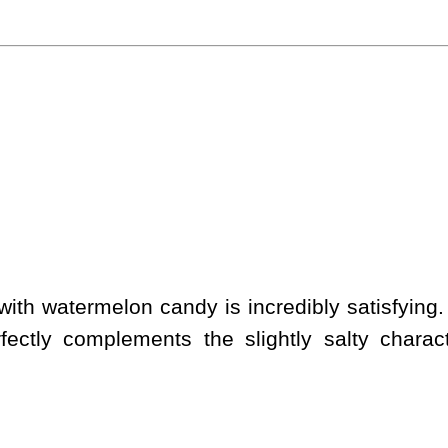
ith watermelon candy is incredibly satisfying.
rfectly complements the slightly salty charact