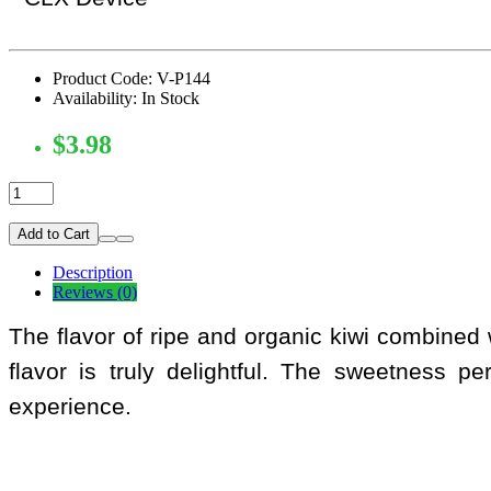
Product Code: V-P144
Availability: In Stock
$3.98
Add to Cart
Description
Reviews (0)
The flavor of ripe and organic kiwi combined w
flavor is truly delightful. The sweetness pe
experience.