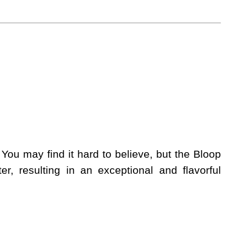
 You may find it hard to believe, but the Bloop
er, resulting in an exceptional and flavorful