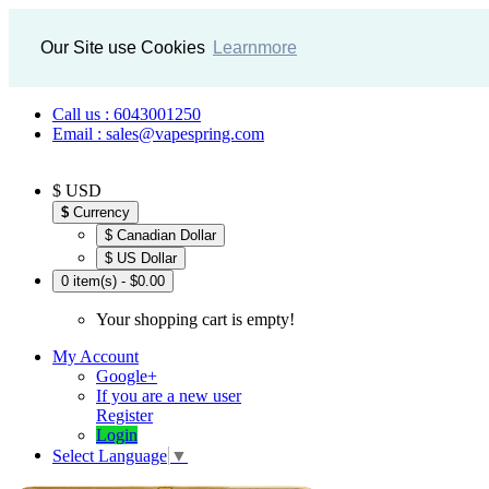
Our Site use Cookies
Learnmore
Call us : 6043001250
Email : sales@vapespring.com
$ USD
$
Currency
$ Canadian Dollar
$ US Dollar
0 item(s) - $0.00
Your shopping cart is empty!
My Account
Google+
If you are a new user
Register
Login
Select Language
▼