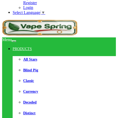
Register
Login
Select Language
▼
Menu
PRODUCTS
All Stars
Blind Pig
Classic
Currency
Decoded
Distinct