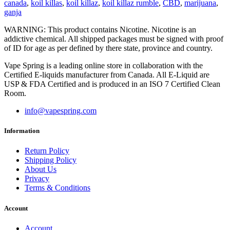
canada
,
koil killas
,
koil killaz
,
koil killaz rumble
,
CBD
,
marijuana
,
ganja
WARNING: This product contains Nicotine. Nicotine is an
addictive chemical. All shipped packages must be signed with proof
of ID for age as per defined by there state, province and country.
Vape Spring is a leading online store in collaboration with the
Certified E-liquids manufacturer from Canada. All E-Liquid are
USP & FDA Certified and is produced in an ISO 7 Certified Clean
Room.
info@vapespring.com
Information
Return Policy
Shipping Policy
About Us
Privacy
Terms & Conditions
Account
Account