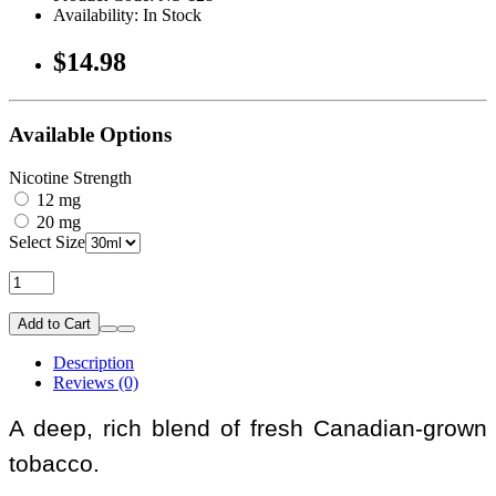
Availability: In Stock
$14.98
Available Options
Nicotine Strength
12 mg
20 mg
Select Size
Add to Cart
Description
Reviews (0)
A deep, rich blend of fresh Canadian-grown
tobacco.