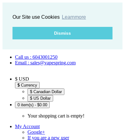
Our Site use Cookies
Learnmore
Dismiss
Call us : 6043001250
Email : sales@vapespring.com
$ USD
$
Currency
$ Canadian Dollar
$ US Dollar
0 item(s) - $0.00
Your shopping cart is empty!
My Account
Google+
If you are a new user