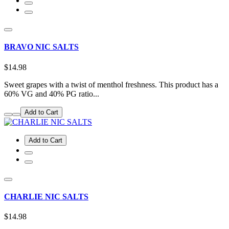
BRAVO NIC SALTS
$14.98
Sweet grapes with a twist of menthol freshness. This product has a
60% VG and 40% PG ratio...
Add to Cart
Add to Cart
CHARLIE NIC SALTS
$14.98