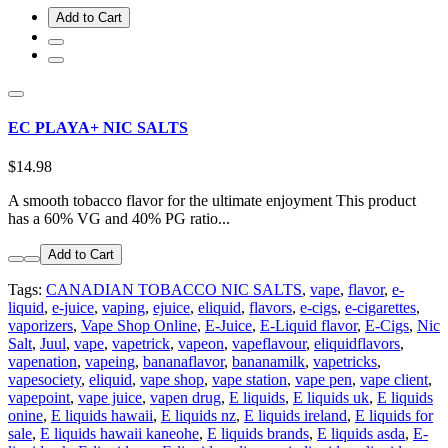
Add to Cart
EC PLAYA+ NIC SALTS
$14.98
A smooth tobacco flavor for the ultimate enjoyment This product
has a 60% VG and 40% PG ratio...
Add to Cart
Tags:
CANADIAN TOBACCO NIC SALTS
,
vape
,
flavor
,
e-
liquid
,
e-juice
,
vaping
,
ejuice
,
eliquid
,
flavors
,
e-cigs
,
e-cigarettes
,
vaporizers
,
Vape Shop Online
,
E-Juice
,
E-Liquid flavor
,
E-Cigs
,
Nic
Salt
,
Juul
,
vape
,
vapetrick
,
vapeon
,
vapeflavour
,
eliquidflavors
,
vapenation
,
vapeing
,
bananaflavor
,
bananamilk
,
vapetricks
,
vapesociety
,
eliquid
,
vape shop
,
vape station
,
vape pen
,
vape client
,
vapepoint
,
vape juice
,
vapen drug
,
E liquids
,
E liquids uk
,
E liquids
onine
,
E liquids hawaii
,
E liquids nz
,
E liquids ireland
,
E liquids for
sale
,
E liquids hawaii kaneohe
,
E liquids brands
,
E liquids asda
,
E-