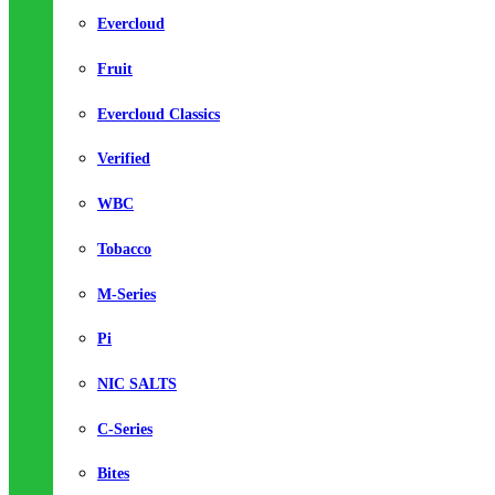
Evercloud
Fruit
Evercloud Classics
Verified
WBC
Tobacco
M-Series
Pi
NIC SALTS
C-Series
Bites