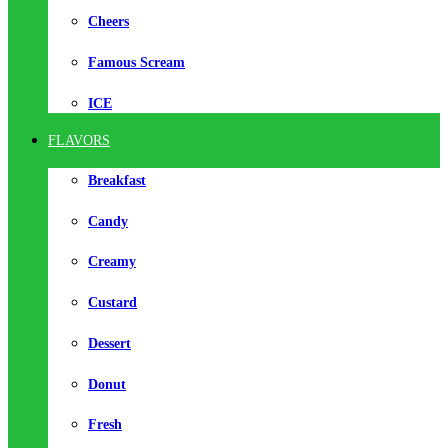
Cheers
Famous Scream
ICE
FLAVORS
Breakfast
Candy
Creamy
Custard
Dessert
Donut
Fresh