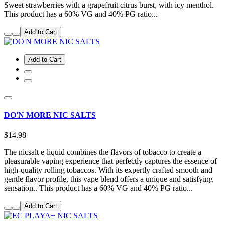
Sweet strawberries with a grapefruit citrus burst, with icy menthol.
This product has a 60% VG and 40% PG ratio...
Add to Cart
Add to Cart
DO'N MORE NIC SALTS
$14.98
The nicsalt e-liquid combines the flavors of tobacco to create a
pleasurable vaping experience that perfectly captures the essence of
high-quality rolling tobaccos. With its expertly crafted smooth and
gentle flavor profile, this vape blend offers a unique and satisfying
sensation.. This product has a 60% VG and 40% PG ratio...
Add to Cart