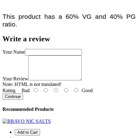
This product has a 60% VG and 40% PG
ratio.
Write a review
Your Name
Your Review
Note:
HTML is not translated!
Rating
Bad
Good
Continue
Recommended Products
Add to Cart