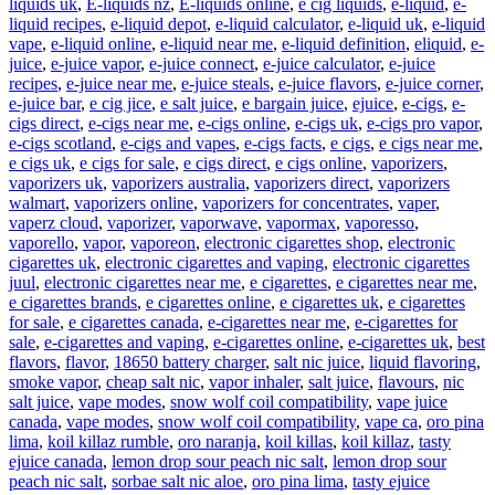
liquids uk
,
E-liquids nz
,
E-liquids online
,
e cig liquids
,
e-liquid
,
e-
liquid recipes
,
e-liquid depot
,
e-liquid calculator
,
e-liquid uk
,
e-liquid
vape
,
e-liquid online
,
e-liquid near me
,
e-liquid definition
,
eliquid
,
e-
juice
,
e-juice vapor
,
e-juice connect
,
e-juice calculator
,
e-juice
recipes
,
e-juice near me
,
e-juice steals
,
e-juice flavors
,
e-juice corner
,
e-juice bar
,
e cig jice
,
e salt juice
,
e bargain juice
,
ejuice
,
e-cigs
,
e-
cigs direct
,
e-cigs near me
,
e-cigs online
,
e-cigs uk
,
e-cigs pro vapor
,
e-cigs scotland
,
e-cigs and vapes
,
e-cigs facts
,
e cigs
,
e cigs near me
,
e cigs uk
,
e cigs for sale
,
e cigs direct
,
e cigs online
,
vaporizers
,
vaporizers uk
,
vaporizers australia
,
vaporizers direct
,
vaporizers
walmart
,
vaporizers online
,
vaporizers for concentrates
,
vaper
,
vaperz cloud
,
vaporizer
,
vaporwave
,
vapormax
,
vaporesso
,
vaporello
,
vapor
,
vaporeon
,
electronic cigarettes shop
,
electronic
cigarettes uk
,
electronic cigarettes and vaping
,
electronic cigarettes
juul
,
electronic cigarettes near me
,
e cigarettes
,
e cigarettes near me
,
e cigarettes brands
,
e cigarettes online
,
e cigarettes uk
,
e cigarettes
for sale
,
e cigarettes canada
,
e-cigarettes near me
,
e-cigarettes for
sale
,
e-cigarettes and vaping
,
e-cigarettes online
,
e-cigarettes uk
,
best
flavors
,
flavor
,
18650 battery charger
,
salt nic juice
,
liquid flavoring
,
smoke vapor
,
cheap salt nic
,
vapor inhaler
,
salt juice
,
flavours
,
nic
salt juice
,
vape modes
,
snow wolf coil compatibility
,
vape juice
canada
,
vape modes
,
snow wolf coil compatibility
,
vape ca
,
oro pina
lima
,
koil killaz rumble
,
oro naranja
,
koil killas
,
koil killaz
,
tasty
ejuice canada
,
lemon drop sour peach nic salt
,
lemon drop sour
peach nic salt
,
sorbae salt nic aloe
,
oro pina lima
,
tasty ejuice