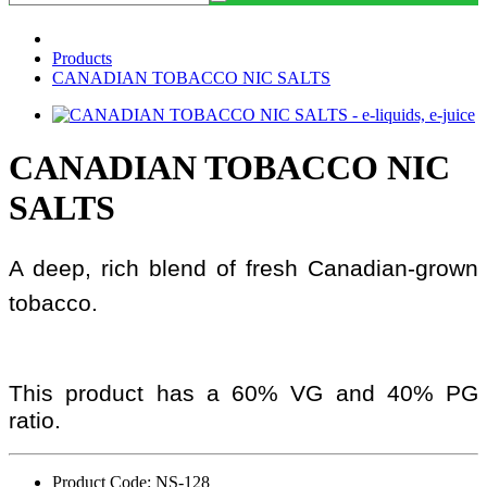
Products
CANADIAN TOBACCO NIC SALTS
CANADIAN TOBACCO NIC
SALTS
A deep, rich blend of fresh Canadian-grown
tobacco.
This product has a 60% VG and 40% PG
ratio.
Product Code: NS-128