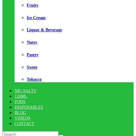
Fruity
Ice Cream
Liquor & Beverage
Nutty
Pastry
Sweet
Tobacco
NIC SALTS
120ML
PODS
DISPOSABLES
BLOG
VIDEOS
CONTACT