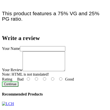
This product features a 75% VG and 25%
PG ratio.
Write a review
Your Name
Your Review
Note:
HTML is not translated!
Rating
Bad
Good
Continue
Recommended Products