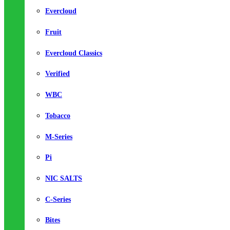
Evercloud
Fruit
Evercloud Classics
Verified
WBC
Tobacco
M-Series
Pi
NIC SALTS
C-Series
Bites