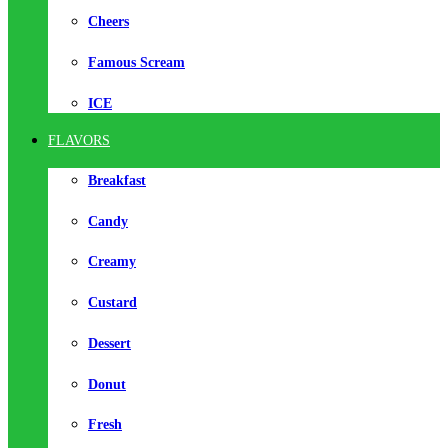
Cheers
Famous Scream
ICE
FLAVORS
Breakfast
Candy
Creamy
Custard
Dessert
Donut
Fresh