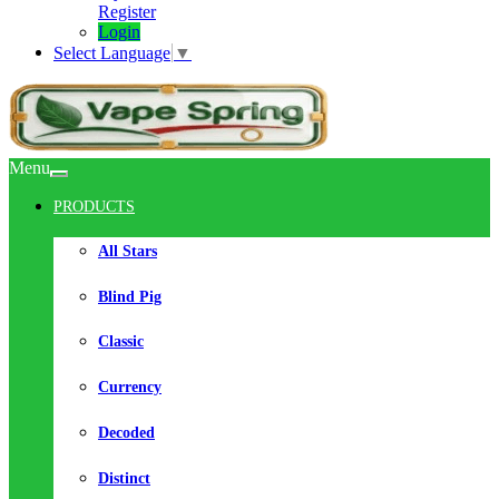
Register
Login
Select Language
▼
Menu
PRODUCTS
All Stars
Blind Pig
Classic
Currency
Decoded
Distinct