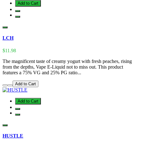
Add to Cart
LCH
$11.98
The magnificent taste of creamy yogurt with fresh peaches, rising
from the depths, Vape E-Liquid not to miss out. This product
features a 75% VG and 25% PG ratio...
Add to Cart
Add to Cart
HUSTLE