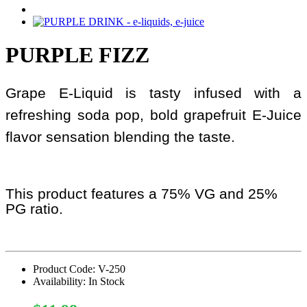
PURPLE FIZZ
Grape E-Liquid is tasty infused with a
refreshing soda pop, bold grapefruit E-Juice
flavor sensation blending the taste.
This product features a 75% VG and 25%
PG ratio.
Product Code: V-250
Availability: In Stock