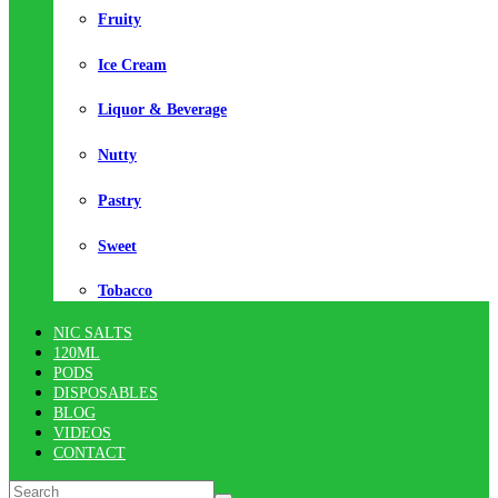
Fruity
Ice Cream
Liquor & Beverage
Nutty
Pastry
Sweet
Tobacco
NIC SALTS
120ML
PODS
DISPOSABLES
BLOG
VIDEOS
CONTACT