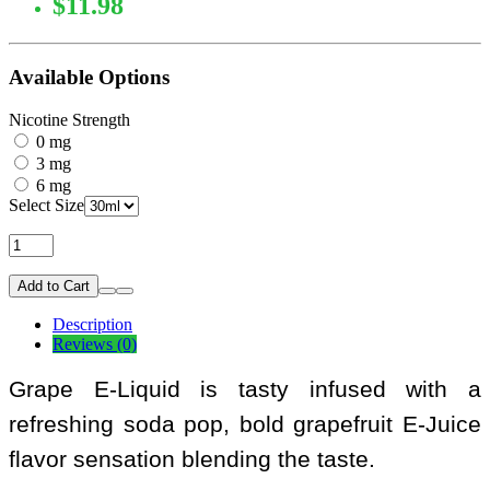
$11.98
Available Options
Nicotine Strength
0 mg
3 mg
6 mg
Select Size
Add to Cart
Description
Reviews (0)
Grape E-Liquid is tasty infused with a
refreshing soda pop, bold grapefruit E-Juice
flavor sensation blending the taste.