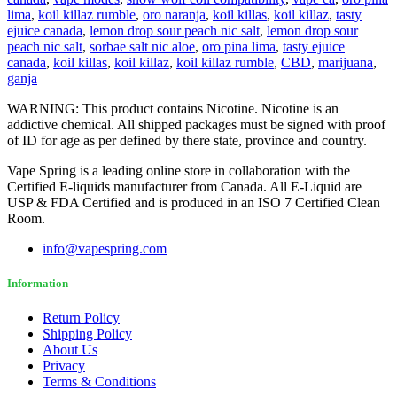
lima
,
koil killaz rumble
,
oro naranja
,
koil killas
,
koil killaz
,
tasty
ejuice canada
,
lemon drop sour peach nic salt
,
lemon drop sour
peach nic salt
,
sorbae salt nic aloe
,
oro pina lima
,
tasty ejuice
canada
,
koil killas
,
koil killaz
,
koil killaz rumble
,
CBD
,
marijuana
,
ganja
WARNING: This product contains Nicotine. Nicotine is an
addictive chemical. All shipped packages must be signed with proof
of ID for age as per defined by there state, province and country.
Vape Spring is a leading online store in collaboration with the
Certified E-liquids manufacturer from Canada. All E-Liquid are
USP & FDA Certified and is produced in an ISO 7 Certified Clean
Room.
info@vapespring.com
Information
Return Policy
Shipping Policy
About Us
Privacy
Terms & Conditions