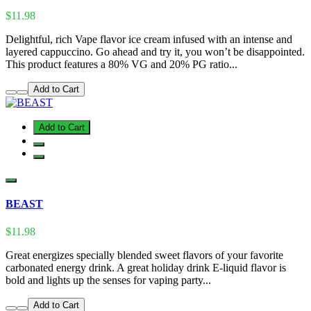
$11.98
Delightful, rich Vape flavor ice cream infused with an intense and
layered cappuccino. Go ahead and try it, you won’t be disappointed.
This product features a 80% VG and 20% PG ratio...
Add to Cart
Add to Cart
BEAST
$11.98
Great energizes specially blended sweet flavors of your favorite
carbonated energy drink. A great holiday drink E-liquid flavor is
bold and lights up the senses for vaping party...
Add to Cart