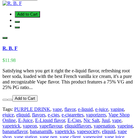
Add to Cart
R. B. F
$11.98
Satisfying when you get it right the e-liquid flavor, refreshing root
beer soda, loaded with the best French vanilla ice cream, it's a pure
and recognizable Vape flavor. This product features a 75% VG and
25% PG ratio...
Add to Cart
Tags:
PURPLE DRINK
,
vape
,
flavor
,
e-liquid
,
e-juice
,
vaping
,
ejuice
,
eliquid
,
flavors
,
e-cigs
,
e-cigarettes
,
vaporizers
,
Vape Shop
Online
,
E-Juice
,
E-Liquid flavor
,
E-Cigs
,
Nic Salt
,
Juul
,
vape
,
vapetrick
,
vapeon
,
vapeflavour
,
eliquidflavors
,
vapenation
,
vapeing
,
bananaflavor
,
bananamilk
,
vapetricks
,
vapesociety
,
eliquid
,
vape
shop
,
vape station
,
vape pen
,
vape client
,
vapepoint
,
vape juice
,