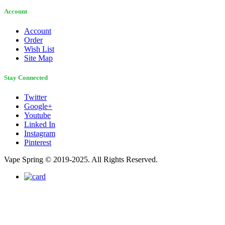
Account
Account
Order
Wish List
Site Map
Stay Connected
Twitter
Google+
Youtube
Linked In
Instagram
Pinterest
Vape Spring © 2019-2025. All Rights Reserved.