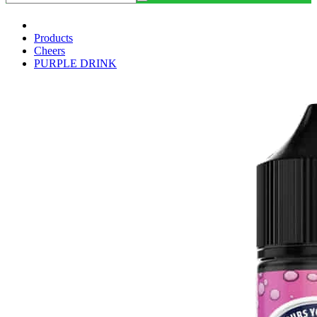
Products
Cheers
PURPLE DRINK