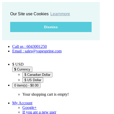
Our Site use Cookies
Learnmore
Dismiss
Call us : 6043001250
Email : sales@vapespring.com
$ USD
$
Currency
$ Canadian Dollar
$ US Dollar
0 item(s) - $0.00
Your shopping cart is empty!
My Account
Google+
If you are a new user