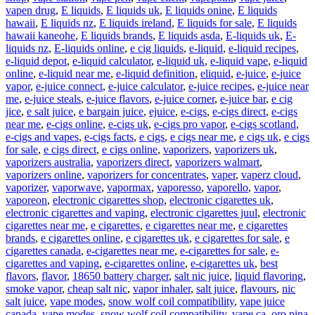
vapen drug
,
E liquids
,
E liquids uk
,
E liquids onine
,
E liquids
hawaii
,
E liquids nz
,
E liquids ireland
,
E liquids for sale
,
E liquids
hawaii kaneohe
,
E liquids brands
,
E liquids asda
,
E-liquids uk
,
E-
liquids nz
,
E-liquids online
,
e cig liquids
,
e-liquid
,
e-liquid recipes
,
e-liquid depot
,
e-liquid calculator
,
e-liquid uk
,
e-liquid vape
,
e-liquid
online
,
e-liquid near me
,
e-liquid definition
,
eliquid
,
e-juice
,
e-juice
vapor
,
e-juice connect
,
e-juice calculator
,
e-juice recipes
,
e-juice near
me
,
e-juice steals
,
e-juice flavors
,
e-juice corner
,
e-juice bar
,
e cig
jice
,
e salt juice
,
e bargain juice
,
ejuice
,
e-cigs
,
e-cigs direct
,
e-cigs
near me
,
e-cigs online
,
e-cigs uk
,
e-cigs pro vapor
,
e-cigs scotland
,
e-cigs and vapes
,
e-cigs facts
,
e cigs
,
e cigs near me
,
e cigs uk
,
e cigs
for sale
,
e cigs direct
,
e cigs online
,
vaporizers
,
vaporizers uk
,
vaporizers australia
,
vaporizers direct
,
vaporizers walmart
,
vaporizers online
,
vaporizers for concentrates
,
vaper
,
vaperz cloud
,
vaporizer
,
vaporwave
,
vapormax
,
vaporesso
,
vaporello
,
vapor
,
vaporeon
,
electronic cigarettes shop
,
electronic cigarettes uk
,
electronic cigarettes and vaping
,
electronic cigarettes juul
,
electronic
cigarettes near me
,
e cigarettes
,
e cigarettes near me
,
e cigarettes
brands
,
e cigarettes online
,
e cigarettes uk
,
e cigarettes for sale
,
e
cigarettes canada
,
e-cigarettes near me
,
e-cigarettes for sale
,
e-
cigarettes and vaping
,
e-cigarettes online
,
e-cigarettes uk
,
best
flavors
,
flavor
,
18650 battery charger
,
salt nic juice
,
liquid flavoring
,
smoke vapor
,
cheap salt nic
,
vapor inhaler
,
salt juice
,
flavours
,
nic
salt juice
,
vape modes
,
snow wolf coil compatibility
,
vape juice
canada
,
vape modes
,
snow wolf coil compatibility
,
vape ca
,
oro pina