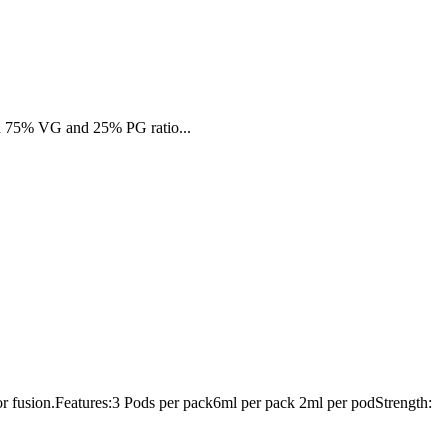
es a 75% VG and 25% PG ratio...
vor fusion.Features:3 Pods per pack6ml per pack 2ml per podStrength: