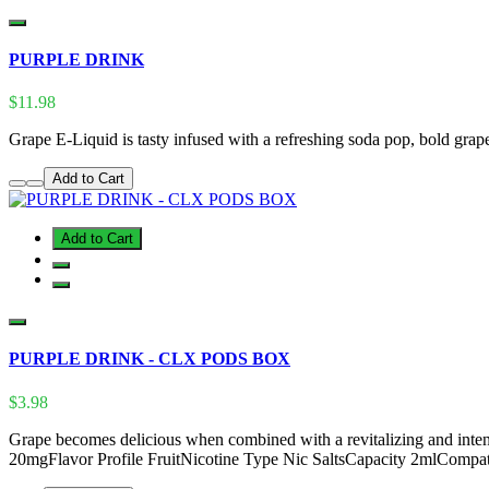
PURPLE DRINK
$11.98
Grape E-Liquid is tasty infused with a refreshing soda pop, bold grap
Add to Cart
Add to Cart
PURPLE DRINK - CLX PODS BOX
$3.98
Grape becomes delicious when combined with a revitalizing and intens
20mgFlavor Profile FruitNicotine Type Nic SaltsCapacity 2mlComp