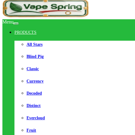
Menu
PRODUCTS
All Stars
Blind Pig
Classic
Currency
Decoded
Distinct
Evercloud
Fruit