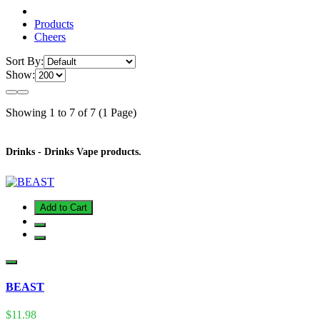
Products
Cheers
Sort By:
Show:
Showing 1 to 7 of 7 (1 Page)
Drinks - Drinks Vape products.
Add to Cart
BEAST
$11.98