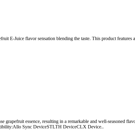
efruit E-Juice flavor sensation blending the taste. This product featur
e grapefruit essence, resulting in a remarkable and well-seasoned fla
atibility:Allo Sync DeviceSTLTH DeviceCLX Device..