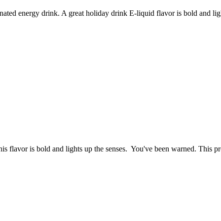
ated energy drink. A great holiday drink E-liquid flavor is bold and ligh
his flavor is bold and lights up the senses. You've been warned. This