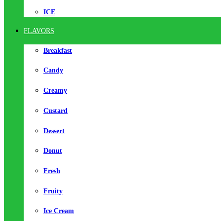
ICE
FLAVORS
Breakfast
Candy
Creamy
Custard
Dessert
Donut
Fresh
Fruity
Ice Cream