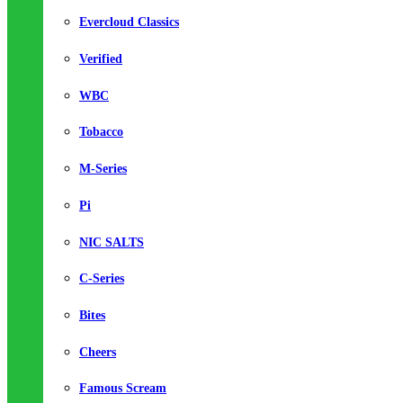
Evercloud Classics
Verified
WBC
Tobacco
M-Series
Pi
NIC SALTS
C-Series
Bites
Cheers
Famous Scream