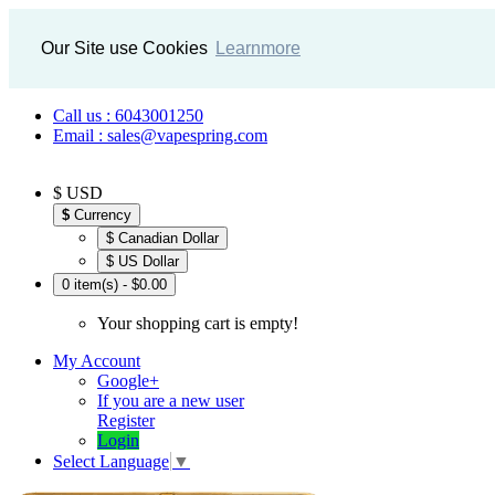
Our Site use Cookies
Learnmore
Call us : 6043001250
Email : sales@vapespring.com
$ USD
$
Currency
$ Canadian Dollar
$ US Dollar
0 item(s) - $0.00
Your shopping cart is empty!
My Account
Google+
If you are a new user
Register
Login
Select Language
▼