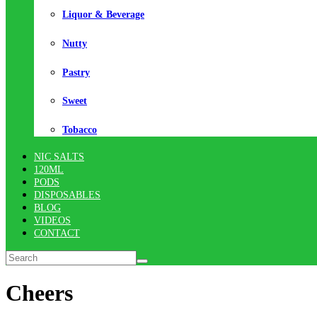
Liquor & Beverage
Nutty
Pastry
Sweet
Tobacco
NIC SALTS
120ML
PODS
DISPOSABLES
BLOG
VIDEOS
CONTACT
Cheers