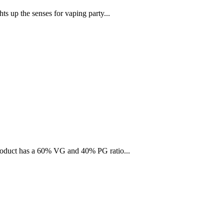
ts up the senses for vaping party...
 product has a 60% VG and 40% PG ratio...