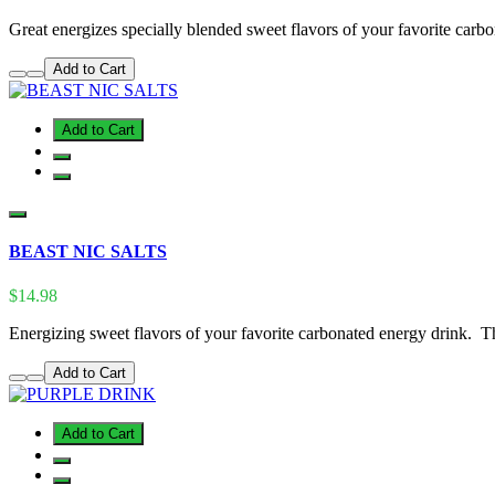
Great energizes specially blended sweet flavors of your favorite carbon
Add to Cart
Add to Cart
BEAST NIC SALTS
$14.98
Energizing sweet flavors of your favorite carbonated energy drink. T
Add to Cart
Add to Cart