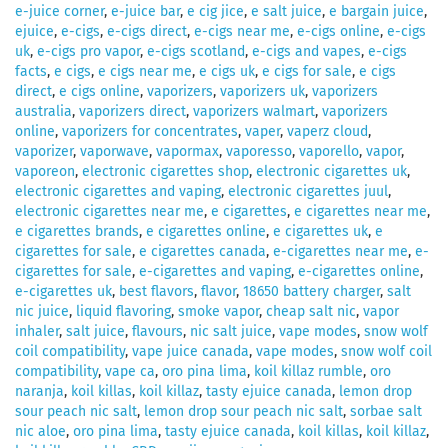
e-juice corner
,
e-juice bar
,
e cig jice
,
e salt juice
,
e bargain juice
,
ejuice
,
e-cigs
,
e-cigs direct
,
e-cigs near me
,
e-cigs online
,
e-cigs
uk
,
e-cigs pro vapor
,
e-cigs scotland
,
e-cigs and vapes
,
e-cigs
facts
,
e cigs
,
e cigs near me
,
e cigs uk
,
e cigs for sale
,
e cigs
direct
,
e cigs online
,
vaporizers
,
vaporizers uk
,
vaporizers
australia
,
vaporizers direct
,
vaporizers walmart
,
vaporizers
online
,
vaporizers for concentrates
,
vaper
,
vaperz cloud
,
vaporizer
,
vaporwave
,
vapormax
,
vaporesso
,
vaporello
,
vapor
,
vaporeon
,
electronic cigarettes shop
,
electronic cigarettes uk
,
electronic cigarettes and vaping
,
electronic cigarettes juul
,
electronic cigarettes near me
,
e cigarettes
,
e cigarettes near me
,
e cigarettes brands
,
e cigarettes online
,
e cigarettes uk
,
e
cigarettes for sale
,
e cigarettes canada
,
e-cigarettes near me
,
e-
cigarettes for sale
,
e-cigarettes and vaping
,
e-cigarettes online
,
e-cigarettes uk
,
best flavors
,
flavor
,
18650 battery charger
,
salt
nic juice
,
liquid flavoring
,
smoke vapor
,
cheap salt nic
,
vapor
inhaler
,
salt juice
,
flavours
,
nic salt juice
,
vape modes
,
snow wolf
coil compatibility
,
vape juice canada
,
vape modes
,
snow wolf coil
compatibility
,
vape ca
,
oro pina lima
,
koil killaz rumble
,
oro
naranja
,
koil killas
,
koil killaz
,
tasty ejuice canada
,
lemon drop
sour peach nic salt
,
lemon drop sour peach nic salt
,
sorbae salt
nic aloe
,
oro pina lima
,
tasty ejuice canada
,
koil killas
,
koil killaz
,