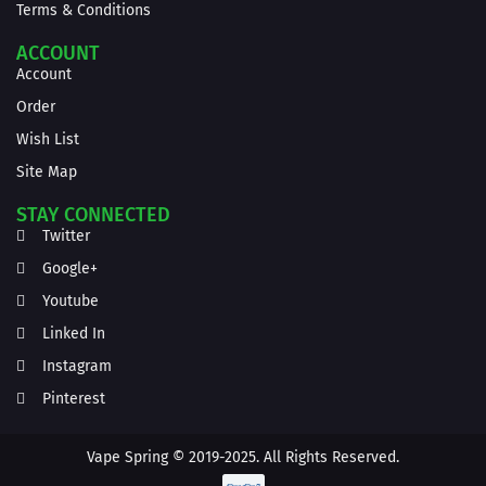
Terms & Conditions
ACCOUNT
Account
Order
Wish List
Site Map
STAY CONNECTED
Twitter
Google+
Youtube
Linked In
Instagram
Pinterest
Vape Spring © 2019-2025. All Rights Reserved.