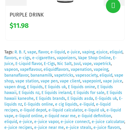
PURPLE DRINK
$11.98
Tags:
R. B. F
,
vape
,
flavor
,
e-liquid
,
e-juice
,
vaping
,
ejuice
,
eliquid
,
flavors
,
e-cigs
,
e-cigarettes
,
vaporizers
,
Vape Shop Online
,
E-
Juice
,
E-Liquid flavor
,
E-Cigs
,
Nic Salt
,
Juul
,
vape
,
vapetrick
,
vapeon
,
vapeflavour
,
eliquidflavors
,
vapenation
,
vapeing
,
bananaflavor
,
bananamilk
,
vapetricks
,
vapesociety
,
eliquid
,
vape
shop
,
vape station
,
vape pen
,
vape client
,
vapepoint
,
vape juice
,
vapen drug
,
E liquids
,
E liquids uk
,
E liquids onine
,
E liquids
hawaii
,
E liquids nz
,
E liquids ireland
,
E liquids for sale
,
E liquids
hawaii kaneohe
,
E liquids brands
,
E liquids asda
,
E-liquids uk
,
E-
liquids nz
,
E-liquids online
,
e cig liquids
,
e-liquid
,
e-liquid
recipes
,
e-liquid depot
,
e-liquid calculator
,
e-liquid uk
,
e-liquid
vape
,
e-liquid online
,
e-liquid near me
,
e-liquid definition
,
eliquid
,
e-juice
,
e-juice vapor
,
e-juice connect
,
e-juice calculator
,
e-juice recipes
,
e-juice near me
,
e-juice steals
,
e-juice flavors
,