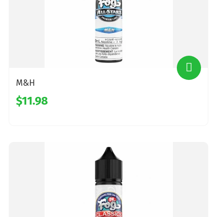
M&H
$11.98