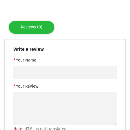
Reviews (0)
Write a review
Your Name
Your Review
Note:
HTML is not translated!