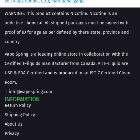
koil killaz rumble
,
CBD
,
marijuana
,
ganja
WARNING: This product contains Nicotine. Nicotine is an
addictive chemical. All shipped packages must be signed with
proof of ID for age as per defined by there state, province and
country.
Vape Spring is a leading online store in collaboration with the
Certified E-liquids manufacturer from Canada. All E-Liquid are
USP & FDA Certified and is produced in an ISO 7 Certified Clean
Room.
info@vapespring.com
INFORMATION
Return Policy
Shipping Policy
About Us
Privacy