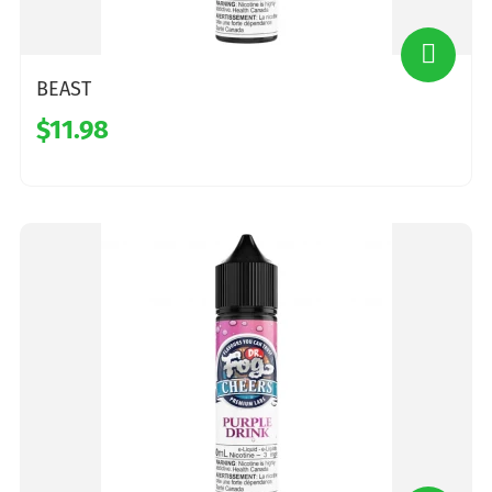
BEAST
$11.98