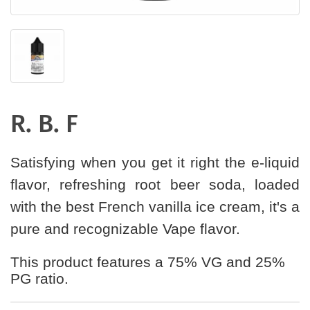
R. B. F
Satisfying when you get it right the e-liquid
flavor, refreshing root beer soda, loaded
with the best French vanilla ice cream, it's a
pure and recognizable Vape flavor.
This product features a 75% VG and 25%
PG ratio.