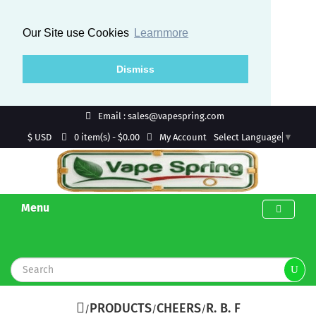
Our Site use Cookies
Learnmore
Dismiss
Email : sales@vapespring.com
$ USD
My Account
0 item(s) - $0.00
Select Language
▼
Menu
PRODUCTS
CHEERS
R. B. F