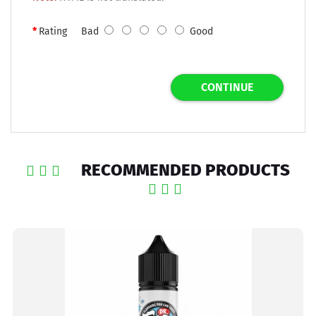
Rating
Bad
Good
CONTINUE
RECOMMENDED PRODUCTS