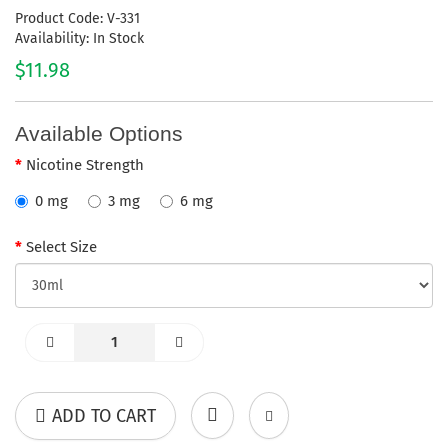
Product Code: V-331
Availability: In Stock
$11.98
Available Options
Nicotine Strength
0 mg
3 mg
6 mg
Select Size
ADD TO CART