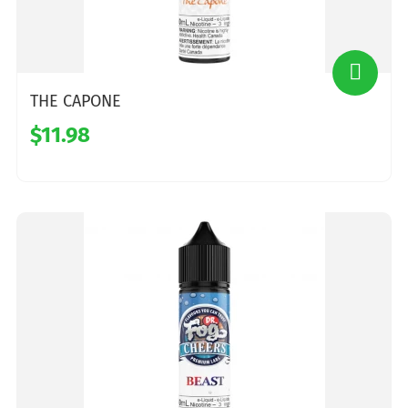
THE CAPONE
$11.98