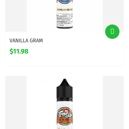
VANILLA GRAM
$11.98