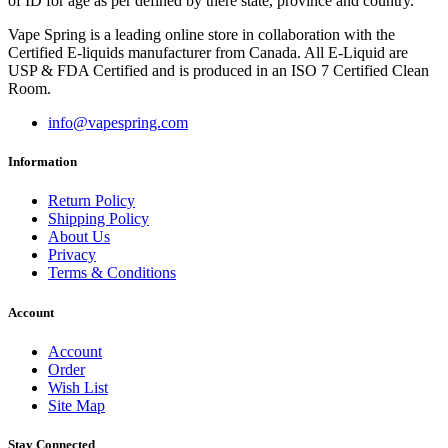
of ID for age as per defined by there state, province and country.
Vape Spring is a leading online store in collaboration with the
Certified E-liquids manufacturer from Canada. All E-Liquid are
USP & FDA Certified and is produced in an ISO 7 Certified Clean
Room.
info@vapespring.com
Information
Return Policy
Shipping Policy
About Us
Privacy
Terms & Conditions
Account
Account
Order
Wish List
Site Map
Stay Connected