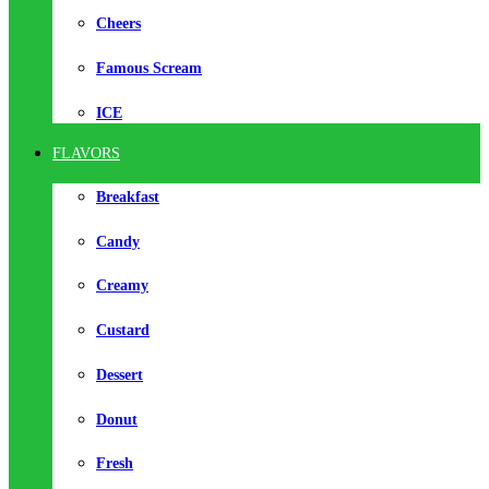
Cheers
Famous Scream
ICE
FLAVORS
Breakfast
Candy
Creamy
Custard
Dessert
Donut
Fresh