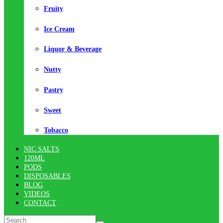
Fruity
Ice Cream
Liquor & Beverage
Nutty
Pastry
Sweet
Tobacco
NIC SALTS
120ML
PODS
DISPOSABLES
BLOG
VIDEOS
CONTACT