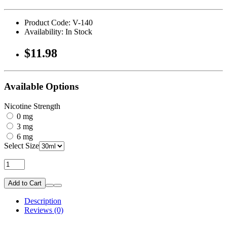
Product Code: V-140
Availability: In Stock
$11.98
Available Options
Nicotine Strength
0 mg
3 mg
6 mg
Select Size
Add to Cart
Description
Reviews (0)