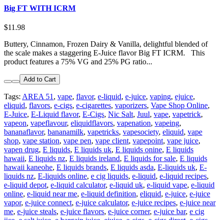
Big FT WITH ICRM
$11.98
Buttery, Cinnamon, Frozen Dairy & Vanilla, delightful blended of
the scale makes a staggering E-Juice flavor Big FT ICRM. This
product features a 75% VG and 25% PG ratio...
Add to Cart
Tags:
AREA 51
,
vape
,
flavor
,
e-liquid
,
e-juice
,
vaping
,
ejuice
,
eliquid
,
flavors
,
e-cigs
,
e-cigarettes
,
vaporizers
,
Vape Shop Online
,
E-Juice
,
E-Liquid flavor
,
E-Cigs
,
Nic Salt
,
Juul
,
vape
,
vapetrick
,
vapeon
,
vapeflavour
,
eliquidflavors
,
vapenation
,
vapeing
,
bananaflavor
,
bananamilk
,
vapetricks
,
vapesociety
,
eliquid
,
vape
shop
,
vape station
,
vape pen
,
vape client
,
vapepoint
,
vape juice
,
vapen drug
,
E liquids
,
E liquids uk
,
E liquids onine
,
E liquids
hawaii
,
E liquids nz
,
E liquids ireland
,
E liquids for sale
,
E liquids
hawaii kaneohe
,
E liquids brands
,
E liquids asda
,
E-liquids uk
,
E-
liquids nz
,
E-liquids online
,
e cig liquids
,
e-liquid
,
e-liquid recipes
,
e-liquid depot
,
e-liquid calculator
,
e-liquid uk
,
e-liquid vape
,
e-liquid
online
,
e-liquid near me
,
e-liquid definition
,
eliquid
,
e-juice
,
e-juice
vapor
,
e-juice connect
,
e-juice calculator
,
e-juice recipes
,
e-juice near
me
,
e-juice steals
,
e-juice flavors
,
e-juice corner
,
e-juice bar
,
e cig