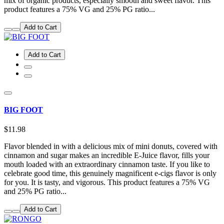
mix of organic products, especially smooth and sweet flavor. This
product features a 75% VG and 25% PG ratio...
Add to Cart
Add to Cart
BIG FOOT
$11.98
Flavor blended in with a delicious mix of mini donuts, covered with
cinnamon and sugar makes an incredible E-Juice flavor, fills your
mouth loaded with an extraordinary cinnamon taste. If you like to
celebrate good time, this genuinely magnificent e-cigs flavor is only
for you. It is tasty, and vigorous. This product features a 75% VG
and 25% PG ratio...
Add to Cart