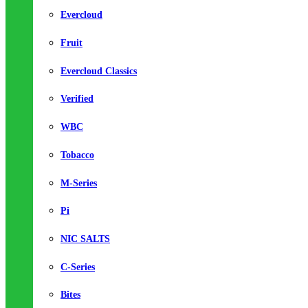
Evercloud
Fruit
Evercloud Classics
Verified
WBC
Tobacco
M-Series
Pi
NIC SALTS
C-Series
Bites