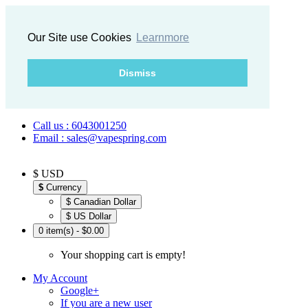
Our Site use Cookies
Learnmore
Dismiss
Call us : 6043001250
Email : sales@vapespring.com
$ USD
$
Currency
$ Canadian Dollar
$ US Dollar
0 item(s) - $0.00
Your shopping cart is empty!
My Account
Google+
If you are a new user