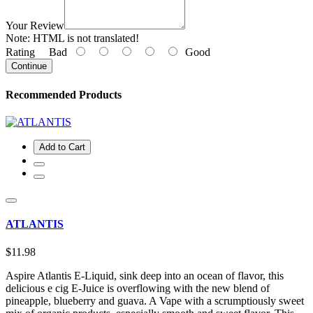
Your Review
Note:
HTML is not translated!
Rating
Bad
Good
Continue
Recommended Products
Add to Cart
ATLANTIS
$11.98
Aspire Atlantis E-Liquid, sink deep into an ocean of flavor, this
delicious e cig E-Juice is overflowing with the new blend of
pineapple, blueberry and guava. A Vape with a scrumptiously sweet