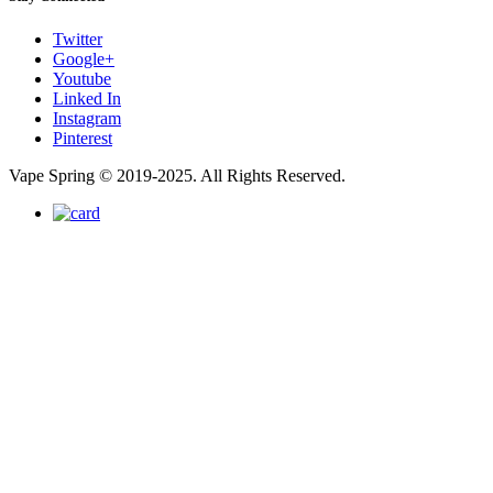
Twitter
Google+
Youtube
Linked In
Instagram
Pinterest
Vape Spring © 2019-2025. All Rights Reserved.