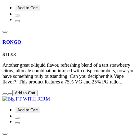
Add to Cart
RONGO
$11.98
Another great e-liquid flavor, refreshing blend of a tart strawberry
citrus, ultimate combination infused with crisp cucumbers, now you
have something truly outstanding. Can you decipher this Vape
flavor? This product features a 75% VG and 25% PG ratio...
Add to Cart
Add to Cart