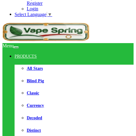
Register
Login
Select Language
▼
Menu
PRODUCTS
All Stars
Blind Pig
Classic
Currency
Decoded
Distinct