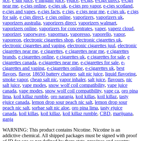
jice
,
e salt juice
,
e bargain juice
,
ejuice
,
e-cigs
,
e-cigs direct
,
e-cigs
near me
,
e-cigs online
,
e-cigs uk
,
e-cigs pro vapor
,
e-cigs scotland
,
e-cigs and vapes
,
e-cigs facts
,
e cigs
,
e cigs near me
,
e cigs uk
,
e cigs
for sale
,
e cigs direct
,
e cigs online
,
vaporizers
,
vaporizers uk
,
vaporizers australia
,
vaporizers direct
,
vaporizers walmart
,
vaporizers online
,
vaporizers for concentrates
,
vaper
,
vaperz cloud
,
vaporizer
,
vaporwave
,
vapormax
,
vaporesso
,
vaporello
,
vapor
,
vaporeon
,
electronic cigarettes shop
,
electronic cigarettes uk
,
electronic cigarettes and vaping
,
electronic cigarettes juul
,
electronic
cigarettes near me
,
e cigarettes
,
e cigarettes near me
,
e cigarettes
brands
,
e cigarettes online
,
e cigarettes uk
,
e cigarettes for sale
,
e
cigarettes canada
,
e-cigarettes near me
,
e-cigarettes for sale
,
e-
cigarettes and vaping
,
e-cigarettes online
,
e-cigarettes uk
,
best
flavors
,
flavor
,
18650 battery charger
,
salt nic juice
,
liquid flavoring
,
smoke vapor
,
cheap salt nic
,
vapor inhaler
,
salt juice
,
flavours
,
nic
salt juice
,
vape modes
,
snow wolf coil compatibility
,
vape juice
canada
,
vape modes
,
snow wolf coil compatibility
,
vape ca
,
oro pina
lima
,
koil killaz rumble
,
oro naranja
,
koil killas
,
koil killaz
,
tasty
ejuice canada
,
lemon drop sour peach nic salt
,
lemon drop sour
peach nic salt
,
sorbae salt nic aloe
,
oro pina lima
,
tasty ejuice
canada
,
koil killas
,
koil killaz
,
koil killaz rumble
,
CBD
,
marijuana
,
ganja
WARNING: This product contains Nicotine. Nicotine is an
addictive chemical. All shipped packages must be signed with proof