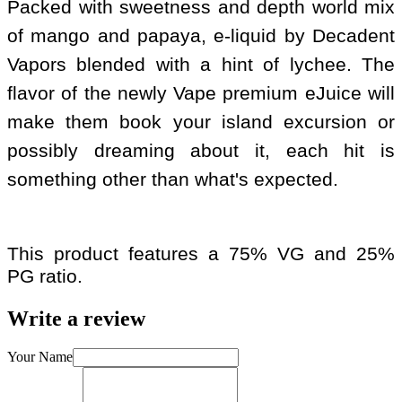
Packed with sweetness and depth world mix
of mango and papaya, e-liquid by Decadent
Vapors blended with a hint of lychee. The
flavor of the newly Vape premium eJuice will
make them book your island excursion or
possibly dreaming about it, each hit is
something other than what's expected.
This product features a 75% VG and 25%
PG ratio.
Write a review
Your Name