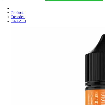
Products
Decoded
AREA 51