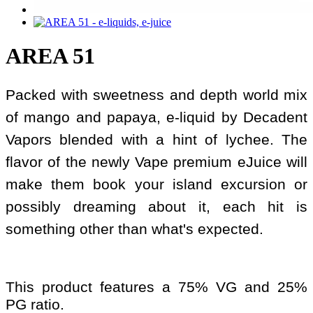
AREA 51
Packed with sweetness and depth world mix
of mango and papaya, e-liquid by Decadent
Vapors blended with a hint of lychee. The
flavor of the newly Vape premium eJuice will
make them book your island excursion or
possibly dreaming about it, each hit is
something other than what's expected.
This product features a 75% VG and 25%
PG ratio.