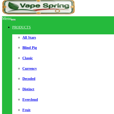
Menu
PRODUCTS
All Stars
Blind Pig
Classic
Currency
Decoded
Distinct
Evercloud
Fruit