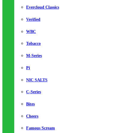
Evercloud Classics
Verified
WBC
Tobacco
M-Series
Pi
NIC SALTS
C-Series
Bites
Cheers
Famous Scream