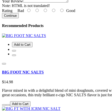
Your Review
Note:
HTML is not translated!
Rating
Bad
Good
Continue
Recommended Products
Add to Cart
BIG FOOT NIC SALTS
$14.98
Flavor mixed in with a delightful blend of mini doughnuts, covered w
great occasions, this truly brilliant e-cigs NIC SALTS flavor is just f
Add to Cart