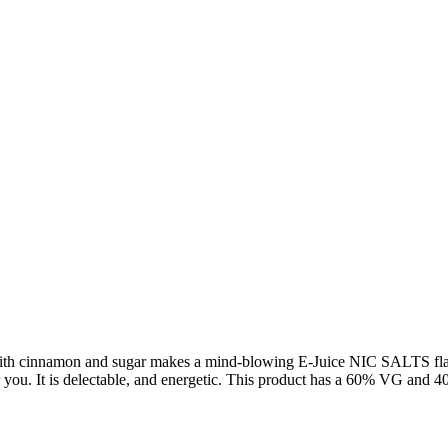
ith cinnamon and sugar makes a mind-blowing E-Juice NIC SALTS flavor, 
or you. It is delectable, and energetic. This product has a 60% VG and 4