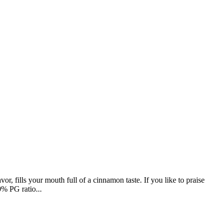
fills your mouth full of a cinnamon taste. If you like to praise
0% PG ratio...