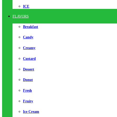
ICE
FLAVORS
Breakfast
Candy
Creamy
Custard
Dessert
Donut
Fresh
Fruity
Ice Cream