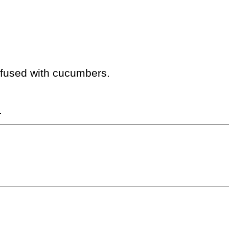
infused with cucumbers.
.