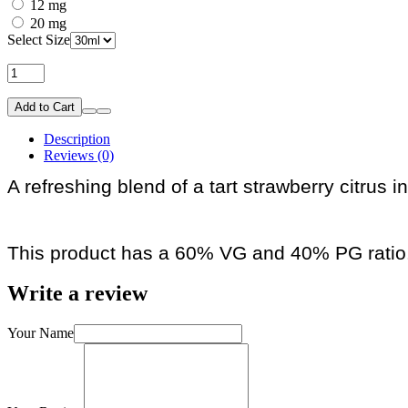
12 mg
20 mg
Select Size
Add to Cart
Description
Reviews (0)
A refreshing blend of a tart strawberry citrus 
This product has a 60% VG and 40% PG ratio
Write a review
Your Name