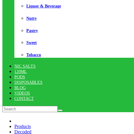
Liquor & Beverage
Nutty
Pastry
Sweet
Tobacco
NIC SALTS
120ML
PODS
DISPOSABLES
BLOG
VIDEOS
CONTACT
Products
Decoded