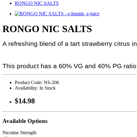
RONGO NIC SALTS
RONGO NIC SALTS
A refreshing blend of a tart strawberry citrus 
This product has a 60% VG and 40% PG ratio
Product Code: NS-206
Availability: In Stock
$14.98
Available Options
Nicotine Strength