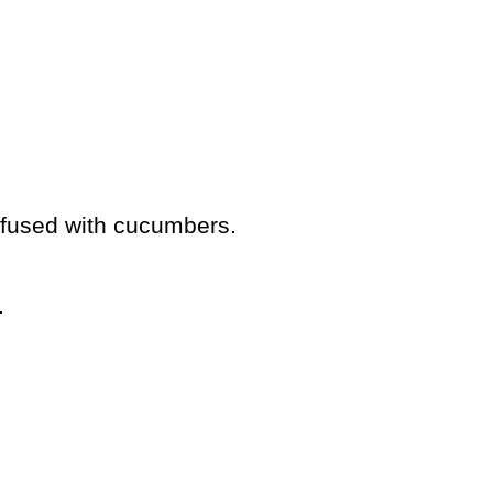
infused with cucumbers.
.