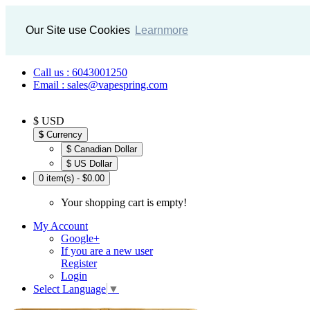
Our Site use Cookies
Learnmore
Call us : 6043001250
Email : sales@vapespring.com
$ USD
$
Currency
$ Canadian Dollar
$ US Dollar
0 item(s) - $0.00
Your shopping cart is empty!
My Account
Google+
If you are a new user
Register
Login
Select Language
▼