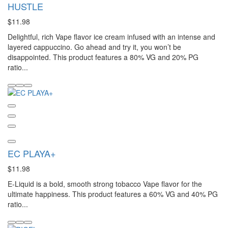
HUSTLE
$11.98
Delightful, rich Vape flavor ice cream infused with an intense and
layered cappuccino. Go ahead and try it, you won’t be
disappointed. This product features a 80% VG and 20% PG
ratio...
EC PLAYA+
$11.98
E-Liquid is a bold, smooth strong tobacco Vape flavor for the
ultimate happiness. This product features a 60% VG and 40% PG
ratio...