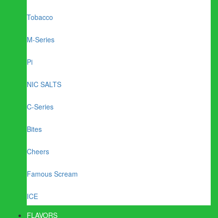
Tobacco
M-Series
Pi
NIC SALTS
C-Series
Bites
Cheers
Famous Scream
ICE
FLAVORS