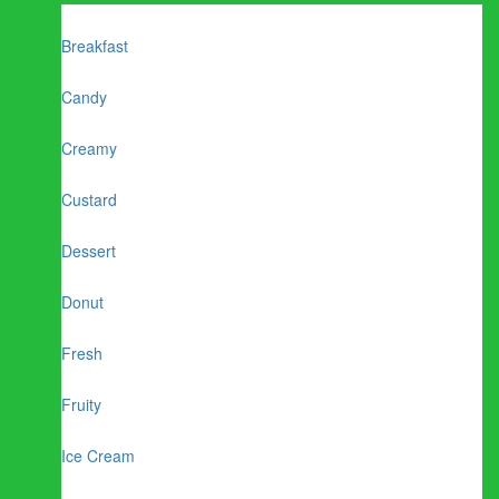
Breakfast
Candy
Creamy
Custard
Dessert
Donut
Fresh
Fruity
Ice Cream