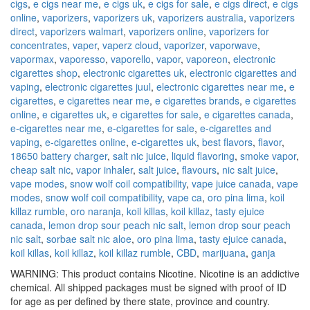
cigs
,
e cigs near me
,
e cigs uk
,
e cigs for sale
,
e cigs direct
,
e cigs
online
,
vaporizers
,
vaporizers uk
,
vaporizers australia
,
vaporizers
direct
,
vaporizers walmart
,
vaporizers online
,
vaporizers for
concentrates
,
vaper
,
vaperz cloud
,
vaporizer
,
vaporwave
,
vapormax
,
vaporesso
,
vaporello
,
vapor
,
vaporeon
,
electronic
cigarettes shop
,
electronic cigarettes uk
,
electronic cigarettes and
vaping
,
electronic cigarettes juul
,
electronic cigarettes near me
,
e
cigarettes
,
e cigarettes near me
,
e cigarettes brands
,
e cigarettes
online
,
e cigarettes uk
,
e cigarettes for sale
,
e cigarettes canada
,
e-cigarettes near me
,
e-cigarettes for sale
,
e-cigarettes and
vaping
,
e-cigarettes online
,
e-cigarettes uk
,
best flavors
,
flavor
,
18650 battery charger
,
salt nic juice
,
liquid flavoring
,
smoke vapor
,
cheap salt nic
,
vapor inhaler
,
salt juice
,
flavours
,
nic salt juice
,
vape modes
,
snow wolf coil compatibility
,
vape juice canada
,
vape
modes
,
snow wolf coil compatibility
,
vape ca
,
oro pina lima
,
koil
killaz rumble
,
oro naranja
,
koil killas
,
koil killaz
,
tasty ejuice
canada
,
lemon drop sour peach nic salt
,
lemon drop sour peach
nic salt
,
sorbae salt nic aloe
,
oro pina lima
,
tasty ejuice canada
,
koil killas
,
koil killaz
,
koil killaz rumble
,
CBD
,
marijuana
,
ganja
WARNING: This product contains Nicotine. Nicotine is an addictive
chemical. All shipped packages must be signed with proof of ID
for age as per defined by there state, province and country.