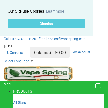
Our Site use Cookies
Learnmore
Dismiss
Call us : 6043001250
Email : sales@vapespring.com
$ USD
0 item(s) - $0.00
My Account
$
Currency
Select Language
▼
Menu
PRODUCTS
All Stars