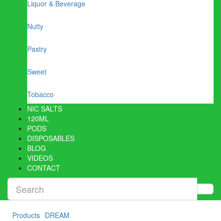
Liquor & Beverage
Nutty
Pastry
Sweet
Tobacco
NIC SALTS
120ML
PODS
DISPOSABLES
BLOG
VIDEOS
CONTACT
Products
DREAM