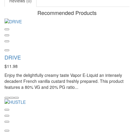
Reviews (0)
Recommended Products
DRIVE
$11.98
Enjoy the delightfully creamy taste Vapor E-Liquid an intensely
decadent French vanilla custard freshly prepared. This product
features a 80% VG and 20% PG ratio...