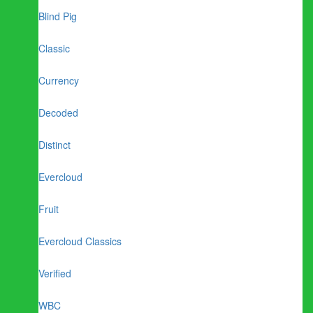
Blind Pig
Classic
Currency
Decoded
Distinct
Evercloud
Fruit
Evercloud Classics
Verified
WBC