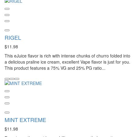
RIGEL
$11.98
This eJuice flavor is rich with intense chunks of churro folded into
a delicious praline ice cream, excellent Vape flavor is just for you.
This product features a 75% VG and 25% PG ratio...
MINT EXTREME
$11.98