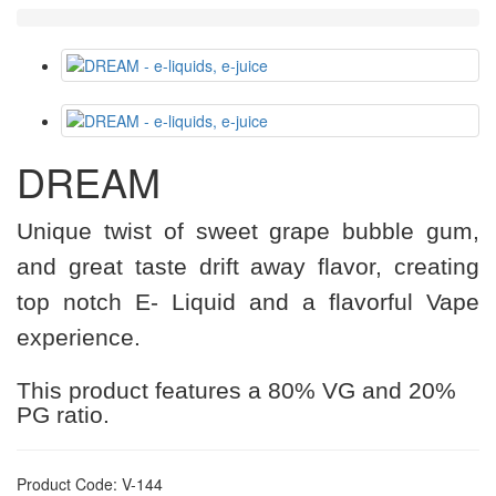
DREAM
Unique twist of sweet grape bubble gum,
and great taste drift away flavor, creating
top notch E- Liquid and a flavorful Vape
experience.
This product features a 80% VG and 20%
PG ratio.
Product Code: V-144