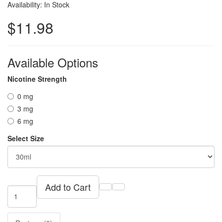
Availability: In Stock
$11.98
Available Options
Nicotine Strength
0 mg
3 mg
6 mg
Select Size
Add to Cart