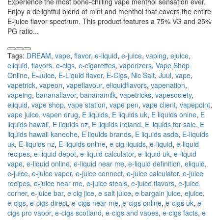
Experience the most bone-chilling vape menthol sensation ever.
Enjoy a delightful blend of mint and menthol that covers the entire
E-juice flavor spectrum. This product features a 75% VG and 25%
PG ratio...
Tags:
DREAM
,
vape
,
flavor
,
e-liquid
,
e-juice
,
vaping
,
ejuice
,
eliquid
,
flavors
,
e-cigs
,
e-cigarettes
,
vaporizers
,
Vape Shop
Online
,
E-Juice
,
E-Liquid flavor
,
E-Cigs
,
Nic Salt
,
Juul
,
vape
,
vapetrick
,
vapeon
,
vapeflavour
,
eliquidflavors
,
vapenation
,
vapeing
,
bananaflavor
,
bananamilk
,
vapetricks
,
vapesociety
,
eliquid
,
vape shop
,
vape station
,
vape pen
,
vape client
,
vapepoint
,
vape juice
,
vapen drug
,
E liquids
,
E liquids uk
,
E liquids onine
,
E
liquids hawaii
,
E liquids nz
,
E liquids ireland
,
E liquids for sale
,
E
liquids hawaii kaneohe
,
E liquids brands
,
E liquids asda
,
E-liquids
uk
,
E-liquids nz
,
E-liquids online
,
e cig liquids
,
e-liquid
,
e-liquid
recipes
,
e-liquid depot
,
e-liquid calculator
,
e-liquid uk
,
e-liquid
vape
,
e-liquid online
,
e-liquid near me
,
e-liquid definition
,
eliquid
,
e-juice
,
e-juice vapor
,
e-juice connect
,
e-juice calculator
,
e-juice
recipes
,
e-juice near me
,
e-juice steals
,
e-juice flavors
,
e-juice
corner
,
e-juice bar
,
e cig jice
,
e salt juice
,
e bargain juice
,
ejuice
,
e-cigs
,
e-cigs direct
,
e-cigs near me
,
e-cigs online
,
e-cigs uk
,
e-
cigs pro vapor
,
e-cigs scotland
,
e-cigs and vapes
,
e-cigs facts
,
e