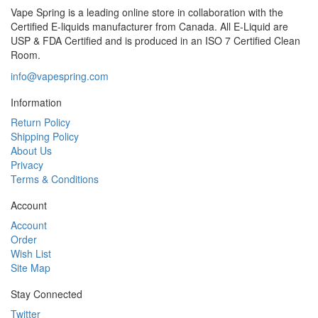
Vape Spring is a leading online store in collaboration with the
Certified E-liquids manufacturer from Canada. All E-Liquid are
USP & FDA Certified and is produced in an ISO 7 Certified Clean
Room.
info@vapespring.com
Information
Return Policy
Shipping Policy
About Us
Privacy
Terms & Conditions
Account
Account
Order
Wish List
Site Map
Stay Connected
Twitter