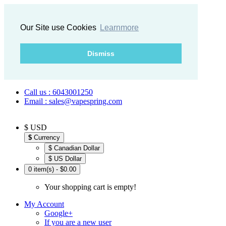
Our Site use Cookies
Learnmore
Dismiss
Call us : 6043001250
Email : sales@vapespring.com
$ USD
$
Currency
$ Canadian Dollar
$ US Dollar
0 item(s) - $0.00
Your shopping cart is empty!
My Account
Google+
If you are a new user