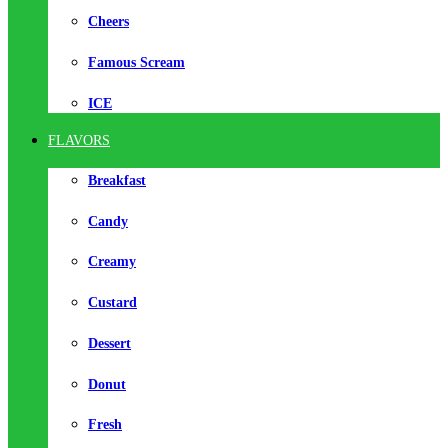
Cheers
Famous Scream
ICE
FLAVORS
Breakfast
Candy
Creamy
Custard
Dessert
Donut
Fresh