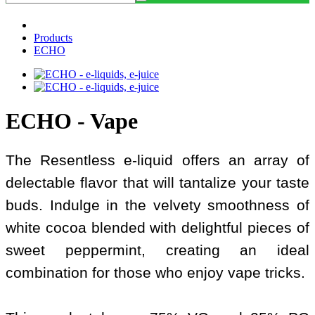
Products
ECHO
ECHO - Vape
The Resentless e-liquid offers an array of
delectable flavor that will tantalize your taste
buds. Indulge in the velvety smoothness of
white cocoa blended with delightful pieces of
sweet peppermint, creating an ideal
combination for those who enjoy vape tricks.