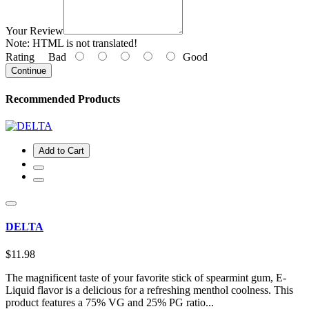
Your Review
Note:
HTML is not translated!
Rating
Bad
Good
Continue
Recommended Products
Add to Cart
DELTA
$11.98
The magnificent taste of your favorite stick of spearmint gum, E-
Liquid flavor is a delicious for a refreshing menthol coolness. This
product features a 75% VG and 25% PG ratio...