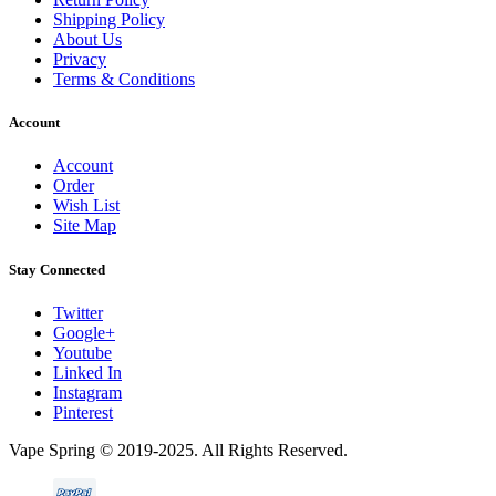
Shipping Policy
About Us
Privacy
Terms & Conditions
Account
Account
Order
Wish List
Site Map
Stay Connected
Twitter
Google+
Youtube
Linked In
Instagram
Pinterest
Vape Spring © 2019-2025. All Rights Reserved.