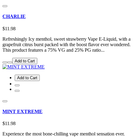
CHARLIE
$11.98
Refreshingly Icy menthol, sweet strawberry Vape E-Liquid, with a
grapefruit citrus burst packed with the boost flavor ever wondered.
This product features a 75% VG and 25% PG ratio...
Add to Cart
Add to Cart
MINT EXTREME
$11.98
Experience the most bone-chilling vape menthol sensation ever.