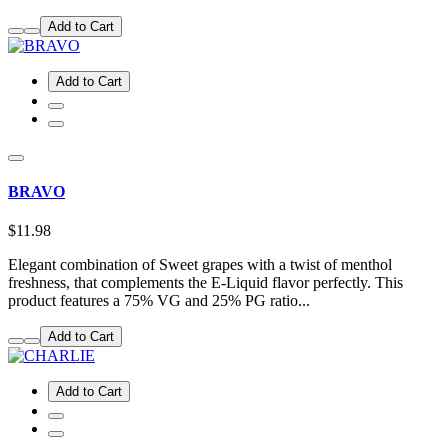
Add to Cart
Add to Cart
BRAVO
$11.98
Elegant combination of Sweet grapes with a twist of menthol
freshness, that complements the E-Liquid flavor perfectly. This
product features a 75% VG and 25% PG ratio...
Add to Cart
Add to Cart