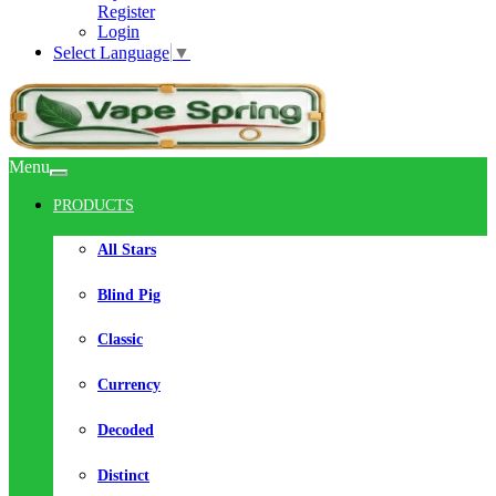
Register
Login
Select Language
▼
Menu
PRODUCTS
All Stars
Blind Pig
Classic
Currency
Decoded
Distinct