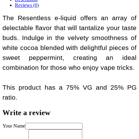
Reviews (0)
The Resentless e-liquid offers an array of
delectable flavor that will tantalize your taste
buds. Indulge in the velvety smoothness of
white cocoa blended with delightful pieces of
sweet peppermint, creating an ideal
combination for those who enjoy vape tricks.
This product has a 75% VG and 25% PG
ratio.
Write a review
Your Name