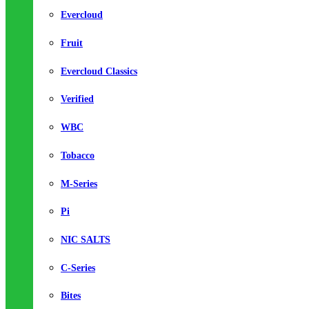
Evercloud
Fruit
Evercloud Classics
Verified
WBC
Tobacco
M-Series
Pi
NIC SALTS
C-Series
Bites