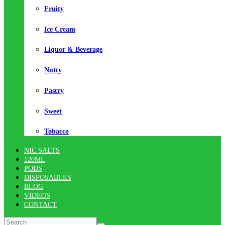
Fruity
Ice Cream
Liquor & Beverage
Nutty
Pastry
Sweet
Tobacco
NIC SALTS
120ML
PODS
DISPOSABLES
BLOG
VIDEOS
CONTACT