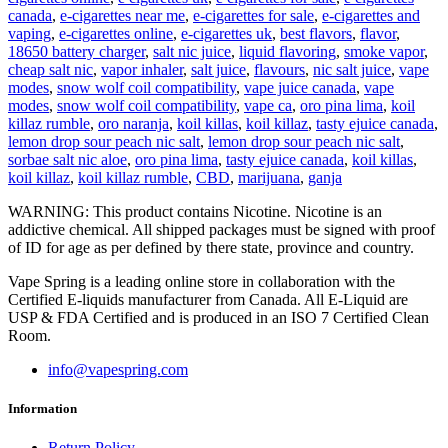
canada
,
e-cigarettes near me
,
e-cigarettes for sale
,
e-cigarettes and
vaping
,
e-cigarettes online
,
e-cigarettes uk
,
best flavors
,
flavor
,
18650 battery charger
,
salt nic juice
,
liquid flavoring
,
smoke vapor
,
cheap salt nic
,
vapor inhaler
,
salt juice
,
flavours
,
nic salt juice
,
vape
modes
,
snow wolf coil compatibility
,
vape juice canada
,
vape
modes
,
snow wolf coil compatibility
,
vape ca
,
oro pina lima
,
koil
killaz rumble
,
oro naranja
,
koil killas
,
koil killaz
,
tasty ejuice canada
,
lemon drop sour peach nic salt
,
lemon drop sour peach nic salt
,
sorbae salt nic aloe
,
oro pina lima
,
tasty ejuice canada
,
koil killas
,
koil killaz
,
koil killaz rumble
,
CBD
,
marijuana
,
ganja
WARNING: This product contains Nicotine. Nicotine is an
addictive chemical. All shipped packages must be signed with proof
of ID for age as per defined by there state, province and country.
Vape Spring is a leading online store in collaboration with the
Certified E-liquids manufacturer from Canada. All E-Liquid are
USP & FDA Certified and is produced in an ISO 7 Certified Clean
Room.
info@vapespring.com
Information
Return Policy