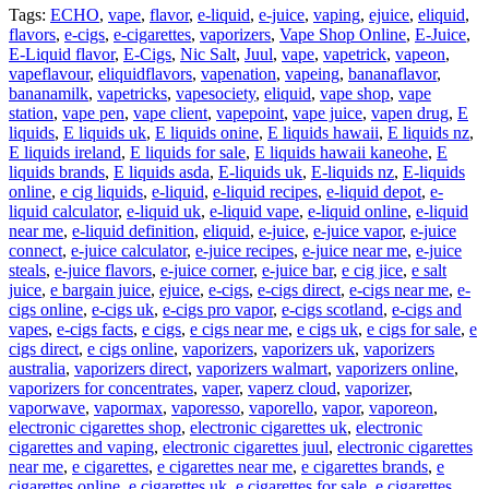
Tags:
ECHO
,
vape
,
flavor
,
e-liquid
,
e-juice
,
vaping
,
ejuice
,
eliquid
,
flavors
,
e-cigs
,
e-cigarettes
,
vaporizers
,
Vape Shop Online
,
E-Juice
,
E-Liquid flavor
,
E-Cigs
,
Nic Salt
,
Juul
,
vape
,
vapetrick
,
vapeon
,
vapeflavour
,
eliquidflavors
,
vapenation
,
vapeing
,
bananaflavor
,
bananamilk
,
vapetricks
,
vapesociety
,
eliquid
,
vape shop
,
vape
station
,
vape pen
,
vape client
,
vapepoint
,
vape juice
,
vapen drug
,
E
liquids
,
E liquids uk
,
E liquids onine
,
E liquids hawaii
,
E liquids nz
,
E liquids ireland
,
E liquids for sale
,
E liquids hawaii kaneohe
,
E
liquids brands
,
E liquids asda
,
E-liquids uk
,
E-liquids nz
,
E-liquids
online
,
e cig liquids
,
e-liquid
,
e-liquid recipes
,
e-liquid depot
,
e-
liquid calculator
,
e-liquid uk
,
e-liquid vape
,
e-liquid online
,
e-liquid
near me
,
e-liquid definition
,
eliquid
,
e-juice
,
e-juice vapor
,
e-juice
connect
,
e-juice calculator
,
e-juice recipes
,
e-juice near me
,
e-juice
steals
,
e-juice flavors
,
e-juice corner
,
e-juice bar
,
e cig jice
,
e salt
juice
,
e bargain juice
,
ejuice
,
e-cigs
,
e-cigs direct
,
e-cigs near me
,
e-
cigs online
,
e-cigs uk
,
e-cigs pro vapor
,
e-cigs scotland
,
e-cigs and
vapes
,
e-cigs facts
,
e cigs
,
e cigs near me
,
e cigs uk
,
e cigs for sale
,
e
cigs direct
,
e cigs online
,
vaporizers
,
vaporizers uk
,
vaporizers
australia
,
vaporizers direct
,
vaporizers walmart
,
vaporizers online
,
vaporizers for concentrates
,
vaper
,
vaperz cloud
,
vaporizer
,
vaporwave
,
vapormax
,
vaporesso
,
vaporello
,
vapor
,
vaporeon
,
electronic cigarettes shop
,
electronic cigarettes uk
,
electronic
cigarettes and vaping
,
electronic cigarettes juul
,
electronic cigarettes
near me
,
e cigarettes
,
e cigarettes near me
,
e cigarettes brands
,
e
cigarettes online
,
e cigarettes uk
,
e cigarettes for sale
,
e cigarettes