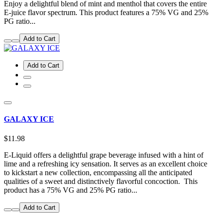
Enjoy a delightful blend of mint and menthol that covers the entire
E-juice flavor spectrum. This product features a 75% VG and 25%
PG ratio...
Add to Cart
Add to Cart
GALAXY ICE
$11.98
E-Liquid offers a delightful grape beverage infused with a hint of
lime and a refreshing icy sensation. It serves as an excellent choice
to kickstart a new collection, encompassing all the anticipated
qualities of a sweet and distinctively flavorful concoction. This
product has a 75% VG and 25% PG ratio...
Add to Cart