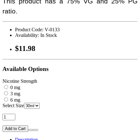
This product has a 75% VG and 25% PG
ratio.
Product Code: V-0133
Availability: In Stock
$11.98
Available Options
Nicotine Strength
0 mg
3 mg
6 mg
Select Size
Add to Cart
Description