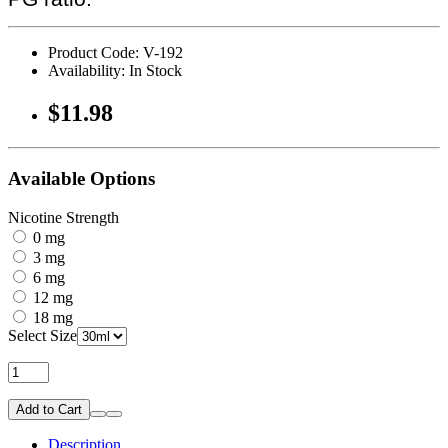
Product Code: V-192
Availability: In Stock
$11.98
Available Options
Nicotine Strength
0 mg
3 mg
6 mg
12 mg
18 mg
Select Size
Add to Cart
Description