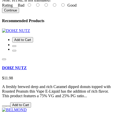
Note:
HTML is not translated!
Rating
Bad
Good
Continue
Recommended Products
Add to Cart
DOHZ NUTZ
$11.98
A freshly brewed deep and rich Caramel dipped donuts topped with
Roasted Peanuts this Vape E-Liquid has the addition of rich flavor.
This product features a 75% VG and 25% PG ratio...
Add to Cart