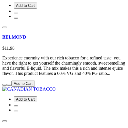
Add to Cart
BELMOND
$11.98
Experience enormity with our rich tobacco for a refined taste, you
have the right to get yourself the charmingly smooth, sweet-smelling
and flavorful E-liquid. The mix makes this a rich and intense ejuice
flavor. This product features a 60% VG and 40% PG ratio...
Add to Cart
Add to Cart