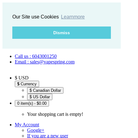
Our Site use Cookies
Learnmore
Dismiss
Call us : 6043001250
Email : sales@vapespring.com
$ USD
$
Currency
$ Canadian Dollar
$ US Dollar
0 item(s) - $0.00
Your shopping cart is empty!
My Account
Google+
If you are a new user