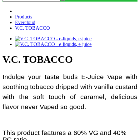
Products
Evercloud
V.C. TOBACCO
V.C. TOBACCO
Indulge your taste buds E-Juice Vape with
soothing tobacco dripped with vanilla custard
with the soft touch of caramel, delicious
flavor never Vaped so good.
This product features a 60% VG and 40%
PG ratio.