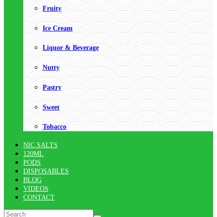
Fruity
Ice Cream
Liquor & Beverage
Nutty
Pastry
Sweet
Tobacco
NIC SALTS
120ML
PODS
DISPOSABLES
BLOG
VIDEOS
CONTACT