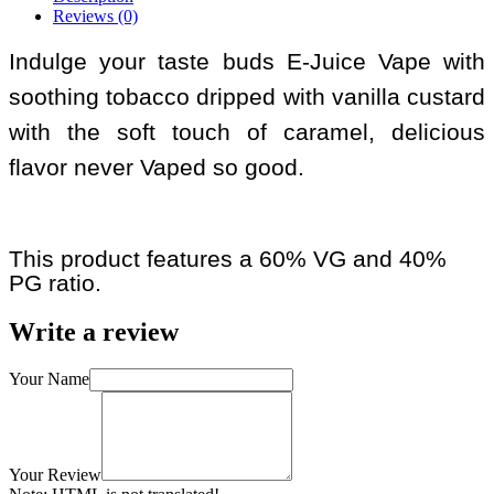
Reviews (0)
Indulge your taste buds E-Juice Vape with
soothing tobacco dripped with vanilla custard
with the soft touch of caramel, delicious
flavor never Vaped so good.
This product features a 60% VG and 40%
PG ratio.
Write a review
Your Name
Your Review