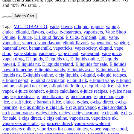
and 40% PG ratio...
Add to Cart
Tags:
V.C. TOBACCO
,
vape
,
flavor
,
e-liquid
,
e-juice
,
vaping
,
ejuice
,
eliquid
,
flavors
,
e-cigs
,
e-cigarettes
,
vaporizers
,
Vape Shop
Online
,
E-Juice
,
E-Liquid flavor
,
E-Cigs
,
Nic Salt
,
Juul
,
vape
,
vapetrick
,
vapeon
,
vapeflavour
,
eliquidflavors
,
vapenation
,
vapeing
,
bananaflavor
,
bananamilk
,
vapetricks
,
vapesociety
,
eliquid
,
vape
shop
,
vape station
,
vape pen
,
vape client
,
vapepoint
,
vape juice
,
vapen drug
,
E liquids
,
E liquids uk
,
E liquids onine
,
E liquids
hawaii
,
E liquids nz
,
E liquids ireland
,
E liquids for sale
,
E liquids
hawaii kaneohe
,
E liquids brands
,
E liquids asda
,
E-liquids uk
,
E-
liquids nz
,
E-liquids online
,
e cig liquids
,
e-liquid
,
e-liquid recipes
,
e-liquid depot
,
e-liquid calculator
,
e-liquid uk
,
e-liquid vape
,
e-liquid
online
,
e-liquid near me
,
e-liquid definition
,
eliquid
,
e-juice
,
e-juice
vapor
,
e-juice connect
,
e-juice calculator
,
e-juice recipes
,
e-juice near
me
,
e-juice steals
,
e-juice flavors
,
e-juice corner
,
e-juice bar
,
e cig
jice
,
e salt juice
,
e bargain juice
,
ejuice
,
e-cigs
,
e-cigs direct
,
e-cigs
near me
,
e-cigs online
,
e-cigs uk
,
e-cigs pro vapor
,
e-cigs scotland
,
e-cigs and vapes
,
e-cigs facts
,
e cigs
,
e cigs near me
,
e cigs uk
,
e cigs
for sale
,
e cigs direct
,
e cigs online
,
vaporizers
,
vaporizers uk
,
vaporizers australia
,
vaporizers direct
,
vaporizers walmart
,
vaporizers online
,
vaporizers for concentrates
,
vaper
,
vaperz cloud
,