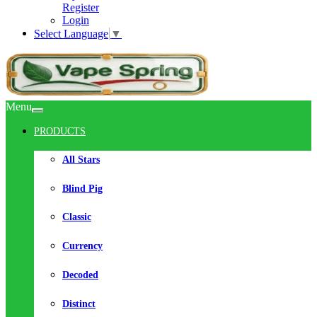
Register
Login
Select Language
▼
Menu
PRODUCTS
All Stars
Blind Pig
Classic
Currency
Decoded
Distinct