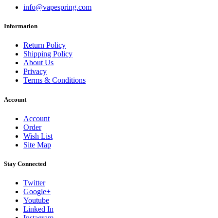
info@vapespring.com
Information
Return Policy
Shipping Policy
About Us
Privacy
Terms & Conditions
Account
Account
Order
Wish List
Site Map
Stay Connected
Twitter
Google+
Youtube
Linked In
Instagram