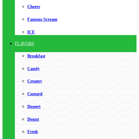
Cheers
Famous Scream
ICE
FLAVORS
Breakfast
Candy
Creamy
Custard
Dessert
Donut
Fresh