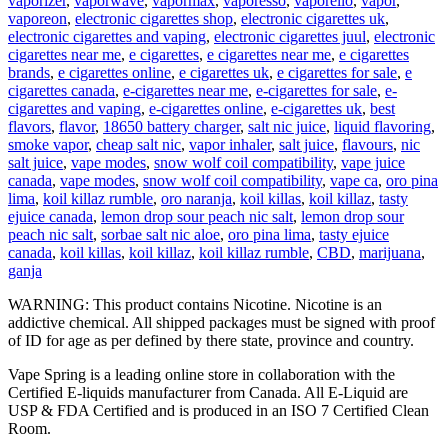
vaporizer
,
vaporwave
,
vapormax
,
vaporesso
,
vaporello
,
vapor
,
vaporeon
,
electronic cigarettes shop
,
electronic cigarettes uk
,
electronic cigarettes and vaping
,
electronic cigarettes juul
,
electronic
cigarettes near me
,
e cigarettes
,
e cigarettes near me
,
e cigarettes
brands
,
e cigarettes online
,
e cigarettes uk
,
e cigarettes for sale
,
e
cigarettes canada
,
e-cigarettes near me
,
e-cigarettes for sale
,
e-
cigarettes and vaping
,
e-cigarettes online
,
e-cigarettes uk
,
best
flavors
,
flavor
,
18650 battery charger
,
salt nic juice
,
liquid flavoring
,
smoke vapor
,
cheap salt nic
,
vapor inhaler
,
salt juice
,
flavours
,
nic
salt juice
,
vape modes
,
snow wolf coil compatibility
,
vape juice
canada
,
vape modes
,
snow wolf coil compatibility
,
vape ca
,
oro pina
lima
,
koil killaz rumble
,
oro naranja
,
koil killas
,
koil killaz
,
tasty
ejuice canada
,
lemon drop sour peach nic salt
,
lemon drop sour
peach nic salt
,
sorbae salt nic aloe
,
oro pina lima
,
tasty ejuice
canada
,
koil killas
,
koil killaz
,
koil killaz rumble
,
CBD
,
marijuana
,
ganja
WARNING: This product contains Nicotine. Nicotine is an
addictive chemical. All shipped packages must be signed with proof
of ID for age as per defined by there state, province and country.
Vape Spring is a leading online store in collaboration with the
Certified E-liquids manufacturer from Canada. All E-Liquid are
USP & FDA Certified and is produced in an ISO 7 Certified Clean
Room.