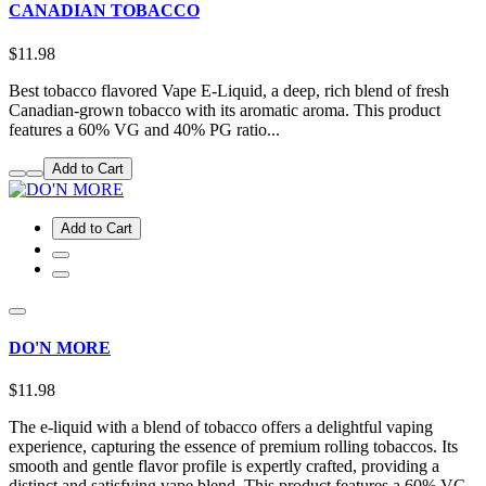
CANADIAN TOBACCO
$11.98
Best tobacco flavored Vape E-Liquid, a deep, rich blend of fresh
Canadian-grown tobacco with its aromatic aroma. This product
features a 60% VG and 40% PG ratio...
Add to Cart
Add to Cart
DO'N MORE
$11.98
The e-liquid with a blend of tobacco offers a delightful vaping
experience, capturing the essence of premium rolling tobaccos. Its
smooth and gentle flavor profile is expertly crafted, providing a
distinct and satisfying vape blend. This product features a 60% VG