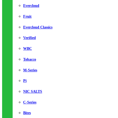
Evercloud
Fruit
Evercloud Classics
Verified
WBC
Tobacco
M-Series
Pi
NIC SALTS
C-Series
Bites