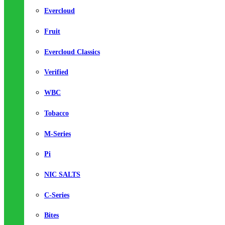
Evercloud
Fruit
Evercloud Classics
Verified
WBC
Tobacco
M-Series
Pi
NIC SALTS
C-Series
Bites