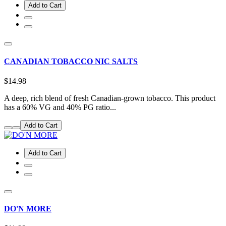
Add to Cart
CANADIAN TOBACCO NIC SALTS
$14.98
A deep, rich blend of fresh Canadian-grown tobacco. This product
has a 60% VG and 40% PG ratio...
Add to Cart
Add to Cart
DO'N MORE