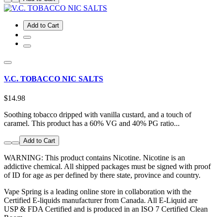
Add to Cart
V.C. TOBACCO NIC SALTS
$14.98
Soothing tobacco dripped with vanilla custard, and a touch of
caramel. This product has a 60% VG and 40% PG ratio...
Add to Cart
WARNING: This product contains Nicotine. Nicotine is an
addictive chemical. All shipped packages must be signed with proof
of ID for age as per defined by there state, province and country.
Vape Spring is a leading online store in collaboration with the
Certified E-liquids manufacturer from Canada. All E-Liquid are
USP & FDA Certified and is produced in an ISO 7 Certified Clean