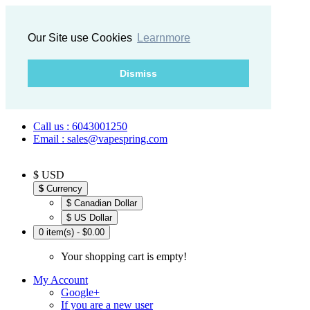
Our Site use Cookies
Learnmore
Dismiss
Call us : 6043001250
Email : sales@vapespring.com
$ USD
$
Currency
$ Canadian Dollar
$ US Dollar
0 item(s) - $0.00
Your shopping cart is empty!
My Account
Google+
If you are a new user