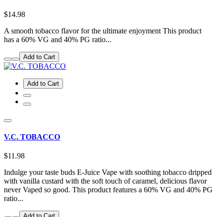
$14.98
A smooth tobacco flavor for the ultimate enjoyment This product
has a 60% VG and 40% PG ratio...
Add to Cart
Add to Cart
V.C. TOBACCO
$11.98
Indulge your taste buds E-Juice Vape with soothing tobacco dripped
with vanilla custard with the soft touch of caramel, delicious flavor
never Vaped so good. This product features a 60% VG and 40% PG
ratio...
Add to Cart