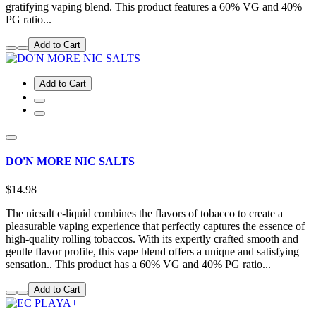
gratifying vaping blend. This product features a 60% VG and 40%
PG ratio...
Add to Cart
Add to Cart
DO'N MORE NIC SALTS
$14.98
The nicsalt e-liquid combines the flavors of tobacco to create a
pleasurable vaping experience that perfectly captures the essence of
high-quality rolling tobaccos. With its expertly crafted smooth and
gentle flavor profile, this vape blend offers a unique and satisfying
sensation.. This product has a 60% VG and 40% PG ratio...
Add to Cart