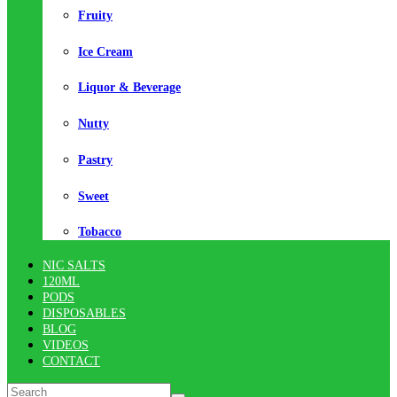
Fruity
Ice Cream
Liquor & Beverage
Nutty
Pastry
Sweet
Tobacco
NIC SALTS
120ML
PODS
DISPOSABLES
BLOG
VIDEOS
CONTACT