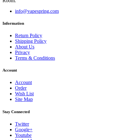
Room.
info@vapespring.com
Information
Return Policy
Shipping Policy
About Us
Privacy
Terms & Conditions
Account
Account
Order
Wish List
Site Map
Stay Connected
Twitter
Google+
Youtube