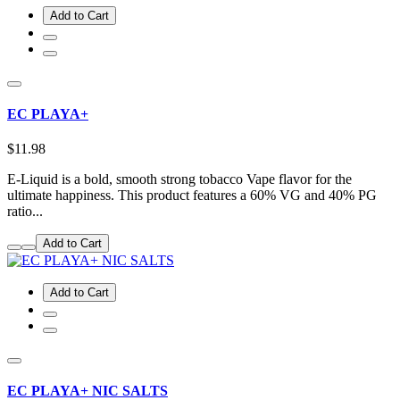
Add to Cart
EC PLAYA+
$11.98
E-Liquid is a bold, smooth strong tobacco Vape flavor for the
ultimate happiness. This product features a 60% VG and 40% PG
ratio...
Add to Cart
Add to Cart
EC PLAYA+ NIC SALTS