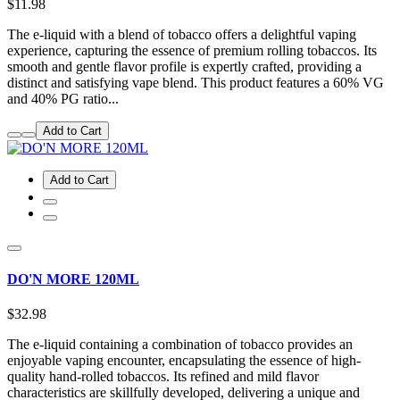
$11.98
The e-liquid with a blend of tobacco offers a delightful vaping
experience, capturing the essence of premium rolling tobaccos. Its
smooth and gentle flavor profile is expertly crafted, providing a
distinct and satisfying vape blend. This product features a 60% VG
and 40% PG ratio...
Add to Cart
Add to Cart
DO'N MORE 120ML
$32.98
The e-liquid containing a combination of tobacco provides an
enjoyable vaping encounter, encapsulating the essence of high-
quality hand-rolled tobaccos. Its refined and mild flavor
characteristics are skillfully developed, delivering a unique and