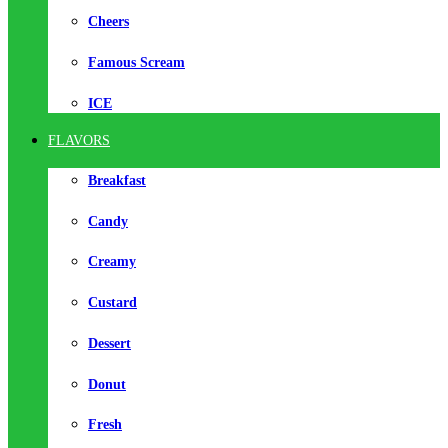
Cheers
Famous Scream
ICE
FLAVORS
Breakfast
Candy
Creamy
Custard
Dessert
Donut
Fresh