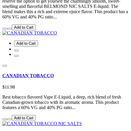
reserve the option to get yourself the charmingly smooth, sweet-
smelling and flavorful BELMOND NIC SALTS E-liquid. The
blend makes this a rich and extreme ejuice flavor. This product has a
60% VG and 40% PG ratio...
Add to Cart
Add to Cart
CANADIAN TOBACCO
$11.98
Best tobacco flavored Vape E-Liquid, a deep, rich blend of fresh
Canadian-grown tobacco with its aromatic aroma. This product
features a 60% VG and 40% PG ratio...
Add to Cart