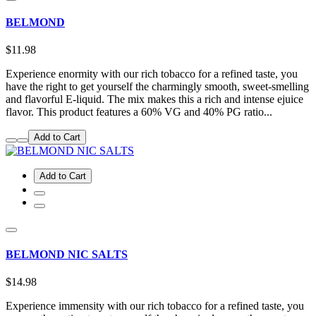
BELMOND
$11.98
Experience enormity with our rich tobacco for a refined taste, you
have the right to get yourself the charmingly smooth, sweet-smelling
and flavorful E-liquid. The mix makes this a rich and intense ejuice
flavor. This product features a 60% VG and 40% PG ratio...
Add to Cart
Add to Cart
BELMOND NIC SALTS
$14.98
Experience immensity with our rich tobacco for a refined taste, you