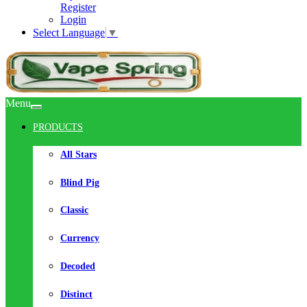
Register
Login
Select Language
▼
Menu
PRODUCTS
All Stars
Blind Pig
Classic
Currency
Decoded
Distinct