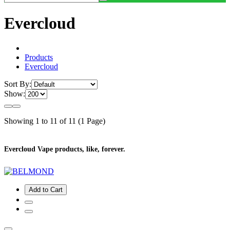
Evercloud
Products
Evercloud
Sort By:
Show:
Showing 1 to 11 of 11 (1 Page)
Evercloud Vape products, like, forever.
Add to Cart