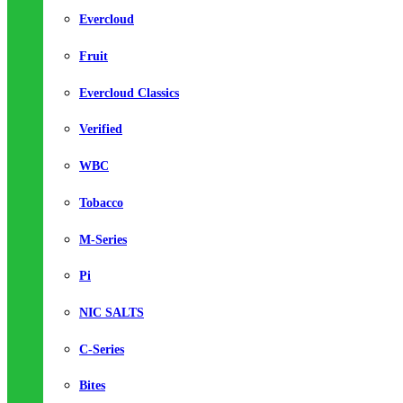
Evercloud
Fruit
Evercloud Classics
Verified
WBC
Tobacco
M-Series
Pi
NIC SALTS
C-Series
Bites