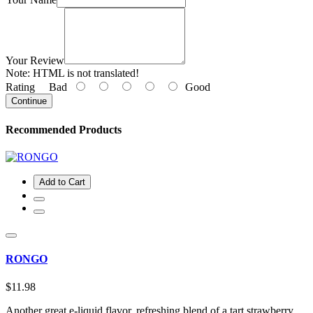
Your Review
Note:
HTML is not translated!
Rating
Bad
Good
Continue
Recommended Products
Add to Cart
RONGO
$11.98
Another great e-liquid flavor, refreshing blend of a tart strawberry