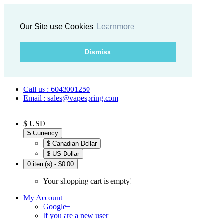
Our Site use Cookies
Learnmore
Dismiss
Call us : 6043001250
Email : sales@vapespring.com
$ USD
$
Currency
$ Canadian Dollar
$ US Dollar
0 item(s) - $0.00
Your shopping cart is empty!
My Account
Google+
If you are a new user