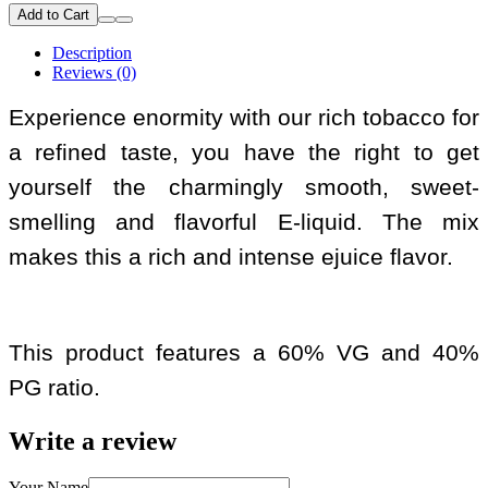
Add to Cart
Description
Reviews (0)
Experience enormity with our rich tobacco for
a refined taste, you have the right to get
yourself the charmingly smooth, sweet-
smelling and flavorful E-liquid. The mix
makes this a rich and intense ejuice flavor.
This product features a 60% VG and 40%
PG ratio.
Write a review
Your Name