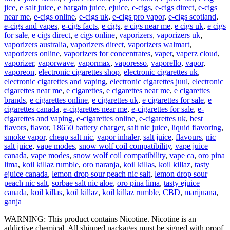
jice
,
e salt juice
,
e bargain juice
,
ejuice
,
e-cigs
,
e-cigs direct
,
e-cigs
near me
,
e-cigs online
,
e-cigs uk
,
e-cigs pro vapor
,
e-cigs scotland
,
e-cigs and vapes
,
e-cigs facts
,
e cigs
,
e cigs near me
,
e cigs uk
,
e cigs
for sale
,
e cigs direct
,
e cigs online
,
vaporizers
,
vaporizers uk
,
vaporizers australia
,
vaporizers direct
,
vaporizers walmart
,
vaporizers online
,
vaporizers for concentrates
,
vaper
,
vaperz cloud
,
vaporizer
,
vaporwave
,
vapormax
,
vaporesso
,
vaporello
,
vapor
,
vaporeon
,
electronic cigarettes shop
,
electronic cigarettes uk
,
electronic cigarettes and vaping
,
electronic cigarettes juul
,
electronic
cigarettes near me
,
e cigarettes
,
e cigarettes near me
,
e cigarettes
brands
,
e cigarettes online
,
e cigarettes uk
,
e cigarettes for sale
,
e
cigarettes canada
,
e-cigarettes near me
,
e-cigarettes for sale
,
e-
cigarettes and vaping
,
e-cigarettes online
,
e-cigarettes uk
,
best
flavors
,
flavor
,
18650 battery charger
,
salt nic juice
,
liquid flavoring
,
smoke vapor
,
cheap salt nic
,
vapor inhaler
,
salt juice
,
flavours
,
nic
salt juice
,
vape modes
,
snow wolf coil compatibility
,
vape juice
canada
,
vape modes
,
snow wolf coil compatibility
,
vape ca
,
oro pina
lima
,
koil killaz rumble
,
oro naranja
,
koil killas
,
koil killaz
,
tasty
ejuice canada
,
lemon drop sour peach nic salt
,
lemon drop sour
peach nic salt
,
sorbae salt nic aloe
,
oro pina lima
,
tasty ejuice
canada
,
koil killas
,
koil killaz
,
koil killaz rumble
,
CBD
,
marijuana
,
ganja
WARNING: This product contains Nicotine. Nicotine is an
addictive chemical. All shipped packages must be signed with proof