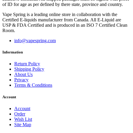
of ID for age as per defined by there state, province and country.
Vape Spring is a leading online store in collaboration with the
Certified E-liquids manufacturer from Canada. All E-Liquid are
USP & FDA Certified and is produced in an ISO 7 Certified Clean
Room.
info@vapespring.com
Information
Return Policy
Shipping Policy
About Us
Privacy
Terms & Conditions
Account
Account
Order
Wish List
Site Map