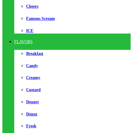
Cheers
Famous Scream
ICE
FLAVORS
Breakfast
Candy
Creamy
Custard
Dessert
Donut
Fresh