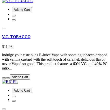
Add to Cart
V.C. TOBACCO
$11.98
Indulge your taste buds E-Juice Vape with soothing tobacco dripped
with vanilla custard with the soft touch of caramel, delicious flavor
never Vaped so good. This product features a 60% VG and 40% PG
ratio...
Add to Cart
Add to Cart