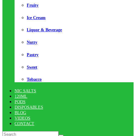
Fruity
Ice Cream
Liquor & Beverage
Nutty
Pastry
Sweet
Tobacco
NIC SALTS
120ML
PODS
DISPOSABLES
BLOG
VIDEOS
CONTACT