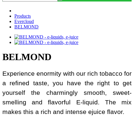
Products
Evercloud
BELMOND
BELMOND
Experience enormity with our rich tobacco for
a refined taste, you have the right to get
yourself the charmingly smooth, sweet-
smelling and flavorful E-liquid. The mix
makes this a rich and intense ejuice flavor.