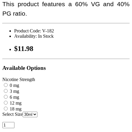
This product features a 60% VG and 40%
PG ratio.
Product Code: V-182
Availability: In Stock
$11.98
Available Options
Nicotine Strength
0 mg
3 mg
6 mg
12 mg
18 mg
Select Size