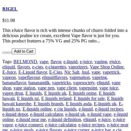
RIGEL
$11.98
This eJuice flavor is rich with intense chunks of churro folded into a
delicious praline ice cream, excellent Vape flavor is just for you.
This product features a 75% VG and 25% PG ratio...
Add to Cart
Tags:
BELMOND
,
vape
,
flavor
,
e-liquid
,
e-juice
,
vaping
,
ejuice
,
eliquid
,
flavors
,
e-cigs
,
e-cigarettes
,
vaporizers
,
Vape Shop Online
,
E-Juice
,
E-Liquid flavor
,
E-Cigs
,
Nic Salt
,
Juul
,
vape
,
vapetrick
,
vapeon
,
vapeflavour
,
eliquidflavors
,
vapenation
,
vapeing
,
bananaflavor
,
bananamilk
,
vapetricks
,
vapesociety
,
eliquid
,
vape
shop
,
vape station
,
vape pen
,
vape client
,
vapepoint
,
vape juice
,
vapen drug
,
E liquids
,
E liquids uk
,
E liquids onine
,
E liquids
hawaii
,
E liquids nz
,
E liquids ireland
,
E liquids for sale
,
E liquids
hawaii kaneohe
,
E liquids brands
,
E liquids asda
,
E-liquids uk
,
E-
liquids nz
,
E-liquids online
,
e cig liquids
,
e-liquid
,
e-liquid recipes
,
e-liquid depot
,
e-liquid calculator
,
e-liquid uk
,
e-liquid vape
,
e-liquid
online
,
e-liquid near me
,
e-liquid definition
,
eliquid
,
e-juice
,
e-juice
vapor
,
e-juice connect
,
e-juice calculator
,
e-juice recipes
,
e-juice near
me
,
e-juice steals
,
e-juice flavors
,
e-juice corner
,
e-juice bar
,
e cig