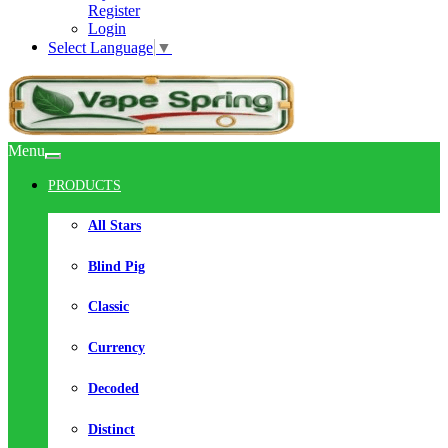
Register
Login
Select Language
▼
Menu
PRODUCTS
All Stars
Blind Pig
Classic
Currency
Decoded
Distinct