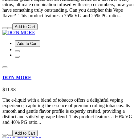
citrus, ultimate combination infused with crisp cucumbers, now you
have something truly outstanding. Can you decipher this Vape
flavor? This product features a 75% VG and 25% PG ratio...
Add to Cart
Add to Cart
DO'N MORE
$11.98
The e-liquid with a blend of tobacco offers a delightful vaping
experience, capturing the essence of premium rolling tobaccos. Its
smooth and gentle flavor profile is expertly crafted, providing a
distinct and satisfying vape blend. This product features a 60% VG
and 40% PG ratio...
Add to Cart